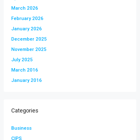
March 2026
February 2026
January 2026
December 2025
November 2025
July 2025
March 2016
January 2016
Categories
Business
CIPS