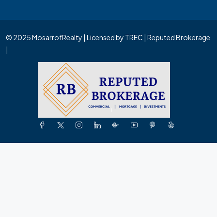
© 2025 MosarrofRealty | Licensed by TREC | Reputed Brokerage
|