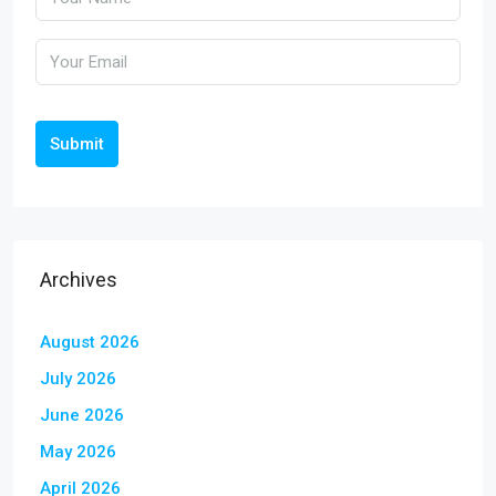
Submit
Archives
August 2026
July 2026
June 2026
May 2026
April 2026