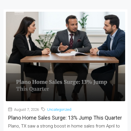
August 7, 2026
Uncategorized
Plano Home Sales Surge: 13% Jump This Quarter
Plano, TX saw a strong boost in home sales from April to