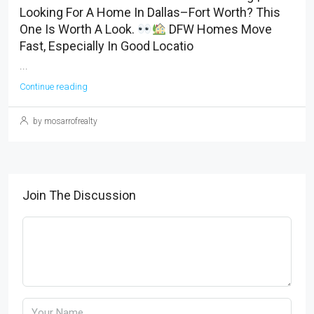
Looking For A Home In Dallas–Fort Worth? This
One Is Worth A Look.
DFW Homes Move
Fast, Especially In Good Locatio
...
Continue reading
by mosarrofrealty
Join The Discussion