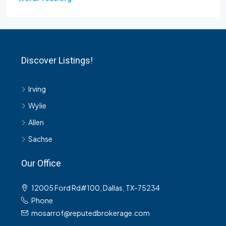
Discover Listings!
Irving
Wylie
Allen
Sachse
Our Office
12005 Ford Rd#100, Dallas, TX-75234
Phone
mosarrof@reputedbrokerage.com