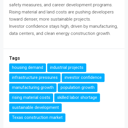
safety measures, and career development programs.
Rising material and land costs are pushing developers
toward denser, more sustainable projects.
Investor confidence stays high, driven by manufacturing,
data centers, and clean energy construction growth.
Tags
housing demand
industrial projects
infrastructure pressures
investor confidence
manufacturing growth
population growth
rising material costs
skilled labor shortage
sustainable development
Texas construction market