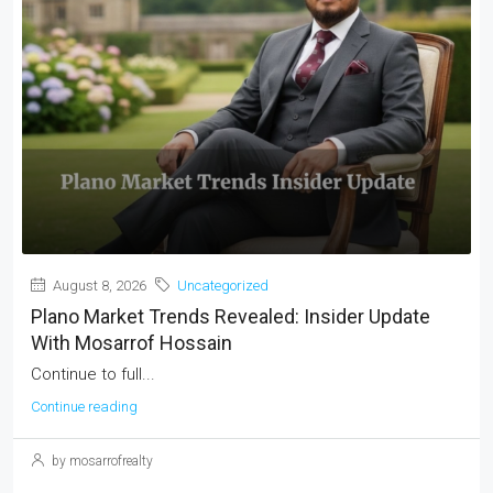
August 8, 2026
Uncategorized
Plano Market Trends Revealed: Insider Update
With Mosarrof Hossain
Continue to full...
Continue reading
by mosarrofrealty