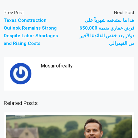
Prev Post
Next Post
Texas Construction
هذا ما ستدفعه شهرياً على
Outlook Remains Strong
قرض عقاري بقيمة 650,000
Despite Labor Shortages
دولار بعد خفض الفائدة الأخير
and Rising Costs
من الفيدرالي
Mosarrofrealty
Related Posts