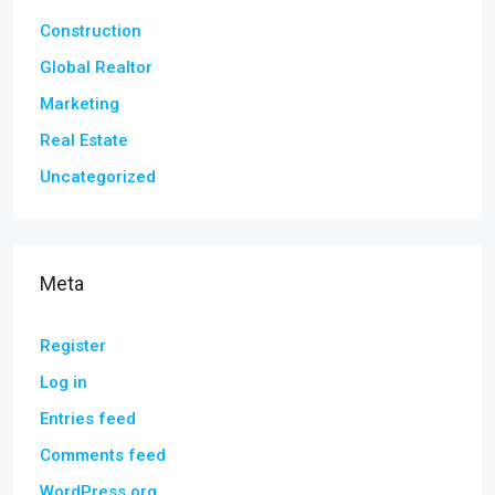
Construction
Global Realtor
Marketing
Real Estate
Uncategorized
Meta
Register
Log in
Entries feed
Comments feed
WordPress.org