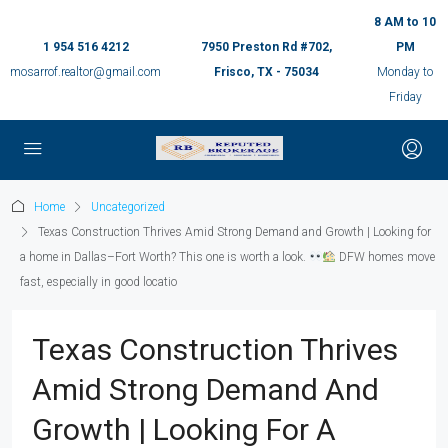
8 AM to 10
1 954 516 4212
7950 Preston Rd #702,
PM
mosarrof.realtor@gmail.com
Frisco, TX - 75034
Monday to
Friday
Home
Uncategorized
Texas Construction Thrives Amid Strong Demand and Growth | Looking for
a home in Dallas–Fort Worth? This one is worth a look.
DFW homes move
fast, especially in good locatio
Texas Construction Thrives
Amid Strong Demand And
Growth | Looking For A