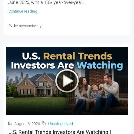
June 2026, with a 13% year-over-year...
Continue reading
by mosarrofrealty
August 6, 2026
Uncategorized
U.S. Rental Trends Investors Are Watching |