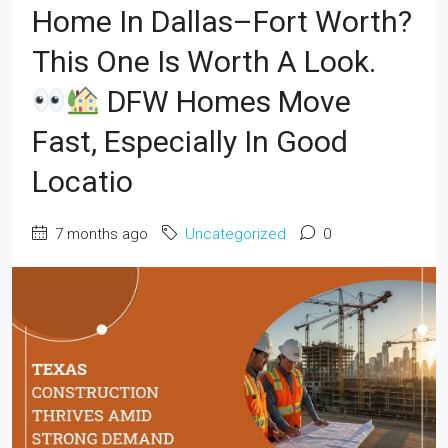
Home In Dallas–Fort Worth?
This One Is Worth A Look.
DFW Homes Move
Fast, Especially In Good
Locatio
7 months ago
Uncategorized
0