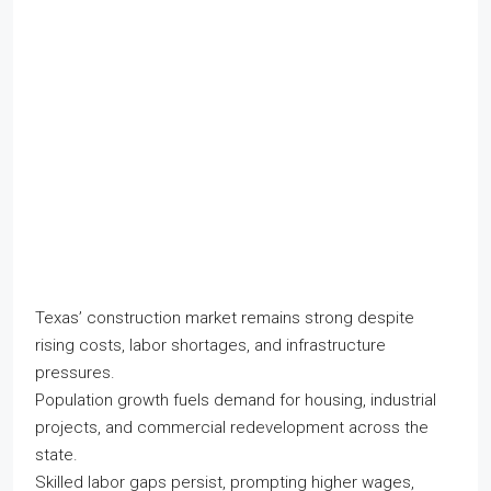
Texas’ construction market remains strong despite
rising costs, labor shortages, and infrastructure
pressures.
Population growth fuels demand for housing, industrial
projects, and commercial redevelopment across the
state.
Skilled labor gaps persist, prompting higher wages,