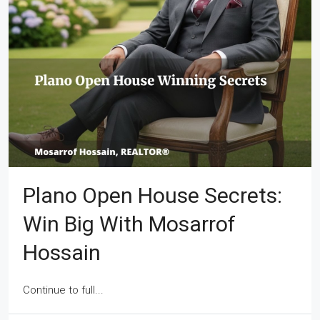
Plano Open House Secrets:
Win Big With Mosarrof
Hossain
Continue to full...