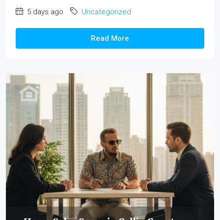
5 days ago
Uncategorized
Read More