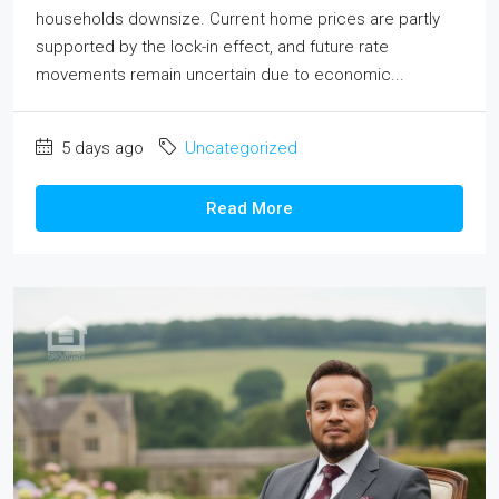
households downsize. Current home prices are partly
supported by the lock-in effect, and future rate
movements remain uncertain due to economic...
5 days ago
Uncategorized
Read More