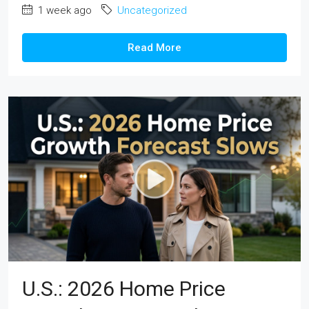
1 week ago
Uncategorized
Read More
U.S.: 2026 Home Price