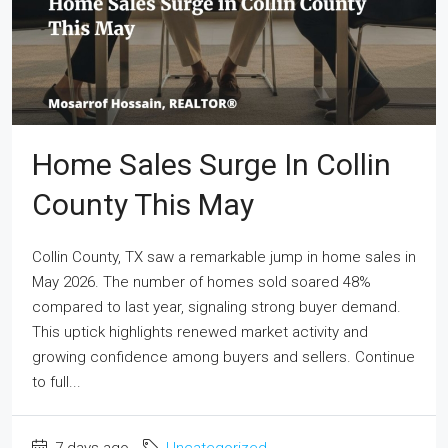
Home Sales Surge In Collin
County This May
Collin County, TX saw a remarkable jump in home sales in
May 2026. The number of homes sold soared 48%
compared to last year, signaling strong buyer demand.
This uptick highlights renewed market activity and
growing confidence among buyers and sellers. Continue
to full...
7 days ago
Uncategorized