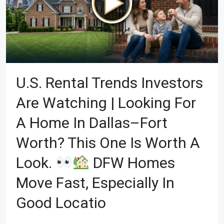
U.S. Rental Trends Investors
Are Watching | Looking For
A Home In Dallas–Fort
Worth? This One Is Worth A
Look.
DFW Homes
Move Fast, Especially In
Good Locatio