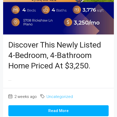
Discover This Newly Listed
4-Bedroom, 4-Bathroom
Home Priced At $3,250.
...
2 weeks ago
Uncategorized
Read More