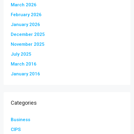
March 2026
February 2026
January 2026
December 2025
November 2025
July 2025
March 2016
January 2016
Categories
Business
CIPS