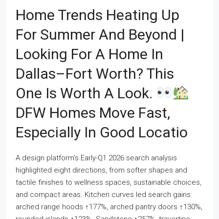
Home Trends Heating Up
For Summer And Beyond |
Looking For A Home In
Dallas–Fort Worth? This
One Is Worth A Look.
DFW Homes Move Fast,
Especially In Good Locatio
A design platform's Early-Q1 2026 search analysis
highlighted eight directions, from softer shapes and
tactile finishes to wellness spaces, sustainable choices,
and compact areas. Kitchen curves led search gains:
arched range hoods ↑177%, arched pantry doors ↑130%,