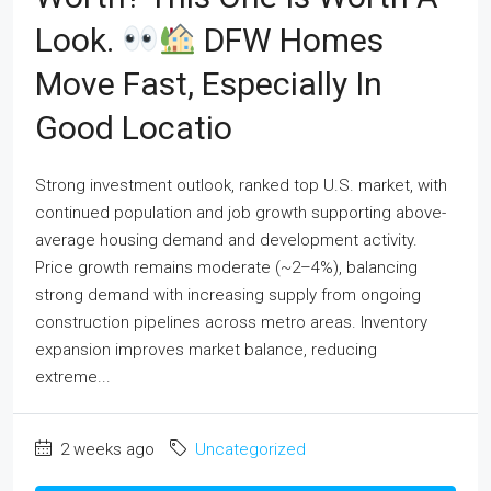
Look.
DFW Homes
Move Fast, Especially In
Good Locatio
Strong investment outlook, ranked top U.S. market, with
continued population and job growth supporting above-
average housing demand and development activity.
Price growth remains moderate (~2–4%), balancing
strong demand with increasing supply from ongoing
construction pipelines across metro areas. Inventory
expansion improves market balance, reducing
extreme...
2 weeks ago
Uncategorized