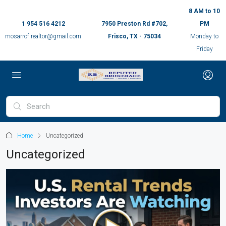
8 AM to 10
1 954 516 4212
7950 Preston Rd #702,
PM
mosarrof.realtor@gmail.com
Frisco, TX - 75034
Monday to
Friday
Home
Uncategorized
Uncategorized