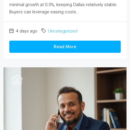
minimal growth at 0.3%, keeping Dallas relatively stable.
Buyers can leverage easing costs...
4 days ago
Uncategorized
Read More