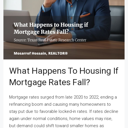
What Happens To Housing If
Mortgage Rates Fall?
Mortgage rates surged from late 2020 to 2022, ending a
refinancing boom and causing many homeowners to
stay put due to favorable locked-in rates. If rates decline
again under normal conditions, home values may rise,
but demand could shift toward smaller homes as