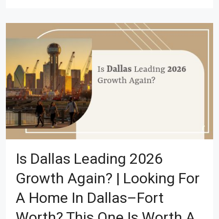
Is Dallas Leading 2026
Growth Again? | Looking For
A Home In Dallas–Fort
Worth? This One Is Worth A