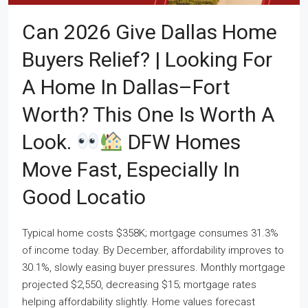
Can 2026 Give Dallas Home
Buyers Relief? | Looking For
A Home In Dallas–Fort
Worth? This One Is Worth A
Look.
DFW Homes
Move Fast, Especially In
Good Locatio
Typical home costs $358K; mortgage consumes 31.3%
of income today. By December, affordability improves to
30.1%, slowly easing buyer pressures. Monthly mortgage
projected $2,550, decreasing $15; mortgage rates
helping affordability slightly. Home values forecast