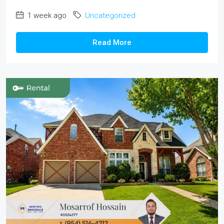
1 week ago
Uncategorized
Read More