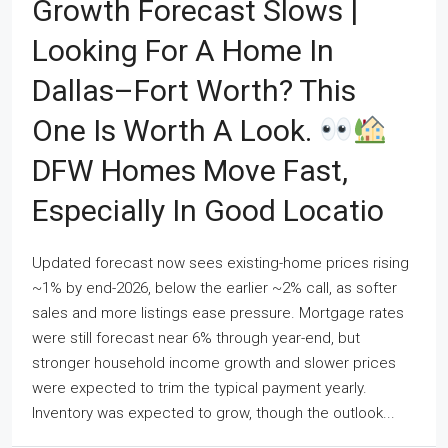
Growth Forecast Slows |
Looking For A Home In
Dallas–Fort Worth? This
One Is Worth A Look.
DFW Homes Move Fast,
Especially In Good Locatio
Updated forecast now sees existing-home prices rising
~1% by end-2026, below the earlier ~2% call, as softer
sales and more listings ease pressure. Mortgage rates
were still forecast near 6% through year-end, but
stronger household income growth and slower prices
were expected to trim the typical payment yearly.
Inventory was expected to grow, though the outlook...