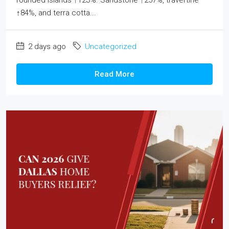
rounded islands ↑123%. Sandstone ↑257%, travertine
↑84%, and terra cotta...
2 days ago
Uncategorized
Read More