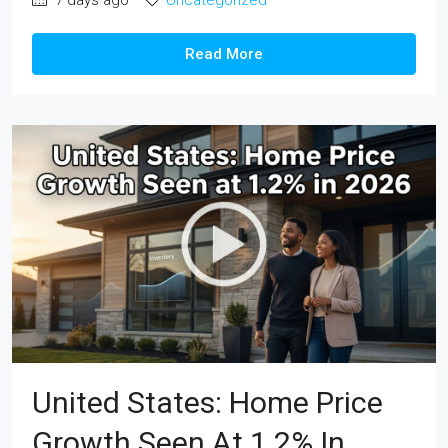
Read More
United States: Home Price
Growth Seen At 1.2% In