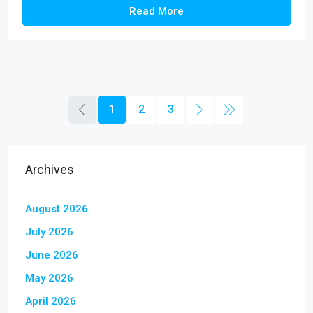
Read More
1
2
3
Archives
August 2026
July 2026
June 2026
May 2026
April 2026