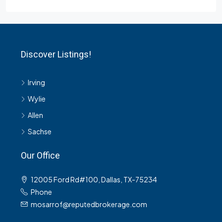
Discover Listings!
Irving
Wylie
Allen
Sachse
Our Office
12005 Ford Rd#100, Dallas, TX-75234
Phone
mosarrof@reputedbrokerage.com