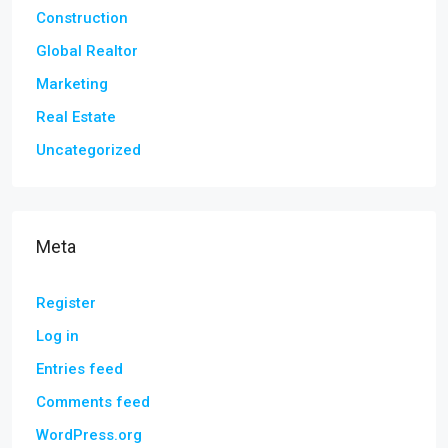
Construction
Global Realtor
Marketing
Real Estate
Uncategorized
Meta
Register
Log in
Entries feed
Comments feed
WordPress.org