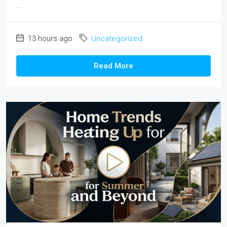
...
13 hours ago
Uncategorized
Read More