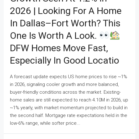
2026 | Looking For A Home
In Dallas–Fort Worth? This
One Is Worth A Look.
DFW Homes Move Fast,
Especially In Good Locatio
A forecast update expects US home prices to rise ~1%
in 2026, signaling cooler growth and more balanced,
buyer-friendly conditions across the market. Existing-
home sales are still expected to reach 4.10M in 2026, up
~1% yearly, with market momentum projected to build in
the second half. Mortgage rate expectations held in the
low-6% range, while softer price...