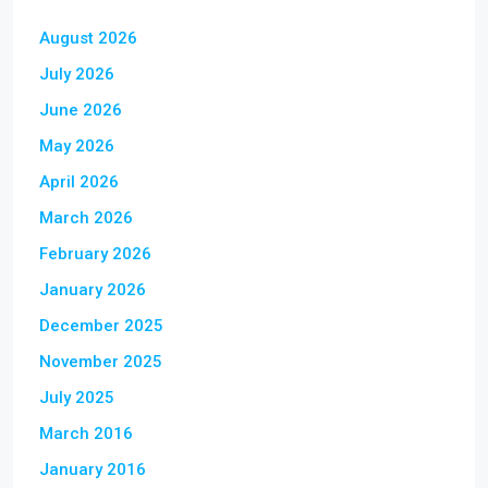
August 2026
July 2026
June 2026
May 2026
April 2026
March 2026
February 2026
January 2026
December 2025
November 2025
July 2025
March 2016
January 2016