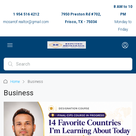
8 AM to 10
1 954 516 4212
7950 Preston Rd #702,
PM
mosarrof.realtor@gmail.com
Frisco, TX - 75034
Monday to
Friday
Home
Business
Business