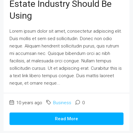
Estate Industry Should Be
Using
Lorem ipsum dolor sit amet, consectetur adipiscing elit.
Duis mollis et sem sed sollicitudin. Donec non odio
neque. Aliquam hendrerit sollicitudin purus, quis rutrum
mi accumsan nec. Quisque bibendum orci ac nibh
facilisis, at malesuada orci congue. Nullam tempus
sollicitudin cursus. Ut et adipiscing erat. Curabitur this is
a text link libero tempus congue. Duis mattis laoreet
neque, et ornare neque...
10 years ago
Business
0
Read More