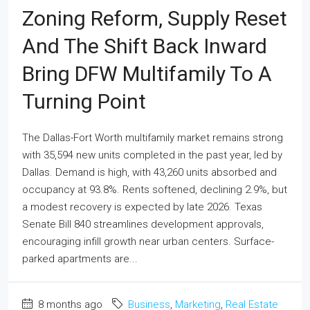
Zoning Reform, Supply Reset
And The Shift Back Inward
Bring DFW Multifamily To A
Turning Point
The Dallas-Fort Worth multifamily market remains strong
with 35,594 new units completed in the past year, led by
Dallas. Demand is high, with 43,260 units absorbed and
occupancy at 93.8%. Rents softened, declining 2.9%, but
a modest recovery is expected by late 2026. Texas
Senate Bill 840 streamlines development approvals,
encouraging infill growth near urban centers. Surface-
parked apartments are...
8 months ago
Business
,
Marketing
,
Real Estate