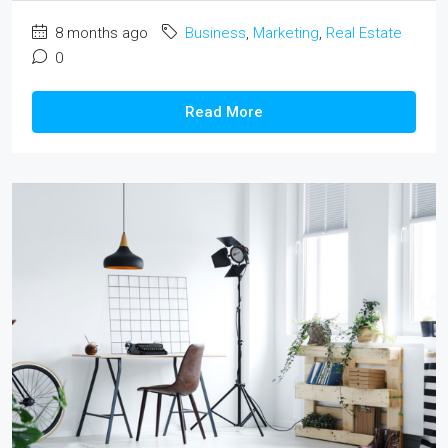
8 months ago
Business
,
Marketing
,
Real Estate
0
Read More