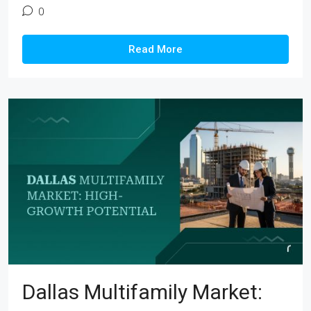
0
Read More
Dallas Multifamily Market: