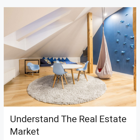
Understand The Real Estate
Market