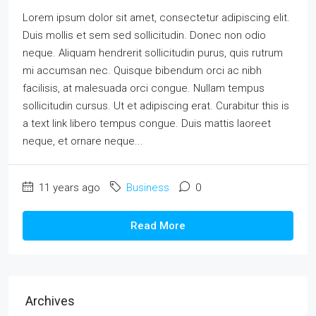
Lorem ipsum dolor sit amet, consectetur adipiscing elit.
Duis mollis et sem sed sollicitudin. Donec non odio
neque. Aliquam hendrerit sollicitudin purus, quis rutrum
mi accumsan nec. Quisque bibendum orci ac nibh
facilisis, at malesuada orci congue. Nullam tempus
sollicitudin cursus. Ut et adipiscing erat. Curabitur this is
a text link libero tempus congue. Duis mattis laoreet
neque, et ornare neque...
11 years ago
Business
0
Read More
Archives