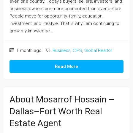
even one country. Today’s buyers, sellers, investors, and
business owners are more connected than ever before.
People move for opportunity, family, education,
investment, and lifestyle. That is why I am continuing to
grow my knowledge...
1 month ago
Business
,
CIPS
,
Global Realtor
Read More
About Mosarrof Hossain –
Dallas–Fort Worth Real
Estate Agent