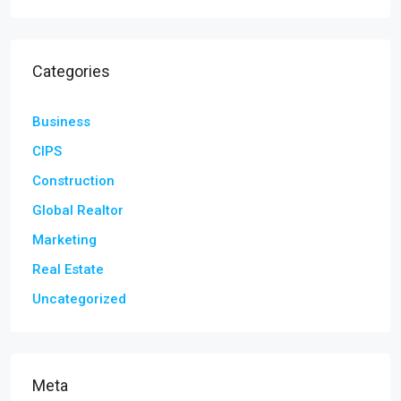
Categories
Business
CIPS
Construction
Global Realtor
Marketing
Real Estate
Uncategorized
Meta