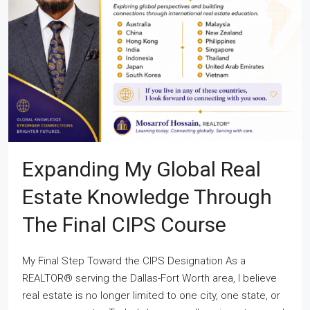
Expanding My Global Real
Estate Knowledge Through
The Final CIPS Course
My Final Step Toward the CIPS Designation As a
REALTOR® serving the Dallas-Fort Worth area, I believe
real estate is no longer limited to one city, one state, or