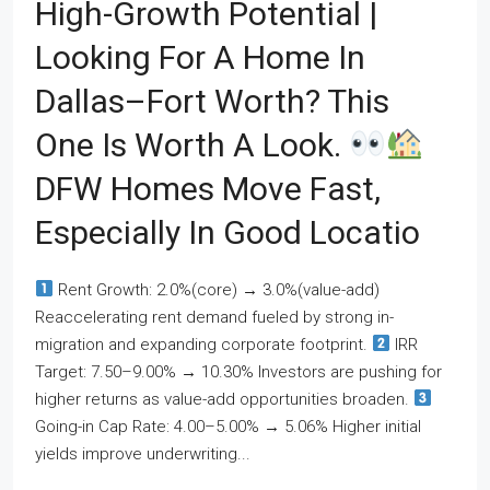
High-Growth Potential |
Looking For A Home In
Dallas–Fort Worth? This
One Is Worth A Look.
DFW Homes Move Fast,
Especially In Good Locatio
Rent Growth: 2.0%(core) → 3.0%(value-add)
Reaccelerating rent demand fueled by strong in-
migration and expanding corporate footprint.
IRR
Target: 7.50–9.00% → 10.30% Investors are pushing for
higher returns as value-add opportunities broaden.
Going-in Cap Rate: 4.00–5.00% → 5.06% Higher initial
yields improve underwriting...