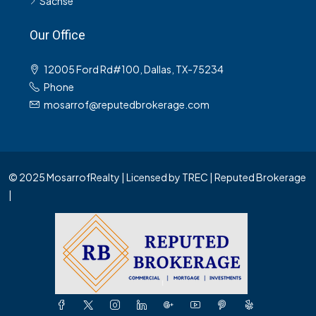
Sachse
Our Office
12005 Ford Rd#100, Dallas, TX-75234
Phone
mosarrof@reputedbrokerage.com
© 2025 MosarrofRealty | Licensed by TREC | Reputed Brokerage
|