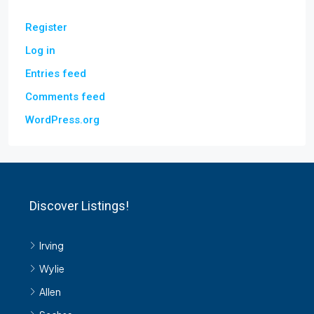
Register
Log in
Entries feed
Comments feed
WordPress.org
Discover Listings!
Irving
Wylie
Allen