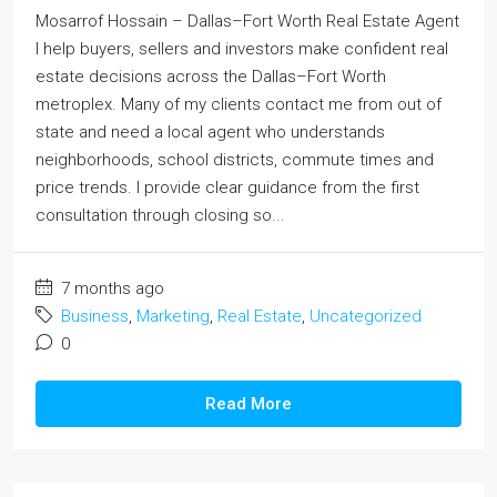
Mosarrof Hossain – Dallas–Fort Worth Real Estate Agent
I help buyers, sellers and investors make confident real
estate decisions across the Dallas–Fort Worth
metroplex. Many of my clients contact me from out of
state and need a local agent who understands
neighborhoods, school districts, commute times and
price trends. I provide clear guidance from the first
consultation through closing so...
7 months ago
Business
,
Marketing
,
Real Estate
,
Uncategorized
0
Read More