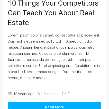
10 Things Your Competitors
Can Teach You About Real
Estate
Lorem ipsum dolor sit amet, consectetur adipiscing elit.
Duis mollis et sem sed sollicitudin. Donec non odio
neque. Aliquam hendrerit sollicitudin purus, quis rutrum
mi accumsan nec. Quisque bibendum orci ac nibh
facilisis, at malesuada orci congue. Nullam tempus
sollicitudin cursus. Ut et adipiscing erat. Curabitur this is
a text link libero tempus congue. Duis mattis laoreet
neque, et ornare neque...
10 years ago
Business
0
Read More