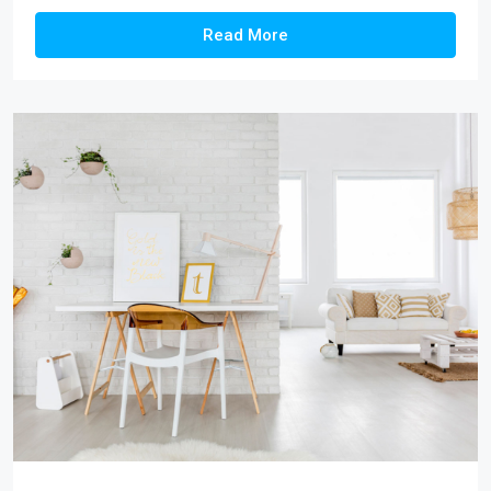
Read More