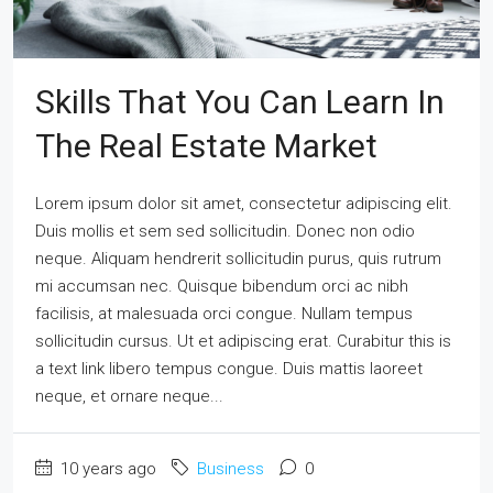
Skills That You Can Learn In
The Real Estate Market
Lorem ipsum dolor sit amet, consectetur adipiscing elit.
Duis mollis et sem sed sollicitudin. Donec non odio
neque. Aliquam hendrerit sollicitudin purus, quis rutrum
mi accumsan nec. Quisque bibendum orci ac nibh
facilisis, at malesuada orci congue. Nullam tempus
sollicitudin cursus. Ut et adipiscing erat. Curabitur this is
a text link libero tempus congue. Duis mattis laoreet
neque, et ornare neque...
10 years ago
Business
0