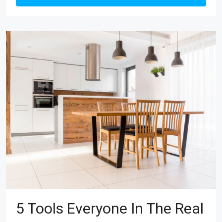
5 Tools Everyone In The Real