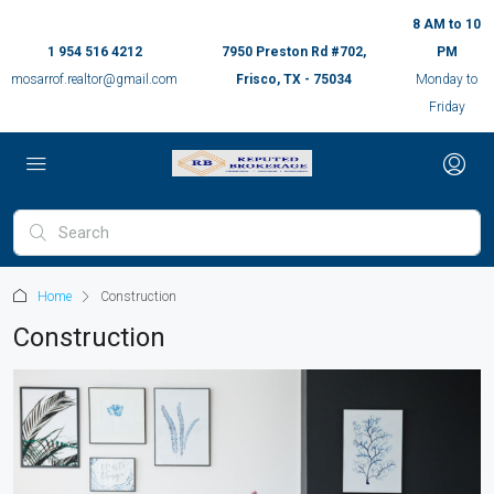
8 AM to 10
1 954 516 4212
7950 Preston Rd #702,
PM
mosarrof.realtor@gmail.com
Frisco, TX - 75034
Monday to
Friday
Home
Construction
Construction