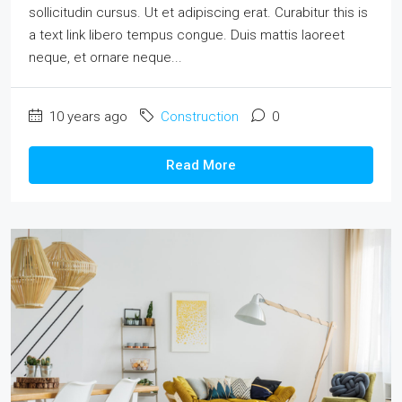
sollicitudin cursus. Ut et adipiscing erat. Curabitur this is
a text link libero tempus congue. Duis mattis laoreet
neque, et ornare neque...
10 years ago
Construction
0
Read More