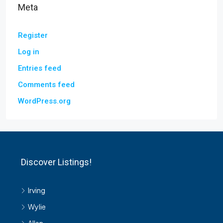
Meta
Register
Log in
Entries feed
Comments feed
WordPress.org
Discover Listings!
Irving
Wylie