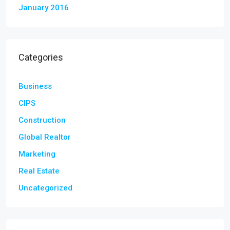
January 2016
Categories
Business
CIPS
Construction
Global Realtor
Marketing
Real Estate
Uncategorized