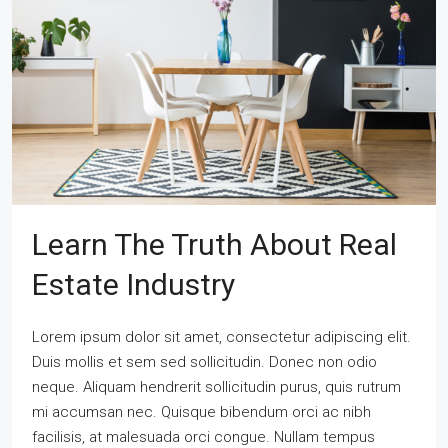
Learn The Truth About Real
Estate Industry
Lorem ipsum dolor sit amet, consectetur adipiscing elit.
Duis mollis et sem sed sollicitudin. Donec non odio
neque. Aliquam hendrerit sollicitudin purus, quis rutrum
mi accumsan nec. Quisque bibendum orci ac nibh
facilisis, at malesuada orci congue. Nullam tempus