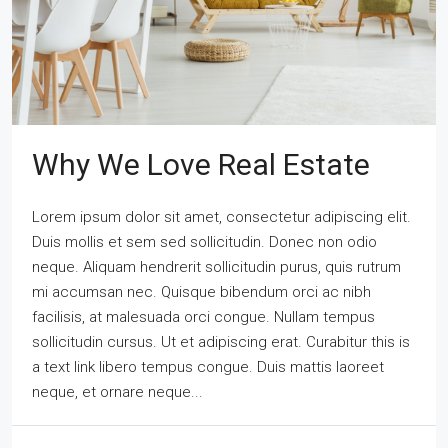
Why We Love Real Estate
Lorem ipsum dolor sit amet, consectetur adipiscing elit.
Duis mollis et sem sed sollicitudin. Donec non odio
neque. Aliquam hendrerit sollicitudin purus, quis rutrum
mi accumsan nec. Quisque bibendum orci ac nibh
facilisis, at malesuada orci congue. Nullam tempus
sollicitudin cursus. Ut et adipiscing erat. Curabitur this is
a text link libero tempus congue. Duis mattis laoreet
neque, et ornare neque...