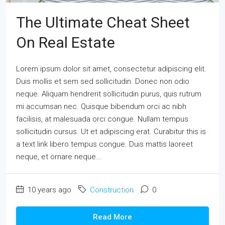
The Ultimate Cheat Sheet
On Real Estate
Lorem ipsum dolor sit amet, consectetur adipiscing elit.
Duis mollis et sem sed sollicitudin. Donec non odio
neque. Aliquam hendrerit sollicitudin purus, quis rutrum
mi accumsan nec. Quisque bibendum orci ac nibh
facilisis, at malesuada orci congue. Nullam tempus
sollicitudin cursus. Ut et adipiscing erat. Curabitur this is
a text link libero tempus congue. Duis mattis laoreet
neque, et ornare neque...
10 years ago
Construction
0
Read More