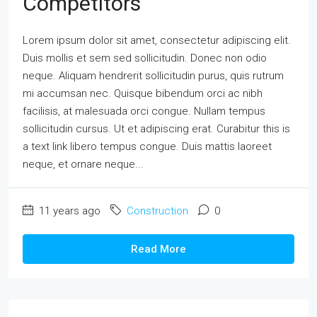
Competitors
Lorem ipsum dolor sit amet, consectetur adipiscing elit.
Duis mollis et sem sed sollicitudin. Donec non odio
neque. Aliquam hendrerit sollicitudin purus, quis rutrum
mi accumsan nec. Quisque bibendum orci ac nibh
facilisis, at malesuada orci congue. Nullam tempus
sollicitudin cursus. Ut et adipiscing erat. Curabitur this is
a text link libero tempus congue. Duis mattis laoreet
neque, et ornare neque...
11 years ago
Construction
0
Read More