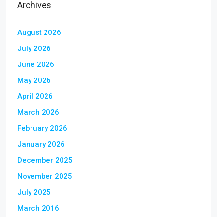
Archives
August 2026
July 2026
June 2026
May 2026
April 2026
March 2026
February 2026
January 2026
December 2025
November 2025
July 2025
March 2016