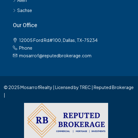
Allen
Sachse
Our Office
12005 Ford Rd#100, Dallas, TX-75234
Phone
mosarrof@reputedbrokerage.com
© 2025 MosarrofRealty | Licensed by TREC | Reputed Brokerage
|