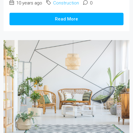
10 years ago
Construction
0
Read More