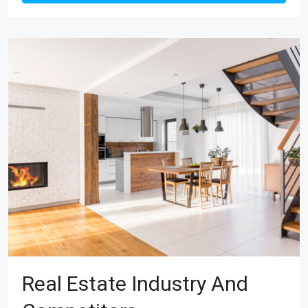
Real Estate Industry And