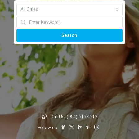
All Cities
Search
Call Us! (954) 516 4212
Follow us