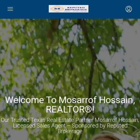
Welcome To Mosarrof Hossain,
REALTOR®!
Our Trusted Texas Real Estate Partner Mosarrof Hossain,
Licensed Sales Agent – Sponsored by Reputed
Brokerage