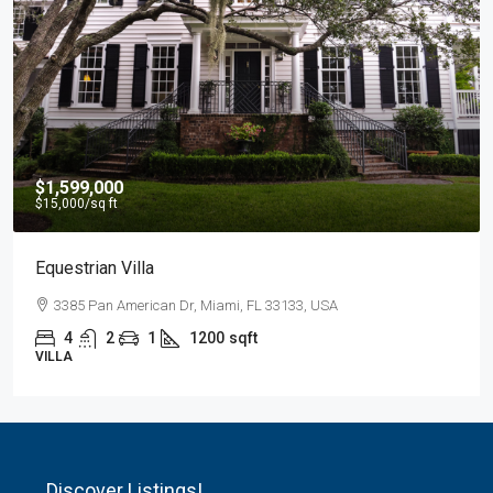
$1,599,000
$15,000
/sq ft
Equestrian Villa
3385 Pan American Dr, Miami, FL 33133, USA
4
2
1
1200
sqft
VILLA
Discover Listings!