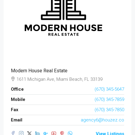
Modern House Real Estate
1611 Michigan Ave, Miami Beach, FL 33139
Office
(670) 345-5647
Mobile
(670) 345-7859
Fax
(670) 345-7850
Email
agency6@houzez.co
View Listings