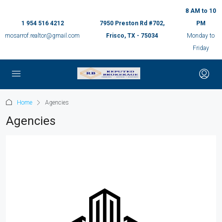
8 AM to 10
1 954 516 4212
7950 Preston Rd #702,
PM
mosarrof.realtor@gmail.com
Frisco, TX - 75034
Monday to
Friday
Home
Agencies
Agencies