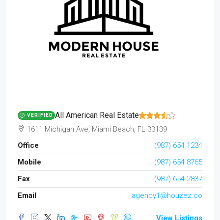
All American Real Estate
VERIFIED
1611 Michigan Ave, Miami Beach, FL 33139
Office
(987) 654 1234
Mobile
(987) 654 8765
Fax
(987) 654 2837
Email
agency1@houzez.co
View Listings