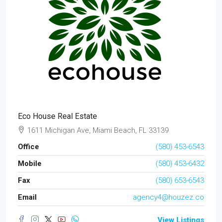
Eco House Real Estate
1611 Michigan Ave, Miami Beach, FL 33139
Office
(580) 453-6543
Mobile
(580) 453-6432
Fax
(580) 653-6543
Email
agency4@houzez.co
View Listings