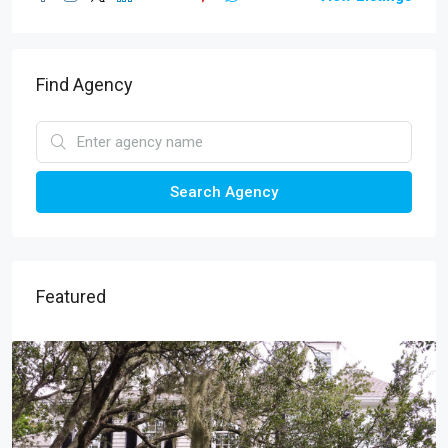
Find Agency
Search Agency
Featured