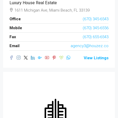
Luxury House Real Estate
1611 Michigan Ave, Miami Beach, FL 33139
Office
(670) 345-6543
Mobile
(670) 345-6556
Fax
(670) 655-6543
Email
agency3@houzez.co
View Listings