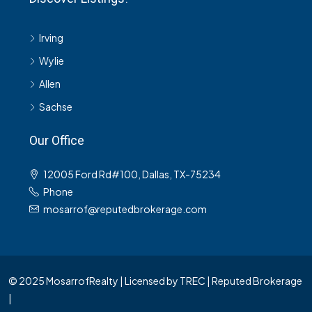
Irving
Wylie
Allen
Sachse
Our Office
12005 Ford Rd#100, Dallas, TX-75234
Phone
mosarrof@reputedbrokerage.com
© 2025 MosarrofRealty | Licensed by TREC | Reputed Brokerage
|