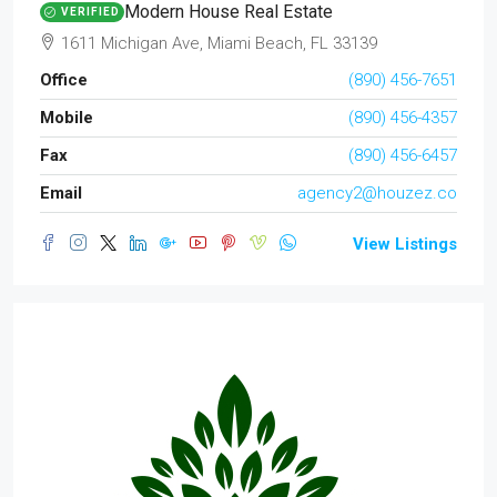
Modern House Real Estate
VERIFIED
1611 Michigan Ave, Miami Beach, FL 33139
Office
(890) 456-7651
Mobile
(890) 456-4357
Fax
(890) 456-6457
Email
agency2@houzez.co
View Listings