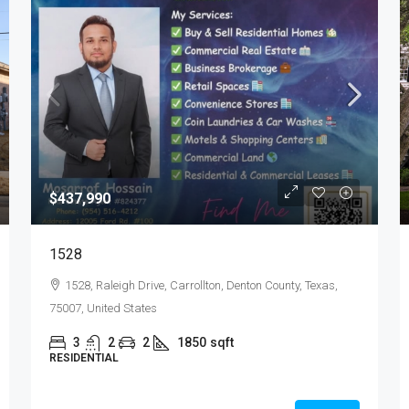
$437,990
1528
1528, Raleigh Drive, Carrollton, Denton County, Texas,
75007, United States
3
2
2
1850
sqft
RESIDENTIAL