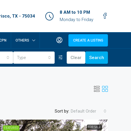
8 AM to 10 PM
isco, TX - 75034
Monday to Friday
CPN
OTHERS
CREATE A LISTING
Type
Clear
Search
Sort by:
Default Order
FOR SALE
FEATURED