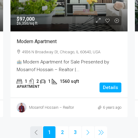
$97,000
$6,350
/sq ft
Modern Apartment
4936 N Broadway St, Chicago, IL 60640, USA
Modern Apartment for Sale Presented by
Mosarrof Hossain – Realtor |...
1
2
1
1560
sqft
APARTMENT
Details
Mosarrof Hossain – Realtor
6 years ago
1
2
3