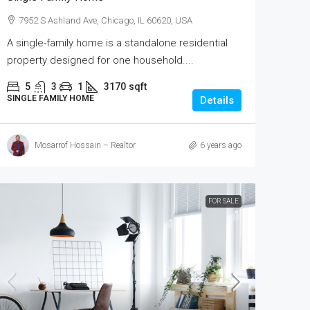
7952 S Ashland Ave, Chicago, IL 60620, USA
A single-family home is a standalone residential
property designed for one household....
5
3
1
3170
sqft
SINGLE FAMILY HOME
Details
Mosarrof Hossain – Realtor
6 years ago
FOR SALE