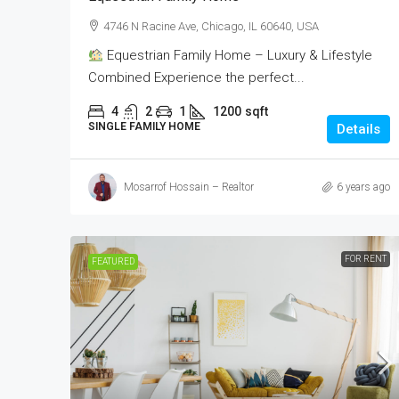
4746 N Racine Ave, Chicago, IL 60640, USA
Equestrian Family Home – Luxury & Lifestyle
Combined Experience the perfect...
4
2
1
1200
sqft
SINGLE FAMILY HOME
Details
Mosarrof Hossain – Realtor
6 years ago
FOR RENT
FEATURED