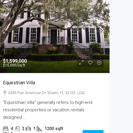
$1,599,000
$15,000
/sq ft
Equestrian Villa
3385 Pan American Dr, Miami, FL 33133, USA
“Equestrian Villa” generally refers to high-end
residential properties or vacation rentals
designed...
4
2
1
1200
sqft