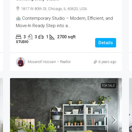
1817 W 80th St, Chicago, IL 60620, USA
Contemporary Studio – Modern, Efficient, and
Move-In Ready Step into a...
3
3
1
2700
sqft
STUDIO
Details
Mosarrof Hossain – Realtor
6 years ago
FOR SALE