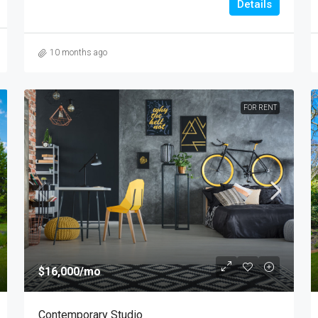
Details
10 months ago
FOR RENT
$16,000
/mo
Contemporary Studio