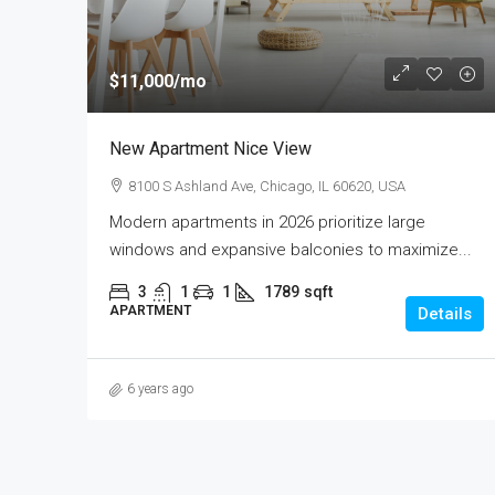
$11,000
/mo
New Apartment Nice View
8100 S Ashland Ave, Chicago, IL 60620, USA
Modern apartments in 2026 prioritize large
windows and expansive balconies to maximize...
3
1
1
1789
sqft
APARTMENT
Details
6 years ago