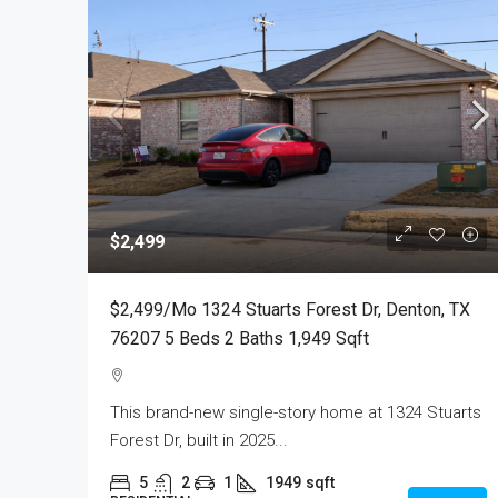
$2,499
$2,499/mo 1324 Stuarts Forest Dr, Denton, TX
76207 5 Beds 2 Baths 1,949 Sqft
This brand-new single-story home at 1324 Stuarts
Forest Dr, built in 2025...
5
2
1
1949
sqft