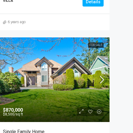
VILLA
Details
6 years ago
FOR SALE
$870,000
$8,500
/sq ft
Single Family Home