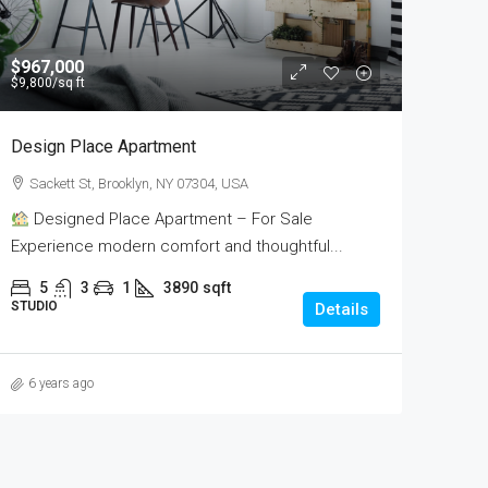
$967,000
$9,800
/sq ft
Design Place Apartment
Sackett St, Brooklyn, NY 07304, USA
Designed Place Apartment – For Sale
Experience modern comfort and thoughtful...
5
3
1
3890
sqft
STUDIO
Details
6 years ago