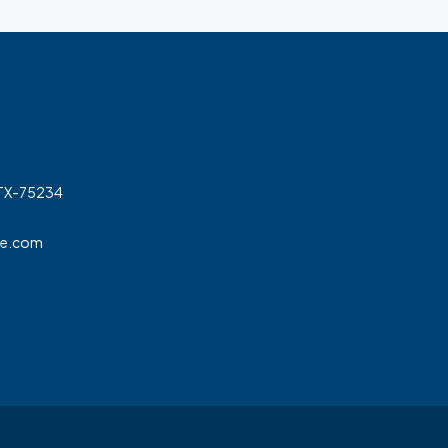
 TX-75234
ge.com