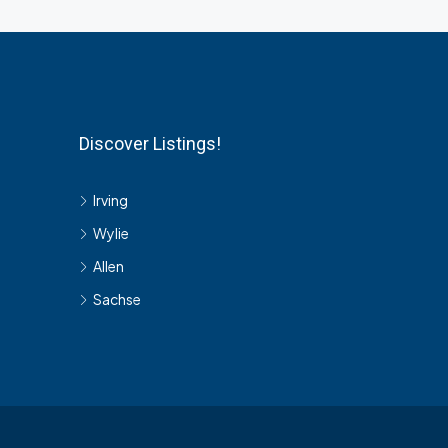
Discover Listings!
Irving
Wylie
Allen
Sachse