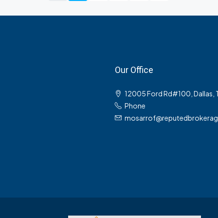
Our Office
12005 Ford Rd#100, Dallas,
Phone
mosarrof@reputedbrokera