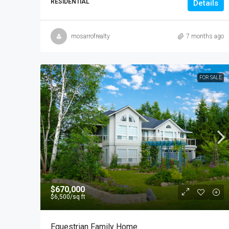
RESIDENTIAL
Details
mosarrofrealty
7 months ago
FOR SALE
$670,000
$6,500
/sq ft
Equestrian Family Home