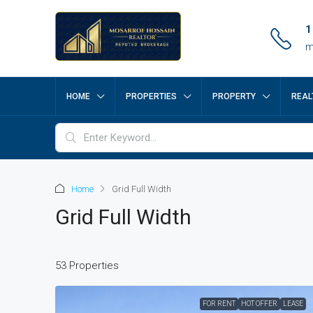
1
m
HOME
PROPERTIES
PROPERTY
REAL
Home
Grid Full Width
Grid Full Width
53 Properties
FOR RENT
HOT OFFER
LEASE