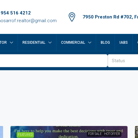
 954 516 4212
7950 Preston Rd #702, Fr
osarrof.realtor@gmail.com
TOR
RESIDENTIAL
COMMERCIAL
BLOG
IABS
Status
FOR SALE
HOT OFFER
FEATURED