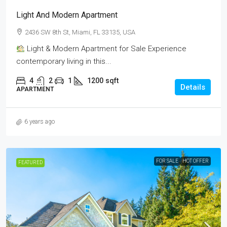
Light And Modern Apartment
2436 SW 8th St, Miami, FL 33135, USA
Light & Modern Apartment for Sale Experience
contemporary living in this...
4
2
1
1200
sqft
Details
APARTMENT
6 years ago
FOR SALE
HOT OFFER
FEATURED