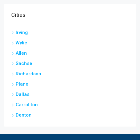
Cities
Irving
Wylie
Allen
Sachse
Richardson
Plano
Dallas
Carrollton
Denton