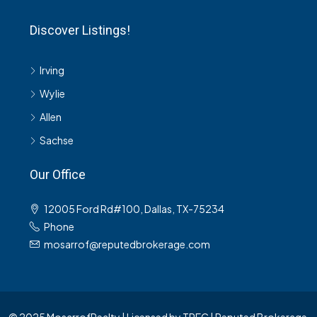
Discover Listings!
Irving
Wylie
Allen
Sachse
Our Office
12005 Ford Rd#100, Dallas, TX-75234
Phone
mosarrof@reputedbrokerage.com