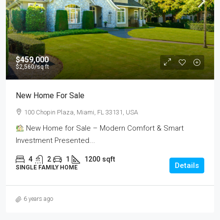
$459,000
$2,560
/sq ft
New Home For Sale
100 Chopin Plaza, Miami, FL 33131, USA
New Home for Sale – Modern Comfort & Smart
Investment Presented...
4
2
1
1200
sqft
Details
SINGLE FAMILY HOME
6 years ago