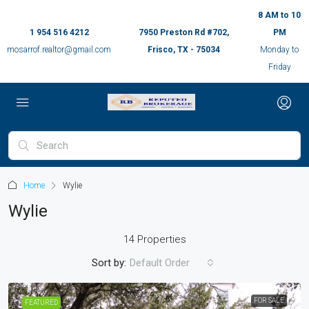
8 AM to 10
1 954 516 4212
7950 Preston Rd #702,
PM
mosarrof.realtor@gmail.com
Frisco, TX - 75034
Monday to
Friday
Home
Wylie
Wylie
14 Properties
Sort by:
Default Order
FOR SALE
FEATURED