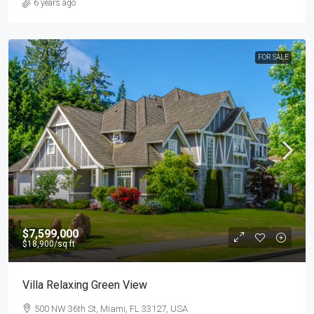
6 years ago
FOR SALE
$7,599,000
$18,900
/sq ft
Villa Relaxing Green View
500 NW 36th St, Miami, FL 33127, USA