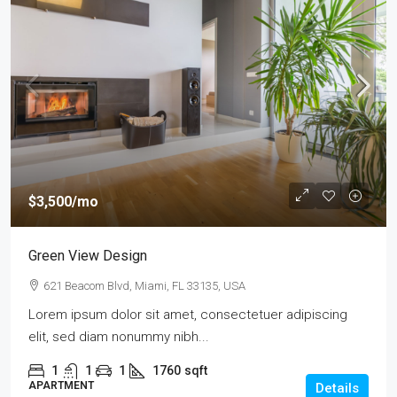
$3,500
/mo
Green View Design
621 Beacom Blvd, Miami, FL 33135, USA
Lorem ipsum dolor sit amet, consectetuer adipiscing
elit, sed diam nonummy nibh...
1
1
1
1760
sqft
APARTMENT
Details