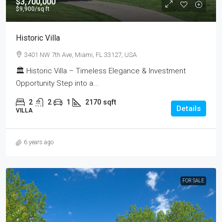
$3,700,000
$9,900
/sq ft
Historic Villa
3401 NW 7th Ave, Miami, FL 33127, USA
🏛 Historic Villa – Timeless Elegance & Investment
Opportunity Step into a...
2
2
1
2170
sqft
Details
VILLA
6 years ago
FOR SALE