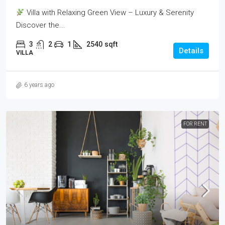
Villa with Relaxing Green View – Luxury & Serenity
Discover the...
3
2
1
2540
sqft
Details
VILLA
6 years ago
FOR RENT