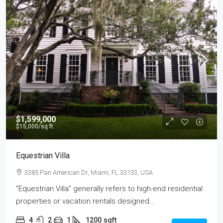
$1,599,000
$15,000
/sq ft
Equestrian Villa
3385 Pan American Dr, Miami, FL 33133, USA
“Equestrian Villa” generally refers to high-end residential
properties or vacation rentals designed...
4
2
1
1200
sqft