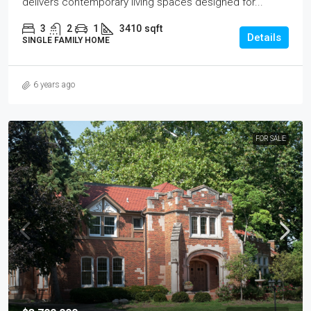
delivers contemporary living spaces designed for...
3
2
1
3410
sqft
Details
SINGLE FAMILY HOME
6 years ago
FOR SALE