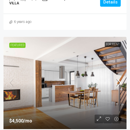
Details
VILLA
6 years ago
FOR RENT
FEATURED
$4,500
/mo