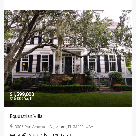
$4,500
/mo
Light And Modern Apartment
2436 SW 8th St, Miami, FL 33135, USA
4
2
1
1200
sqft