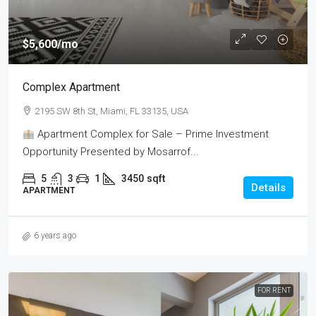
$5,600
/mo
Complex Apartment
2195 SW 8th St, Miami, FL 33135, USA
Apartment Complex for Sale – Prime Investment
Opportunity Presented by Mosarrof...
5
3
1
3450
sqft
Details
APARTMENT
6 years ago
FOR RENT