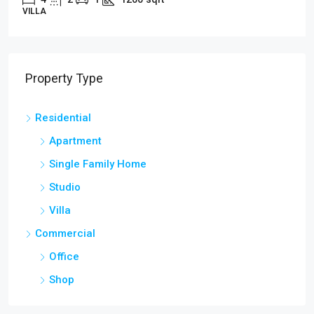
APARTMENT
Property Type
Residential
Apartment
Single Family Home
Studio
Villa
Commercial
Office
Shop