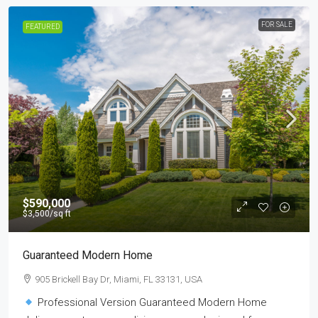
FOR SALE
FEATURED
$590,000
$3,500
/sq ft
Guaranteed Modern Home
905 Brickell Bay Dr, Miami, FL 33131, USA
Professional Version Guaranteed Modern Home