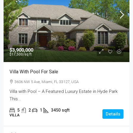
$3,900,000
$17,500
/sq ft
Villa With Pool For Sale
3606 NW 5 Ave, Miami, FL 33127, USA
Villa with Pool – A Featured Luxury Estate in Hyde Park
This...
5
2
1
3450
sqft
Details
VILLA