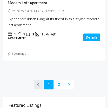
Modern Loft Apartment
2450 SW 1st St, Miami, FL 33135, USA
Experience urban living at its finest in this stylish modern
loft apartment...
1
1
1
1678
sqft
Details
APARTMENT
6 years ago
1
2
Featured Listings