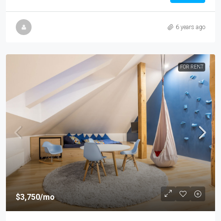
6 years ago
FOR RENT
$3,750
/mo