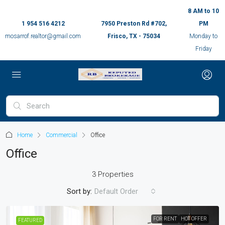
8 AM to 10
1 954 516 4212
7950 Preston Rd #702,
PM
mosarrof.realtor@gmail.com
Frisco, TX - 75034
Monday to
Friday
Home
Commercial
Office
Office
3 Properties
Sort by:
Default Order
FOR RENT
HOT OFFER
FEATURED