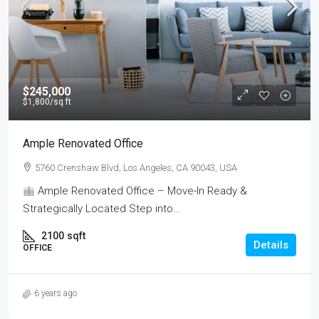
$245,000
$1,800
/sq ft
Ample Renovated Office
5760 Crenshaw Blvd, Los Angeles, CA 90043, USA
Ample Renovated Office – Move-In Ready &
Strategically Located Step into...
2100
sqft
Details
OFFICE
6 years ago