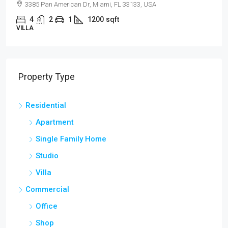
3385 Pan American Dr, Miami, FL 33133, USA
4
2
1
1200
sqft
VILLA
Property Type
Residential
Apartment
Single Family Home
Studio
Villa
Commercial
Office
Shop