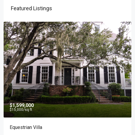
Featured Listings
$1,599,000
$15,000
/sq ft
Equestrian Villa