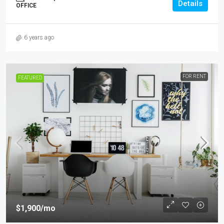
Details
OFFICE
6 years ago
FOR RENT
FEATURED
$1,900
/mo