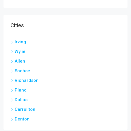
Cities
Irving
Wylie
Allen
Sachse
Richardson
Plano
Dallas
Carrollton
Denton