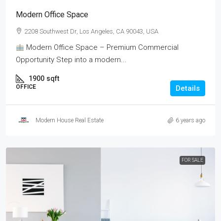
Modern Office Space
2208 Southwest Dr, Los Angeles, CA 90043, USA
Modern Office Space – Premium Commercial
Opportunity Step into a modern...
1900
sqft
OFFICE
Details
Modern House Real Estate
6 years ago
FOR SALE