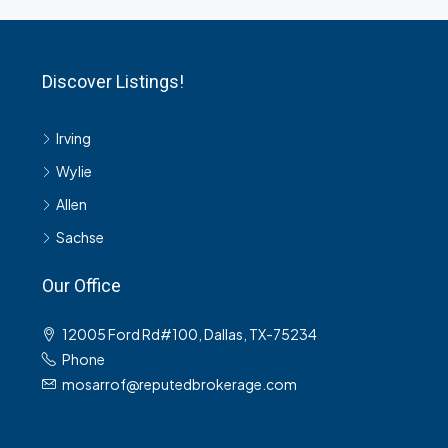
Discover Listings!
Irving
Wylie
Allen
Sachse
Our Office
12005 Ford Rd#100, Dallas, TX-75234
Phone
mosarrof@reputedbrokerage.com