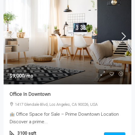
$9,000
/mo
Office In Downtown
1417 Glendale Blvd, Los Angeles, CA 90026, USA
Office Space for Sale – Prime Downtown Location
Discover a prime...
3100
sqft