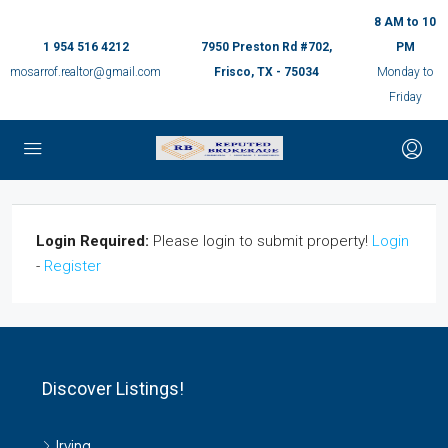
8 AM to 10
1 954 516 4212
7950 Preston Rd #702,
PM
mosarrof.realtor@gmail.com
Frisco, TX - 75034
Monday to
Friday
Login Required:
Please login to submit property!
Login
-
Register
Discover Listings!
Irving