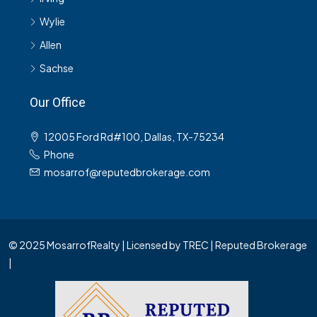
Wylie
Allen
Sachse
Our Office
12005 Ford Rd#100, Dallas, TX-75234
Phone
mosarrof@reputedbrokerage.com
© 2025 MosarrofRealty | Licensed by TREC | Reputed Brokerage
|