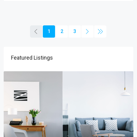
1
2
3
Featured Listings