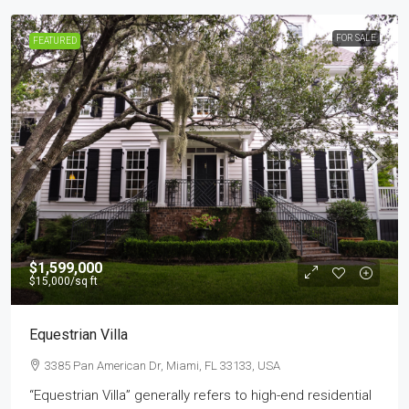
FOR SALE
FEATURED
$1,599,000
$15,000
/sq ft
Equestrian Villa
3385 Pan American Dr, Miami, FL 33133, USA
“Equestrian Villa” generally refers to high-end residential