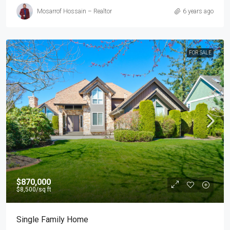
Mosarrof Hossain – Realtor
6 years ago
FOR SALE
$870,000
$8,500
/sq ft
Single Family Home