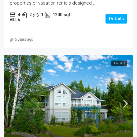
properties or vacation rentals designed...
4
2
1
1200
sqft
Details
VILLA
6 years ago
FOR SALE