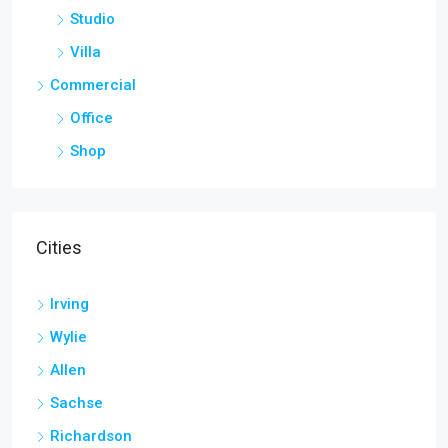
Studio
Villa
Commercial
Office
Shop
Cities
Irving
Wylie
Allen
Sachse
Richardson