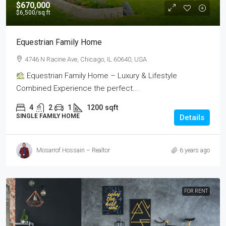
$670,000
$6,500
/sq ft
Equestrian Family Home
4746 N Racine Ave, Chicago, IL 60640, USA
Equestrian Family Home – Luxury & Lifestyle
Combined Experience the perfect...
4
2
1
1200
sqft
SINGLE FAMILY HOME
Details
Mosarrof Hossain – Realtor
6 years ago
FOR RENT