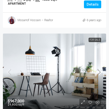
APARTMENT
Details
Mosarrof Hossain – Realtor
6 years ago
FOR SALE
$967,000
$9,800
/sq ft