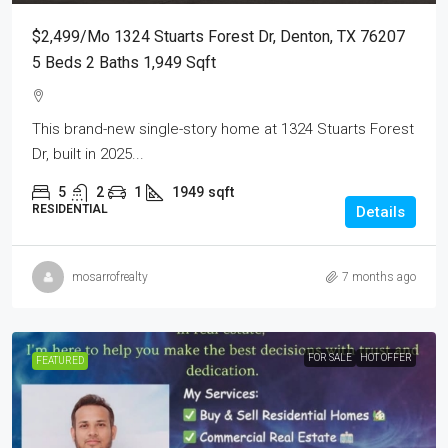
$2,499/mo 1324 Stuarts Forest Dr, Denton, TX 76207
5 Beds 2 Baths 1,949 Sqft
This brand-new single-story home at 1324 Stuarts Forest
Dr, built in 2025...
5
2
1
1949
sqft
RESIDENTIAL
Details
mosarrofrealty
7 months ago
FOR SALE
HOT OFFER
FEATURED