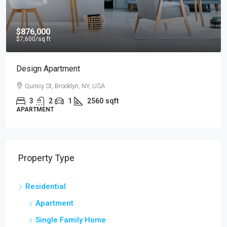
$876,000
$7,600
/sq ft
Design Apartment
Quincy St, Brooklyn, NY, USA
3
2
1
2560
sqft
APARTMENT
Property Type
Residential
Apartment
Single Family Home