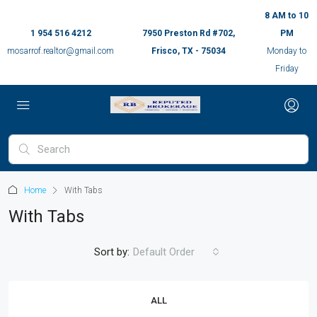
8 AM to 10
1 954 516 4212
7950 Preston Rd #702,
PM
mosarrof.realtor@gmail.com
Frisco, TX - 75034
Monday to
Friday
Home
With Tabs
With Tabs
Sort by:
Default Order
ALL