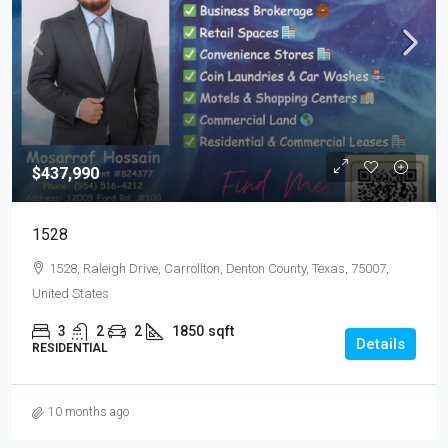
$437,990
1528
1528, Raleigh Drive, Carrollton, Denton County, Texas, 75007,
United States
3
2
2
1850
sqft
Details
RESIDENTIAL
10 months ago