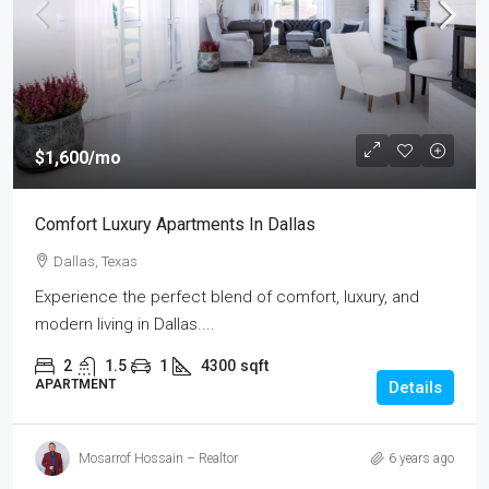
$1,600
/mo
Comfort Luxury Apartments In Dallas
Dallas, Texas
Experience the perfect blend of comfort, luxury, and
modern living in Dallas....
2
1.5
1
4300
sqft
APARTMENT
Details
Mosarrof Hossain – Realtor
6 years ago