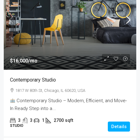
$16,000
/mo
Contemporary Studio
1817 W 80th St, Chicago, IL 60620, USA
Contemporary Studio – Modern, Efficient, and Move-
In Ready Step into a...
3
3
1
2700
sqft
STUDIO
Details