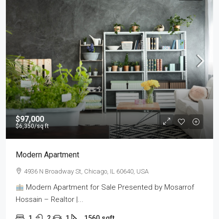
$97,000
$6,350
/sq ft
Modern Apartment
4936 N Broadway St, Chicago, IL 60640, USA
Modern Apartment for Sale Presented by Mosarrof
Hossain – Realtor |...
1
2
1
1560
sqft