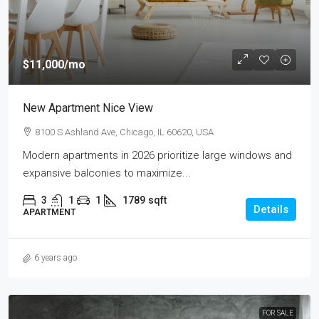
$11,000
/mo
New Apartment Nice View
8100 S Ashland Ave, Chicago, IL 60620, USA
Modern apartments in 2026 prioritize large windows and
expansive balconies to maximize...
3
1
1
1789
sqft
Details
APARTMENT
6 years ago
FOR SALE