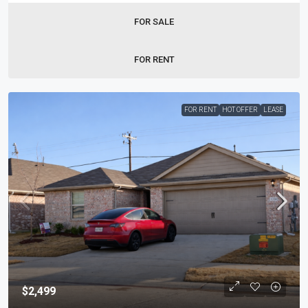
FOR SALE
FOR RENT
FOR RENT
HOT OFFER
LEASE
$2,499