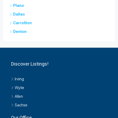
Plano
Dallas
Carrollton
Denton
Discover Listings!
Irving
Wylie
Allen
Sachse
Our Office