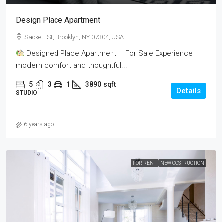
Design Place Apartment
Sackett St, Brooklyn, NY 07304, USA
Designed Place Apartment – For Sale Experience
modern comfort and thoughtful...
5
3
1
3890
sqft
Details
STUDIO
6 years ago
FOR RENT
NEW COSTRUCTION