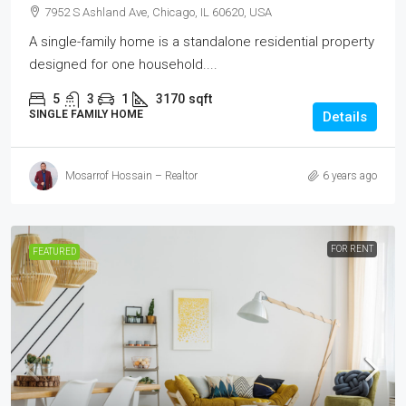
7952 S Ashland Ave, Chicago, IL 60620, USA
A single-family home is a standalone residential property
designed for one household....
5
3
1
3170
sqft
SINGLE FAMILY HOME
Details
Mosarrof Hossain – Realtor
6 years ago
FOR RENT
FEATURED