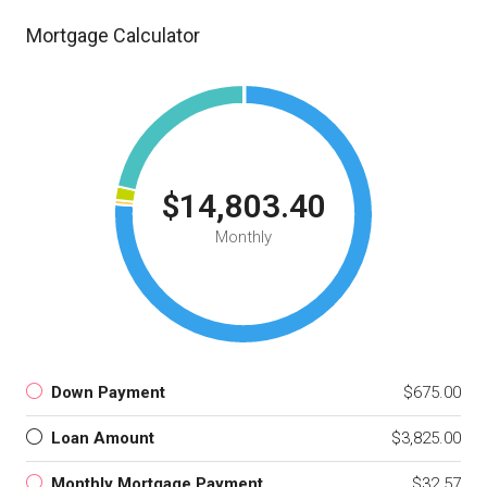
Mortgage Calculator
$14,803.40
Monthly
Down Payment
$675.00
Loan Amount
$3,825.00
Monthly Mortgage Payment
$32.57