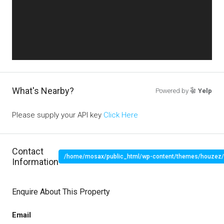
What's Nearby?
Powered by
Yelp
Please supply your API key
Click Here
Contact
/home/mosax/public_html/wp-content/themes/houzez/pr
Information
" target="_blank">
Enquire About This Property
Email