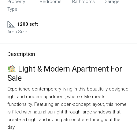
Property
Bedrooms
Bathrooms
Garage
Type
1200 sqft
Area Size
Description
Light & Modern Apartment For
Sale
Experience contemporary living in this beautifully designed
light and modern apartment, where style meets
functionality. Featuring an open-concept layout, this home
is filled with natural sunlight through large windows that
create a bright and inviting atmosphere throughout the
day.