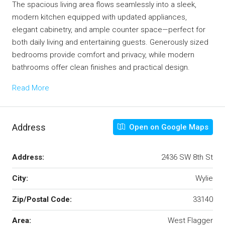
The spacious living area flows seamlessly into a sleek,
modern kitchen equipped with updated appliances,
elegant cabinetry, and ample counter space—perfect for
both daily living and entertaining guests. Generously sized
bedrooms provide comfort and privacy, while modern
bathrooms offer clean finishes and practical design.
Read More
Address
Open on Google Maps
Address:
2436 SW 8th St
City:
Wylie
Zip/Postal Code:
33140
Area:
West Flagger