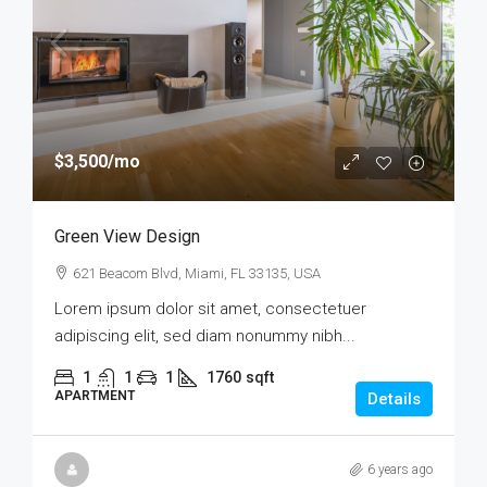
$3,500
/mo
Green View Design
621 Beacom Blvd, Miami, FL 33135, USA
Lorem ipsum dolor sit amet, consectetuer
adipiscing elit, sed diam nonummy nibh...
1
1
1
1760
sqft
APARTMENT
Details
6 years ago