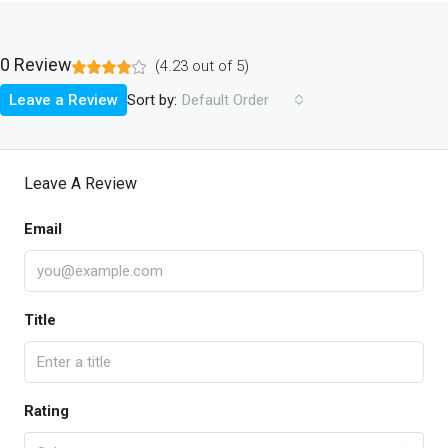
0 Review
(
4.23
out of
5
)
Sort by:
Leave a Review
Default Order
Leave A Review
Email
Title
Rating