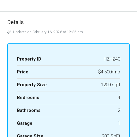
Details
Updated on February 16, 2026 at 12:35 pm
Property ID
HZHZ40
Price
$4,500/mo
Property Size
1200 sqft
Bedrooms
4
Bathrooms
2
Garage
1
Garage Size
200 SqFt