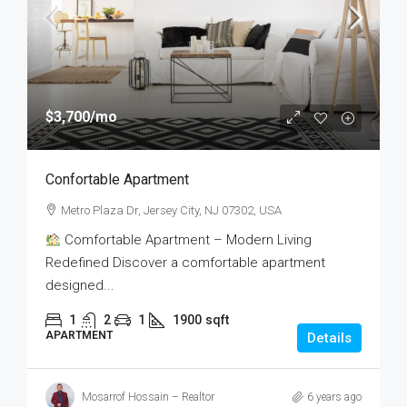
$3,700
/mo
Confortable Apartment
Metro Plaza Dr, Jersey City, NJ 07302, USA
Comfortable Apartment – Modern Living
Redefined Discover a comfortable apartment
designed...
1
2
1
1900
sqft
APARTMENT
Details
Mosarrof Hossain – Realtor
6 years ago