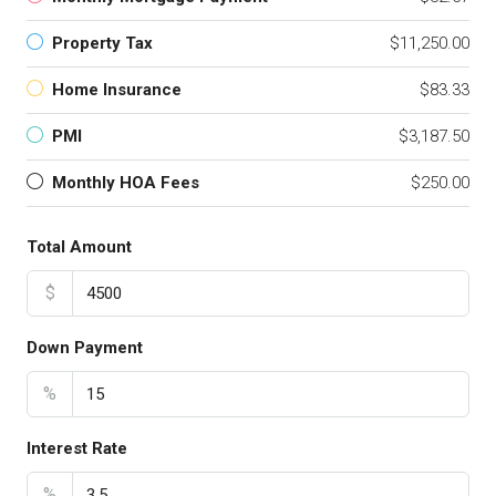
Property Tax
$11,250.00
Home Insurance
$83.33
PMI
$3,187.50
Monthly HOA Fees
$250.00
Total Amount
$
Down Payment
%
Interest Rate
%