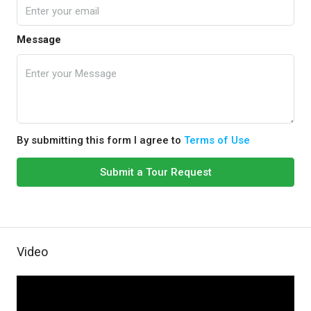
Message
By submitting this form I agree to
Terms of Use
Submit a Tour Request
Video