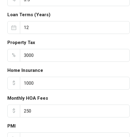
Loan Terms (Years)
Property Tax
%
Home Insurance
$
Monthly HOA Fees
$
PMI