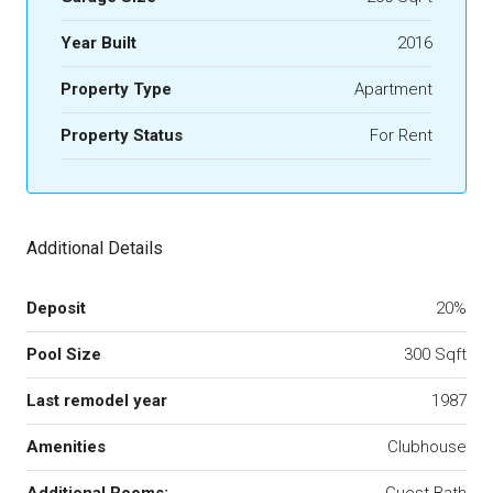
Year Built
2016
Property Type
Apartment
Property Status
For Rent
Additional Details
Deposit
20%
Pool Size
300 Sqft
Last remodel year
1987
Amenities
Clubhouse