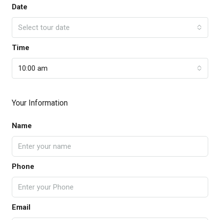
Date
Select tour date
Time
10:00 am
Your Information
Name
Phone
Email