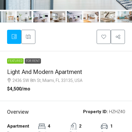
FEATURED
FOR RENT
Light And Modern Apartment
2436 SW 8th St, Miami, FL 33135, USA
$4,500
/mo
Overview
Property ID:
HZHZ40
Apartment
4
2
1