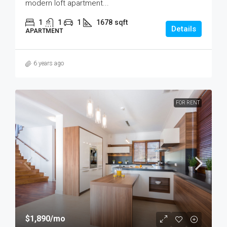
modern loft apartment...
1
1
1
1678
sqft
Details
APARTMENT
6 years ago
FOR RENT
$1,890
/mo