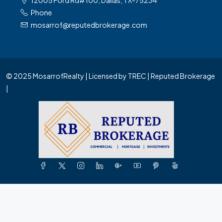
12005 Ford Rd#100, Dallas, TX-75234
Phone
mosarrof@reputedbrokerage.com
© 2025 MosarrofRealty | Licensed by TREC | Reputed Brokerage
|