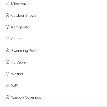
Microwave
Outdoor Shower
Refrigerator
Sauna
Swimming Pool
TV Cable
Washer
WiFi
Window Coverings