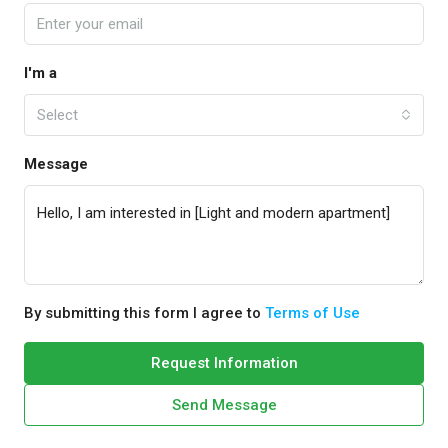
I'm a
Select
Message
By submitting this form I agree to
Terms of Use
Request Information
Send Message