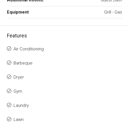
Additional Rooms:
Guest Bath
Equipment
Grill - Gas
Features
Air Conditioning
Barbeque
Dryer
Gym
Laundry
Lawn