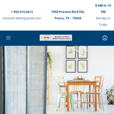
8 AM to 10
1 954 516 4212
7950 Preston Rd #702,
PM
mosarrof.realtor@gmail.com
Frisco, TX - 75034
Monday to
Friday