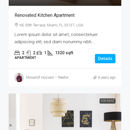
Renovated Kitchen Apartment
NE 50th Terrace, Miami, FL 33137, USA
Lorem ipsum dolor sit amet, consectetuer
adipiscing elit, sed diam nonummy nibh...
2
2
1
1320
sqft
APARTMENT
Details
Mosarrof Hossain – Realtor
6 years ago
FOR RENT