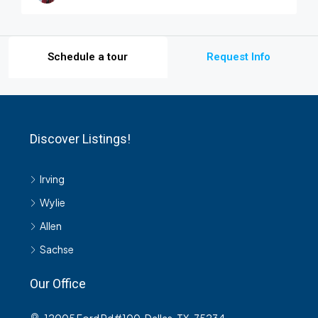
Schedule a tour
Request Info
Discover Listings!
Irving
Wylie
Allen
Sachse
Our Office