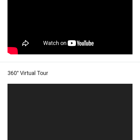
360° Virtual Tour