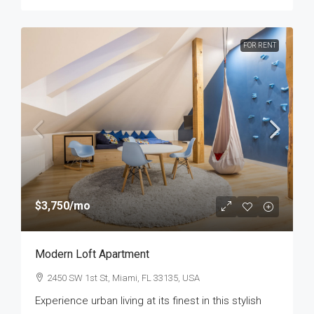
FOR RENT
$3,750
/mo
Modern Loft Apartment
2450 SW 1st St, Miami, FL 33135, USA
Experience urban living at its finest in this stylish