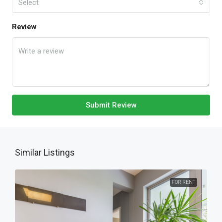
Select
Review
Submit Review
Similar Listings
FOR RENT