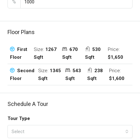
%
Floor Plans
Size:
1267
670
530
Price:
First
Sqft
Sqft
Sqft
$1,650
Floor
Size:
1345
543
238
Price:
Second
Sqft
Sqft
Sqft
$1,600
Floor
Schedule A Tour
Tour Type
Select