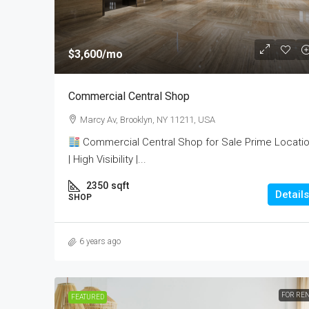
$3,600
/mo
Commercial Central Shop
Marcy Av, Brooklyn, NY 11211, USA
Commercial Central Shop for Sale Prime Locati
| High Visibility |...
2350
sqft
Details
SHOP
6 years ago
FOR RE
FEATURED