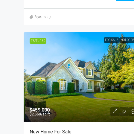
6 years ago
FOR SALE
HOT OFF
FEATURED
$459,000
$2,560
/sq ft
New Home For Sale