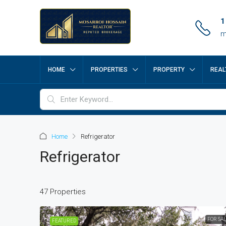
1
m
HOME
PROPERTIES
PROPERTY
REAL
Home
Refrigerator
Refrigerator
47 Properties
FOR SA
FEATURED