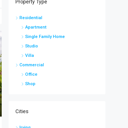
Property Type
Residential
Apartment
Single Family Home
Studio
Villa
Commercial
Office
Shop
Cities
Irving