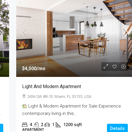
$437,990
$4,500
/mo
e
1528
Light And Modern Apartment
FL 33131, USA
1528, Raleigh Drive, Carrollton, Denton County,
2436 SW 8th St, Miami, FL 33135, USA
Texas, 75007, United States
sqft
Light & Modern Apartment for Sale Experience
3
2
2
1850
sqft
.
contemporary living in this...
RESIDENTIAL
4
2
1
1200
sqft
Details
APARTMENT