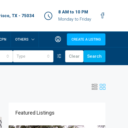
8 AM to 10 PM
isco, TX - 75034
Monday to Friday
CPN
OTHERS
CREATE A LISTING
Type
Clear
Search
Featured Listings