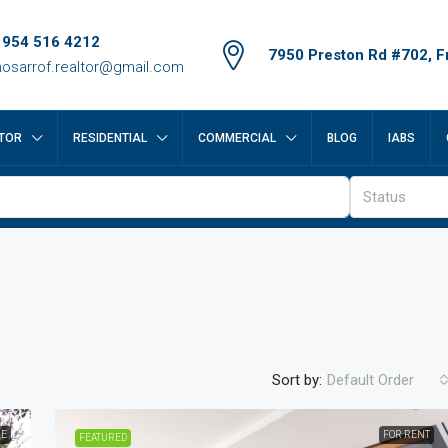
 954 516 4212
7950 Preston Rd #702, Fr
osarrof.realtor@gmail.com
TOR
RESIDENTIAL
COMMERCIAL
BLOG
IABS
Status
Sort by:
Default Order
LE
FOR RENT
FEATURED