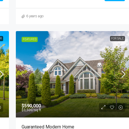
6 years ago
ER
FOR SALE
FEATURED
$590,000
$3,500
/sq ft
Guaranteed Modern Home