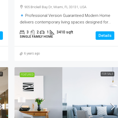
905 Brickell Bay Dr, Miami, FL 33131, USA
Professional Version Guaranteed Modern Home
delivers contemporary living spaces designed for...
3
2
1
3410
sqft
Details
SINGLE FAMILY HOME
6 years ago
NT
FOR SALE
FEATURED