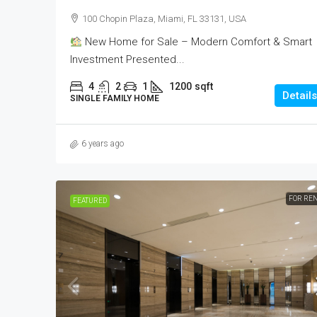
100 Chopin Plaza, Miami, FL 33131, USA
New Home for Sale – Modern Comfort & Smart
Investment Presented...
4
2
1
1200
sqft
Details
SINGLE FAMILY HOME
6 years ago
FOR RE
FEATURED