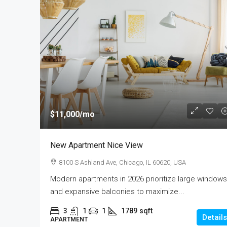
$11,000
/mo
New Apartment Nice View
8100 S Ashland Ave, Chicago, IL 60620, USA
Modern apartments in 2026 prioritize large windows
and expansive balconies to maximize...
3
1
1
1789
sqft
Details
APARTMENT