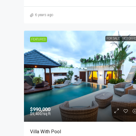
6 years ago
FOR SALE
HOT OFF
FEATURED
$990,000
$5,400
/sq ft
Villa With Pool