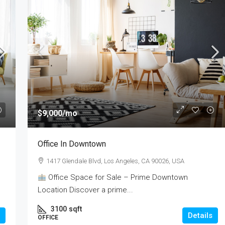
$9,000
/mo
Office In Downtown
1417 Glendale Blvd, Los Angeles, CA 90026, USA
Office Space for Sale – Prime Downtown
Location Discover a prime...
3100
sqft
Details
OFFICE