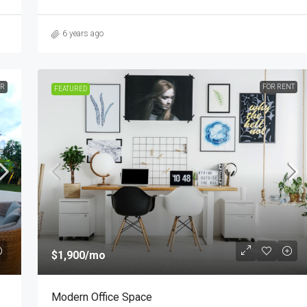
6 years ago
ER
FOR RENT
FEATURED
$1,900
/mo
Modern Office Space