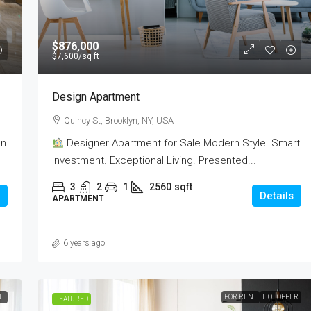
$876,000
$7,600
/sq ft
Design Apartment
Quincy St, Brooklyn, NY, USA
on
Designer Apartment for Sale Modern Style. Smart
Investment. Exceptional Living. Presented...
3
2
1
2560
sqft
Details
APARTMENT
6 years ago
NT
FOR RENT
HOT OFFER
FEATURED