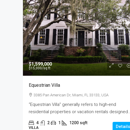
$590,000
$1,599,000
$3,500
/sq ft
$15,000
/sq ft
Guaranteed Modern Hom
Equestrian Villa
905 Brickell Bay Dr, Miami, 
3385 Pan American Dr, Miami, FL 33133, USA
3
2
1
3410
“Equestrian Villa” generally refers to high-end
SINGLE FAMILY HOME
residential properties or vacation rentals designed..
4
2
1
1200
sqft
Details
VILLA