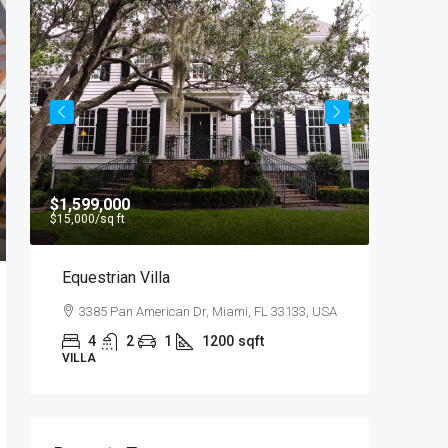
$1,599,000
$4,500
/
$15,000
/sq ft
Equestrian Villa
Light 
3385 Pan American Dr, Miami, FL 33133, USA
2436 
4
2
1
1200
sqft
4
VILLA
APARTM