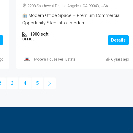
2208 Southwest Dr, Los Angeles, CA 90043, USA
Modern Office Space – Premium Commercial
Opportunity Step into a modern...
1900
sqft
OFFICE
Details
go
Modern House Real Estate
6 years ago
2
3
4
5