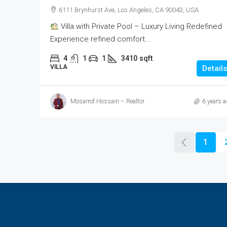
6111 Brynhurst Ave, Los Angeles, CA 90043, USA
Villa with Private Pool – Luxury Living Redefined
Experience refined comfort...
4
1
1
3410
sqft
VILLA
Details
Mosarrof Hossain – Realtor
6 years a
1