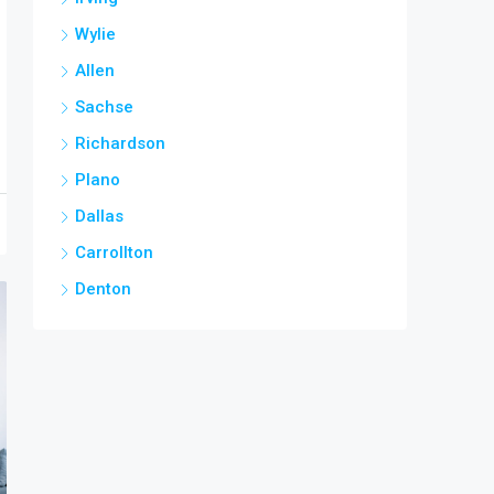
Wylie
Allen
Sachse
Richardson
Plano
Dallas
Carrollton
Denton