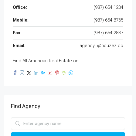
Office:
(987) 654 1234
Mobile:
(987) 654 8765
Fax:
(987) 654 2837
Email:
agency1@houzez.co
Find All American Real Estate on:
Find Agency