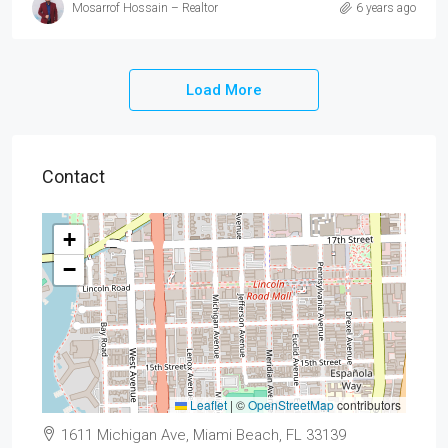
Mosarrof Hossain – Realtor
6 years ago
Load More
Contact
+
−
Leaflet
|
©
OpenStreetMap
contributors
1611 Michigan Ave, Miami Beach, FL 33139