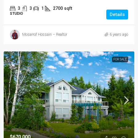
3
3
1
2700
sqft
STUDIO
Details
Mosarrof Hossain – Realtor
6 years ago
FOR SALE
$670,000