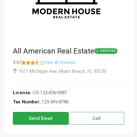
All American Real Estate
VERIFIED
3.67
See all reviews
1611 Michigan Ave, Miami Beach, FL 33139
License:
US-123-456-0987
Tax Number:
123-345-8786
Send Email
Call