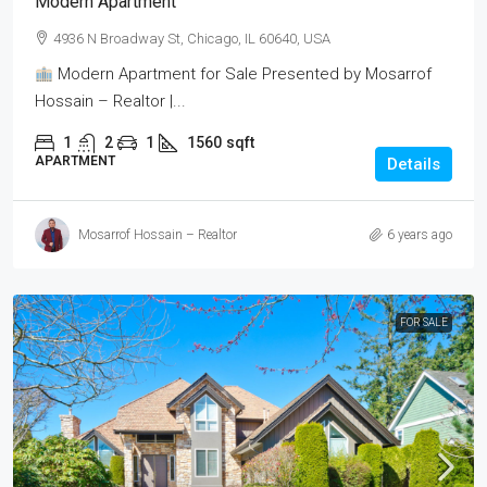
Modern Apartment
4936 N Broadway St, Chicago, IL 60640, USA
Modern Apartment for Sale Presented by Mosarrof
Hossain – Realtor |...
1
2
1
1560
sqft
APARTMENT
Details
Mosarrof Hossain – Realtor
6 years ago
FOR SALE