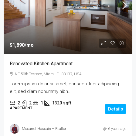
$1,890
/mo
Renovated Kitchen Apartment
NE 50th Terrace, Miami, FL 33137, USA
Lorem ipsum dolor sit amet, consectetuer adipiscing
elit, sed diam nonummy nibh...
2
2
1
1320
sqft
APARTMENT
Details
Mosarrof Hossain – Realtor
6 years ago