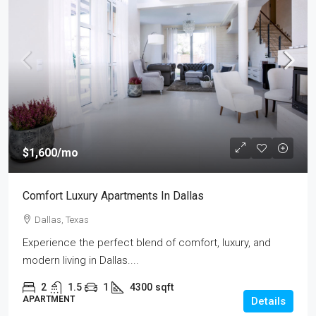
$1,600
/mo
Comfort Luxury Apartments In Dallas
Dallas, Texas
Experience the perfect blend of comfort, luxury, and
modern living in Dallas....
2
1.5
1
4300
sqft
APARTMENT
Details