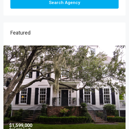
Search Agency
Featured
$4,500
/mo