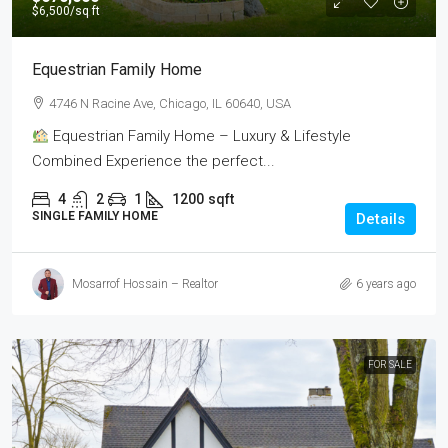
$6,500
/sq ft
Equestrian Family Home
4746 N Racine Ave, Chicago, IL 60640, USA
Equestrian Family Home – Luxury & Lifestyle
Combined Experience the perfect...
4
2
1
1200
sqft
SINGLE FAMILY HOME
Details
Mosarrof Hossain – Realtor
6 years ago
FOR SALE