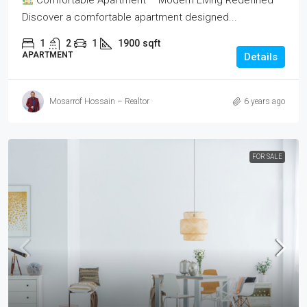
Comfortable Apartment – Modern Living Redefined
Discover a comfortable apartment designed...
1
2
1
1900
sqft
APARTMENT
Details
Mosarrof Hossain – Realtor
6 years ago
FOR SALE