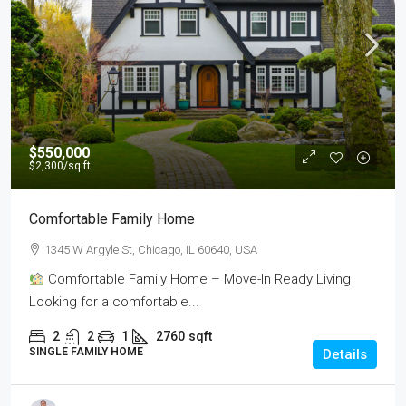
$550,000
$2,300
/sq ft
Comfortable Family Home
1345 W Argyle St, Chicago, IL 60640, USA
Comfortable Family Home – Move-In Ready Living
Looking for a comfortable...
2
2
1
2760
sqft
SINGLE FAMILY HOME
Details