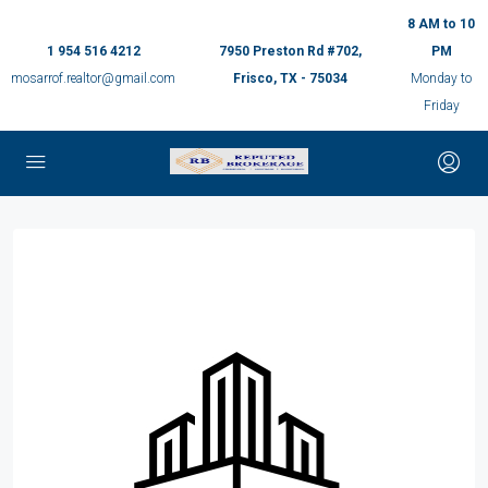
8 AM to 10
1 954 516 4212
7950 Preston Rd #702,
PM
mosarrof.realtor@gmail.com
Frisco, TX - 75034
Monday to
Friday