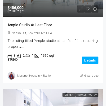
$456,000
$2,900
/sq ft
Ample Studio At Last Floor
Nassau St, New York, NY, USA
The listing titled “Ample studio at last floor” is a recurring
property...
3
2
1
1560
sqft
STUDIO
Details
Mosarrof Hossain – Realtor
6 years ago
FOR RENT
NEW COSTRUCTION