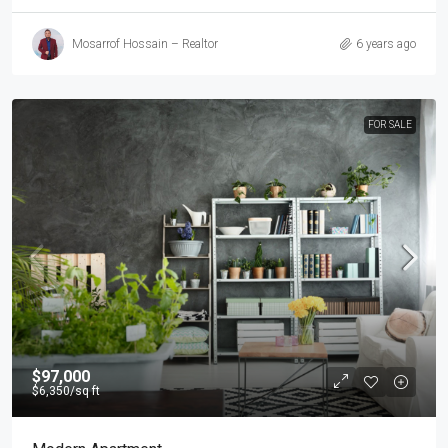
Mosarrof Hossain – Realtor
6 years ago
FOR SALE
$97,000
$6,350
/sq ft