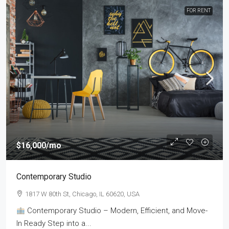
FOR RENT
$16,000
/mo
Contemporary Studio
1817 W 80th St, Chicago, IL 60620, USA
Contemporary Studio – Modern, Efficient, and Move-
In Ready Step into a...