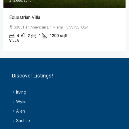
Light And Modern Apartment
2436 SW 8th St, Miami, FL 33135, USA
4
2
1
1200
sqft
APARTMENT
Discover Listings!
Irving
Wylie
Allen
Sachse