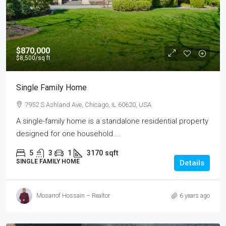
$870,000
$8,500
/sq ft
Single Family Home
7952 S Ashland Ave, Chicago, IL 60620, USA
A single-family home is a standalone residential property
designed for one household....
5
3
1
3170
sqft
SINGLE FAMILY HOME
Details
Mosarrof Hossain – Realtor
6 years ago