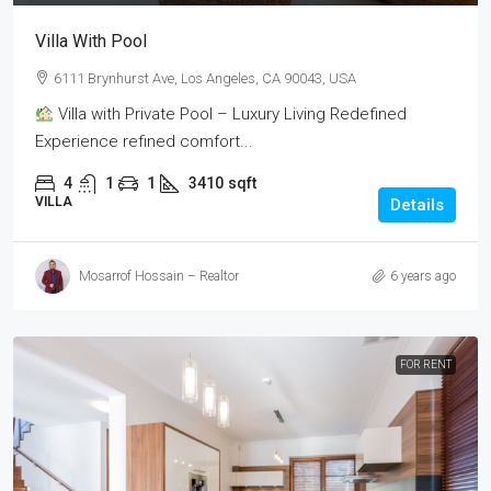
Villa With Pool
6111 Brynhurst Ave, Los Angeles, CA 90043, USA
Villa with Private Pool – Luxury Living Redefined
Experience refined comfort...
4
1
1
3410
sqft
VILLA
Details
Mosarrof Hossain – Realtor
6 years ago
FOR RENT