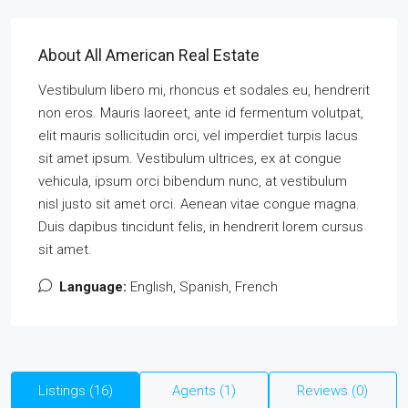
About All American Real Estate
Vestibulum libero mi, rhoncus et sodales eu, hendrerit
non eros. Mauris laoreet, ante id fermentum volutpat,
elit mauris sollicitudin orci, vel imperdiet turpis lacus
sit amet ipsum. Vestibulum ultrices, ex at congue
vehicula, ipsum orci bibendum nunc, at vestibulum
nisl justo sit amet orci. Aenean vitae congue magna.
Duis dapibus tincidunt felis, in hendrerit lorem cursus
sit amet.
Language:
English, Spanish, French
Listings (16)
Agents (1)
Reviews (0)