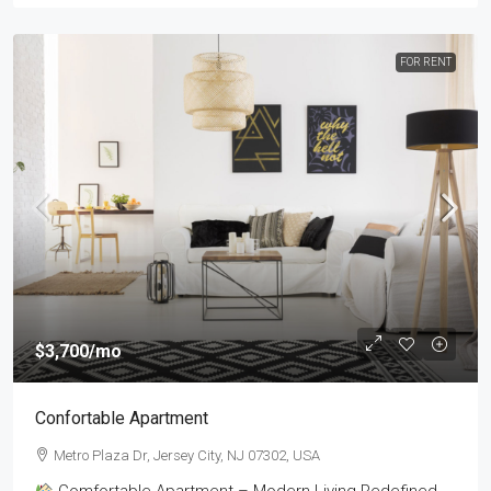
FOR RENT
$3,700
/mo
Confortable Apartment
Metro Plaza Dr, Jersey City, NJ 07302, USA