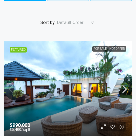
Sort by:
Default Order
FOR SALE
HOT OFFER
FEATURED
$990,000
$5,400
/sq ft