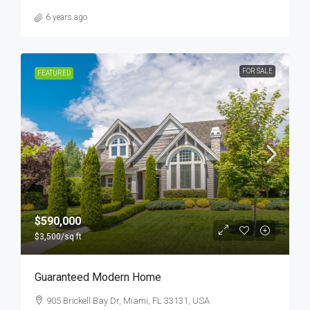
6 years ago
FOR SALE
FEATURED
$590,000
$3,500
/sq ft
Guaranteed Modern Home
905 Brickell Bay Dr, Miami, FL 33131, USA