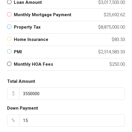
Loan Amount
$3,017,500.00
Monthly Mortgage Payment
$25,692.62
Property Tax
$8,875,000.00
Home Insurance
$83.33
PMI
$2,514,583.33
Monthly HOA Fees
$250.00
Total Amount
$
Down Payment
%