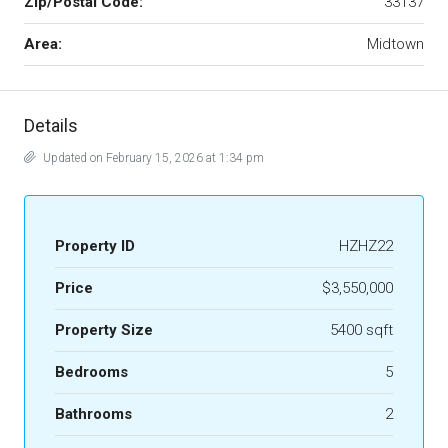
Zip/Postal Code:
33137
Area:
Midtown
Details
Updated on February 15, 2026 at 1:34 pm
Property ID
HZHZ22
Price
$3,550,000
Property Size
5400 sqft
Bedrooms
5
Bathrooms
2