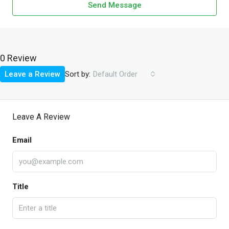
Send Message
0 Review
Sort by:
Leave a Review
Default Order
Leave A Review
Email
Title