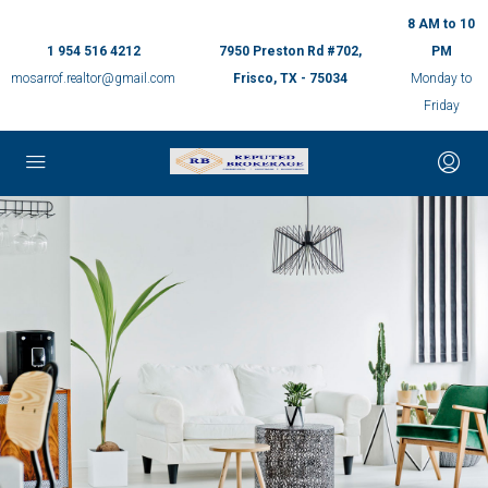
8 AM to 10
1 954 516 4212
7950 Preston Rd #702,
PM
mosarrof.realtor@gmail.com
Frisco, TX - 75034
Monday to
Friday