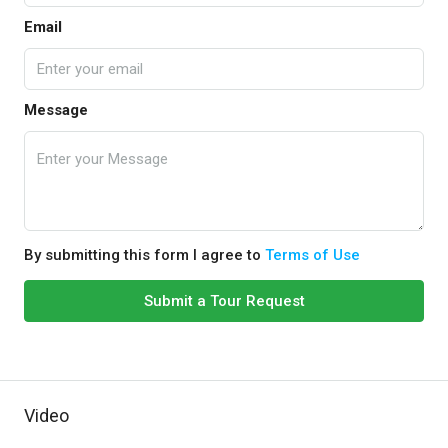
Email
Message
By submitting this form I agree to
Terms of Use
Submit a Tour Request
Video