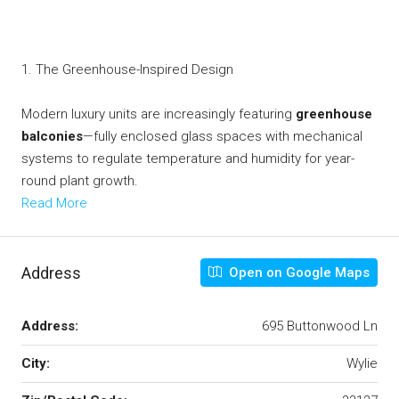
1. The Greenhouse-Inspired Design
Modern luxury units are increasingly featuring
greenhouse
balconies
—fully enclosed glass spaces with mechanical
systems to regulate temperature and humidity for year-
round plant growth.
Read More
Address
Open on Google Maps
Address:
695 Buttonwood Ln
City:
Wylie