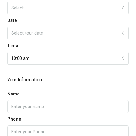
Select
Date
Select tour date
Time
10:00 am
Your Information
Name
Phone