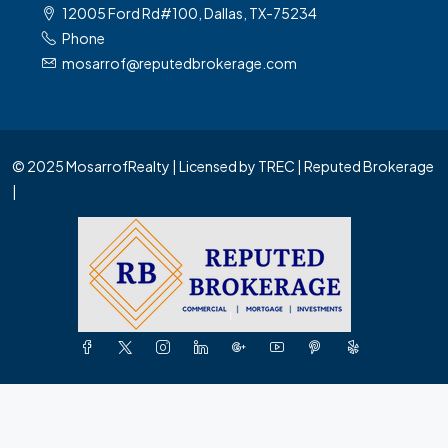
12005 Ford Rd#100, Dallas, TX-75234
Phone
mosarrof@reputedbrokerage.com
© 2025 MosarrofRealty | Licensed by TREC | Reputed Brokerage
|