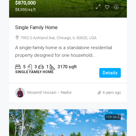
$870,000
$8,500
/sq ft
Single Family Home
7952 S Ashland Ave, Chicago, IL 60620, USA
A single-family home is a standalone residential
property designed for one household....
5
3
1
3170
sqft
SINGLE FAMILY HOME
Details
Mosarrof Hossain – Realtor
6 years ago
FOR SALE