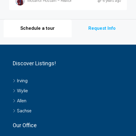
Mosarrof Hossain – Realtor
6 years ago
Schedule a tour
Request Info
Discover Listings!
Irving
Wylie
Allen
Sachse
Our Office