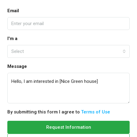
Email
I'm a
Select
Message
By submitting this form I agree to
Terms of Use
Request Information