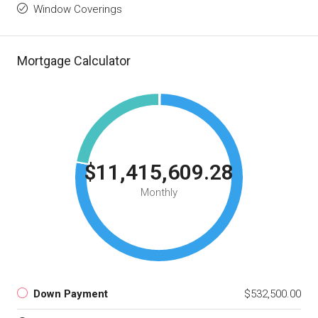
Window Coverings
Mortgage Calculator
$11,415,609.28
Monthly
Down Payment
$532,500.00