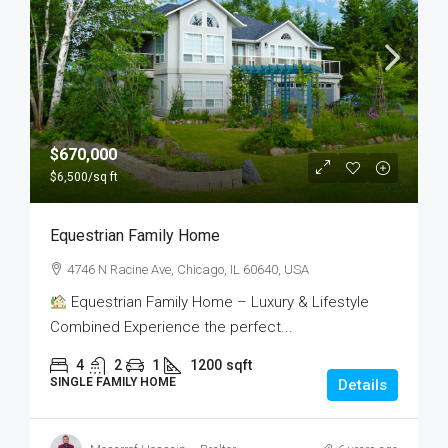
$670,000
$6,500
/sq ft
Equestrian Family Home
4746 N Racine Ave, Chicago, IL 60640, USA
Equestrian Family Home – Luxury & Lifestyle
Combined Experience the perfect...
4
2
1
1200
sqft
SINGLE FAMILY HOME
Details