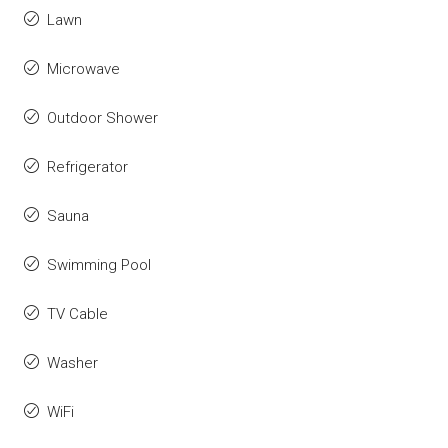
Lawn
Microwave
Outdoor Shower
Refrigerator
Sauna
Swimming Pool
TV Cable
Washer
WiFi