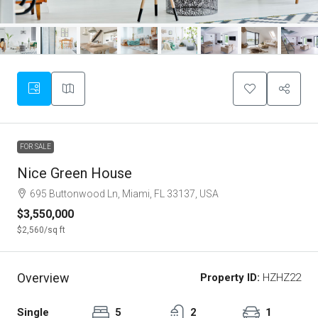
FOR SALE
Nice Green House
695 Buttonwood Ln, Miami, FL 33137, USA
$3,550,000
$2,560
/sq ft
Overview
Property ID:
HZHZ22
Single
5
2
1