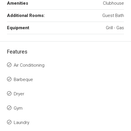
Amenities
Clubhouse
Additional Rooms:
Guest Bath
Equipment
Grill - Gas
Features
Air Conditioning
Barbeque
Dryer
Gym
Laundry