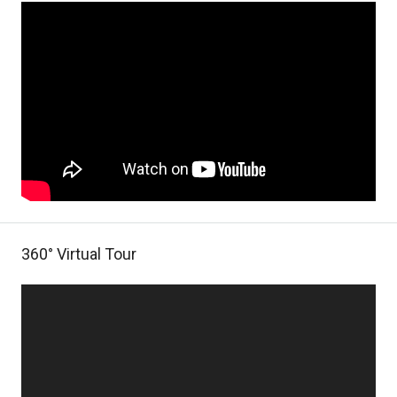
360° Virtual Tour