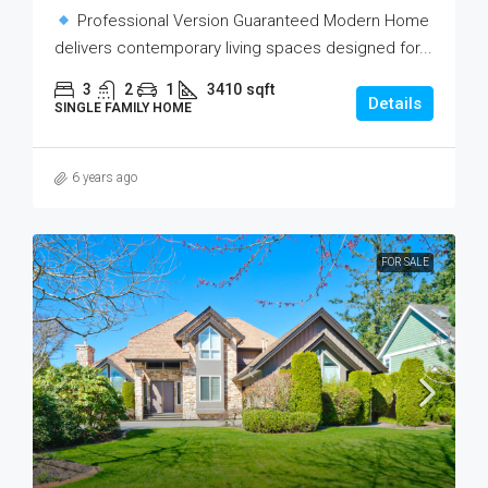
Professional Version Guaranteed Modern Home
delivers contemporary living spaces designed for...
3
2
1
3410
sqft
Details
SINGLE FAMILY HOME
6 years ago
FOR SALE