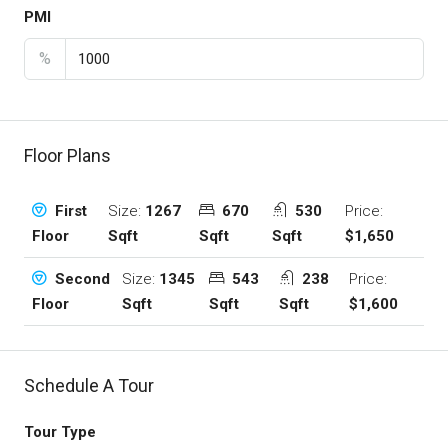
PMI
%
Floor Plans
Size:
1267
670
530
Price:
First
Sqft
Sqft
Sqft
$1,650
Floor
Size:
1345
543
238
Price:
Second
Sqft
Sqft
Sqft
$1,600
Floor
Schedule A Tour
Tour Type