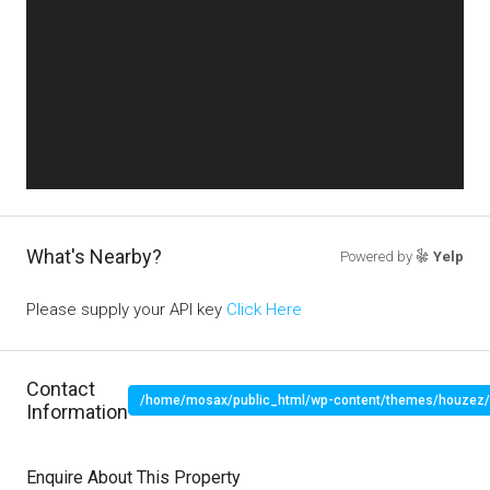
What's Nearby?
Powered by
Yelp
Please supply your API key
Click Here
Contact
/home/mosax/public_html/wp-content/themes/houzez/pr
Information
" target="_blank">
Enquire About This Property