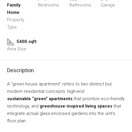
Family
Bedrooms
Bathrooms
Garage
Home
Property
Type
5400 sqft
Area Size
Description
A “green house apartment” refers to two distinct but
modern residential concepts: high-end
sustainable “green” apartments
that prioritize eco-friendly
technology, and
greenhouse-inspired living spaces
that
integrate actual glass-enclosed gardens into the unit’s
floor plan.