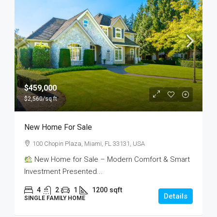
$459,000
$2,560
/sq ft
New Home For Sale
100 Chopin Plaza, Miami, FL 33131, USA
New Home for Sale – Modern Comfort & Smart
Investment Presented...
4
2
1
1200
sqft
Details
SINGLE FAMILY HOME