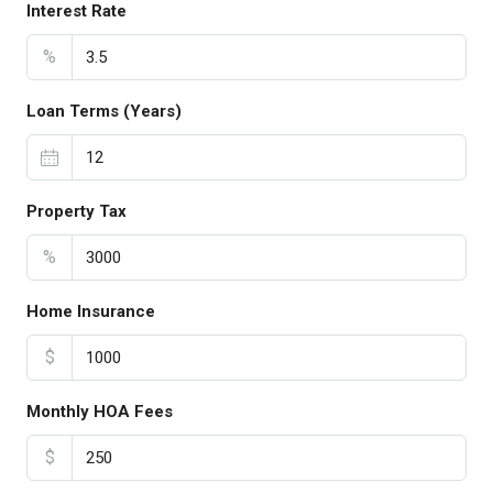
Interest Rate
%
Loan Terms (Years)
Property Tax
%
Home Insurance
$
Monthly HOA Fees
$