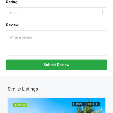
Rating
Select
Review
Submit Review
Similar Listings
FOR SALE
HOT OFFER
FEATURED