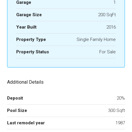
Garage
1
Garage Size
200 SqFt
Year Built
2016
Property Type
Single Family Home
Property Status
For Sale
Additional Details
Deposit
20%
Pool Size
300 Sqft
Last remodel year
1987