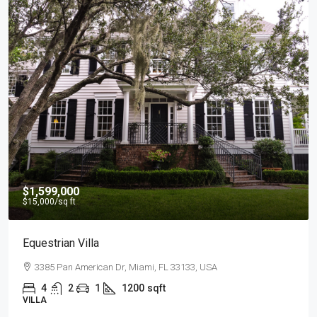
$540,000
$3,700
/sq ft
Renovated Studio
194 Mercer Street, 627 Broadway, New York, NY 10012, U
4
2
1
1200
sqft
STUDIO