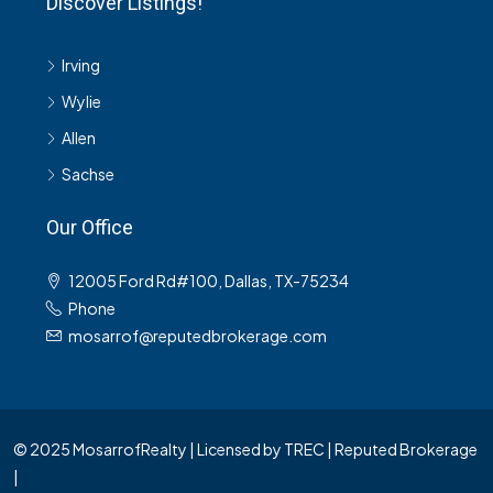
Discover Listings!
Irving
Wylie
Allen
Sachse
Our Office
12005 Ford Rd#100, Dallas, TX-75234
Phone
mosarrof@reputedbrokerage.com
© 2025 MosarrofRealty | Licensed by TREC | Reputed Brokerage
|