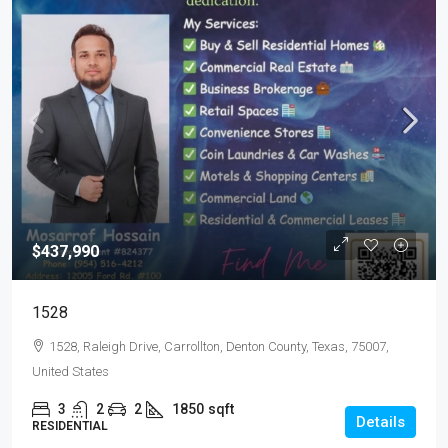
$437,990
1528
1528, Raleigh Drive, Carrollton, Denton County, Texas, 75007,
United States
3
2
2
1850
sqft
Details
RESIDENTIAL