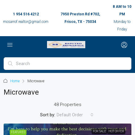
8 AM to 10
1 954 516 4212
7950 Preston Rd #702,
PM
mosarrof.realtor@gmail.com
Frisco, TX - 75034
Monday to
Friday
Home
Microwave
Microwave
48 Properties
Sort by:
Default Order
FOR SALE
HOT OFFER
FEATURED