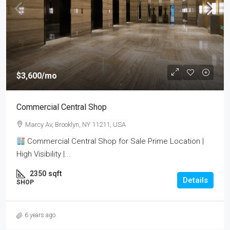
$3,600
/mo
Commercial Central Shop
Marcy Av, Brooklyn, NY 11211, USA
Commercial Central Shop for Sale Prime Location |
High Visibility |...
2350
sqft
Details
SHOP
6 years ago