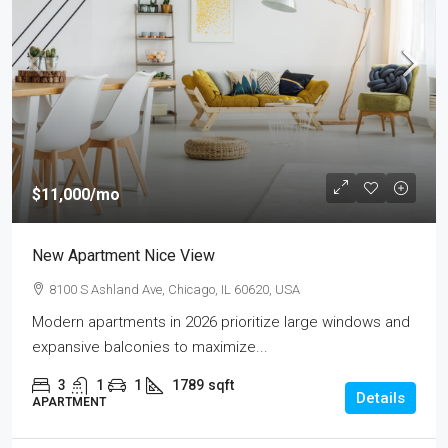
$11,000
/mo
New Apartment Nice View
8100 S Ashland Ave, Chicago, IL 60620, USA
Modern apartments in 2026 prioritize large windows and
expansive balconies to maximize...
3
1
1
1789
sqft
Details
APARTMENT