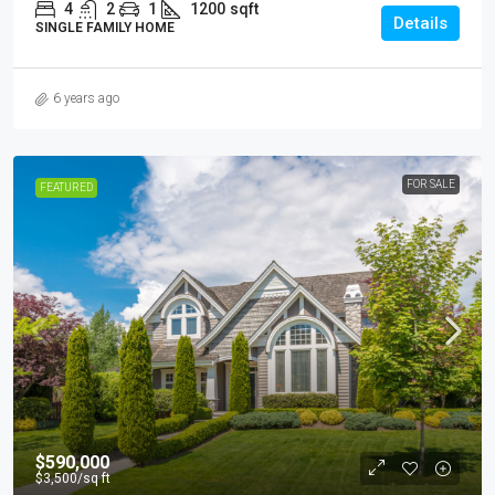
4
2
1
1200
sqft
Details
SINGLE FAMILY HOME
6 years ago
FOR SALE
FEATURED
$590,000
$3,500
/sq ft