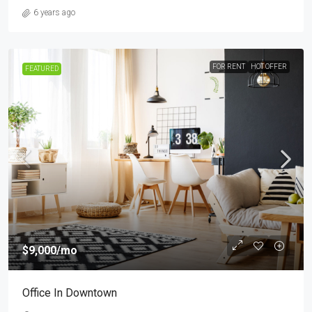
6 years ago
FOR RENT
HOT OFFER
FEATURED
$9,000
/mo
Office In Downtown