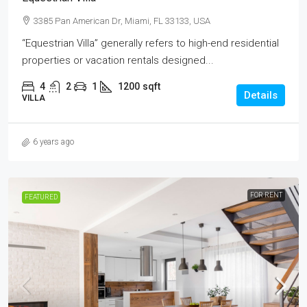
3385 Pan American Dr, Miami, FL 33133, USA
“Equestrian Villa” generally refers to high-end residential
properties or vacation rentals designed...
4
2
1
1200
sqft
Details
VILLA
6 years ago
FOR RENT
FEATURED