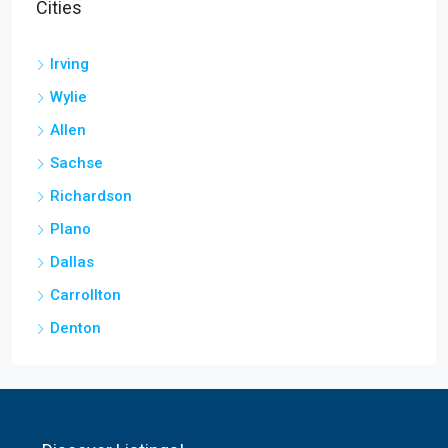
Cities
Irving
Wylie
Allen
Sachse
Richardson
Plano
Dallas
Carrollton
Denton