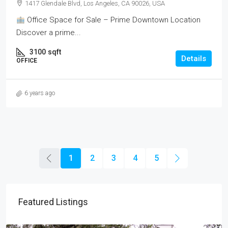
1417 Glendale Blvd, Los Angeles, CA 90026, USA
Office Space for Sale – Prime Downtown Location
Discover a prime...
3100
sqft
Details
OFFICE
6 years ago
1
2
3
4
5
Featured Listings