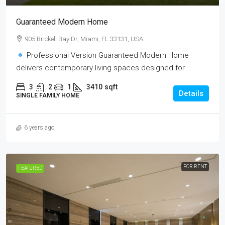
Guaranteed Modern Home
905 Brickell Bay Dr, Miami, FL 33131, USA
Professional Version Guaranteed Modern Home
delivers contemporary living spaces designed for...
3
2
1
3410
sqft
Details
SINGLE FAMILY HOME
6 years ago
FOR RENT
FEATURED