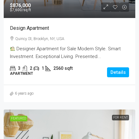
$876,000
$7,600
/sq ft
Design Apartment
Quincy St, Brooklyn, NY, USA
Designer Apartment for Sale Modern Style. Smart
Investment. Exceptional Living. Presented...
3
2
1
2560
sqft
Details
APARTMENT
6 years ago
FOR RENT
FEATURED