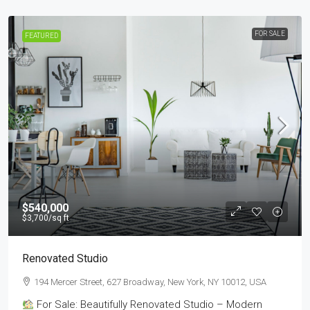
FOR SALE
FEATURED
$540,000
$3,700
/sq ft
Renovated Studio
194 Mercer Street, 627 Broadway, New York, NY 10012, USA
For Sale: Beautifully Renovated Studio – Modern