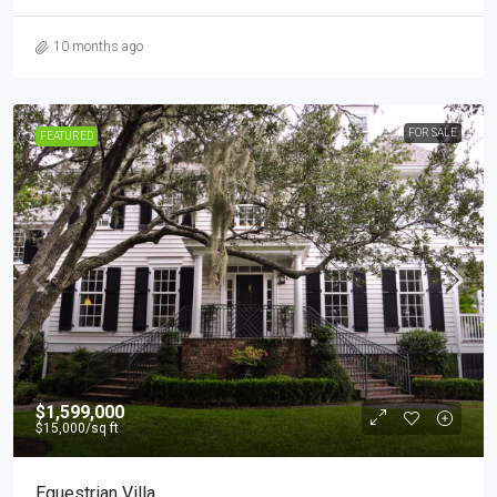
10 months ago
FOR SALE
FEATURED
$1,599,000
$15,000
/sq ft
Equestrian Villa