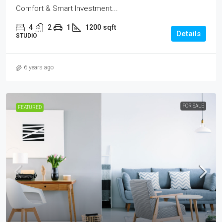
Comfort & Smart Investment...
4
2
1
1200
sqft
Details
STUDIO
6 years ago
FOR SALE
FEATURED