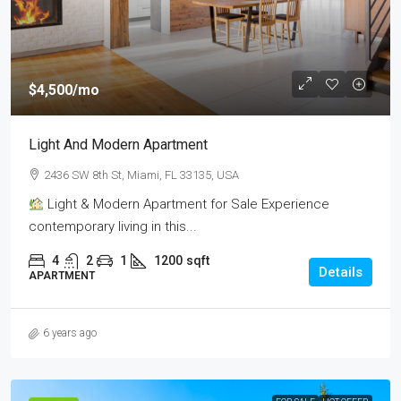
$4,500
/mo
Light And Modern Apartment
2436 SW 8th St, Miami, FL 33135, USA
Light & Modern Apartment for Sale Experience
contemporary living in this...
4
2
1
1200
sqft
Details
APARTMENT
6 years ago