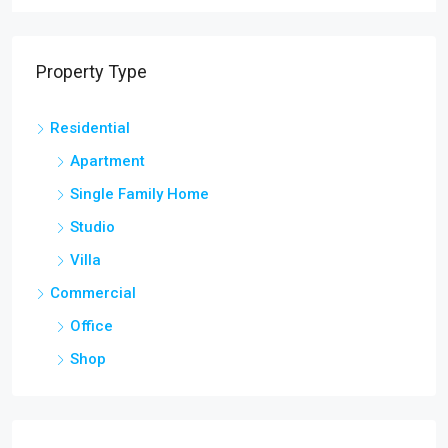
Property Type
Residential
Apartment
Single Family Home
Studio
Villa
Commercial
Office
Shop