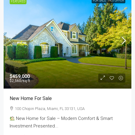
FOR SALE
HOT OFFER
FEATURED
$459,000
$2,560
/sq ft
New Home For Sale
100 Chopin Plaza, Miami, FL 33131, USA
New Home for Sale – Modern Comfort & Smart
Investment Presented...