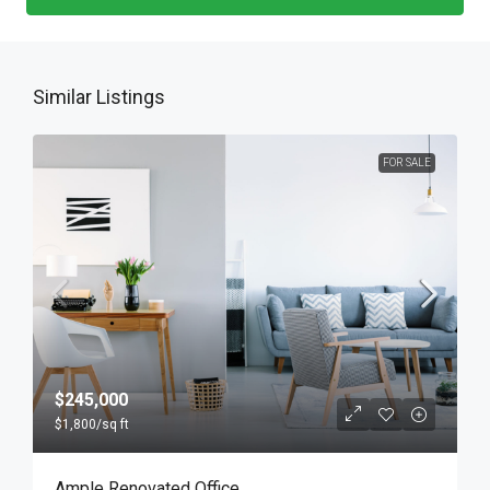
Similar Listings
FOR SALE
$245,000
$1,800
/sq ft
Ample Renovated Office