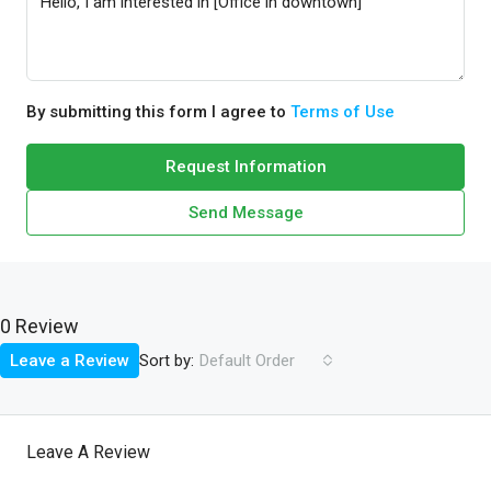
By submitting this form I agree to
Terms of Use
Request Information
Send Message
0 Review
Sort by:
Leave a Review
Default Order
Leave A Review