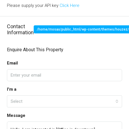
Please supply your API key
Click Here
Contact
/home/mosax/public_html/wp-content/themes/houzez/pr
Information
" target="_blank">
Enquire About This Property
Email
I'm a
Select
Message