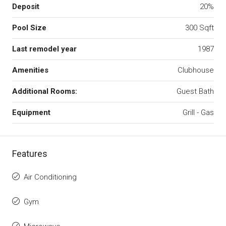
Deposit
20%
Pool Size
300 Sqft
Last remodel year
1987
Amenities
Clubhouse
Additional Rooms:
Guest Bath
Equipment
Grill - Gas
Features
Air Conditioning
Gym