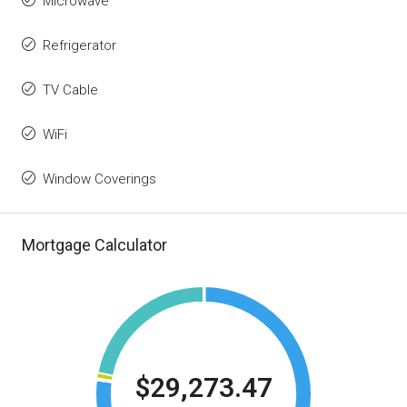
Microwave
Refrigerator
TV Cable
WiFi
Window Coverings
Mortgage Calculator
$29,273.47