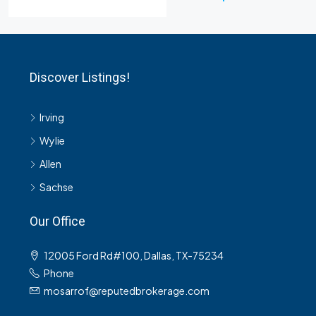
Discover Listings!
Irving
Wylie
Allen
Sachse
Our Office
12005 Ford Rd#100, Dallas, TX-75234
Phone
mosarrof@reputedbrokerage.com