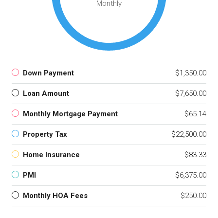
Monthly
Down Payment
$1,350.00
Loan Amount
$7,650.00
Monthly Mortgage Payment
$65.14
Property Tax
$22,500.00
Home Insurance
$83.33
PMI
$6,375.00
Monthly HOA Fees
$250.00