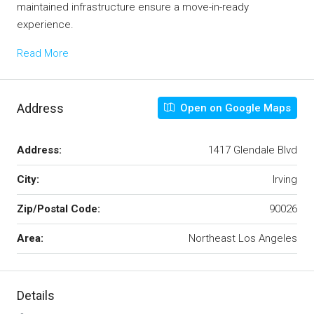
maintained infrastructure ensure a move-in-ready
experience.
Read More
Address
Open on Google Maps
Address:
1417 Glendale Blvd
City:
Irving
Zip/Postal Code:
90026
Area:
Northeast Los Angeles
Details