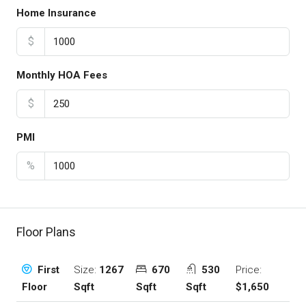
Home Insurance
$
Monthly HOA Fees
$
PMI
%
Floor Plans
Size:
1267
670
530
Price:
First
Sqft
Sqft
Sqft
$1,650
Floor