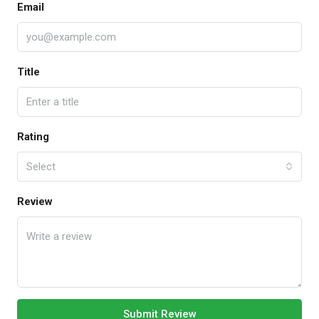
Email
Title
Rating
Select
Review
Submit Review