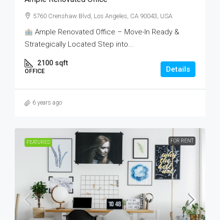
5760 Crenshaw Blvd, Los Angeles, CA 90043, USA
Ample Renovated Office – Move-In Ready &
Strategically Located Step into...
2100
sqft
Details
OFFICE
6 years ago
FOR RENT
FEATURED