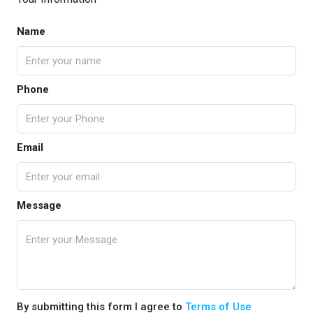
Name
Phone
Email
Message
By submitting this form I agree to
Terms of Use