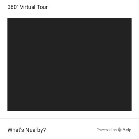
360° Virtual Tour
What's Nearby?
Powered by
Yelp