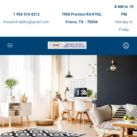
8 AM to 10
1 954 516 4212
7950 Preston Rd #702,
PM
mosarrof.realtor@gmail.com
Frisco, TX - 75034
Monday to
Friday