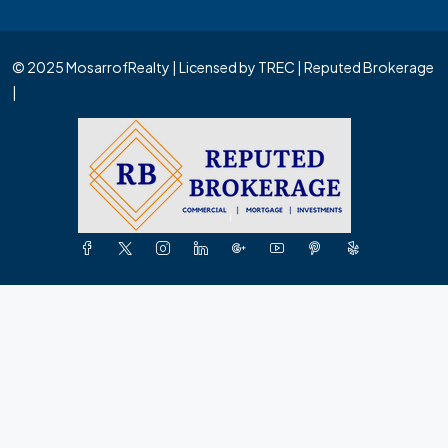
© 2025 MosarrofRealty | Licensed by TREC | Reputed Brokerage
|