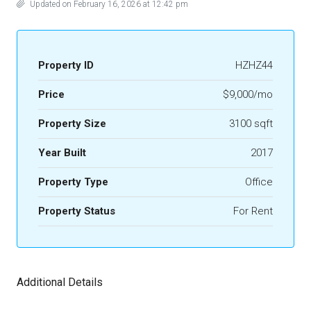
Updated on February 16, 2026 at 12:42 pm
Property ID
HZHZ44
Price
$9,000/mo
Property Size
3100 sqft
Year Built
2017
Property Type
Office
Property Status
For Rent
Additional Details