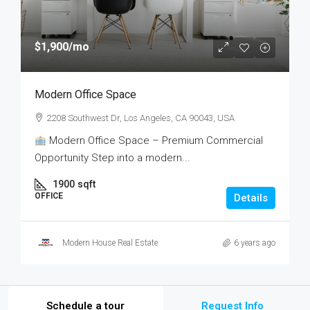
$1,900
/mo
Modern Office Space
2208 Southwest Dr, Los Angeles, CA 90043, USA
Modern Office Space – Premium Commercial
Opportunity Step into a modern...
1900
sqft
OFFICE
Details
Modern House Real Estate
6 years ago
Schedule a tour
Request Info