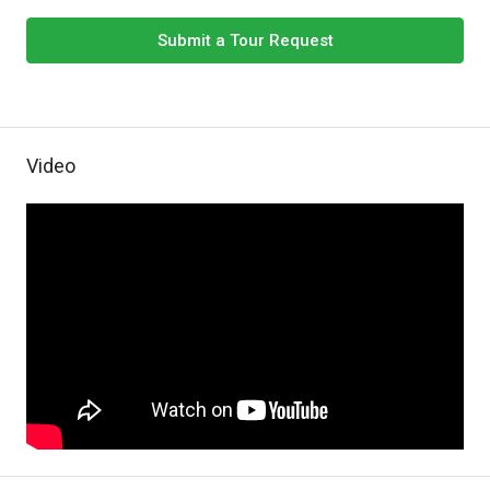
Submit a Tour Request
Video