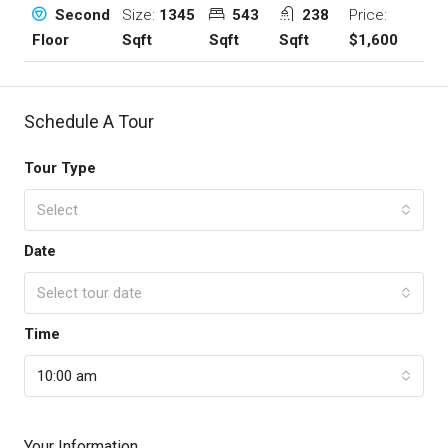
Size:
1345
543
238
Price:
Second
Sqft
Sqft
Sqft
$1,600
Floor
Schedule A Tour
Tour Type
Select
Date
Select tour date
Time
10:00 am
Your Information