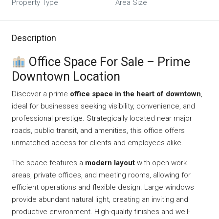
Property Type
Area Size
Description
Office Space For Sale – Prime
Downtown Location
Discover a prime
office space in the heart of downtown
,
ideal for businesses seeking visibility, convenience, and
professional prestige. Strategically located near major
roads, public transit, and amenities, this office offers
unmatched access for clients and employees alike.
The space features a
modern layout
with open work
areas, private offices, and meeting rooms, allowing for
efficient operations and flexible design. Large windows
provide abundant natural light, creating an inviting and
productive environment. High-quality finishes and well-