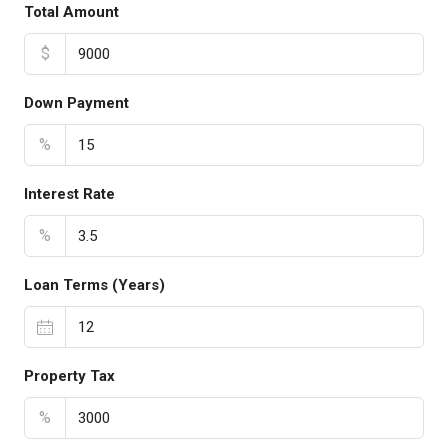
Total Amount
$
Down Payment
%
Interest Rate
%
Loan Terms (Years)
Property Tax
%