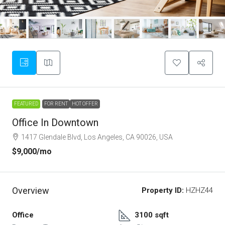
FEATURED
FOR RENT
HOT OFFER
Office In Downtown
1417 Glendale Blvd, Los Angeles, CA 90026, USA
$9,000
/mo
Overview
Property ID:
HZHZ44
Office
3100 sqft