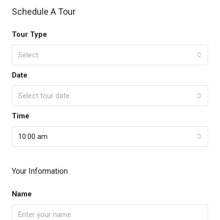
Schedule A Tour
Tour Type
Select
Date
Select tour date
Time
10:00 am
Your Information
Name