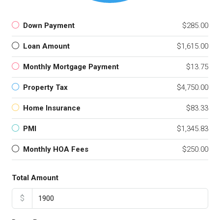
Down Payment
$285.00
Loan Amount
$1,615.00
Monthly Mortgage Payment
$13.75
Property Tax
$4,750.00
Home Insurance
$83.33
PMI
$1,345.83
Monthly HOA Fees
$250.00
Total Amount
$