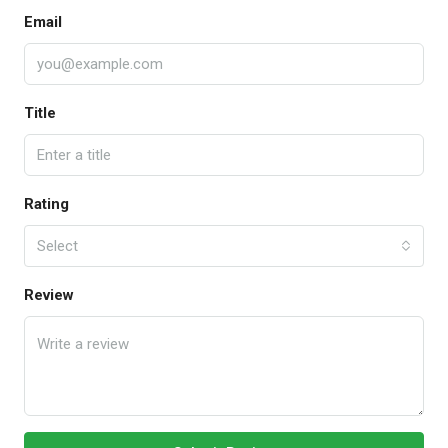
Email
Title
Rating
Select
Review