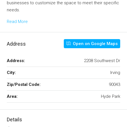
businesses to customize the space to meet their specific
needs.
Read More
Address
Open on Google Maps
Address:
2208 Southwest Dr
City:
Irving
Zip/Postal Code:
90043
Area:
Hyde Park
Details