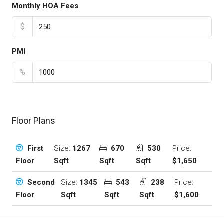
Monthly HOA Fees
$
PMI
%
Floor Plans
Size:
1267
670
530
Price:
First
Sqft
Sqft
Sqft
$1,650
Floor
Size:
1345
543
238
Price:
Second
Sqft
Sqft
Sqft
$1,600
Floor