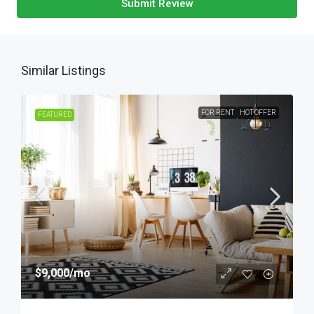
Submit Review
Similar Listings
FOR RENT
HOT OFFER
FEATURED
$9,000
/mo