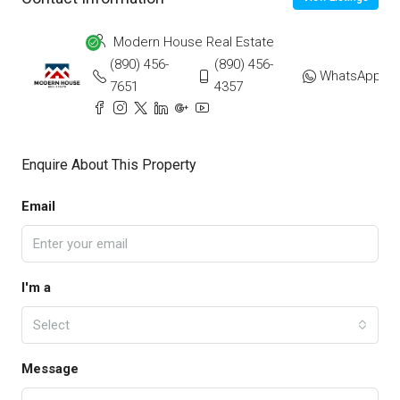
Modern House Real Estate
(890) 456-
(890) 456-
WhatsApp
7651
4357
Enquire About This Property
Email
I'm a
Select
Message