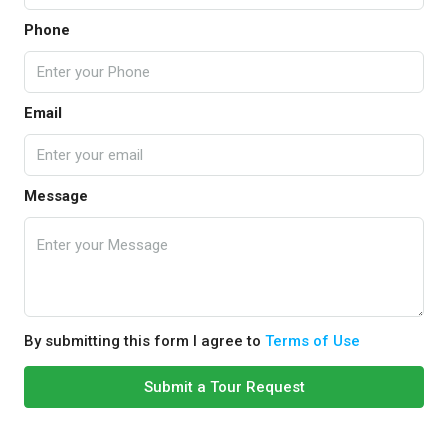
Phone
Email
Message
By submitting this form I agree to
Terms of Use
Submit a Tour Request