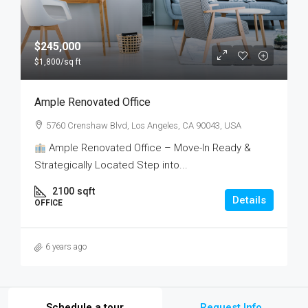
$245,000
$1,800
/sq ft
Ample Renovated Office
5760 Crenshaw Blvd, Los Angeles, CA 90043, USA
Ample Renovated Office – Move-In Ready &
Strategically Located Step into...
2100
sqft
Details
OFFICE
6 years ago
Schedule a tour
Request Info