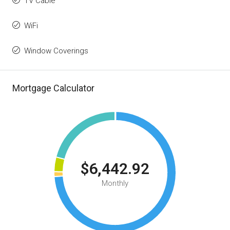
TV Cable
WiFi
Window Coverings
Mortgage Calculator
$6,442.92
Monthly