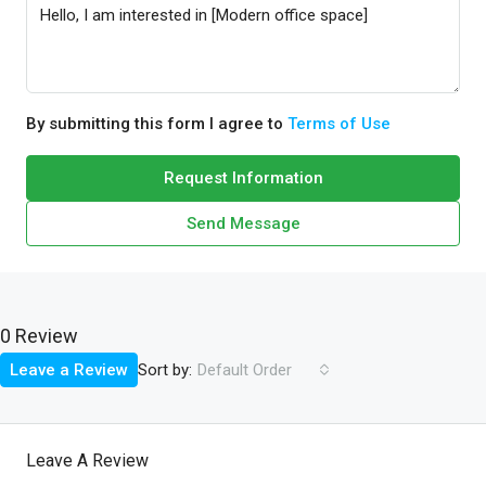
By submitting this form I agree to
Terms of Use
Request Information
Send Message
0 Review
Sort by:
Leave a Review
Default Order
Leave A Review