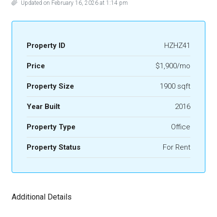
Updated on February 16, 2026 at 1:14 pm
Property ID
HZHZ41
Price
$1,900/mo
Property Size
1900 sqft
Year Built
2016
Property Type
Office
Property Status
For Rent
Additional Details