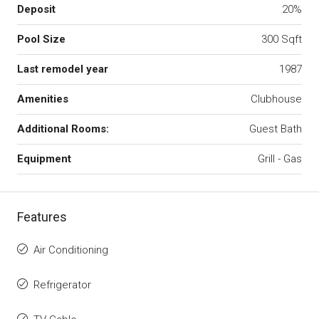
Deposit
20%
Pool Size
300 Sqft
Last remodel year
1987
Amenities
Clubhouse
Additional Rooms:
Guest Bath
Equipment
Grill - Gas
Features
Air Conditioning
Refrigerator