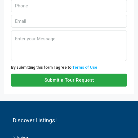
By submitting this form I agree to
Terms of Use
Submit a Tour Request
Discover Listings!
Irving