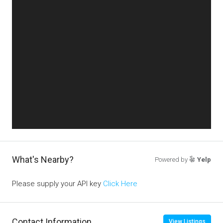
What's Nearby?
Powered by
Yelp
Please supply your API key
Click Here
Contact Information
View Listings