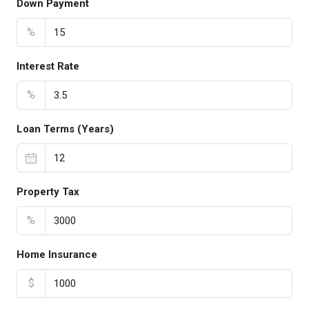
Down Payment
%
Interest Rate
%
Loan Terms (Years)
Property Tax
%
Home Insurance
$