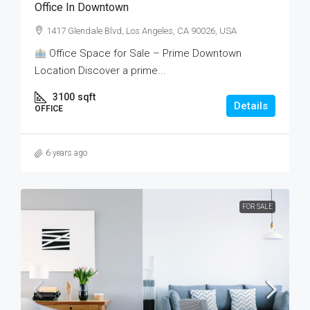
Office In Downtown
1417 Glendale Blvd, Los Angeles, CA 90026, USA
Office Space for Sale – Prime Downtown
Location Discover a prime...
3100
sqft
Details
OFFICE
6 years ago
FOR SALE