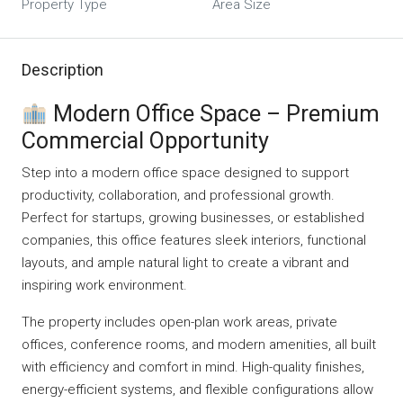
Property Type
Area Size
Description
Modern Office Space – Premium
Commercial Opportunity
Step into a modern office space designed to support
productivity, collaboration, and professional growth.
Perfect for startups, growing businesses, or established
companies, this office features sleek interiors, functional
layouts, and ample natural light to create a vibrant and
inspiring work environment.
The property includes open-plan work areas, private
offices, conference rooms, and modern amenities, all built
with efficiency and comfort in mind. High-quality finishes,
energy-efficient systems, and flexible configurations allow