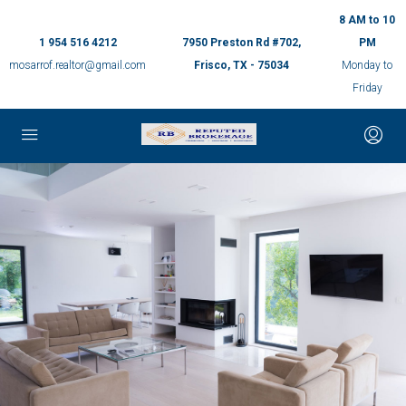
8 AM to 10
1 954 516 4212
7950 Preston Rd #702,
PM
mosarrof.realtor@gmail.com
Frisco, TX - 75034
Monday to
Friday