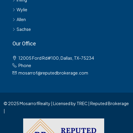
Wylie
Allen
Sachse
Our Office
12005 Ford Rd#100, Dallas, TX-75234
Phone
mosarrof@reputedbrokerage.com
© 2025 MosarrofRealty | Licensed by TREC | Reputed Brokerage
|