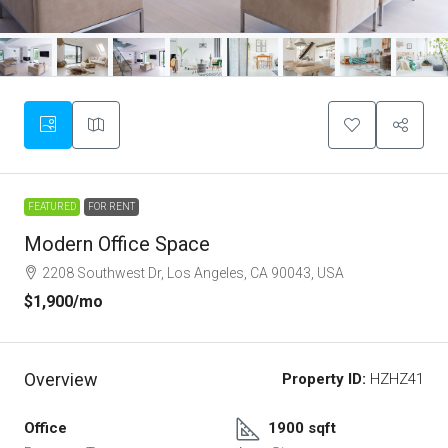
FEATURED
FOR RENT
Modern Office Space
2208 Southwest Dr, Los Angeles, CA 90043, USA
$1,900
/mo
Overview
Property ID:
HZHZ41
Office
1900 sqft