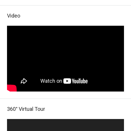
Video
360° Virtual Tour