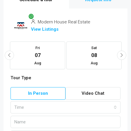
Modern House Real Estate
View Listings
Fri
Sat
07
08
Aug
Aug
Tour Type
In Person
Video Chat
Time