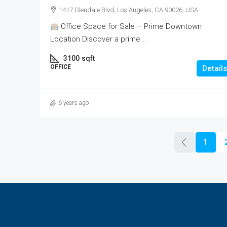
1417 Glendale Blvd, Los Angeles, CA 90026, USA
Office Space for Sale – Prime Downtown
Location Discover a prime...
3100
sqft
OFFICE
Details
6 years ago
1