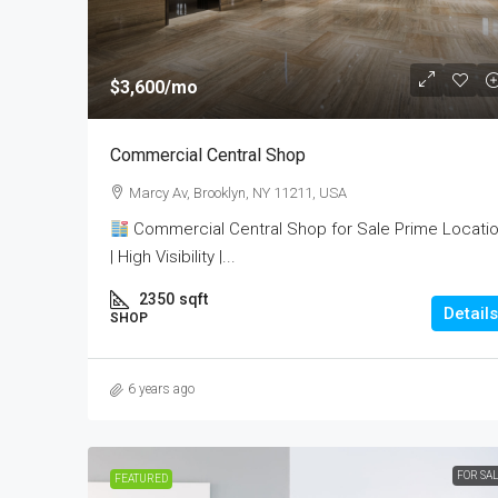
$3,600
/mo
Commercial Central Shop
Marcy Av, Brooklyn, NY 11211, USA
Commercial Central Shop for Sale Prime Locati
| High Visibility |...
2350
sqft
Details
SHOP
6 years ago
FOR SA
FEATURED