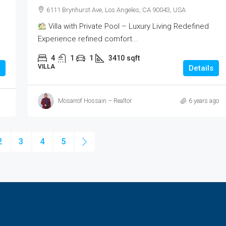
6111 Brynhurst Ave, Los Angeles, CA 90043, USA
Villa with Private Pool – Luxury Living Redefined
Experience refined comfort...
4
1
1
3410
sqft
VILLA
Details
Mosarrof Hossain – Realtor
6 years ago
2
3
4
5