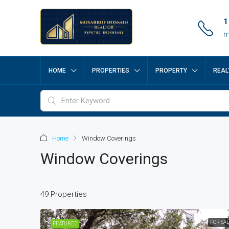
1
m
HOME
PROPERTIES
PROPERTY
REAL
Home
Window Coverings
Window Coverings
49 Properties
FOR SA
FEATURED