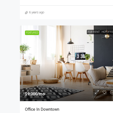
6 years ago
FOR RENT
HOT OFF
FEATURED
$9,000
/mo
Office In Downtown