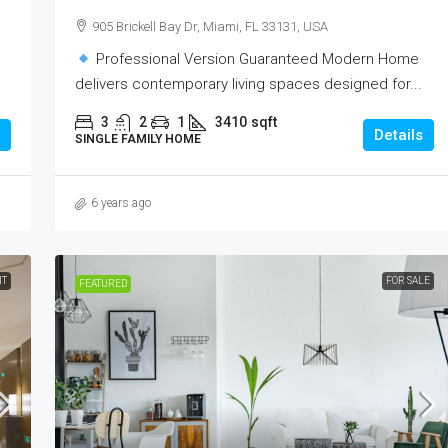
905 Brickell Bay Dr, Miami, FL 33131, USA
Professional Version Guaranteed Modern Home
delivers contemporary living spaces designed for...
3
2
1
3410
sqft
Details
SINGLE FAMILY HOME
6 years ago
NT
FOR SALE
FEATURED