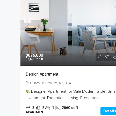
$876,000
$7,600
/sq ft
Design Apartment
Quincy St, Brooklyn, NY, USA
Designer Apartment for Sale Modern Style. Sma
Investment. Exceptional Living. Presented...
3
2
1
2560
sqft
Details
APARTMENT