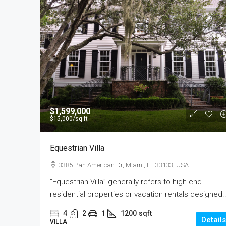
$590,000
$1,599,000
$3,500
/sq ft
$15,000
/sq ft
Guaranteed Modern Hom
Equestrian Villa
905 Brickell Bay Dr, Miami, 
3385 Pan American Dr, Miami, FL 33133, USA
3
2
1
3410
“Equestrian Villa” generally refers to high-end
SINGLE FAMILY HOME
residential properties or vacation rentals designed..
4
2
1
1200
sqft
Details
VILLA