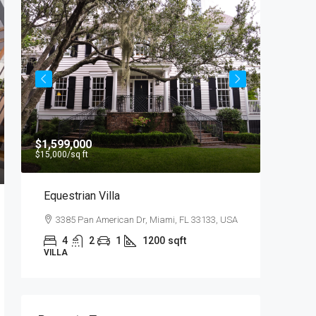
$1,599,000
$4,500
/
$15,000
/sq ft
Equestrian Villa
Light 
3385 Pan American Dr, Miami, FL 33133, USA
2436 
4
2
1
1200
sqft
4
VILLA
APARTM