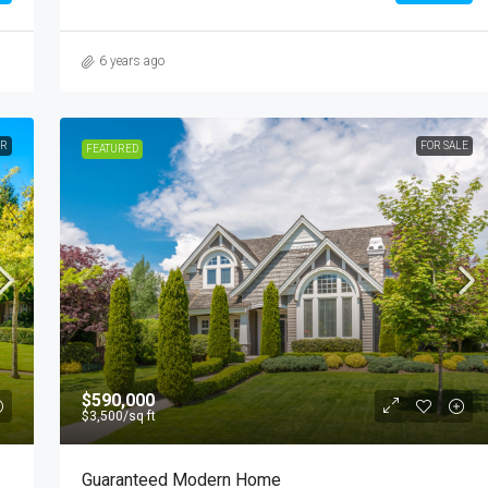
6 years ago
ER
FOR SALE
FEATURED
$590,000
$3,500
/sq ft
Guaranteed Modern Home