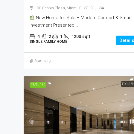
100 Chopin Plaza, Miami, FL 33131, USA
New Home for Sale – Modern Comfort & Smart
Investment Presented...
4
2
1
1200
sqft
Details
SINGLE FAMILY HOME
6 years ago
FOR RE
FEATURED