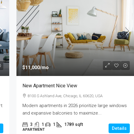
$11,000
/mo
New Apartment Nice View
8100 S Ashland Ave, Chicago, IL 60620, USA
rt
Modern apartments in 2026 prioritize large windows
and expansive balconies to maximize...
3
1
1
1789
sqft
Details
APARTMENT