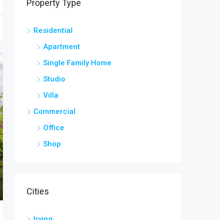
Property Type
Residential
Apartment
Single Family Home
Studio
Villa
Commercial
Office
Shop
Cities
Irving