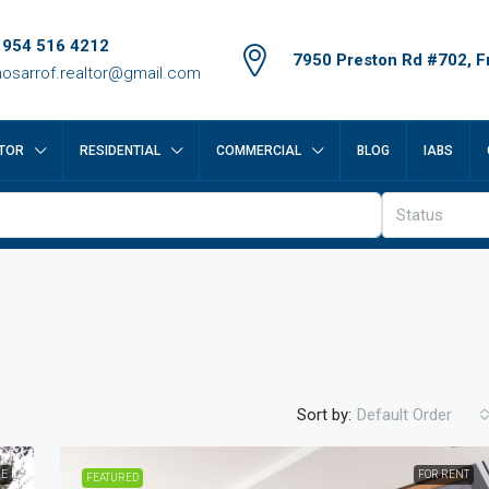
 954 516 4212
7950 Preston Rd #702, Fr
osarrof.realtor@gmail.com
TOR
RESIDENTIAL
COMMERCIAL
BLOG
IABS
Status
Sort by:
Default Order
LE
FOR RENT
FEATURED