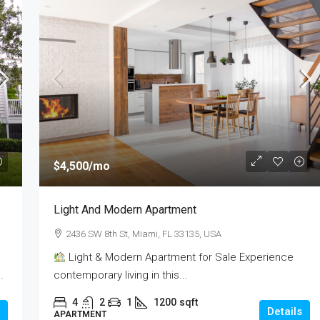
$437,990
$4,500
/mo
e
1528
Light And Modern Apartment
FL 33131, USA
1528, Raleigh Drive, Carrollton, Denton County,
2436 SW 8th St, Miami, FL 33135, USA
Texas, 75007, United States
sqft
Light & Modern Apartment for Sale Experience
3
2
2
1850
sqft
.
contemporary living in this...
RESIDENTIAL
4
2
1
1200
sqft
Details
APARTMENT