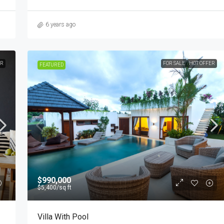
6 years ago
ER
FOR SALE
HOT OFFER
FEATURED
$990,000
$5,400
/sq ft
Villa With Pool