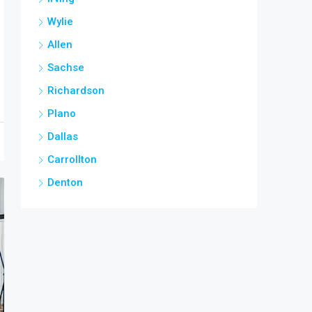
Wylie
Allen
Sachse
Richardson
Plano
Dallas
Carrollton
Denton