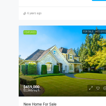
6 years ago
FOR SALE
HOT OFF
FEATURED
$459,000
$2,560
/sq ft
New Home For Sale