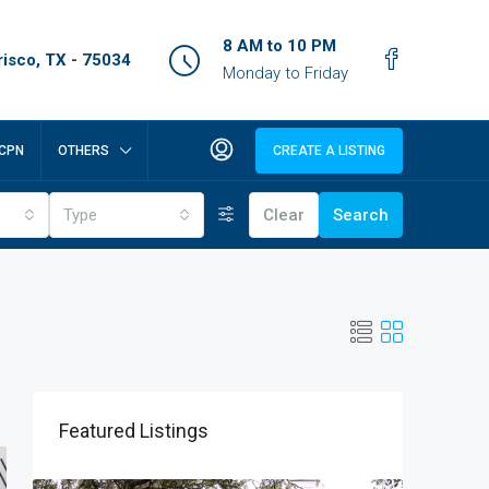
8 AM to 10 PM
isco, TX - 75034
Monday to Friday
CPN
OTHERS
CREATE A LISTING
Type
Clear
Search
Featured Listings