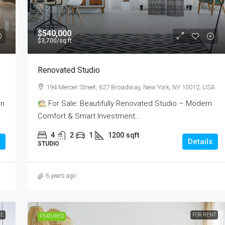
$540,000
$3,700
/sq ft
Renovated Studio
194 Mercer Street, 627 Broadway, New York, NY 10012, USA
on
For Sale: Beautifully Renovated Studio – Modern
Comfort & Smart Investment...
4
2
1
1200
sqft
Details
STUDIO
6 years ago
LE
FOR RENT
FEATURED