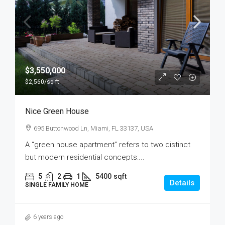
$3,550,000
$2,560
/sq ft
Nice Green House
695 Buttonwood Ln, Miami, FL 33137, USA
A “green house apartment” refers to two distinct
but modern residential concepts:...
5
2
1
5400
sqft
Details
SINGLE FAMILY HOME
6 years ago