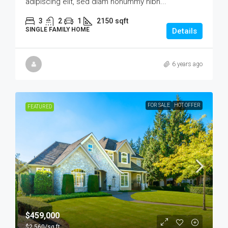
adipiscing elit, sed diam nonummy nibh...
3
2
1
2150
sqft
SINGLE FAMILY HOME
Details
6 years ago
FOR SALE
HOT OFFER
FEATURED
$459,000
$2,560
/sq ft