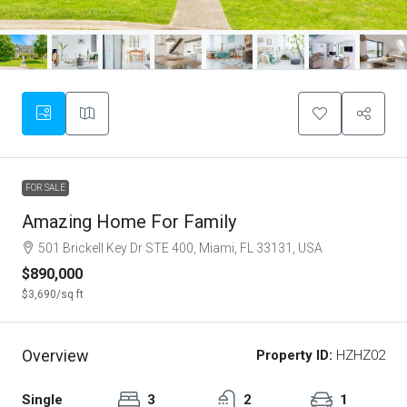
FOR SALE
Amazing Home For Family
501 Brickell Key Dr STE 400, Miami, FL 33131, USA
$890,000
$3,690
/sq ft
Overview
Property ID:
HZHZ02
Single
3
2
1