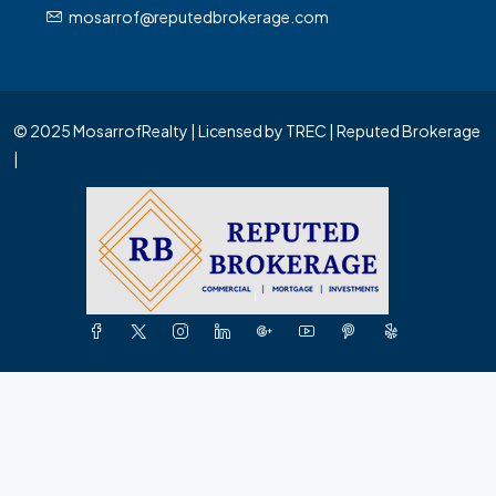
mosarrof@reputedbrokerage.com
© 2025 MosarrofRealty | Licensed by TREC | Reputed Brokerage
|