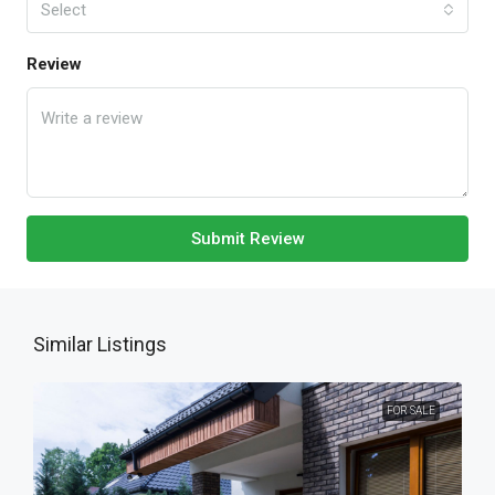
Select
Review
Submit Review
Similar Listings
FOR SALE