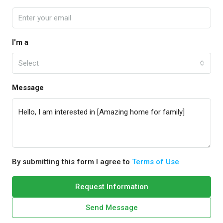
I'm a
Select
Message
By submitting this form I agree to
Terms of Use
Request Information
Send Message