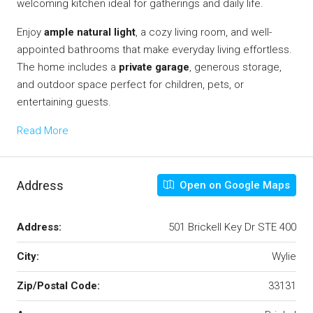
welcoming kitchen ideal for gatherings and daily life.
Enjoy
ample natural light
, a cozy living room, and well-
appointed bathrooms that make everyday living effortless.
The home includes a
private garage
, generous storage,
and outdoor space perfect for children, pets, or
entertaining guests.
Read More
Address
Open on Google Maps
Address:
501 Brickell Key Dr STE 400
City:
Wylie
Zip/Postal Code:
33131