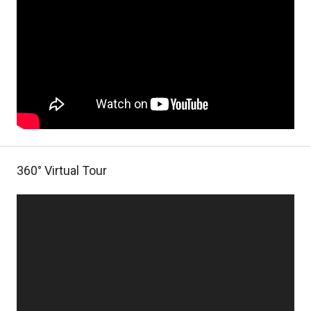
360° Virtual Tour