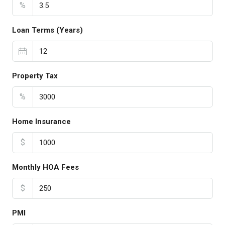
%
Loan Terms (Years)
Property Tax
%
Home Insurance
$
Monthly HOA Fees
$
PMI