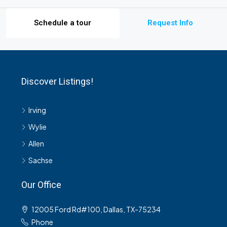
Schedule a tour
Request Info
Discover Listings!
Irving
Wylie
Allen
Sachse
Our Office
12005 Ford Rd#100, Dallas, TX-75234
Phone