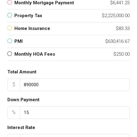
Monthly Mortgage Payment
$6,441.25
Property Tax
$2,225,000.00
Home Insurance
$83.33
PMI
$630,416.67
Monthly HOA Fees
$250.00
Total Amount
$
Down Payment
%
Interest Rate