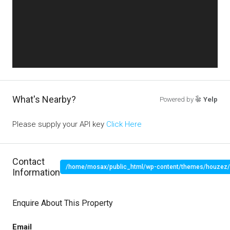
What's Nearby?
Powered by
Yelp
Please supply your API key
Click Here
Contact
/home/mosax/public_html/wp-content/themes/houzez/pr
Information
" target="_blank">
Enquire About This Property
Email