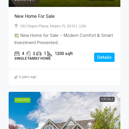
New Home For Sale
100 Chopin Plaza, Miami, FL 33131, USA
New Home for Sale – Modern Comfort & Smart
Investment Presented...
4
2
1
1200
sqft
Details
SINGLE FAMILY HOME
6 years ago
FOR SALE
FEATURED