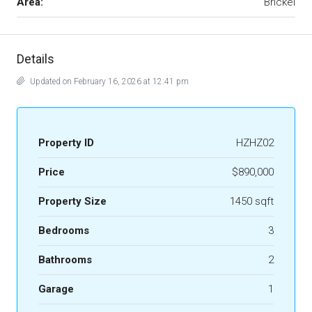
Area:
Brickel
Details
Updated on February 16, 2026 at 12:41 pm
Property ID
HZHZ02
Price
$890,000
Property Size
1450 sqft
Bedrooms
3
Bathrooms
2
Garage
1