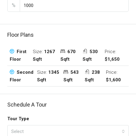
%
Floor Plans
Size:
1267
670
530
Price:
First
Sqft
Sqft
Sqft
$1,650
Floor
Size:
1345
543
238
Price:
Second
Sqft
Sqft
Sqft
$1,600
Floor
Schedule A Tour
Tour Type
Select