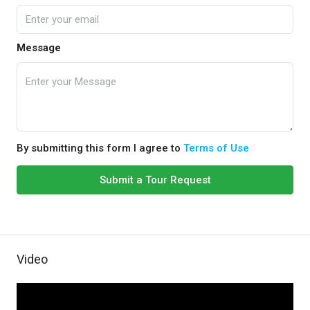
Message
By submitting this form I agree to
Terms of Use
Submit a Tour Request
Video