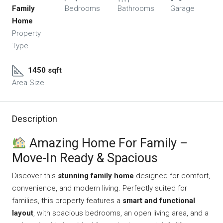
Family
Bedrooms
Bathrooms
Garage
Home
Property
Type
1450 sqft
Area Size
Description
Amazing Home For Family –
Move-In Ready & Spacious
Discover this
stunning family home
designed for comfort,
convenience, and modern living. Perfectly suited for
families, this property features a
smart and functional
layout
, with spacious bedrooms, an open living area, and a