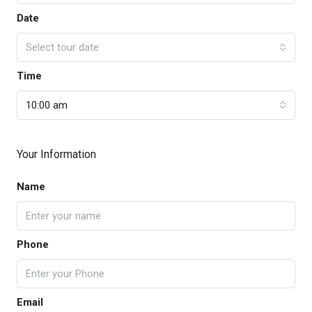
Date
Select tour date
Time
10:00 am
Your Information
Name
Phone
Email