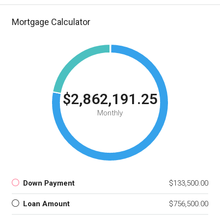
Mortgage Calculator
$2,862,191.25
Monthly
Down Payment
$133,500.00
Loan Amount
$756,500.00