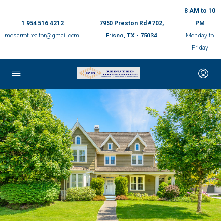
8 AM to 10
1 954 516 4212
7950 Preston Rd #702,
PM
mosarrof.realtor@gmail.com
Frisco, TX - 75034
Monday to
Friday