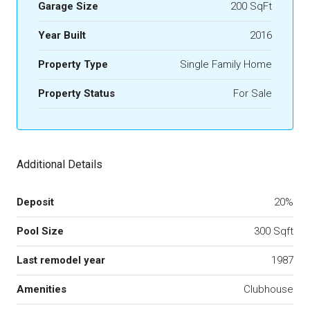
Garage Size
200 SqFt
Year Built
2016
Property Type
Single Family Home
Property Status
For Sale
Additional Details
Deposit
20%
Pool Size
300 Sqft
Last remodel year
1987
Amenities
Clubhouse