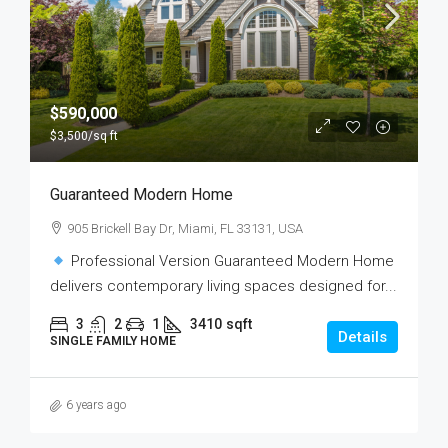
$590,000
$3,500
/sq ft
Guaranteed Modern Home
905 Brickell Bay Dr, Miami, FL 33131, USA
Professional Version Guaranteed Modern Home
delivers contemporary living spaces designed for...
3
2
1
3410
sqft
Details
SINGLE FAMILY HOME
6 years ago