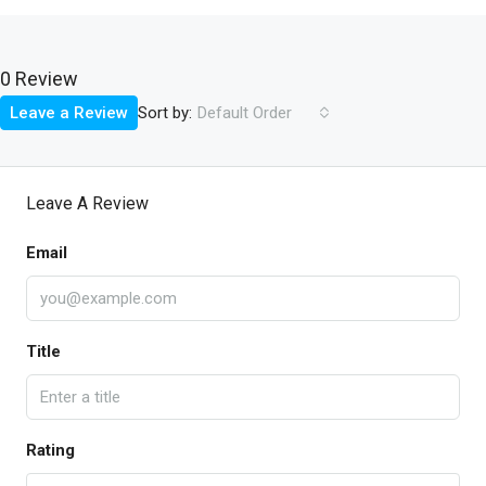
0 Review
Sort by:
Leave a Review
Default Order
Leave A Review
Email
Title
Rating