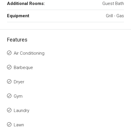
Additional Rooms:
Guest Bath
Equipment
Grill - Gas
Features
Air Conditioning
Barbeque
Dryer
Gym
Laundry
Lawn