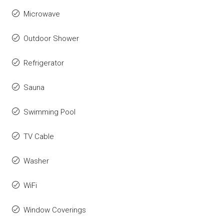
Microwave
Outdoor Shower
Refrigerator
Sauna
Swimming Pool
TV Cable
Washer
WiFi
Window Coverings