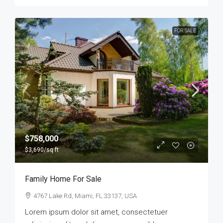
FOR SALE
$758,000
$3,690
/sq ft
Family Home For Sale
4767 Lake Rd, Miami, FL 33137, USA
Lorem ipsum dolor sit amet, consectetuer