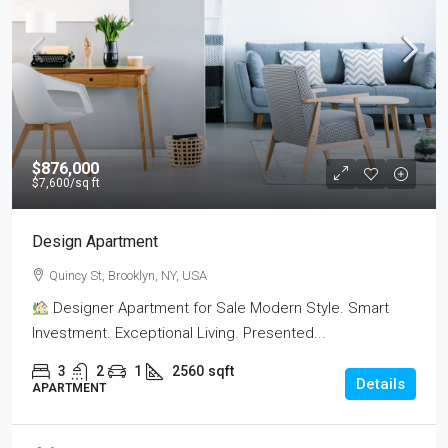
$876,000
$7,600
/sq ft
Design Apartment
Quincy St, Brooklyn, NY, USA
Designer Apartment for Sale Modern Style. Smart
Investment. Exceptional Living. Presented...
3
2
1
2560
sqft
Details
APARTMENT