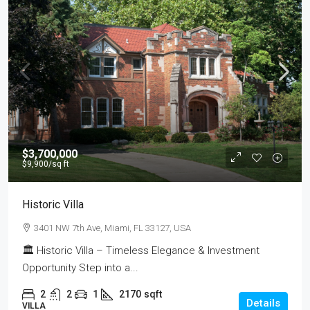
$3,700,000
$9,900
/sq ft
Historic Villa
3401 NW 7th Ave, Miami, FL 33127, USA
🏛 Historic Villa – Timeless Elegance & Investment
Opportunity Step into a...
2
2
1
2170
sqft
Details
VILLA