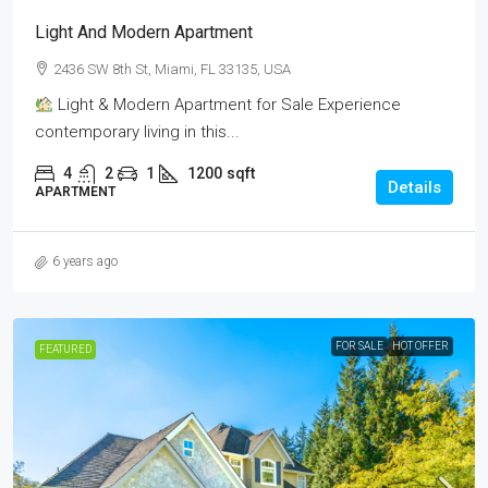
Light And Modern Apartment
2436 SW 8th St, Miami, FL 33135, USA
Light & Modern Apartment for Sale Experience
contemporary living in this...
4
2
1
1200
sqft
Details
APARTMENT
6 years ago
FOR SALE
HOT OFFER
FEATURED