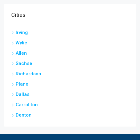
Cities
Irving
Wylie
Allen
Sachse
Richardson
Plano
Dallas
Carrollton
Denton