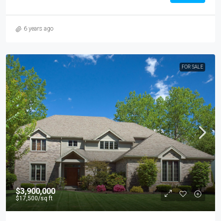
6 years ago
FOR SALE
$3,900,000
$17,500
/sq ft