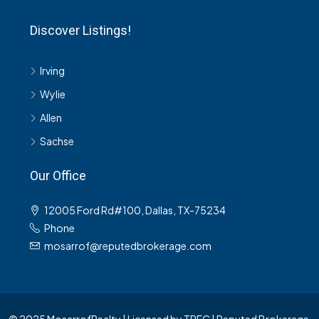
Discover Listings!
Irving
Wylie
Allen
Sachse
Our Office
12005 Ford Rd#100, Dallas, TX-75234
Phone
mosarrof@reputedbrokerage.com