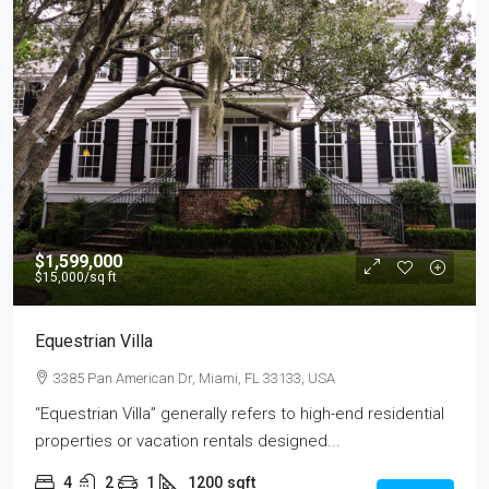
$1,599,000
$15,000
/sq ft
Equestrian Villa
3385 Pan American Dr, Miami, FL 33133, USA
“Equestrian Villa” generally refers to high-end residential
properties or vacation rentals designed...
4
2
1
1200
sqft