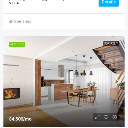
Details
VILLA
6 years ago
FOR RENT
FEATURED
$4,500
/mo