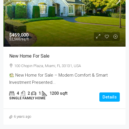
$459,000
$2,560
/sq ft
New Home For Sale
100 Chopin Plaza, Miami, FL 33131, USA
New Home for Sale – Modern Comfort & Smart
Investment Presented...
4
2
1
1200
sqft
Details
SINGLE FAMILY HOME
6 years ago