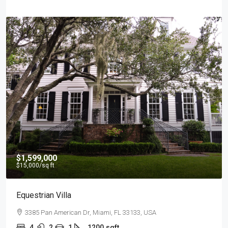
$1,599,000
$15,000
/sq ft
Equestrian Villa
3385 Pan American Dr, Miami, FL 33133, USA
4
2
1
1200
sqft