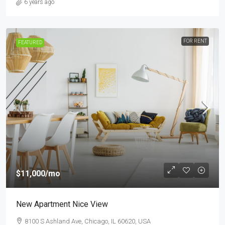
6 years ago
FOR RENT
FEATURED
$11,000
/mo
New Apartment Nice View
8100 S Ashland Ave, Chicago, IL 60620, USA