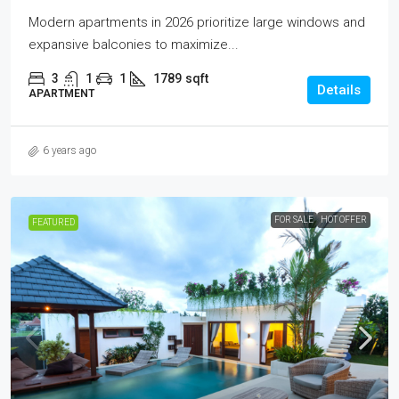
Modern apartments in 2026 prioritize large windows and
expansive balconies to maximize...
3
1
1
1789
sqft
Details
APARTMENT
6 years ago
FOR SALE
HOT OFFER
FEATURED