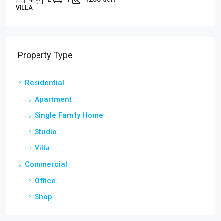
VILLA
Property Type
Residential
Apartment
Single Family Home
Studio
Villa
Commercial
Office
Shop