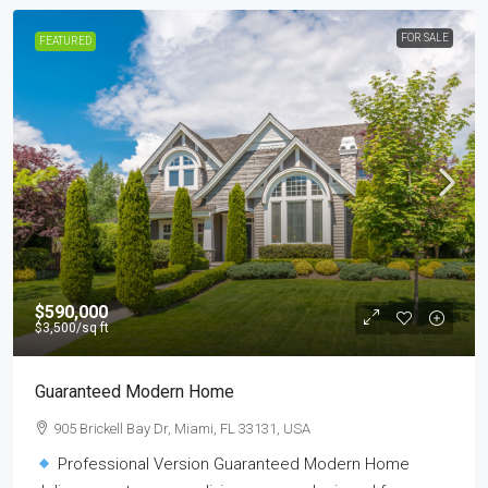
FOR SALE
FEATURED
$590,000
$3,500
/sq ft
Guaranteed Modern Home
905 Brickell Bay Dr, Miami, FL 33131, USA
Professional Version Guaranteed Modern Home