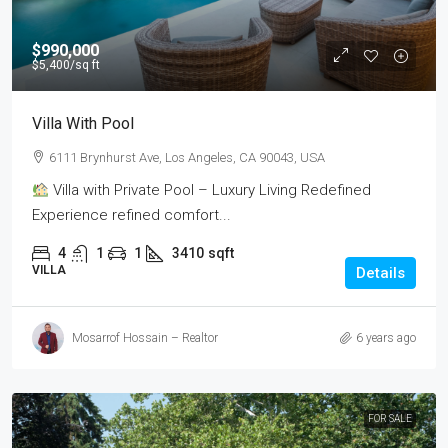
$990,000
$5,400
/sq ft
Villa With Pool
6111 Brynhurst Ave, Los Angeles, CA 90043, USA
Villa with Private Pool – Luxury Living Redefined
Experience refined comfort...
4
1
1
3410
sqft
VILLA
Details
Mosarrof Hossain – Realtor
6 years ago
FOR SALE