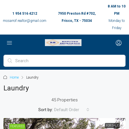
8 AM to 10
1 954 516 4212
7950 Preston Rd #702,
PM
mosarrof.realtor@gmail.com
Frisco, TX - 75034
Monday to
Friday
Home
Laundry
Laundry
45 Properties
Sort by:
Default Order
FOR SALE
FEATURED