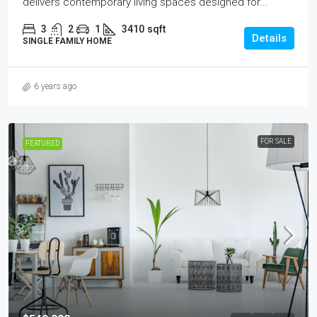
delivers contemporary living spaces designed for...
3
2
1
3410
sqft
Details
SINGLE FAMILY HOME
6 years ago
FOR SALE
FEATURED