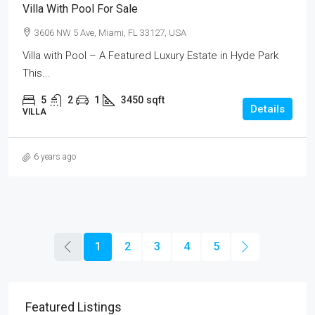
Villa With Pool For Sale
3606 NW 5 Ave, Miami, FL 33127, USA
Villa with Pool – A Featured Luxury Estate in Hyde Park
This...
5
2
1
3450
sqft
Details
VILLA
6 years ago
1
2
3
4
5
Featured Listings