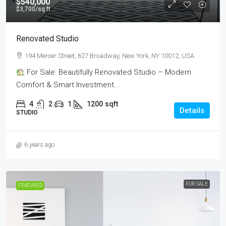
$540,000
$3,700
/sq ft
Renovated Studio
194 Mercer Street, 627 Broadway, New York, NY 10012, USA
For Sale: Beautifully Renovated Studio – Modern
Comfort & Smart Investment...
4
2
1
1200
sqft
Details
STUDIO
6 years ago
FOR SALE
FEATURED