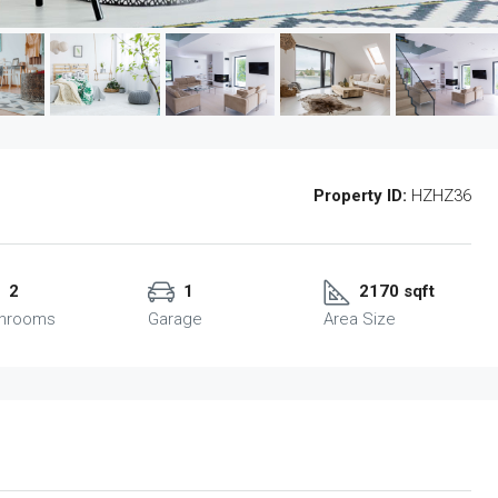
Property ID:
HZHZ36
2
1
2170 sqft
throoms
Garage
Area Size