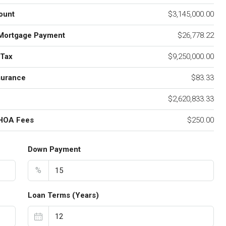
ount
$3,145,000.00
Mortgage Payment
$26,778.22
 Tax
$9,250,000.00
surance
$83.33
$2,620,833.33
 HOA Fees
$250.00
Down Payment
%
Loan Terms (Years)