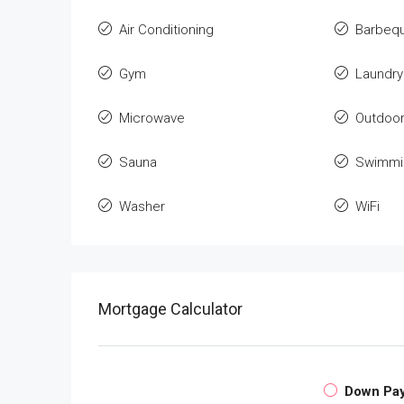
Air Conditioning
Barbeq
Gym
Laundry
Microwave
Outdoo
Sauna
Swimmi
Washer
WiFi
Mortgage Calculator
Down Pa