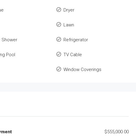
ue
Dryer
Lawn
r Shower
Refrigerator
ng Pool
TV Cable
Window Coverings
yment
$555,000.00