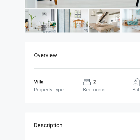
Overview
Villa
2
Property Type
Bedrooms
Ba
Description