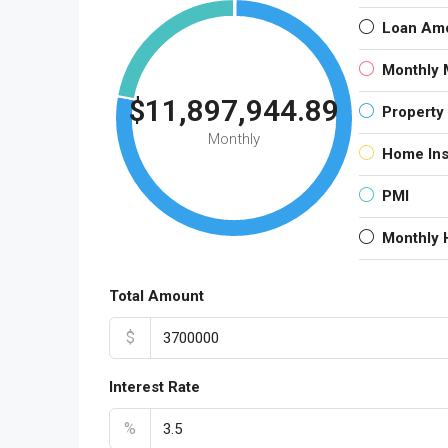
Loan Am
Monthly 
$11,897,944.89
Property
Monthly
Home In
PMI
Monthly
Total Amount
$
Interest Rate
%