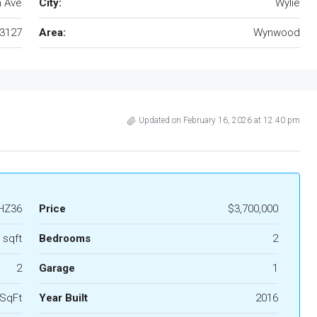
h Ave
City:
Wylie
3127
Area:
Wynwood
Updated on February 16, 2026 at 12:40 pm
HZ36
Price
$3,700,000
 sqft
Bedrooms
2
2
Garage
1
 SqFt
Year Built
2016