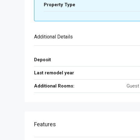
Property Type
Additional Details
Deposit
Last remodel year
Additional Rooms:
Guest
Features