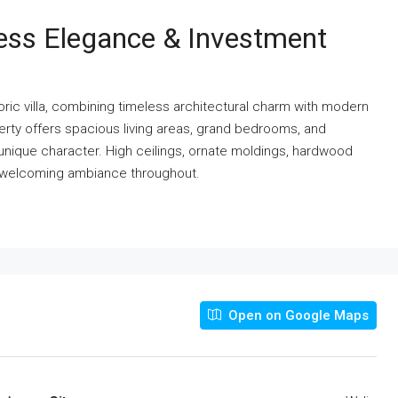
eless Elegance & Investment
storic villa, combining timeless architectural charm with modern
perty offers spacious living areas, grand bedrooms, and
unique character. High ceilings, ornate moldings, hardwood
nd welcoming ambiance throughout.
Open on Google Maps