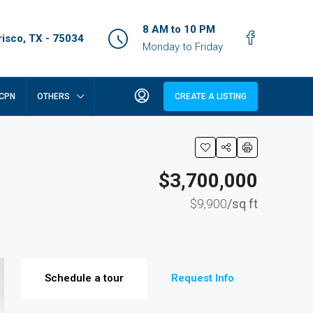
8 AM to 10 PM
isco, TX - 75034
Monday to Friday
CPN
OTHERS
CREATE A LISTING
$3,700,000
$9,900
/sq ft
Schedule a tour
Request Info