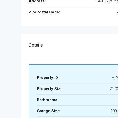
Address:
3401 NW 7t
Zip/Postal Code:
3
Details
Property ID
HZ
Property Size
2170
Bathrooms
Garage Size
200