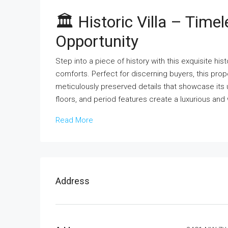
🏛 Historic Villa – Tim
Opportunity
Step into a piece of history with this exquisite hi
comforts. Perfect for discerning buyers, this pro
meticulously preserved details that showcase its 
floors, and period features create a luxurious a
Read More
Address