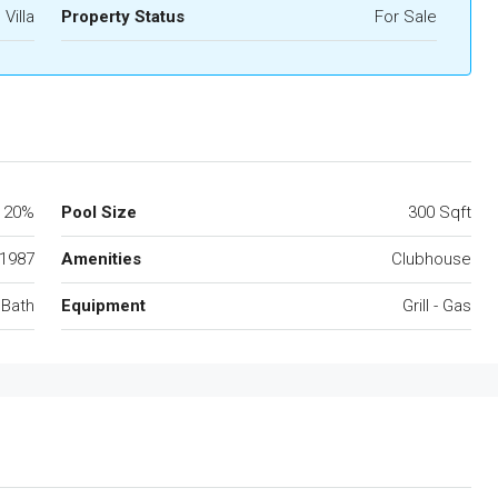
Villa
Property Status
For Sale
20%
Pool Size
300 Sqft
1987
Amenities
Clubhouse
 Bath
Equipment
Grill - Gas