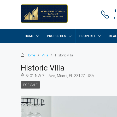
1
m
HOME
PROPERTIES
PROPERTY
REAL
Home
Villa
Historic villa
Historic Villa
3401 NW 7th Ave, Miami, FL 33127, USA
FOR SALE