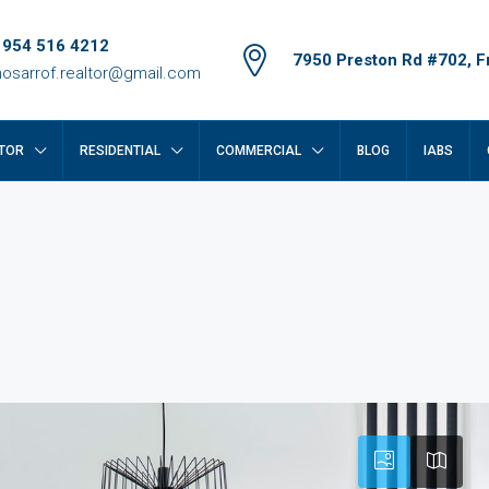
 954 516 4212
7950 Preston Rd #702, Fr
osarrof.realtor@gmail.com
TOR
RESIDENTIAL
COMMERCIAL
BLOG
IABS