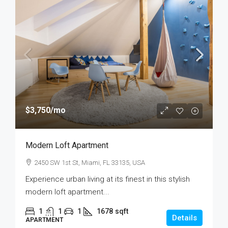
$3,750
/mo
Modern Loft Apartment
2450 SW 1st St, Miami, FL 33135, USA
Experience urban living at its finest in this stylish
modern loft apartment...
1
1
1
1678
sqft
Details
APARTMENT