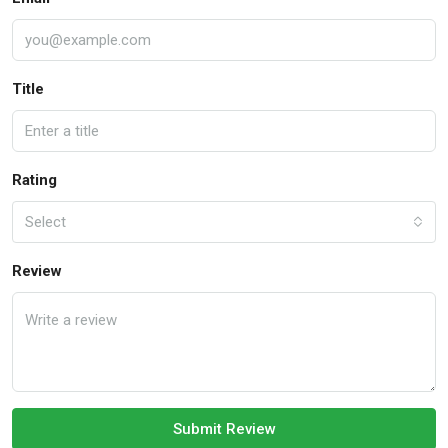
Title
Rating
Select
Review
Submit Review