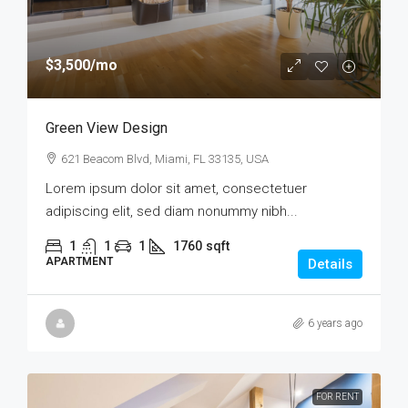
$3,500
/mo
Green View Design
621 Beacom Blvd, Miami, FL 33135, USA
Lorem ipsum dolor sit amet, consectetuer
adipiscing elit, sed diam nonummy nibh...
1
1
1
1760
sqft
APARTMENT
Details
6 years ago
FOR RENT