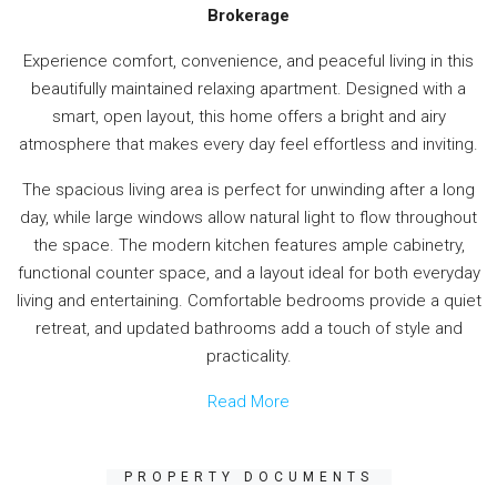
Brokerage
Experience comfort, convenience, and peaceful living in this
beautifully maintained relaxing apartment. Designed with a
smart, open layout, this home offers a bright and airy
atmosphere that makes every day feel effortless and inviting.
The spacious living area is perfect for unwinding after a long
day, while large windows allow natural light to flow throughout
the space. The modern kitchen features ample cabinetry,
functional counter space, and a layout ideal for both everyday
living and entertaining. Comfortable bedrooms provide a quiet
retreat, and updated bathrooms add a touch of style and
practicality.
Read More
PROPERTY DOCUMENTS