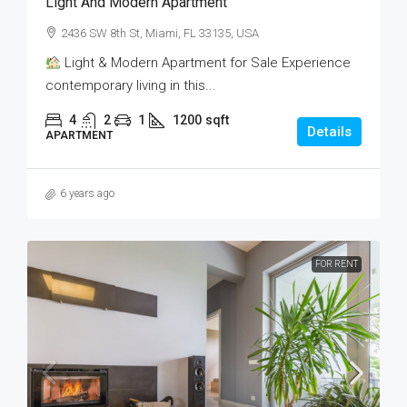
Light And Modern Apartment
2436 SW 8th St, Miami, FL 33135, USA
Light & Modern Apartment for Sale Experience
contemporary living in this...
4
2
1
1200
sqft
Details
APARTMENT
6 years ago
FOR RENT