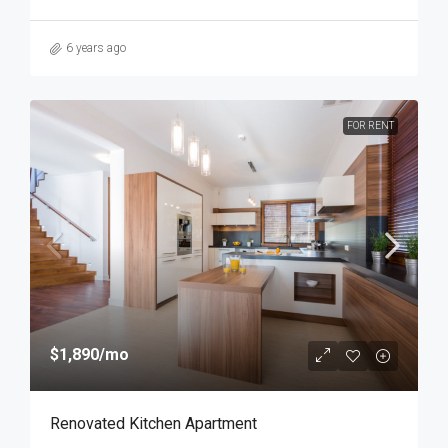
6 years ago
FOR RENT
$1,890
/mo
Renovated Kitchen Apartment