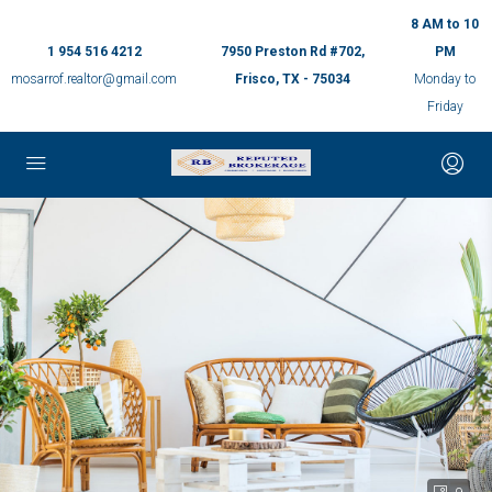
8 AM to 10
1 954 516 4212
7950 Preston Rd #702,
PM
mosarrof.realtor@gmail.com
Frisco, TX - 75034
Monday to
Friday