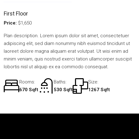
First Floor
Price:
$1,650
Plan description. Lorem ipsum dolor sit amet, consectetuer
adipiscing elit, sed diam nonummy nibh euismod tincidunt ut
laoreet dolore magna aliquam erat volutpat. Ut wisi enim ad
minim veniam, quis nostrud exerci tation ullamcorper suscipit
lobortis nisl ut aliquip ex ea commodo consequat.
Rooms:
Baths:
Size:
670 Sqft
530 Sqft
1267 Sqft