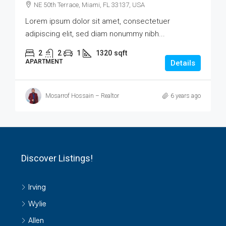
NE 50th Terrace, Miami, FL 33137, USA
Lorem ipsum dolor sit amet, consectetuer
adipiscing elit, sed diam nonummy nibh...
2
2
1
1320
sqft
APARTMENT
Details
Mosarrof Hossain – Realtor
6 years ago
Discover Listings!
Irving
Wylie
Allen