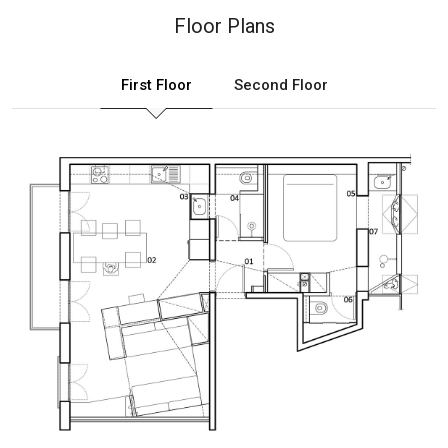
Floor Plans
First Floor
Second Floor