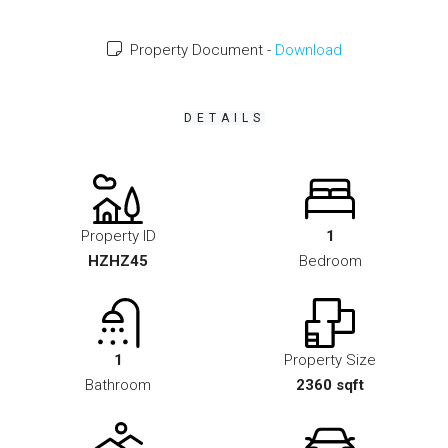
Property Document -
Download
DETAILS
Property ID
1
HZHZ45
Bedroom
1
Property Size
Bathroom
2360 sqft