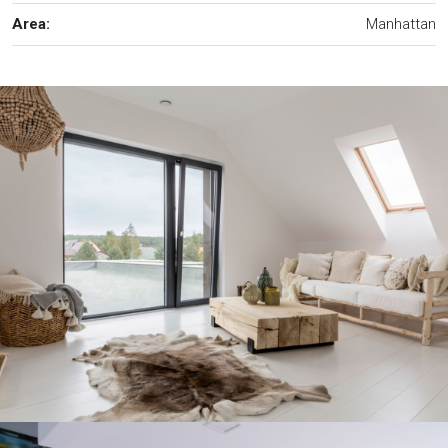
Area:
Manhattan