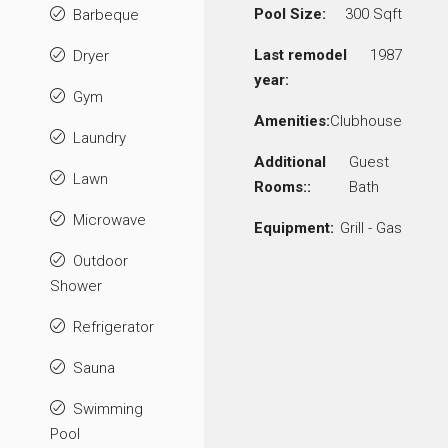
Pool Size:
300 Sqft
Barbeque
Last remodel
1987
Dryer
year:
Gym
Amenities:
Clubhouse
Laundry
Additional
Guest
Lawn
Rooms::
Bath
Microwave
Equipment:
Grill - Gas
Outdoor
Shower
Refrigerator
Sauna
Swimming
Pool