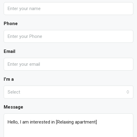
Phone
Email
I'm a
Select
Message