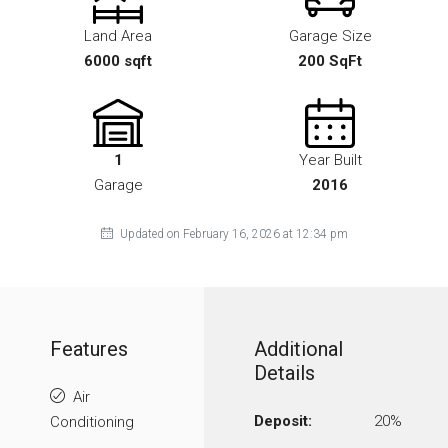
Land Area
Garage Size
6000 sqft
200 SqFt
1
Year Built
Garage
2016
Updated on February 16, 2026 at 12:34 pm
Features
Additional
Details
Air
Deposit:
20%
Conditioning