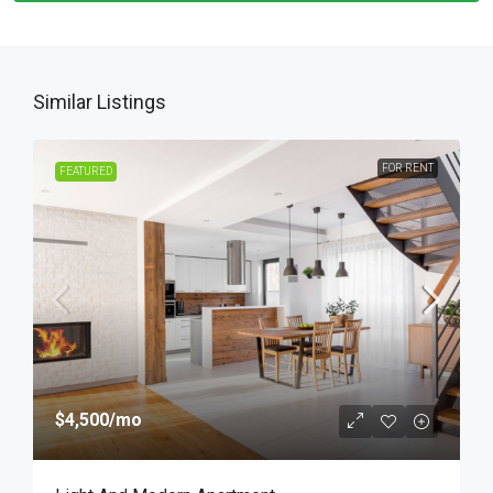
Similar Listings
FOR RENT
FEATURED
$4,500
/mo