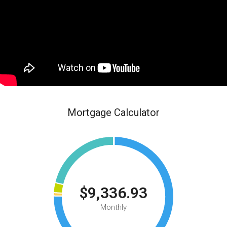
Mortgage Calculator
$9,336.93
Monthly