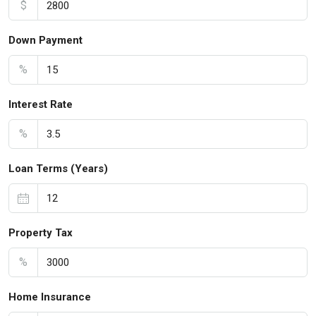
$
Down Payment
%
Interest Rate
%
Loan Terms (Years)
Property Tax
%
Home Insurance