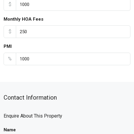
$
Monthly HOA Fees
$
PMI
%
Contact Information
Enquire About This Property
Name