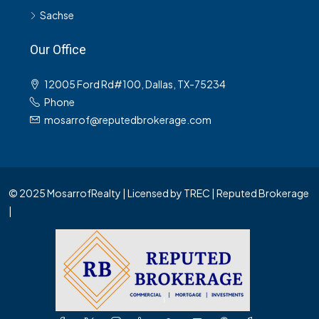
Sachse
Our Office
12005 Ford Rd#100, Dallas, TX-75234
Phone
mosarrof@reputedbrokerage.com
© 2025 MosarrofRealty | Licensed by TREC | Reputed Brokerage
|