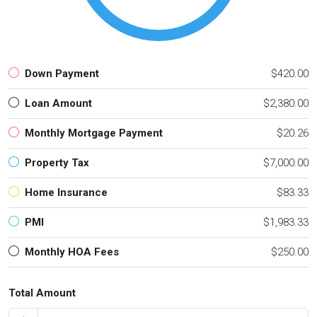
Down Payment
$420.00
Loan Amount
$2,380.00
Monthly Mortgage Payment
$20.26
Property Tax
$7,000.00
Home Insurance
$83.33
PMI
$1,983.33
Monthly HOA Fees
$250.00
Total Amount