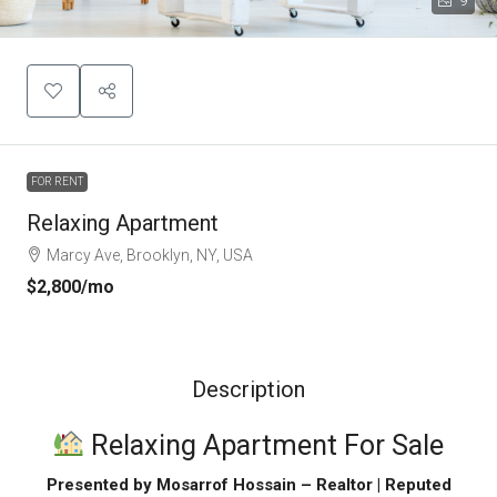
9
FOR RENT
Relaxing Apartment
Marcy Ave, Brooklyn, NY, USA
$2,800
/mo
Description
Relaxing Apartment For Sale
Presented by Mosarrof Hossain – Realtor | Reputed