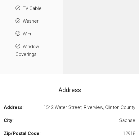
TV Cable
Washer
WiFi
Window
Coverings
Address
Address:
1542 Water Street, Riverview, Clinton County
City:
Sachse
Zip/Postal Code:
12918