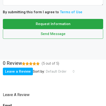
By submitting this form I agree to
Terms of Use
Request Information
Send Message
0 Review
(
5
out of
5
)
Sort by:
Leave a Review
Default Order
Leave A Review
Email