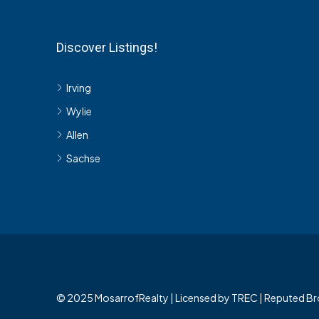
Discover Listings!
Irving
Wylie
Allen
Sachse
© 2025 MosarrofRealty | Licensed by TREC | Reputed Br