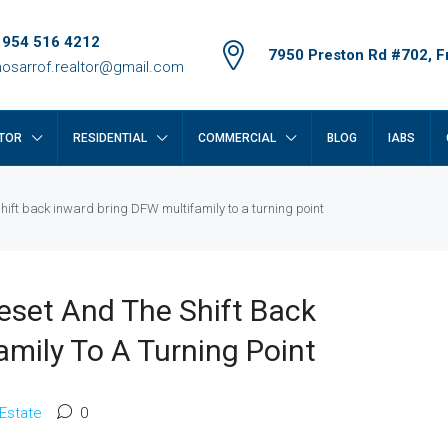
 954 516 4212
7950 Preston Rd #702, Fr
osarrof.realtor@gmail.com
TOR
RESIDENTIAL
COMMERCIAL
BLOG
IABS
shift back inward bring DFW multifamily to a turning point
eset And The Shift Back
amily To A Turning Point
 Estate
0