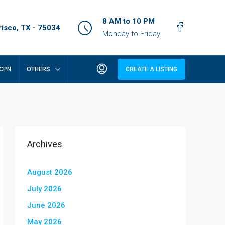
8 AM to 10 PM
isco, TX - 75034
Monday to Friday
CPN
OTHERS
CREATE A LISTING
Archives
August 2026
July 2026
June 2026
May 2026