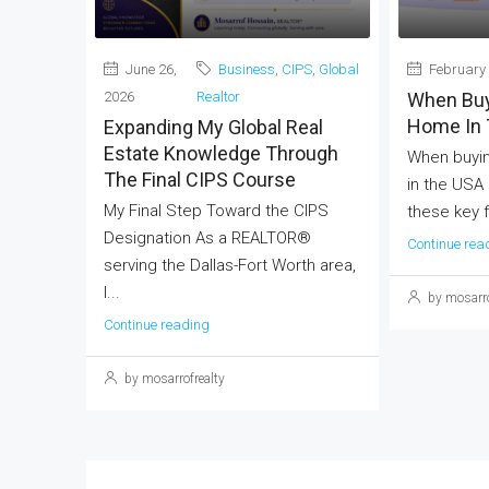
June 26,
Business
,
CIPS
,
Global
February 
2026
Realtor
When Buy
Home In 
Expanding My Global Real
Estate Knowledge Through
When buyin
The Final CIPS Course
in the USA
My Final Step Toward the CIPS
these key f
Designation As a REALTOR®
Continue rea
serving the Dallas-Fort Worth area,
I...
by mosarro
Continue reading
by mosarrofrealty