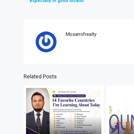
especially in good locatio
Mosarrofrealty
Related Posts