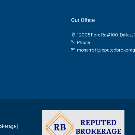
Our Office
12005 Ford Rd#100, Dallas,
Phone
mosarrof@reputedbrokera
okerage |