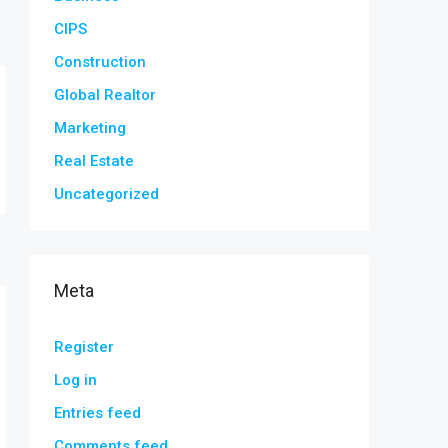
CIPS
Construction
Global Realtor
Marketing
Real Estate
Uncategorized
Meta
Register
Log in
Entries feed
Comments feed