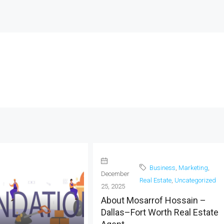
Business
,
Marketing
,
December
Real Estate
,
Uncategorized
25, 2025
About Mosarrof Hossain –
Dallas–Fort Worth Real Estate