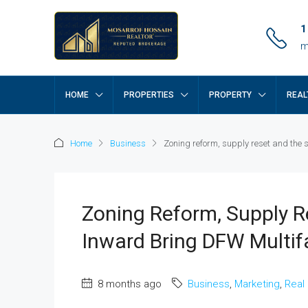
1
m
HOME
PROPERTIES
PROPERTY
REAL
Home
Business
Zoning reform, supply reset and the 
Zoning Reform, Supply R
Inward Bring DFW Multif
8 months ago
Business
,
Marketing
,
Real