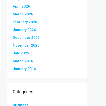
April 2026
March 2026
February 2026
January 2026
December 2025
November 2025
July 2025
March 2016
January 2016
Categories
Business