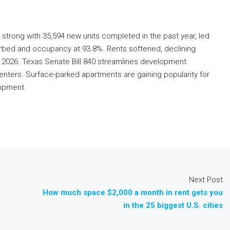
 strong with 35,594 new units completed in the past year, led
sorbed and occupancy at 93.8%. Rents softened, declining
 2026. Texas Senate Bill 840 streamlines development
centers. Surface-parked apartments are gaining popularity for
lopment.
Next Post
How much space $2,000 a month in rent gets you
in the 25 biggest U.S. cities