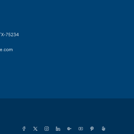
 TX-75234
ge.com