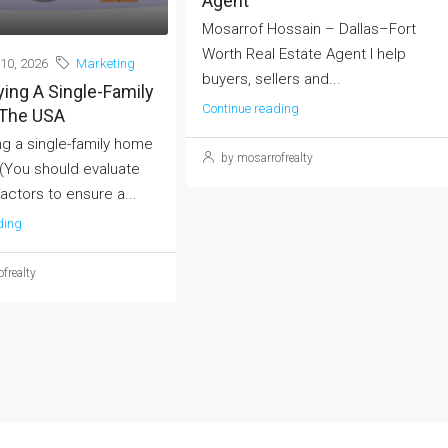
Agent
Mosarrof Hossain – Dallas–Fort
Worth Real Estate Agent I help
10, 2026
Marketing
buyers, sellers and...
ing A Single-Family
Continue reading
The USA
g a single-family home
by mosarrofrealty
 (You should evaluate
actors to ensure a...
ding
frealty