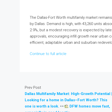
The Dallas-Fort Worth multifamily market remains
by Dallas. Demand is high, with 43,260 units ab
2.9%, but a modest recovery is expected by late
approvals, encouraging infill growth near urban 
efficient, adaptable urban and suburban redeve
Continue to full article
Prev Post
Dallas Multifamily Market: High-Growth Potential |
Looking for a home in Dallas–Fort Worth? This
one is worth a look.
DFW homes move fast,