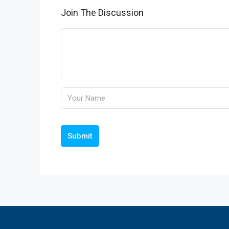
Join The Discussion
Submit