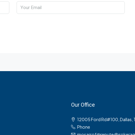
Our Office
12005 Ford Rd#100, Dallas,
Phone
mosarrof@reputedbrokera