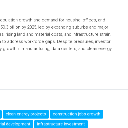
opulation growth and demand for housing, offices, and
$50.3 billion by 2025, led by expanding suburbs and major
, rising land and material costs, and infrastructure strain.
im to address workforce gaps. Despite pressures, investor
 growth in manufacturing, data centers, and clean energy
clean energy projects
construction jobs growth
rial development
infrastructure investment