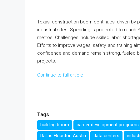
Texas' construction boom continues, driven by p
industrial sites. Spending is projected to reach 
metros. Challenges include skilled labor shortages
Efforts to improve wages, safety, and training a
confidence and demand remain strong, fueled by
projects.
Continue to full article
Tags
building boom
career development programs
Dallas Houston Austin
data centers
indust