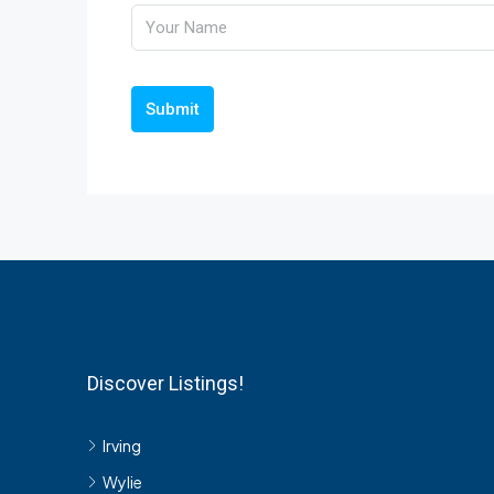
Submit
Discover Listings!
Irving
Wylie