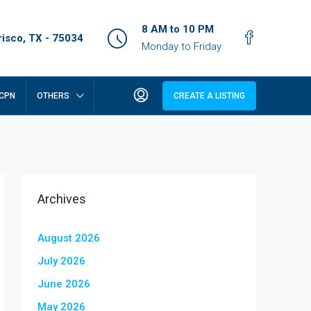
8 AM to 10 PM
isco, TX - 75034
Monday to Friday
CPN
OTHERS
CREATE A LISTING
Archives
August 2026
July 2026
June 2026
May 2026