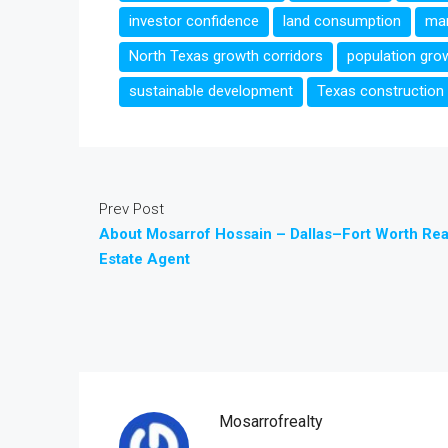
investor confidence
land consumption
man
North Texas growth corridors
population gro
sustainable development
Texas construction
Prev Post
About Mosarrof Hossain – Dallas–Fort Worth Rea
Estate Agent
Mosarrofrealty