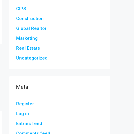
CIPS
Construction
Global Realtor
Marketing
Real Estate
Uncategorized
Meta
Register
Log in
Entries feed
Comments feed