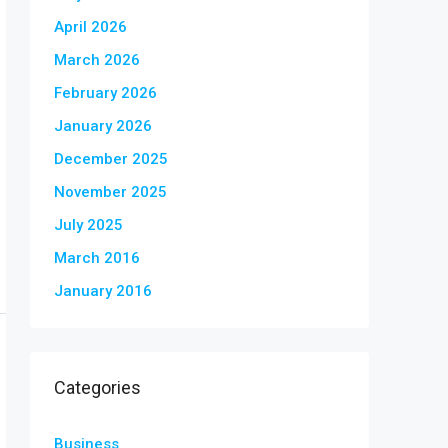
April 2026
March 2026
February 2026
January 2026
December 2025
November 2025
July 2025
March 2016
January 2016
Categories
Business