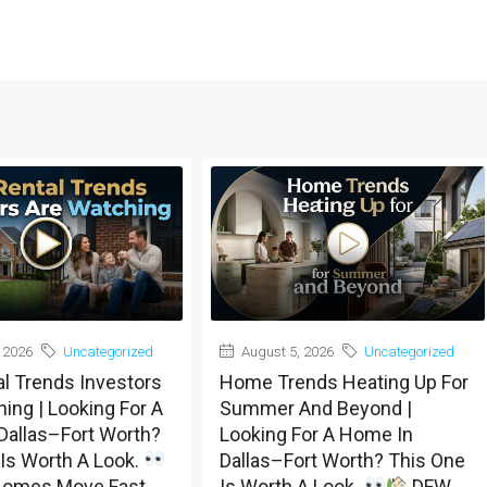
 2026
Uncategorized
August 5, 2026
Uncategorized
al Trends Investors
Home Trends Heating Up For
ing | Looking For A
Summer And Beyond |
Dallas–Fort Worth?
Looking For A Home In
Is Worth A Look.
Dallas–Fort Worth? This One
omes Move Fast,
Is Worth A Look.
DFW