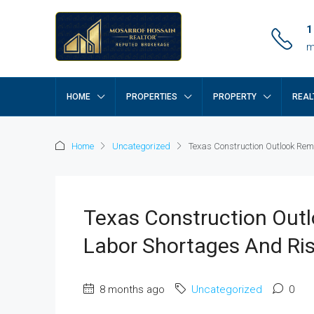
1
m
HOME
PROPERTIES
PROPERTY
REAL
Home
Uncategorized
Texas Construction Outlook Re
Texas Construction Out
Labor Shortages And Ris
8 months ago
Uncategorized
0