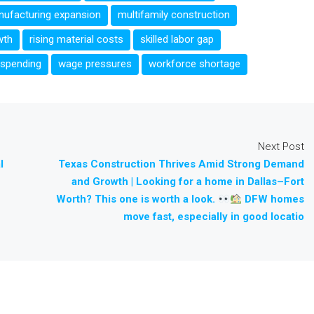
ufacturing expansion
multifamily construction
wth
rising material costs
skilled labor gap
 spending
wage pressures
workforce shortage
Next Post
l
Texas Construction Thrives Amid Strong Demand
and Growth | Looking for a home in Dallas–Fort
Worth? This one is worth a look.
DFW homes
move fast, especially in good locatio