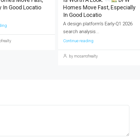
y In Good Locatio
Homes Move Fast, Especially
In Good Locatio
A design platform's Early-Q1 2026
ding
search analysis...
Continue reading
frealty
by mosarrofrealty