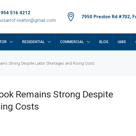
 954 516 4212
7950 Preston Rd #702, Fr
osarrof.realtor@gmail.com
TOR
RESIDENTIAL
COMMERCIAL
BLOG
IABS
mains Strong Despite Labor Shortages and Rising Costs
look Remains Strong Despite
ing Costs