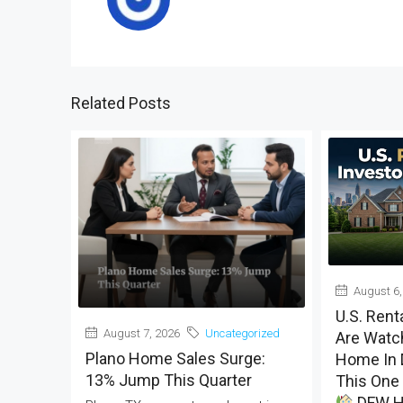
Related Posts
August 6,
U.S. Rent
August 7, 2026
Uncategorized
Are Watch
Plano Home Sales Surge:
Home In 
13% Jump This Quarter
This One 
DFW H