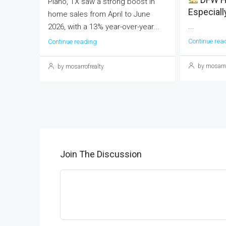
Plano, TX saw a strong boost in
Especiall
home sales from April to June
...
2026, with a 13% year-over-year...
Continue rea
Continue reading
by mosarro
by mosarrofrealty
Join The Discussion