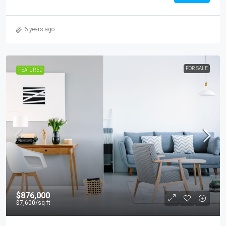
6 years ago
FOR SALE
FEATURED
$876,000
$7,600
/sq ft