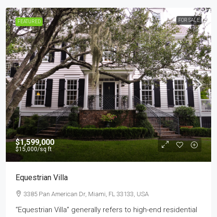
FOR SALE
FEATURED
$1,599,000
$15,000
/sq ft
Equestrian Villa
3385 Pan American Dr, Miami, FL 33133, USA
“Equestrian Villa” generally refers to high-end residential