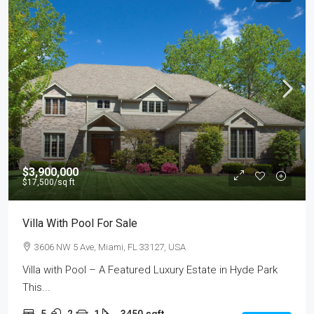
$3,900,000
$17,500
/sq ft
Villa With Pool For Sale
3606 NW 5 Ave, Miami, FL 33127, USA
Villa with Pool – A Featured Luxury Estate in Hyde Park
This...