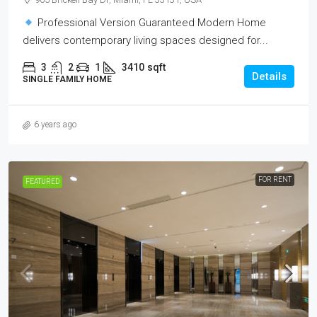
Professional Version Guaranteed Modern Home
delivers contemporary living spaces designed for...
3
2
1
3410
sqft
Details
SINGLE FAMILY HOME
6 years ago
FOR RENT
FEATURED