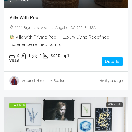
$5,400
/sq ft
Villa With Pool
6111 Brynhurst Ave, Los Angeles, CA 90043, USA
Villa with Private Pool – Luxury Living Redefined
Experience refined comfort...
4
1
1
3410
sqft
VILLA
Details
Mosarrof Hossain – Realtor
6 years ago
FOR RENT
FEATURED