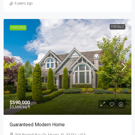
6 years ago
FOR SALE
FEATURED
$590,000
$3,500
/sq ft
Guaranteed Modern Home
905 Brickell Bay Dr, Miami, FL 33131, USA