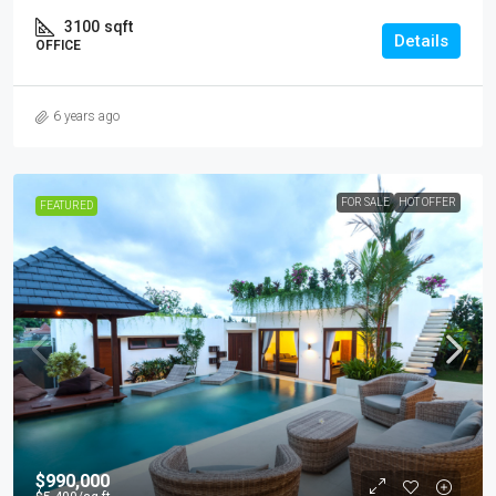
3100
sqft
Details
OFFICE
6 years ago
FOR SALE
HOT OFFER
FEATURED
$990,000