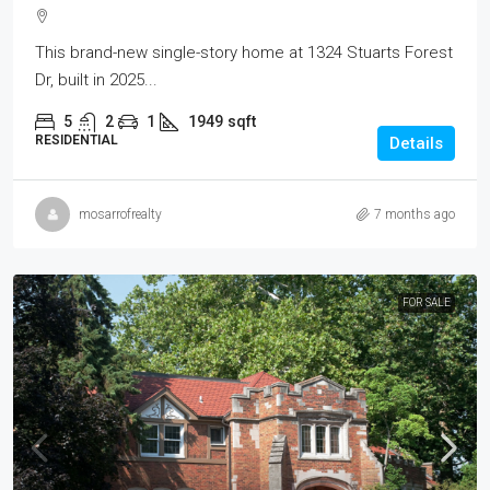
This brand-new single-story home at 1324 Stuarts Forest
Dr, built in 2025...
5
2
1
1949
sqft
RESIDENTIAL
Details
mosarrofrealty
7 months ago
FOR SALE