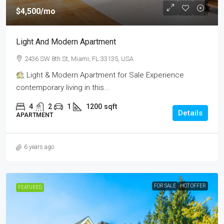
$4,500
/mo
Light And Modern Apartment
2436 SW 8th St, Miami, FL 33135, USA
Light & Modern Apartment for Sale Experience
contemporary living in this...
4
2
1
1200
sqft
Details
APARTMENT
6 years ago
FOR SALE
HOT OFFER
FEATURED