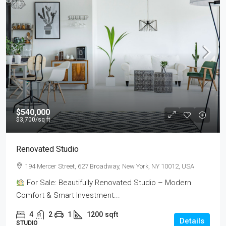
$540,000
$3,700
/sq ft
Renovated Studio
194 Mercer Street, 627 Broadway, New York, NY 10012, USA
For Sale: Beautifully Renovated Studio – Modern
Comfort & Smart Investment...
4
2
1
1200
sqft
Details
STUDIO