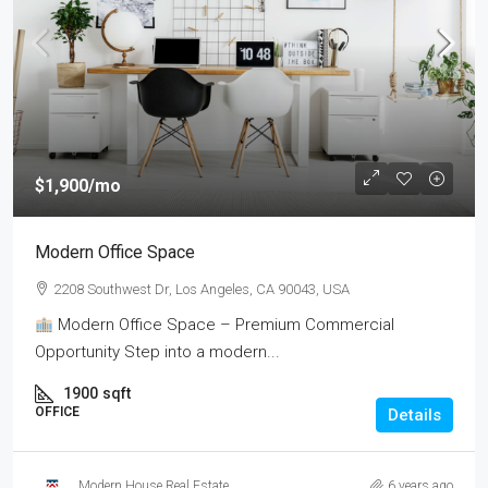
$1,900
/mo
Modern Office Space
2208 Southwest Dr, Los Angeles, CA 90043, USA
Modern Office Space – Premium Commercial
Opportunity Step into a modern...
1900
sqft
OFFICE
Details
Modern House Real Estate
6 years ago