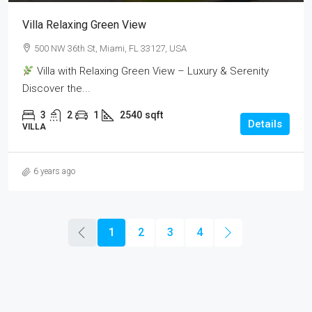
Villa Relaxing Green View
500 NW 36th St, Miami, FL 33127, USA
Villa with Relaxing Green View – Luxury & Serenity
Discover the...
3
2
1
2540
sqft
Details
VILLA
6 years ago
1
2
3
4