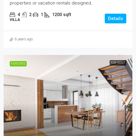
properties or vacation rentals designed...
4
2
1
1200
sqft
Details
VILLA
6 years ago
FOR RENT
FEATURED