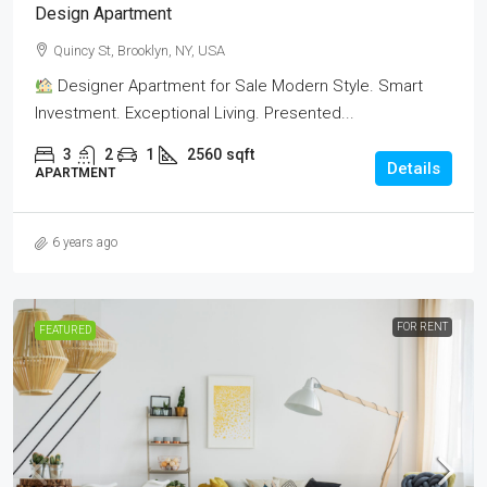
Design Apartment
Quincy St, Brooklyn, NY, USA
Designer Apartment for Sale Modern Style. Smart
Investment. Exceptional Living. Presented...
3
2
1
2560
sqft
Details
APARTMENT
6 years ago
FOR RENT
FEATURED