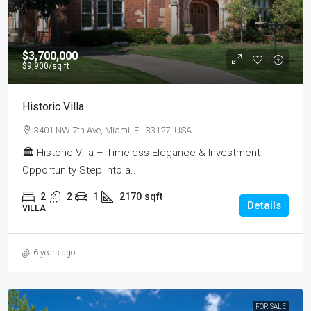
$3,700,000
$9,900
/sq ft
Historic Villa
3401 NW 7th Ave, Miami, FL 33127, USA
🏛 Historic Villa – Timeless Elegance & Investment
Opportunity Step into a...
2
2
1
2170
sqft
Details
VILLA
6 years ago
FOR SALE