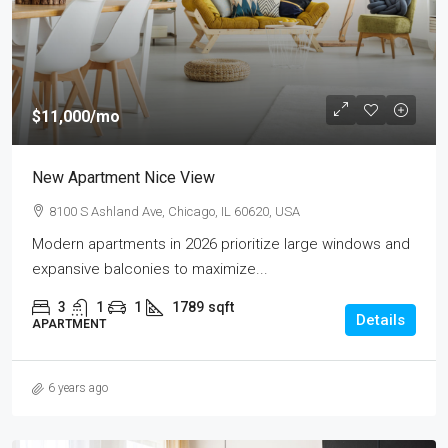
$11,000
/mo
New Apartment Nice View
8100 S Ashland Ave, Chicago, IL 60620, USA
Modern apartments in 2026 prioritize large windows and
expansive balconies to maximize...
3
1
1
1789
sqft
Details
APARTMENT
6 years ago