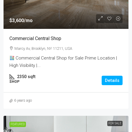
$3,600
/mo
Commercial Central Shop
Marcy Av, Brooklyn, NY 11211, USA
Commercial Central Shop for Sale Prime Location |
High Visibility |...
2350
sqft
Details
SHOP
6 years ago
FOR SALE
FEATURED