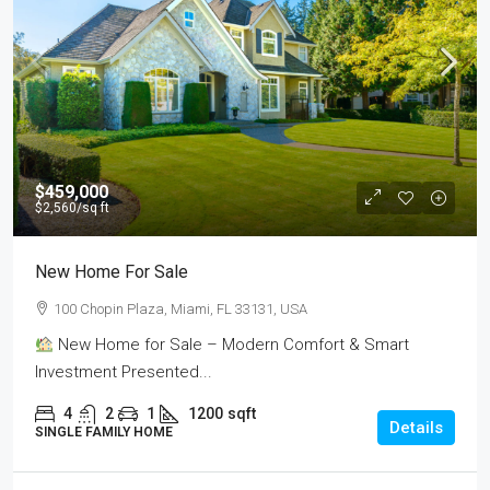
$459,000
$2,560
/sq ft
New Home For Sale
100 Chopin Plaza, Miami, FL 33131, USA
New Home for Sale – Modern Comfort & Smart
Investment Presented...
4
2
1
1200
sqft
Details
SINGLE FAMILY HOME