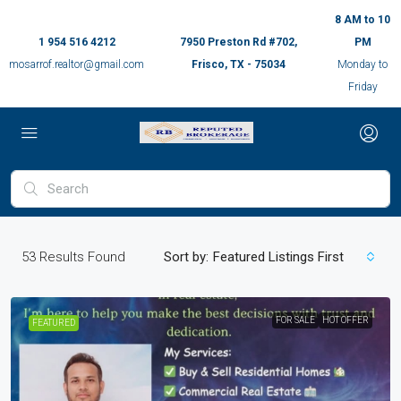
8 AM to 10
1 954 516 4212
7950 Preston Rd #702,
PM
mosarrof.realtor@gmail.com
Frisco, TX - 75034
Monday to
Friday
53
Results Found
Sort by:
Featured Listings First
FOR SALE
HOT OFFER
FEATURED