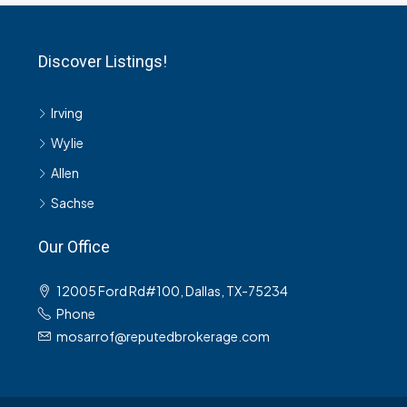
Discover Listings!
Irving
Wylie
Allen
Sachse
Our Office
12005 Ford Rd#100, Dallas, TX-75234
Phone
mosarrof@reputedbrokerage.com