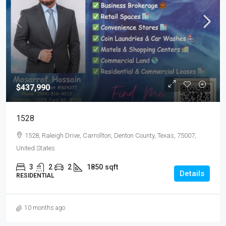
$437,990
1528
1528, Raleigh Drive, Carrollton, Denton County, Texas, 75007,
United States
3
2
2
1850
sqft
Details
RESIDENTIAL
10 months ago