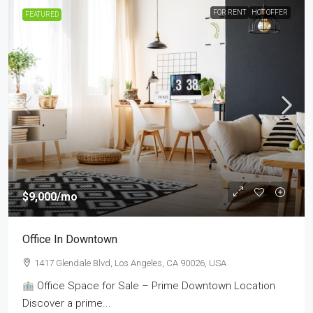
FOR RENT
HOT OFFER
FEATURED
$9,000
/mo
Office In Downtown
1417 Glendale Blvd, Los Angeles, CA 90026, USA
Office Space for Sale – Prime Downtown Location
Discover a prime...