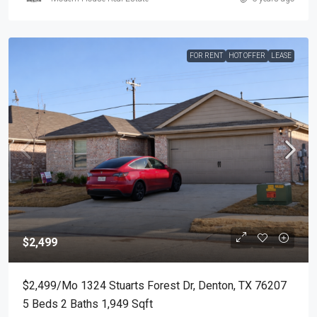
FOR RENT
HOT OFFER
LEASE
$2,499
$2,499/mo 1324 Stuarts Forest Dr, Denton, TX 76207
5 Beds 2 Baths 1,949 Sqft