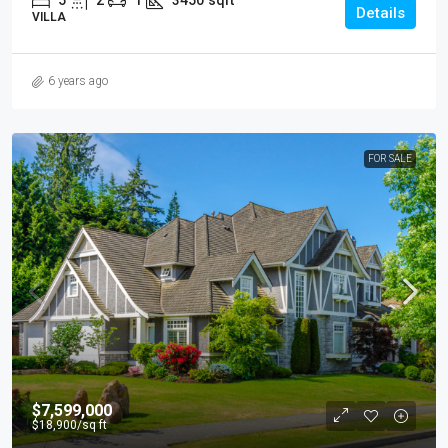
5
2
1
3450
sqft
Details
VILLA
6 years ago
FOR SALE
$7,599,000
$18,900
/sq ft