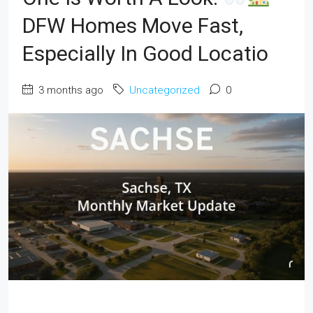
DFW Homes Move Fast,
Especially In Good Locatio
3 months ago
Uncategorized
0