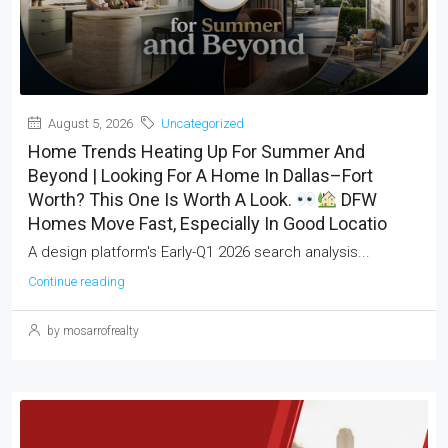
August 5, 2026
Uncategorized
Home Trends Heating Up For Summer And
Beyond | Looking For A Home In Dallas–Fort
Worth? This One Is Worth A Look.
DFW
Homes Move Fast, Especially In Good Locatio
A design platform's Early-Q1 2026 search analysis...
Continue reading
by mosarrofrealty