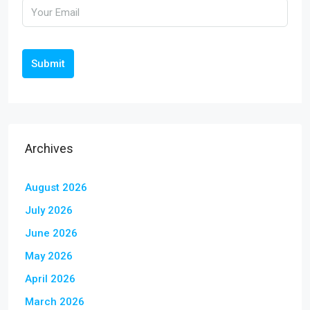
Submit
Archives
August 2026
July 2026
June 2026
May 2026
April 2026
March 2026