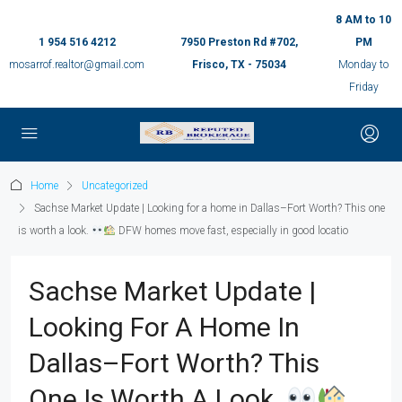
8 AM to 10
1 954 516 4212
7950 Preston Rd #702,
PM
mosarrof.realtor@gmail.com
Frisco, TX - 75034
Monday to
Friday
Home
Uncategorized
Sachse Market Update | Looking for a home in Dallas–Fort Worth? This one
is worth a look.
DFW homes move fast, especially in good locatio
Sachse Market Update |
Looking For A Home In
Dallas–Fort Worth? This
One Is Worth A Look.