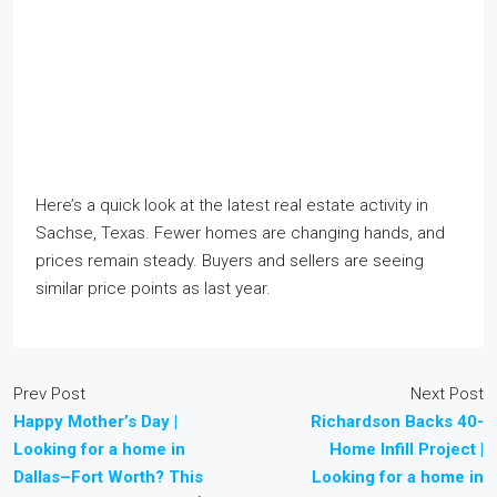
Here’s a quick look at the latest real estate activity in
Sachse, Texas. Fewer homes are changing hands, and
prices remain steady. Buyers and sellers are seeing
similar price points as last year.
Prev Post
Next Post
Happy Mother’s Day |
Richardson Backs 40-
Looking for a home in
Home Infill Project |
Dallas–Fort Worth? This
Looking for a home in