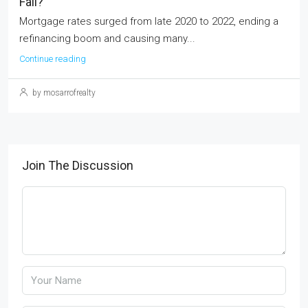
Fall?
Mortgage rates surged from late 2020 to 2022, ending a
refinancing boom and causing many...
Continue reading
by mosarrofrealty
Join The Discussion