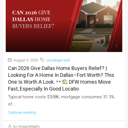
August 3, 2026
Uncategorized
Can 2026 Give Dallas Home Buyers Relief? |
Looking For A Home In Dallas–Fort Worth? This
One Is Worth A Look.
DFW Homes Move
Fast, Especially In Good Locatio
Typical home costs $358K; mortgage consumes 31.3%
of...
Continue reading
by mosarrofrealty