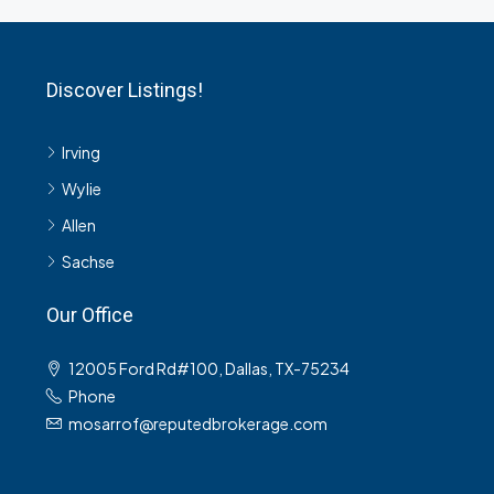
Discover Listings!
Irving
Wylie
Allen
Sachse
Our Office
12005 Ford Rd#100, Dallas, TX-75234
Phone
mosarrof@reputedbrokerage.com