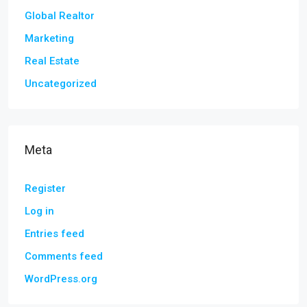
Global Realtor
Marketing
Real Estate
Uncategorized
Meta
Register
Log in
Entries feed
Comments feed
WordPress.org