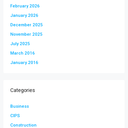
February 2026
January 2026
December 2025
November 2025
July 2025
March 2016
January 2016
Categories
Business
CIPS
Construction