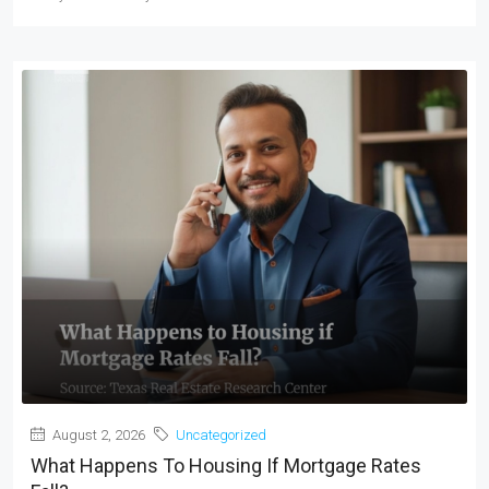
August 2, 2026
Uncategorized
What Happens To Housing If Mortgage Rates