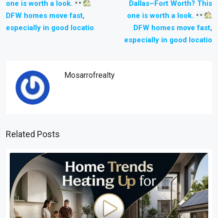
one is worth a look.
Dallas–Fort Worth? This
DFW homes move fast,
one is worth a look.
especially in good locatio
DFW homes move fast,
especially in good locatio
Mosarrofrealty
Related Posts