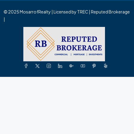
© 2025 MosarrofRealty | Licensed by TREC | Reputed Brokerage
|