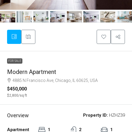
FOR SALE
Modern Apartment
4885 N Francisco Ave, Chicago, IL 60625, USA
$450,000
$2,800
/sq ft
Overview
Property ID:
HZHZ39
Apartment
1
2
1