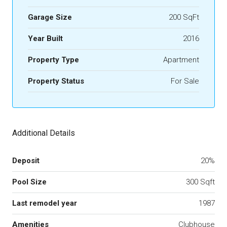
Garage Size
200 SqFt
Year Built
2016
Property Type
Apartment
Property Status
For Sale
Additional Details
Deposit
20%
Pool Size
300 Sqft
Last remodel year
1987
Amenities
Clubhouse