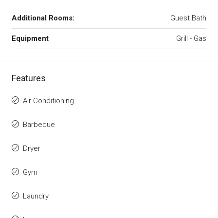
Additional Rooms:
Guest Bath
Equipment
Grill - Gas
Features
Air Conditioning
Barbeque
Dryer
Gym
Laundry