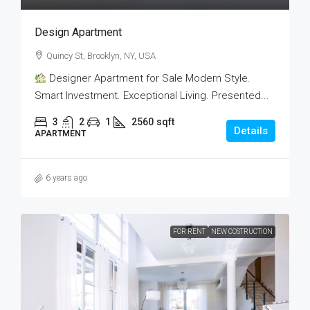
Design Apartment
Quincy St, Brooklyn, NY, USA
Designer Apartment for Sale Modern Style.
Smart Investment. Exceptional Living. Presented...
3
2
1
2560
sqft
Details
APARTMENT
6 years ago
FOR RENT
NEW COSTRUCTION