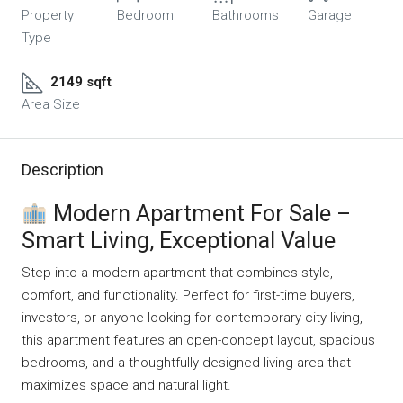
Property
Bedroom
Bathrooms
Garage
Type
2149 sqft
Area Size
Description
Modern Apartment For Sale –
Smart Living, Exceptional Value
Step into a modern apartment that combines style,
comfort, and functionality. Perfect for first-time buyers,
investors, or anyone looking for contemporary city living,
this apartment features an open-concept layout, spacious
bedrooms, and a thoughtfully designed living area that
maximizes space and natural light.