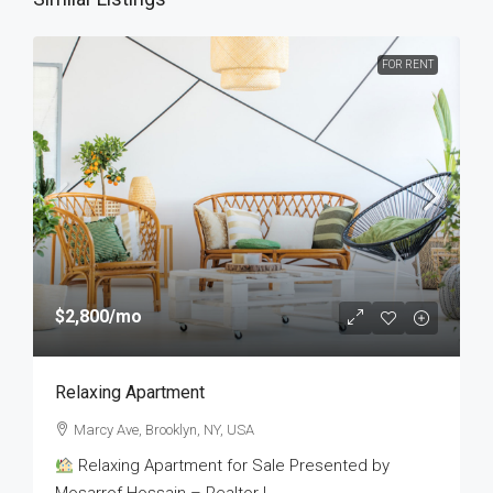
FOR RENT
$2,800
/mo
Relaxing Apartment
Marcy Ave, Brooklyn, NY, USA
Relaxing Apartment for Sale Presented by