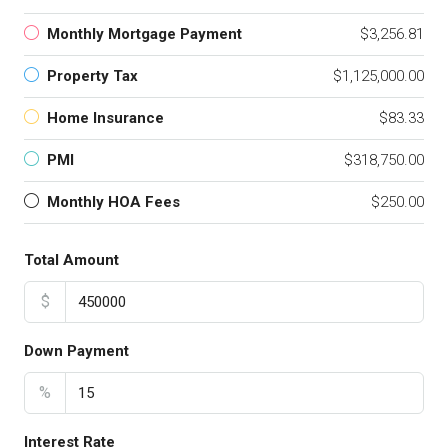
Monthly Mortgage Payment
$3,256.81
Property Tax
$1,125,000.00
Home Insurance
$83.33
PMI
$318,750.00
Monthly HOA Fees
$250.00
Total Amount
$
Down Payment
%
Interest Rate