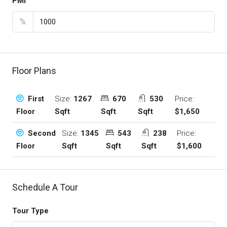
PMI
%
Floor Plans
Size:
1267
670
530
Price:
First
Sqft
Sqft
Sqft
$1,650
Floor
Size:
1345
543
238
Price:
Second
Sqft
Sqft
Sqft
$1,600
Floor
Schedule A Tour
Tour Type