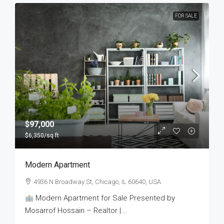
FOR SALE
$97,000
$6,350
/sq ft
Modern Apartment
4936 N Broadway St, Chicago, IL 60640, USA
Modern Apartment for Sale Presented by
Mosarrof Hossain – Realtor |...