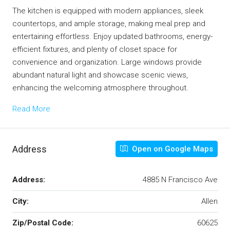
The kitchen is equipped with modern appliances, sleek
countertops, and ample storage, making meal prep and
entertaining effortless. Enjoy updated bathrooms, energy-
efficient fixtures, and plenty of closet space for
convenience and organization. Large windows provide
abundant natural light and showcase scenic views,
enhancing the welcoming atmosphere throughout.
Read More
Address
Open on Google Maps
Address:
4885 N Francisco Ave
City:
Allen
Zip/Postal Code:
60625