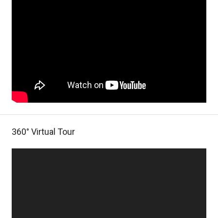
360° Virtual Tour