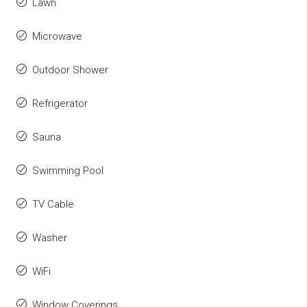
Lawn
Microwave
Outdoor Shower
Refrigerator
Sauna
Swimming Pool
TV Cable
Washer
WiFi
Window Coverings