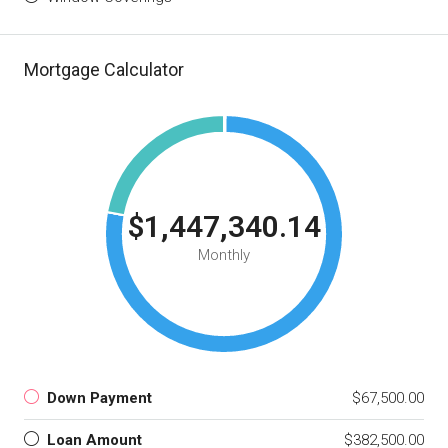
Mortgage Calculator
$1,447,340.14
Monthly
Down Payment
$67,500.00
Loan Amount
$382,500.00