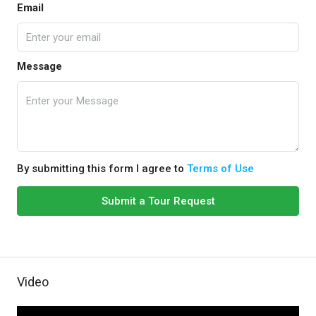
Email
Message
By submitting this form I agree to
Terms of Use
Submit a Tour Request
Video