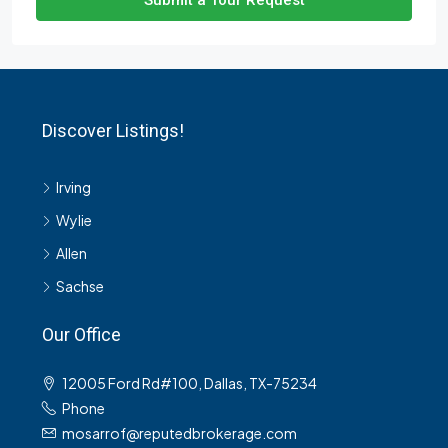
Submit a Tour Request
Discover Listings!
Irving
Wylie
Allen
Sachse
Our Office
12005 Ford Rd#100, Dallas, TX-75234
Phone
mosarrof@reputedbrokerage.com