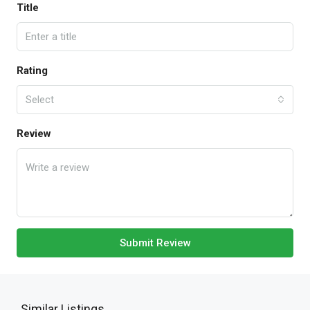
Title
Rating
Select
Review
Submit Review
Similar Listings