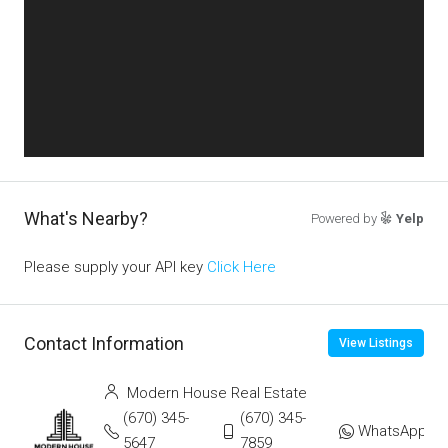
What's Nearby?
Powered by
Yelp
Please supply your API key
Click Here
Contact Information
View Listings
Modern House Real Estate
(670) 345-
(670) 345-
WhatsApp
5647
7859