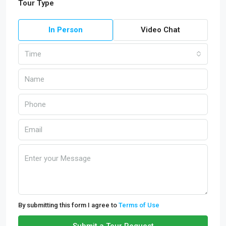
Tour Type
In Person
Video Chat
Time
By submitting this form I agree to
Terms of Use