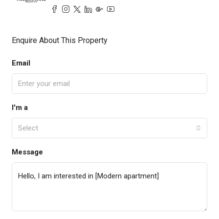
Enquire About This Property
Email
I'm a
Select
Message