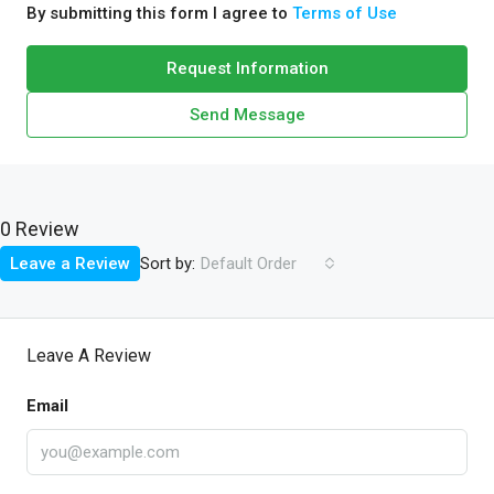
By submitting this form I agree to
Terms of Use
Request Information
Send Message
0 Review
Sort by:
Leave a Review
Default Order
Leave A Review
Email