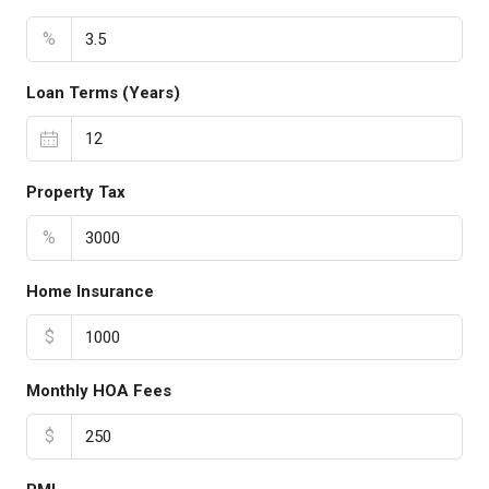
%
Loan Terms (Years)
Property Tax
%
Home Insurance
$
Monthly HOA Fees
$