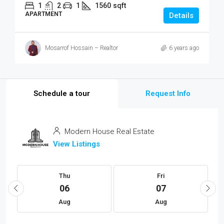
1
2
1
1560
sqft
APARTMENT
Details
Mosarrof Hossain – Realtor
6 years ago
Schedule a tour
Request Info
Modern House Real Estate
View Listings
Thu
Fri
06
07
Aug
Aug