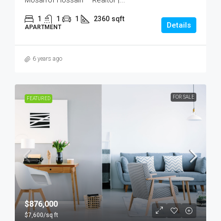
Mosarrof Hossain – Realtor |...
1
1
1
2360
sqft
Details
APARTMENT
6 years ago
FOR SALE
FEATURED
$876,000
$7,600
/sq ft