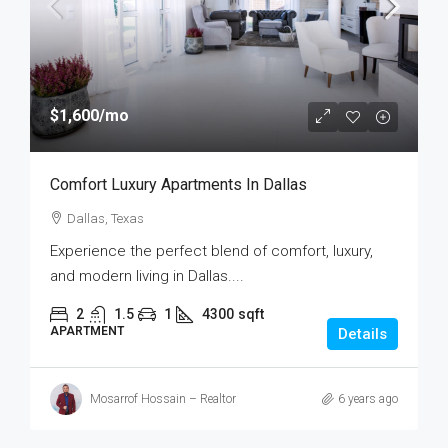
$1,600
/mo
Comfort Luxury Apartments In Dallas
Dallas, Texas
Experience the perfect blend of comfort, luxury,
and modern living in Dallas....
2
1.5
1
4300
sqft
APARTMENT
Details
Mosarrof Hossain – Realtor
6 years ago