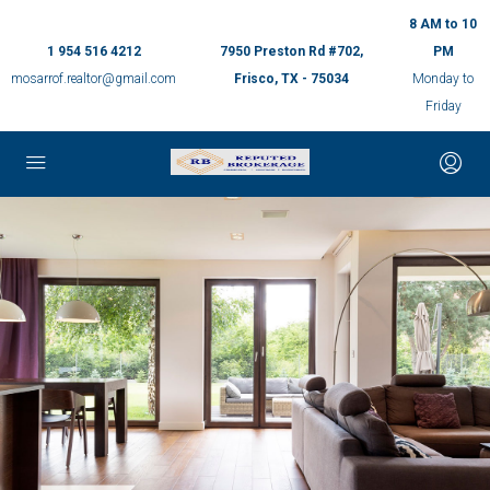
8 AM to 10
1 954 516 4212
7950 Preston Rd #702,
PM
mosarrof.realtor@gmail.com
Frisco, TX - 75034
Monday to
Friday