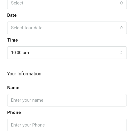
Select
Date
Select tour date
Time
10:00 am
Your Information
Name
Phone