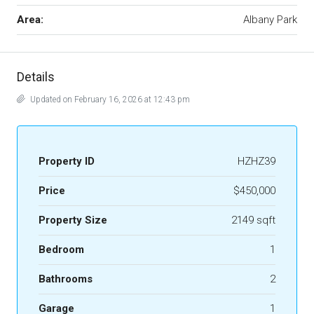
Area:
Albany Park
Details
Updated on February 16, 2026 at 12:43 pm
Property ID
HZHZ39
Price
$450,000
Property Size
2149 sqft
Bedroom
1
Bathrooms
2
Garage
1