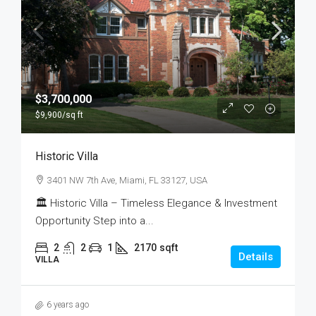
$3,700,000
$9,900
/sq ft
Historic Villa
3401 NW 7th Ave, Miami, FL 33127, USA
🏛 Historic Villa – Timeless Elegance & Investment
Opportunity Step into a...
2
2
1
2170
sqft
Details
VILLA
6 years ago