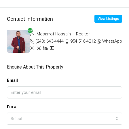
Contact Information
View Listings
Mosarrof Hossain – Realtor
(240) 643-4444
954 516-4212
WhatsApp
Enquire About This Property
Email
I'm a
Select