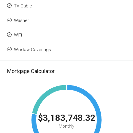
TV Cable
Washer
WiFi
Window Coverings
Mortgage Calculator
$3,183,748.32
Monthly