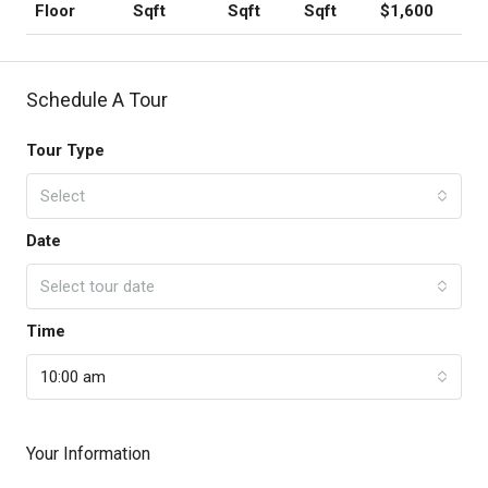
Sqft
Sqft
Sqft
$1,600
Floor
Schedule A Tour
Tour Type
Select
Date
Select tour date
Time
10:00 am
Your Information