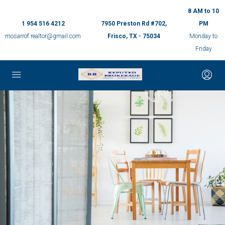
8 AM to 10
1 954 516 4212
7950 Preston Rd #702,
PM
mosarrof.realtor@gmail.com
Frisco, TX - 75034
Monday to
Friday