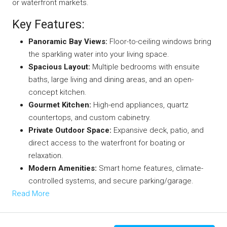
or waterfront markets.
Key Features:
Panoramic Bay Views:
Floor-to-ceiling windows bring
the sparkling water into your living space.
Spacious Layout:
Multiple bedrooms with ensuite
baths, large living and dining areas, and an open-
concept kitchen.
Gourmet Kitchen:
High-end appliances, quartz
countertops, and custom cabinetry.
Private Outdoor Space:
Expansive deck, patio, and
direct access to the waterfront for boating or
relaxation.
Modern Amenities:
Smart home features, climate-
controlled systems, and secure parking/garage.
Read More