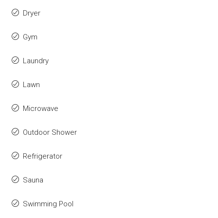
Dryer
Gym
Laundry
Lawn
Microwave
Outdoor Shower
Refrigerator
Sauna
Swimming Pool