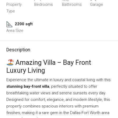
Property
Bedrooms
Bathrooms
Garage
Type
2200 sqft
Area Size
Description
Amazing Villa – Bay Front
Luxury Living
Experience the ultimate in luxury and coastal living with this
stunning bay-front villa
, perfectly situated to offer
breathtaking water views and serene sunsets every day.
Designed for comfort, elegance, and modern lifestyle, this
property combines spacious interiors with premium
finishes, making it a rare gem in the Dallas-Fort Worth area