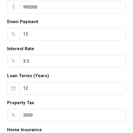
$
Down Payment
%
Interest Rate
%
Loan Terms (Years)
Property Tax
%
Home Insurance