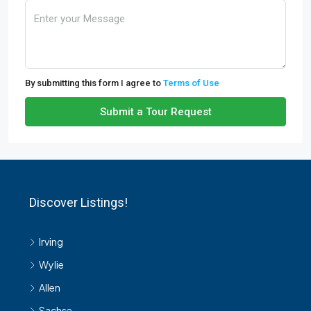
By submitting this form I agree to
Terms of Use
Submit a Tour Request
Discover Listings!
Irving
Wylie
Allen
Sachse