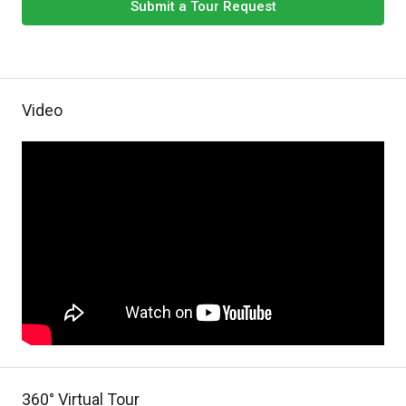
Submit a Tour Request
Video
360° Virtual Tour