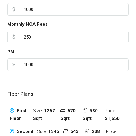
$
Monthly HOA Fees
$
PMI
%
Floor Plans
Size:
1267
670
530
Price:
First
Sqft
Sqft
Sqft
$1,650
Floor
Size:
1345
543
238
Price:
Second