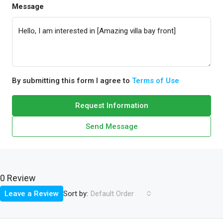
Message
By submitting this form I agree to
Terms of Use
Request Information
Send Message
0 Review
Sort by:
Leave a Review
Default Order