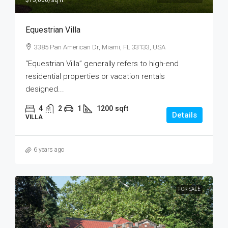
$15,000
/sq ft
Equestrian Villa
3385 Pan American Dr, Miami, FL 33133, USA
“Equestrian Villa” generally refers to high-end
residential properties or vacation rentals
designed...
4
2
1
1200
sqft
Details
VILLA
6 years ago
FOR SALE