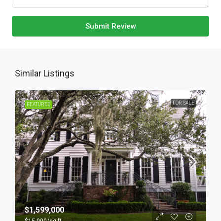
Submit Review
Similar Listings
FOR SALE
FEATURED
$1,599,000