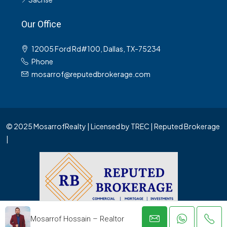
Our Office
12005 Ford Rd#100, Dallas, TX-75234
Phone
mosarrof@reputedbrokerage.com
© 2025 MosarrofRealty | Licensed by TREC | Reputed Brokerage
|
Mosarrof Hossain – Realtor