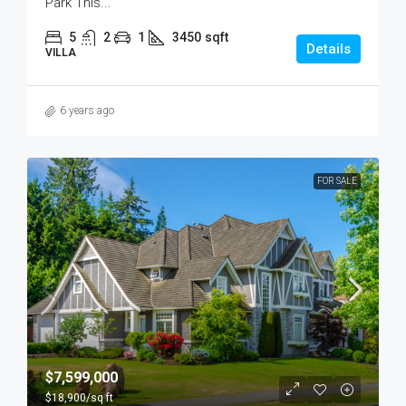
Park This...
5
2
1
3450
sqft
Details
VILLA
6 years ago
FOR SALE
$7,599,000
$18,900
/sq ft