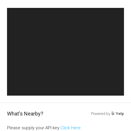
What's Nearby?
Powered by
Yelp
Please supply your API key
Click Here