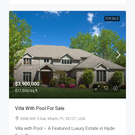
FOR SALE
$3,900,000
$17,500
/sq ft
Villa With Pool For Sale
3606 NW 5 Ave, Miami, FL 33127, USA
Villa with Pool – A Featured Luxury Estate in Hyde