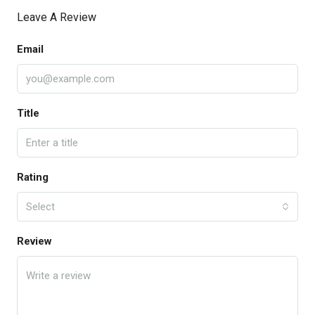
Leave A Review
Email
Title
Rating
Select
Review