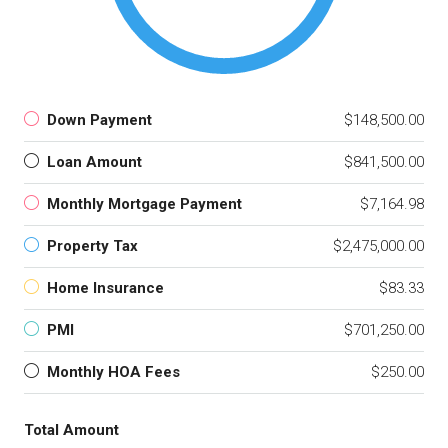
Down Payment
$148,500.00
Loan Amount
$841,500.00
Monthly Mortgage Payment
$7,164.98
Property Tax
$2,475,000.00
Home Insurance
$83.33
PMI
$701,250.00
Monthly HOA Fees
$250.00
Total Amount