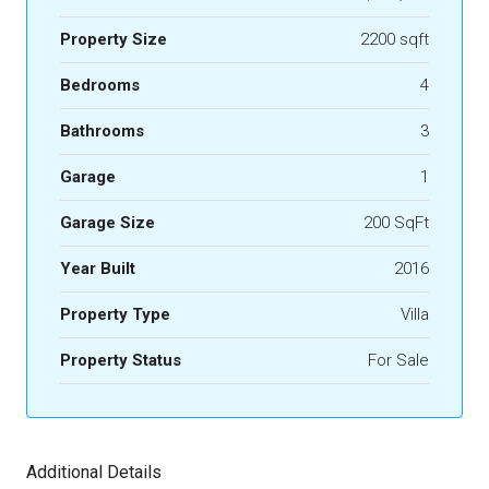
Property Size
2200 sqft
Bedrooms
4
Bathrooms
3
Garage
1
Garage Size
200 SqFt
Year Built
2016
Property Type
Villa
Property Status
For Sale
Additional Details