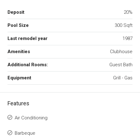
Deposit
20%
Pool Size
300 Sqft
Last remodel year
1987
Amenities
Clubhouse
Additional Rooms:
Guest Bath
Equipment
Grill - Gas
Features
Air Conditioning
Barbeque