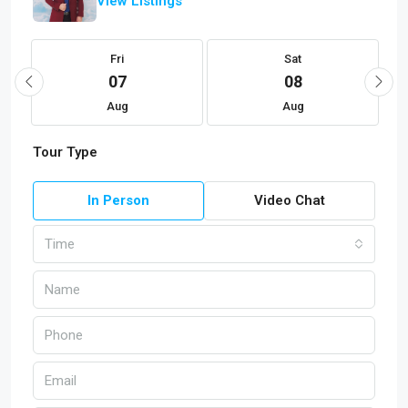
View Listings
Fri
Sat
07
08
Aug
Aug
Tour Type
In Person
Video Chat
Time