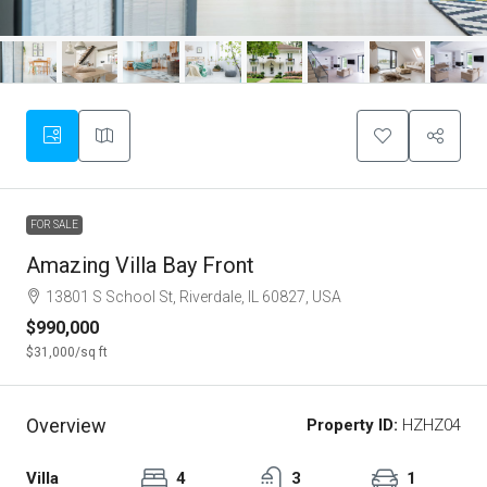
FOR SALE
Amazing Villa Bay Front
13801 S School St, Riverdale, IL 60827, USA
$990,000
$31,000
/sq ft
Overview
Property ID:
HZHZ04
Villa
4
3
1