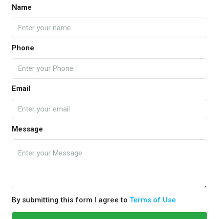
Name
Phone
Email
Message
By submitting this form I agree to
Terms of Use