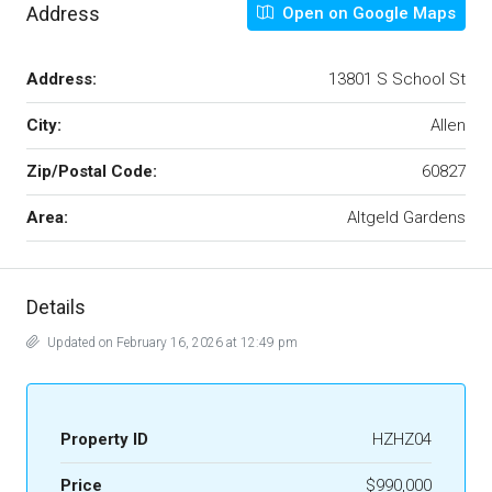
Address
Open on Google Maps
Address:
13801 S School St
City:
Allen
Zip/Postal Code:
60827
Area:
Altgeld Gardens
Details
Updated on February 16, 2026 at 12:49 pm
Property ID
HZHZ04
Price
$990,000