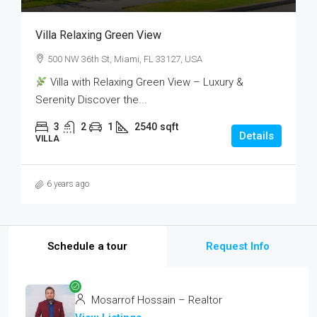
Villa Relaxing Green View
500 NW 36th St, Miami, FL 33127, USA
Villa with Relaxing Green View – Luxury &
Serenity Discover the...
3
2
1
2540
sqft
Details
VILLA
6 years ago
Schedule a tour
Request Info
Mosarrof Hossain – Realtor