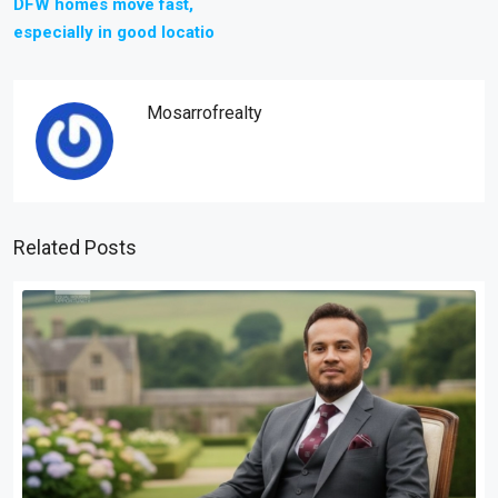
DFW homes move fast,
especially in good locatio
Mosarrofrealty
Related Posts