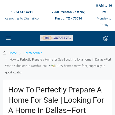
8 AM to 10
1 954 516 4212
7950 Preston Rd #702,
PM
mosarrof.realtor@gmail.com
Frisco, TX - 75034
Monday to
Friday
Home
Uncategorized
How to Perfectly Prepare a Home for Sale | Looking for a home in Dallas–Fort
Worth? This one is worth a look.
DFW homes move fast, especially in
good locatio
How To Perfectly Prepare A
Home For Sale | Looking For
A Home In Dallas–Fort