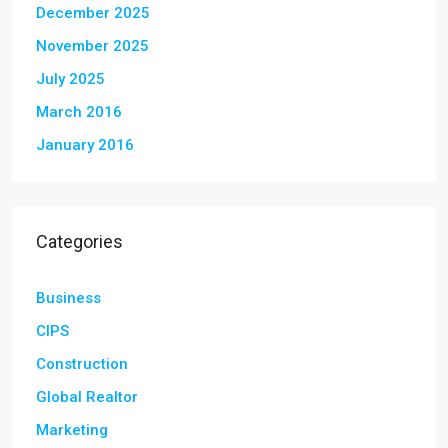
December 2025
November 2025
July 2025
March 2016
January 2016
Categories
Business
CIPS
Construction
Global Realtor
Marketing