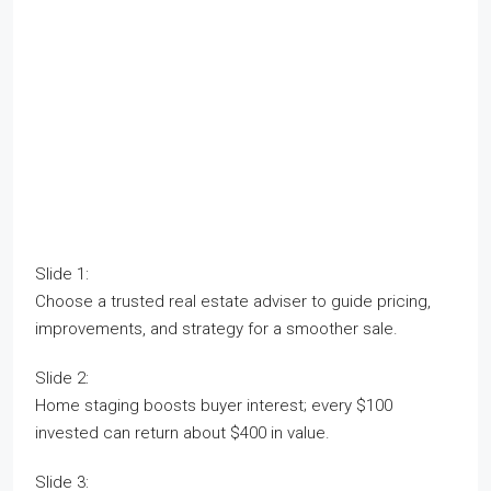
Slide 1:
Choose a trusted real estate adviser to guide pricing,
improvements, and strategy for a smoother sale.
Slide 2:
Home staging boosts buyer interest; every $100
invested can return about $400 in value.
Slide 3: