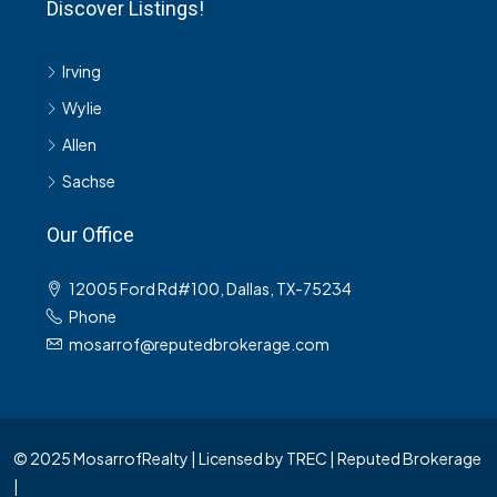
Discover Listings!
Irving
Wylie
Allen
Sachse
Our Office
12005 Ford Rd#100, Dallas, TX-75234
Phone
mosarrof@reputedbrokerage.com
© 2025 MosarrofRealty | Licensed by TREC | Reputed Brokerage
|