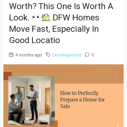
Worth? This One Is Worth A
Look.
DFW Homes
Move Fast, Especially In
Good Locatio
4 months ago
Uncategorized
0