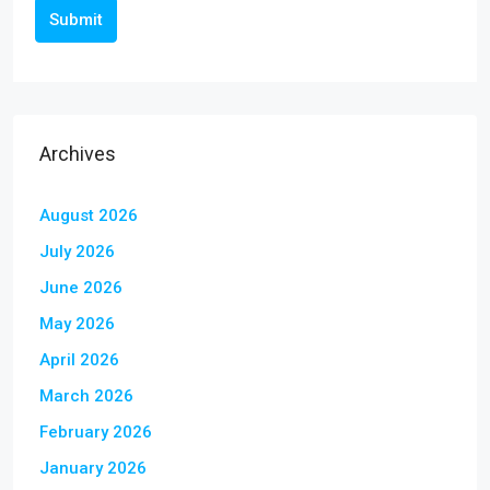
Submit
Archives
August 2026
July 2026
June 2026
May 2026
April 2026
March 2026
February 2026
January 2026