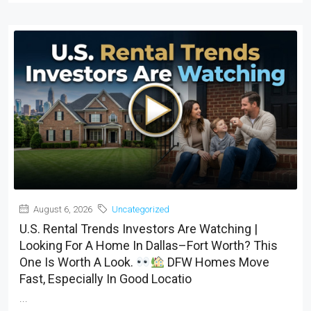
August 6, 2026
Uncategorized
U.S. Rental Trends Investors Are Watching |
Looking For A Home In Dallas–Fort Worth? This
One Is Worth A Look.
DFW Homes Move
Fast, Especially In Good Locatio
...