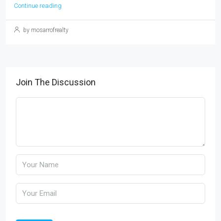
Continue reading
by mosarrofrealty
Join The Discussion