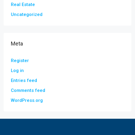
Real Estate
Uncategorized
Meta
Register
Log in
Entries feed
Comments feed
WordPress.org