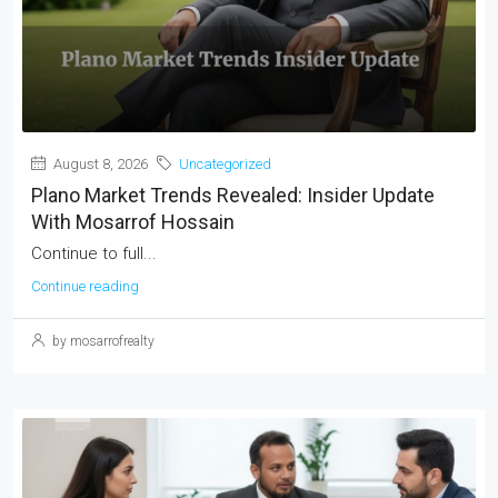
August 8, 2026
Uncategorized
Plano Market Trends Revealed: Insider Update
With Mosarrof Hossain
Continue to full...
Continue reading
by mosarrofrealty