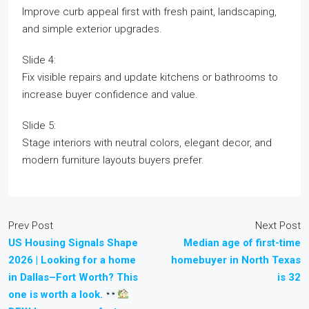
Improve curb appeal first with fresh paint, landscaping,
and simple exterior upgrades.
Slide 4:
Fix visible repairs and update kitchens or bathrooms to
increase buyer confidence and value.
Slide 5:
Stage interiors with neutral colors, elegant decor, and
modern furniture layouts buyers prefer.
Prev Post
Next Post
US Housing Signals Shape
Median age of first-time
2026 | Looking for a home
homebuyer in North Texas
in Dallas–Fort Worth? This
is 32
one is worth a look.