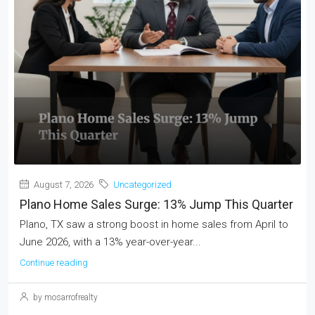
August 7, 2026
Uncategorized
Plano Home Sales Surge: 13% Jump This Quarter
Plano, TX saw a strong boost in home sales from April to
June 2026, with a 13% year-over-year...
Continue reading
by mosarrofrealty