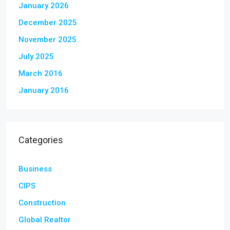
January 2026
December 2025
November 2025
July 2025
March 2016
January 2016
Categories
Business
CIPS
Construction
Global Realtor