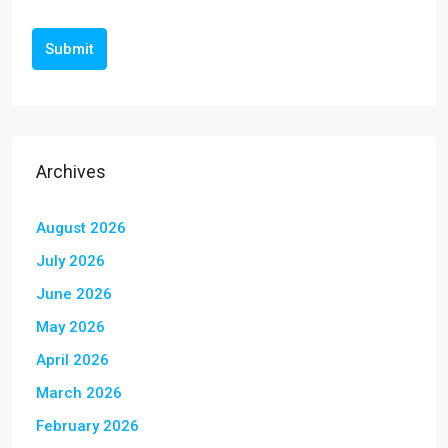
Submit
Archives
August 2026
July 2026
June 2026
May 2026
April 2026
March 2026
February 2026