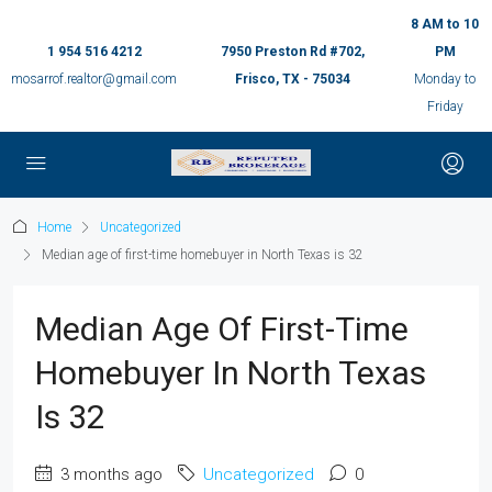
8 AM to 10
1 954 516 4212
7950 Preston Rd #702,
PM
mosarrof.realtor@gmail.com
Frisco, TX - 75034
Monday to
Friday
Home
Uncategorized
Median age of first-time homebuyer in North Texas is 32
Median Age Of First-Time
Homebuyer In North Texas
Is 32
3 months ago
Uncategorized
0