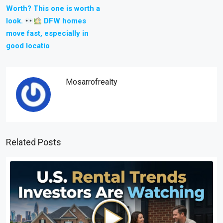
Worth? This one is worth a
look.
DFW homes
move fast, especially in
good locatio
Mosarrofrealty
Related Posts