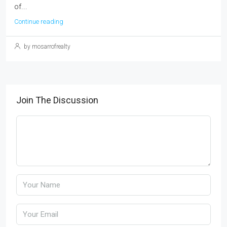
of...
Continue reading
by mosarrofrealty
Join The Discussion