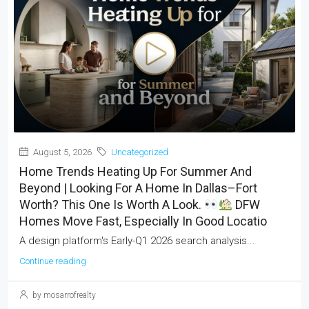
August 5, 2026
Uncategorized
Home Trends Heating Up For Summer And
Beyond | Looking For A Home In Dallas–Fort
Worth? This One Is Worth A Look.
DFW
Homes Move Fast, Especially In Good Locatio
A design platform's Early-Q1 2026 search analysis...
Continue reading
by mosarrofrealty