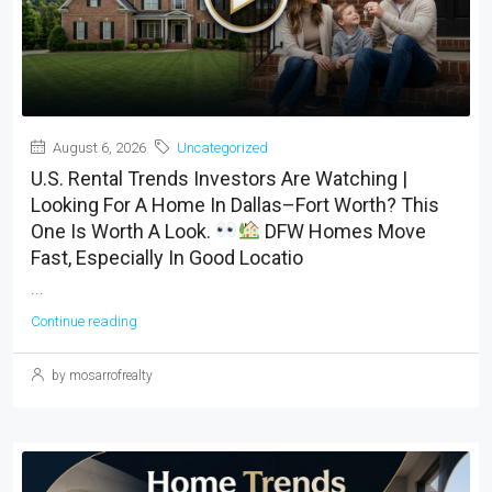
August 6, 2026
Uncategorized
U.S. Rental Trends Investors Are Watching |
Looking For A Home In Dallas–Fort Worth? This
One Is Worth A Look.
DFW Homes Move
Fast, Especially In Good Locatio
...
Continue reading
by mosarrofrealty