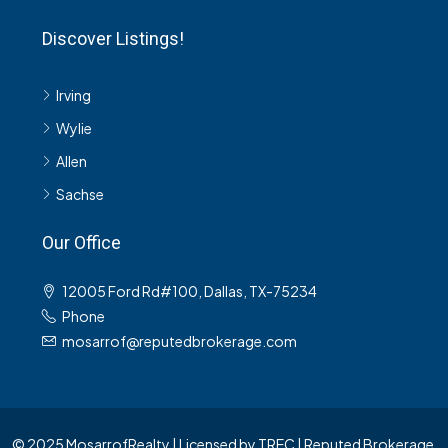
Discover Listings!
Irving
Wylie
Allen
Sachse
Our Office
12005 Ford Rd#100, Dallas, TX-75234
Phone
mosarrof@reputedbrokerage.com
© 2025 MosarrofRealty | Licensed by TREC | Reputed Brokerage