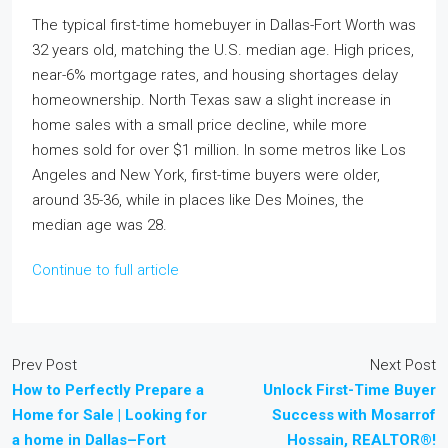
The typical first-time homebuyer in Dallas-Fort Worth was
32 years old, matching the U.S. median age. High prices,
near-6% mortgage rates, and housing shortages delay
homeownership. North Texas saw a slight increase in
home sales with a small price decline, while more
homes sold for over $1 million. In some metros like Los
Angeles and New York, first-time buyers were older,
around 35-36, while in places like Des Moines, the
median age was 28.
Continue to full article
Prev Post
Next Post
How to Perfectly Prepare a
Unlock First-Time Buyer
Home for Sale | Looking for
Success with Mosarrof
a home in Dallas–Fort
Hossain, REALTOR®!