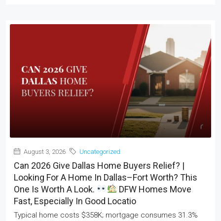
August 3, 2026
Uncategorized
Can 2026 Give Dallas Home Buyers Relief? |
Looking For A Home In Dallas–Fort Worth? This
One Is Worth A Look.
DFW Homes Move
Fast, Especially In Good Locatio
Typical home costs $358K; mortgage consumes 31.3%