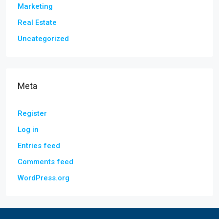
Marketing
Real Estate
Uncategorized
Meta
Register
Log in
Entries feed
Comments feed
WordPress.org