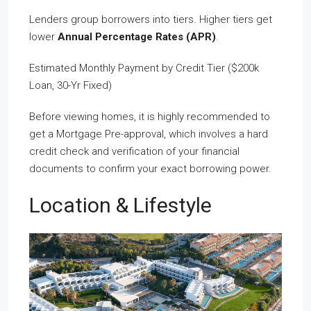
Lenders group borrowers into tiers. Higher tiers get
lower
Annual Percentage Rates (APR)
.
Estimated Monthly Payment by Credit Tier ($200k
Loan, 30-Yr Fixed)
Before viewing homes, it is highly recommended to
get a Mortgage Pre-approval, which involves a hard
credit check and verification of your financial
documents to confirm your exact borrowing power.
Location & Lifestyle