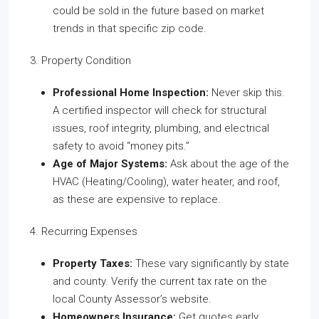
could be sold in the future based on market
trends in that specific zip code.
3. Property Condition
Professional Home Inspection:
Never skip this.
A certified inspector will check for structural
issues, roof integrity, plumbing, and electrical
safety to avoid “money pits.”
Age of Major Systems:
Ask about the age of the
HVAC (Heating/Cooling), water heater, and roof,
as these are expensive to replace.
4. Recurring Expenses
Property Taxes:
These vary significantly by state
and county. Verify the current tax rate on the
local County Assessor’s website.
Homeowners Insurance:
Get quotes early,