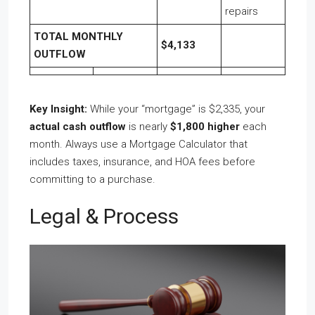
repairs
TOTAL MONTHLY
$4,133
OUTFLOW
Key Insight:
While your “mortgage” is $2,335, your
actual cash outflow
is nearly
$1,800 higher
each
month. Always use a Mortgage Calculator that
includes taxes, insurance, and HOA fees before
committing to a purchase.
Legal & Process