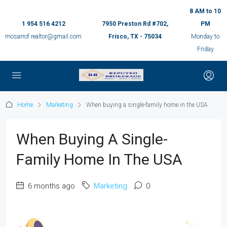
8 AM to 10
1 954 516 4212
7950 Preston Rd #702,
PM
mosarrof.realtor@gmail.com
Frisco, TX - 75034
Monday to
Friday
Home
Marketing
When buying a single-family home in the USA
When Buying A Single-
Family Home In The USA
6 months ago
Marketing
0