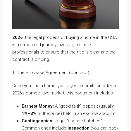
2026
, the legal process of buying a home in the USA
is a structured journey involving multiple
professionals to ensure that the title is clear and the
contract is binding.
1. The Purchase Agreement (Contract)
Once you find a home, your agent submits an offer. In
2026’s competitive market, this document includes:
Earnest Money:
A “good faith” deposit (usually
1%–3%
of the price) held in an escrow account.
Contingencies:
Legal “escape hatches.”
Common ones include
Inspection
(you can back