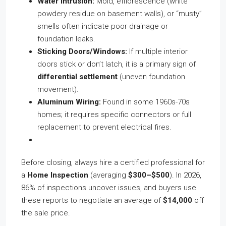
Water Intrusion:
Mold, efflorescence (white
powdery residue on basement walls), or “musty”
smells often indicate poor drainage or
foundation leaks.
Sticking Doors/Windows:
If multiple interior
doors stick or don’t latch, it is a primary sign of
differential settlement
(uneven foundation
movement).
Aluminum Wiring:
Found in some 1960s-70s
homes; it requires specific connectors or full
replacement to prevent electrical fires.
Before closing, always hire a certified professional for
a
Home Inspection
(averaging
$300–$500
). In 2026,
86% of inspections uncover issues, and buyers use
these reports to negotiate an average of
$14,000
off
the sale price.