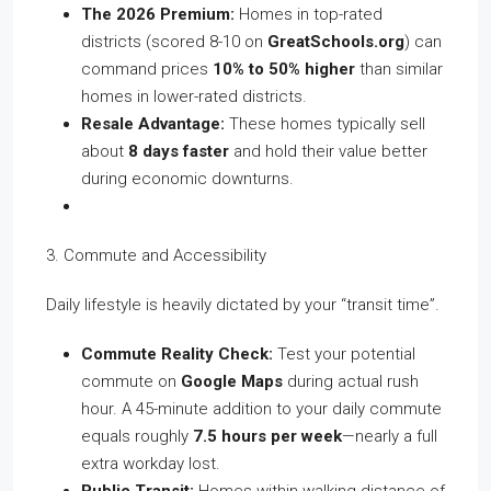
The 2026 Premium:
Homes in top-rated
districts (scored 8-10 on
GreatSchools.org
) can
command prices
10% to 50% higher
than similar
homes in lower-rated districts.
Resale Advantage:
These homes typically sell
about
8 days faster
and hold their value better
during economic downturns.
3. Commute and Accessibility
Daily lifestyle is heavily dictated by your “transit time”.
Commute Reality Check:
Test your potential
commute on
Google Maps
during actual rush
hour. A 45-minute addition to your daily commute
equals roughly
7.5 hours per week
—nearly a full
extra workday lost.