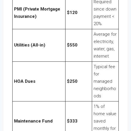
Required
PMI (Private Mortgage
since down
$120
Insurance)
payment <
20%
Average for
electricity,
Utilities (All-in)
$550
water, gas,
internet
Typical fee
for
HOA Dues
$250
managed
neighborho
ods
1% of
home value
Maintenance Fund
$333
saved
monthly for