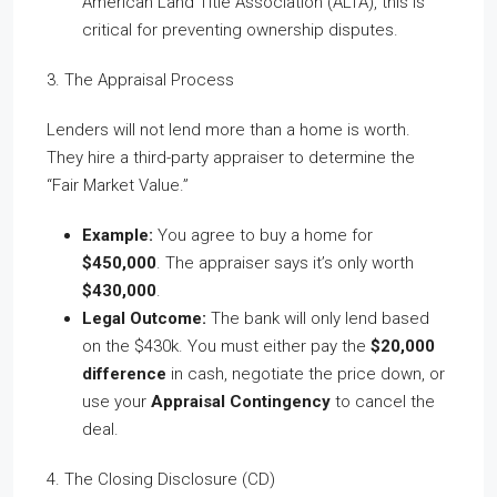
American Land Title Association (ALTA), this is
critical for preventing ownership disputes.
3. The Appraisal Process
Lenders will not lend more than a home is worth.
They hire a third-party appraiser to determine the
“Fair Market Value.”
Example:
You agree to buy a home for
$450,000
. The appraiser says it’s only worth
$430,000
.
Legal Outcome:
The bank will only lend based
on the $430k. You must either pay the
$20,000
difference
in cash, negotiate the price down, or
use your
Appraisal Contingency
to cancel the
deal.
4. The Closing Disclosure (CD)