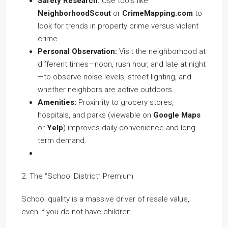
Safety Research:
Use tools like
NeighborhoodScout
or
CrimeMapping.com
to
look for trends in property crime versus violent
crime.
Personal Observation:
Visit the neighborhood at
different times—noon, rush hour, and late at night
—to observe noise levels, street lighting, and
whether neighbors are active outdoors.
Amenities:
Proximity to grocery stores,
hospitals, and parks (viewable on
Google Maps
or
Yelp
) improves daily convenience and long-
term demand.
2. The “School District” Premium
School quality is a massive driver of resale value,
even if you do not have children.