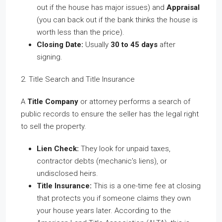
out if the house has major issues) and
Appraisal
(you can back out if the bank thinks the house is
worth less than the price).
Closing Date:
Usually
30 to 45 days
after
signing.
2. Title Search and Title Insurance
A
Title Company
or attorney performs a search of
public records to ensure the seller has the legal right
to sell the property.
Lien Check:
They look for unpaid taxes,
contractor debts (mechanic’s liens), or
undisclosed heirs.
Title Insurance:
This is a one-time fee at closing
that protects you if someone claims they own
your house years later. According to the