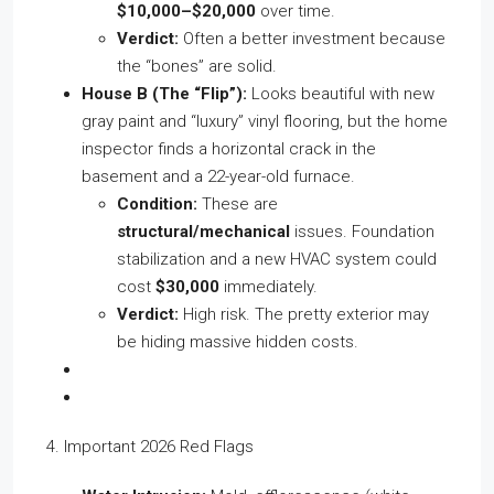
$10,000–$20,000
over time.
Verdict:
Often a better investment because
the “bones” are solid.
House B (The “Flip”):
Looks beautiful with new
gray paint and “luxury” vinyl flooring, but the home
inspector finds a horizontal crack in the
basement and a 22-year-old furnace.
Condition:
These are
structural/mechanical
issues. Foundation
stabilization and a new HVAC system could
cost
$30,000
immediately.
Verdict:
High risk. The pretty exterior may
be hiding massive hidden costs.
4. Important 2026 Red Flags