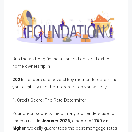
Building a strong financial foundation is critical for
home ownership in
2026
. Lenders use several key metrics to determine
your eligibility and the interest rates you will pay.
1. Credit Score: The Rate Determiner
Your credit score is the primary tool lenders use to
assess risk. In
January 2026
, a score of
760 or
higher
typically guarantees the best mortgage rates.