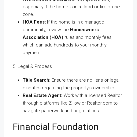
especially if the home is in a flood or fire-prone
zone.
HOA Fees:
If the home is in a managed
community, review the
Homeowners
Association (HOA)
rules and monthly fees,
which can add hundreds to your monthly
payment.
5. Legal & Process
Title Search:
Ensure there are no liens or legal
disputes regarding the property’s ownership.
Real Estate Agent:
Work with a licensed Realtor
through platforms like Zillow or Realtor.com to
navigate paperwork and negotiations.
Financial Foundation