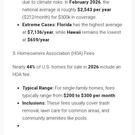
due to climate risks. In
February 2026
, the
national average is roughly
$2,543 per year
($212/month) for $300k in coverage.
Extreme Cases:
Florida
has the highest average
at
$7,136/year
, while
Hawaii
remains the lowest
at
$659/year
.
3. Homeowners Association (HOA) Fees
Nearly
44%
of U.S. homes for sale in
2026
include an
HOA fee.
Typical Range:
For single-family homes, fees
typically range from
$200 to $300 per month
.
Inclusions:
These fees usually cover trash
removal, lawn care for common areas, and
community amenities like pools.