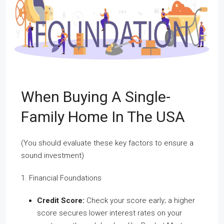
When Buying A Single-
Family Home In The USA
(You should evaluate these key factors to ensure a
sound investment)
1. Financial Foundations
Credit Score:
Check your score early; a higher
score secures lower interest rates on your