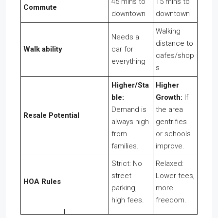
45 mins to
15 mins to
Commute
downtown
downtown
Walking
Needs a
distance to
Walk ability
car for
cafes/shop
everything
s
Higher/Sta
Higher
ble:
Growth:
If
Demand is
the area
Resale Potential
always high
gentrifies
from
or schools
families.
improve.
Strict: No
Relaxed:
street
Lower fees,
HOA Rules
parking,
more
high fees.
freedom.