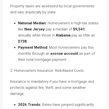
Property taxes are assessed by local governments
and vary drastically by state.
National Median:
Homeowners in high-tax states
like
New Jersey
pay a median of
$9,541
annually, while those in
Alabama
pay as little as
$738
.
Payment Method:
Most homeowners pay this
monthly through an
escrow account
as part of
their total mortgage payment.
2. Homeowners Insurance: Risk-Based Costs
Insurance is mandatory if you have a mortgage and
protects against fire, theft, and some weather
damage.
2026 Trends:
Rates have jumped significantly