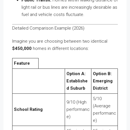
Public Transit:
Homes within walking distance of
light rail or bus lines are increasingly desirable as
fuel and vehicle costs fluctuate.
Detailed Comparison Example (2026)
Imagine you are choosing between two identical
$450,000
homes in different locations:
Feature
Option A:
Option B:
Establishe
Emerging
d Suburb
District
5/10
9/10 (High
(Average
School Rating
performanc
performanc
e)
e)