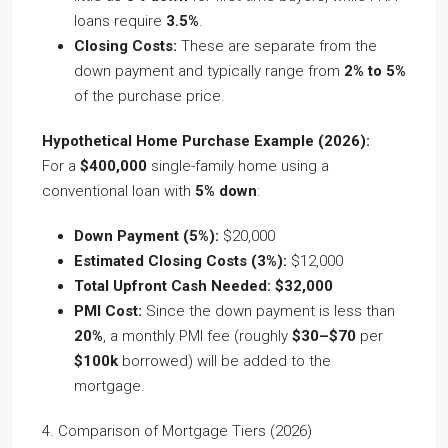
loans require
3.5%
.
Closing Costs:
These are separate from the
down payment and typically range from
2% to 5%
of the purchase price.
Hypothetical Home Purchase Example (2026):
For a
$400,000
single-family home using a
conventional loan with
5% down
:
Down Payment (5%):
$20,000
Estimated Closing Costs (3%):
$12,000
Total Upfront Cash Needed:
$32,000
PMI Cost:
Since the down payment is less than
20%
, a monthly PMI fee (roughly
$30–$70
per
$100k
borrowed) will be added to the
mortgage.
4. Comparison of Mortgage Tiers (2026)