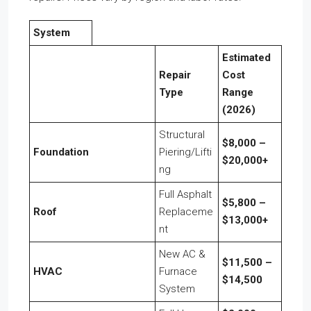
System
Estimated
Repair
Cost
Type
Range
(2026)
Structural
$8,000 –
Foundation
Piering/Lifti
$20,000+
ng
Full Asphalt
$5,800 –
Roof
Replaceme
$13,000+
nt
New AC &
$11,500 –
HVAC
Furnace
$14,500
System