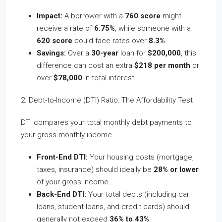
Impact:
A borrower with a
760 score
might
receive a rate of
6.75%
, while someone with a
620 score
could face rates over
8.3%
.
Savings:
Over a
30-year
loan for
$200,000
, this
difference can cost an extra
$218 per month
or
over
$78,000
in total interest.
2. Debt-to-Income (DTI) Ratio: The Affordability Test
DTI compares your total monthly debt payments to
your gross monthly income.
Front-End DTI:
Your housing costs (mortgage,
taxes, insurance) should ideally be
28% or lower
of your gross income.
Back-End DTI:
Your total debts (including car
loans, student loans, and credit cards) should
generally not exceed
36% to 43%
.