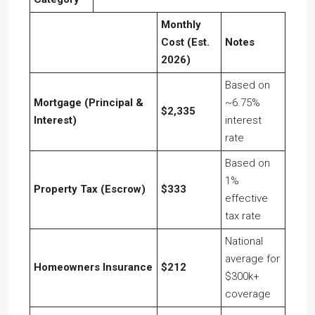
Monthly
Cost (Est.
Notes
2026)
Based on
Mortgage (Principal &
~6.75%
$2,335
Interest)
interest
rate
Based on
1%
Property Tax (Escrow)
$333
effective
tax rate
National
average for
Homeowners Insurance
$212
$300k+
coverage