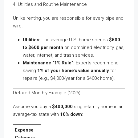
4. Utilities and Routine Maintenance
Unlike renting, you are responsible for every pipe and
wire.
Utilities:
The average U.S. home spends
$500
to $600 per month
on combined electricity, gas,
water, internet, and trash services.
Maintenance “1% Rule”:
Experts recommend
saving
1% of your home’s value annually
for
repairs (e.g., $4,000/year for a $400k home).
Detailed Monthly Example (2026)
Assume you buy a
$400,000
single-family home in an
average-tax state with
10% down
:
Expense
Category