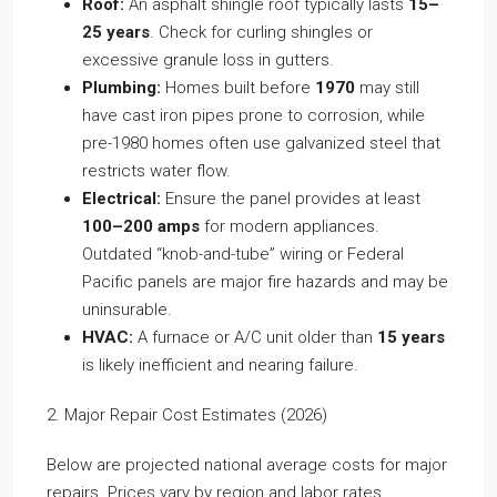
Roof:
An asphalt shingle roof typically lasts
15–
25 years
. Check for curling shingles or
excessive granule loss in gutters.
Plumbing:
Homes built before
1970
may still
have cast iron pipes prone to corrosion, while
pre-1980 homes often use galvanized steel that
restricts water flow.
Electrical:
Ensure the panel provides at least
100–200 amps
for modern appliances.
Outdated “knob-and-tube” wiring or Federal
Pacific panels are major fire hazards and may be
uninsurable.
HVAC:
A furnace or A/C unit older than
15 years
is likely inefficient and nearing failure.
2. Major Repair Cost Estimates (2026)
Below are projected national average costs for major
repairs. Prices vary by region and labor rates.