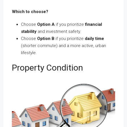
Which to choose?
Choose
Option A
if you prioritize
financial
stability
and investment safety.
Choose
Option B
if you prioritize
daily time
(shorter commute) and a more active, urban
lifestyle.
Property Condition