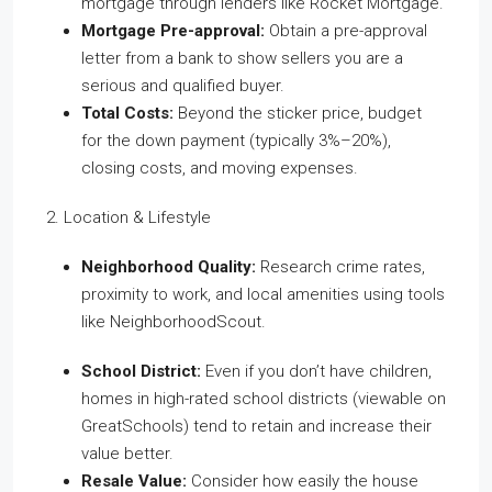
mortgage through lenders like Rocket Mortgage.
Mortgage Pre-approval:
Obtain a pre-approval
letter from a bank to show sellers you are a
serious and qualified buyer.
Total Costs:
Beyond the sticker price, budget
for the down payment (typically 3%–20%),
closing costs, and moving expenses.
2. Location & Lifestyle
Neighborhood Quality:
Research crime rates,
proximity to work, and local amenities using tools
like NeighborhoodScout.
School District:
Even if you don’t have children,
homes in high-rated school districts (viewable on
GreatSchools) tend to retain and increase their
value better.
Resale Value:
Consider how easily the house