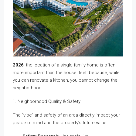
2026
, the location of a single-family home is often
more important than the house itself because, while
you can renovate a kitchen, you cannot change the
neighborhood.
1. Neighborhood Quality & Safety
The “vibe” and safety of an area directly impact your
peace of mind and the property’s future value.