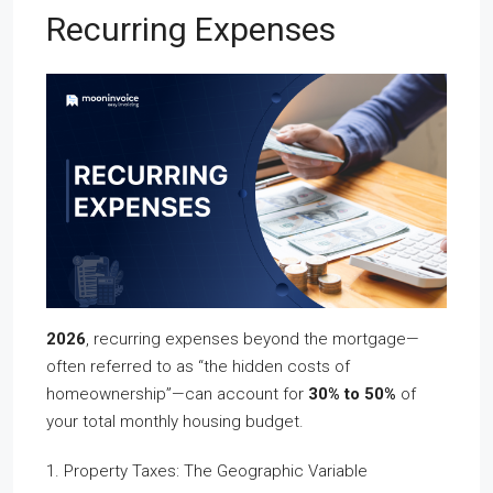
Recurring Expenses
2026
, recurring expenses beyond the mortgage—
often referred to as “the hidden costs of
homeownership”—can account for
30% to 50%
of
your total monthly housing budget.
1. Property Taxes: The Geographic Variable