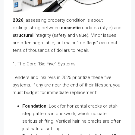
2026
, assessing property condition is about
distinguishing between
cosmetic
updates (style) and
structural
integrity (safety and value). Minor issues
are often negotiable, but major “red flags” can cost
tens of thousands of dollars to repair.
1. The Core “Big Five” Systems
Lenders and insurers in 2026 prioritize these five
systems. If any are near the end of their lifespan, you
must budget for immediate replacement:
Foundation:
Look for horizontal cracks or stair-
step patterns in brickwork, which indicate
serious shifting. Vertical hairline cracks are often
just natural settling.