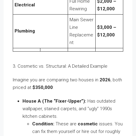
Full Home
$2,000 –
Electrical
Rewiring
$12,000
Main Sewer
Line
$3,000 –
Plumbing
Replaceme
$12,000
nt
3. Cosmetic vs. Structural: A Detailed Example
Imagine you are comparing two houses in
2026
, both
priced at
$350,000
:
House A (The “Fixer-Upper”):
Has outdated
wallpaper, stained carpets, and “ugly” 1990s
kitchen cabinets.
Condition:
These are
cosmetic
issues. You
can fix them yourself or hire out for roughly