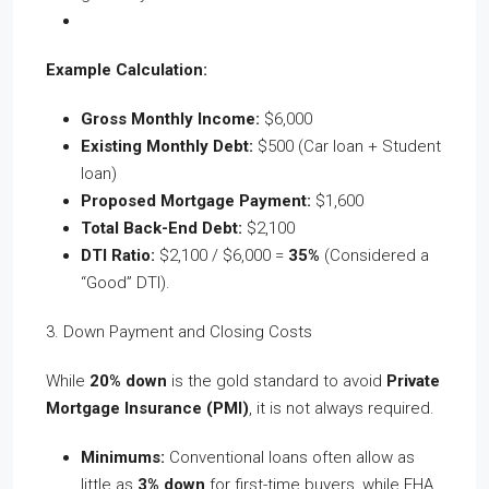
Example Calculation:
Gross Monthly Income:
$6,000
Existing Monthly Debt:
$500 (Car loan + Student
loan)
Proposed Mortgage Payment:
$1,600
Total Back-End Debt:
$2,100
DTI Ratio:
$2,100 / $6,000 =
35%
(Considered a
“Good” DTI).
3. Down Payment and Closing Costs
While
20% down
is the gold standard to avoid
Private
Mortgage Insurance (PMI)
, it is not always required.
Minimums:
Conventional loans often allow as
little as
3% down
for first-time buyers, while FHA