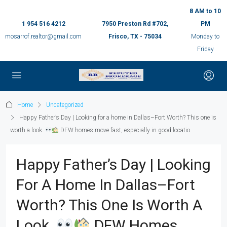
8 AM to 10
1 954 516 4212
7950 Preston Rd #702,
PM
mosarrof.realtor@gmail.com
Frisco, TX - 75034
Monday to
Friday
Home
Uncategorized
Happy Father’s Day | Looking for a home in Dallas–Fort Worth? This one is
worth a look.
DFW homes move fast, especially in good locatio
Happy Father’s Day | Looking
For A Home In Dallas–Fort
Worth? This One Is Worth A
Look.
DFW Homes