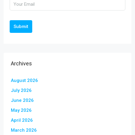
Submit
Archives
August 2026
July 2026
June 2026
May 2026
April 2026
March 2026