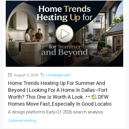
August 5, 2026
Uncategorized
Home Trends Heating Up For Summer And
Beyond | Looking For A Home In Dallas–Fort
Worth? This One Is Worth A Look.
DFW
Homes Move Fast, Especially In Good Locatio
A design platform's Early-Q1 2026 search analysis...
Continue reading