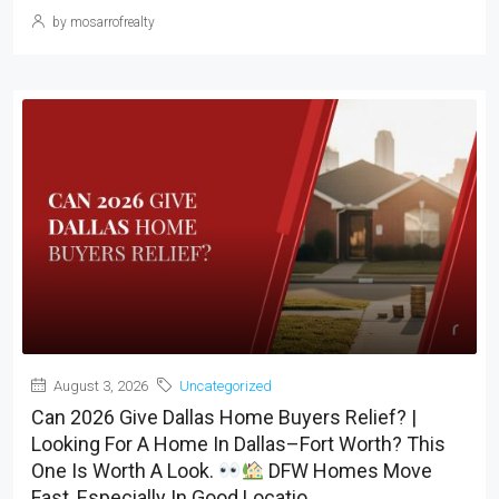
by mosarrofrealty
August 3, 2026
Uncategorized
Can 2026 Give Dallas Home Buyers Relief? |
Looking For A Home In Dallas–Fort Worth? This
One Is Worth A Look.
DFW Homes Move
Fast, Especially In Good Locatio