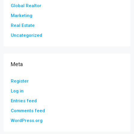
Global Realtor
Marketing
Real Estate
Uncategorized
Meta
Register
Log in
Entries feed
Comments feed
WordPress.org