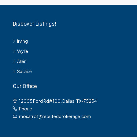
Discover Listings!
Irving
Wylie
Allen
Sachse
Our Office
12005 Ford Rd#100, Dallas, TX-75234
Phone
mosarrof@reputedbrokerage.com