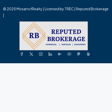
© 2025 MosarrofRealty | Licensed by TREC | Reputed Brokerage
|