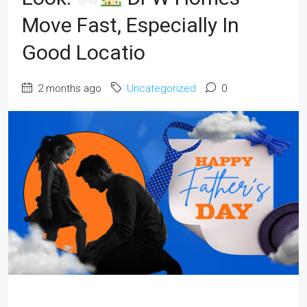
Move Fast, Especially In
Good Locatio
2 months ago
Uncategorized
0