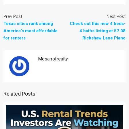
Prev Post
Next Post
Texas cities rank among
Check out this new 4 beds-
America’s most affordable
4 baths listing at 57 08
for renters
Rickshaw Lane Plano
Mosarrofrealty
Related Posts