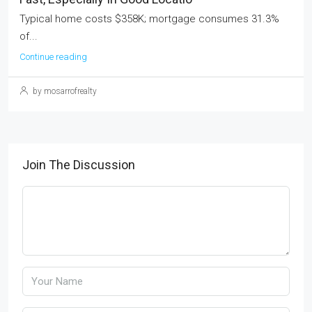
Typical home costs $358K; mortgage consumes 31.3%
of...
Continue reading
by mosarrofrealty
Join The Discussion