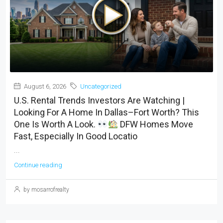
August 6, 2026
Uncategorized
U.S. Rental Trends Investors Are Watching |
Looking For A Home In Dallas–Fort Worth? This
One Is Worth A Look.
DFW Homes Move
Fast, Especially In Good Locatio
...
Continue reading
by mosarrofrealty