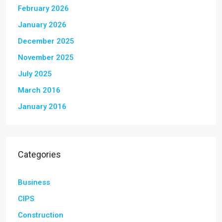
February 2026
January 2026
December 2025
November 2025
July 2025
March 2016
January 2016
Categories
Business
CIPS
Construction