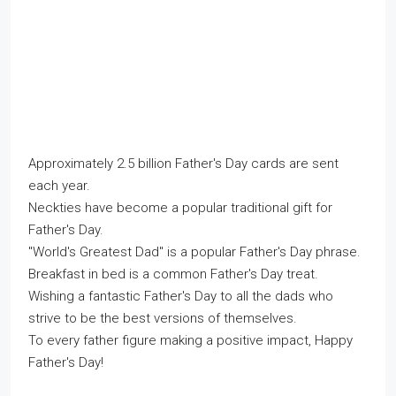
Approximately 2.5 billion Father's Day cards are sent
each year.
Neckties have become a popular traditional gift for
Father's Day.
"World's Greatest Dad" is a popular Father's Day phrase.
Breakfast in bed is a common Father's Day treat.
Wishing a fantastic Father's Day to all the dads who
strive to be the best versions of themselves.
To every father figure making a positive impact, Happy
Father's Day!