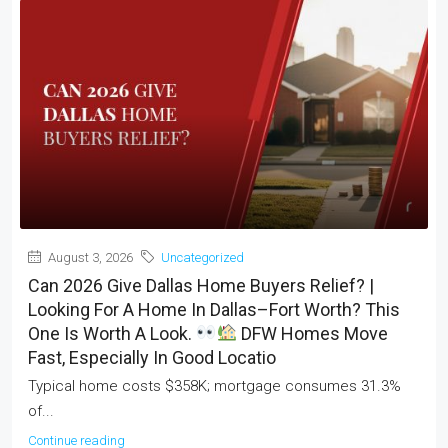
August 3, 2026
Uncategorized
Can 2026 Give Dallas Home Buyers Relief? |
Looking For A Home In Dallas–Fort Worth? This
One Is Worth A Look.
DFW Homes Move
Fast, Especially In Good Locatio
Typical home costs $358K; mortgage consumes 31.3%
of...
Continue reading