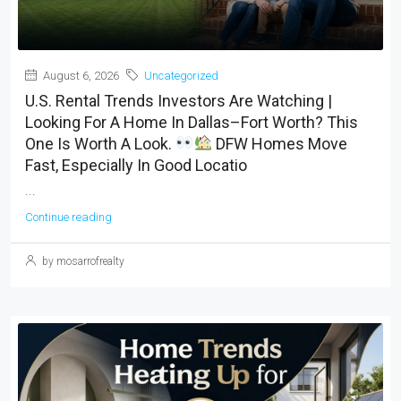
August 6, 2026
Uncategorized
U.S. Rental Trends Investors Are Watching |
Looking For A Home In Dallas–Fort Worth? This
One Is Worth A Look.
DFW Homes Move
Fast, Especially In Good Locatio
...
Continue reading
by mosarrofrealty