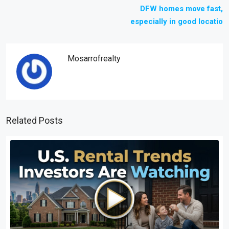
DFW homes move fast,
especially in good locatio
Mosarrofrealty
Related Posts