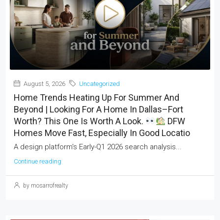
August 5, 2026
Uncategorized
Home Trends Heating Up For Summer And
Beyond | Looking For A Home In Dallas–Fort
Worth? This One Is Worth A Look.
DFW
Homes Move Fast, Especially In Good Locatio
A design platform's Early-Q1 2026 search analysis...
Continue reading
by mosarrofrealty