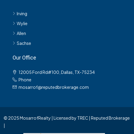
Irving
Wylie
Allen
Sachse
Our Office
12005 Ford Rd#100, Dallas, TX-75234
Phone
mosarrof@reputedbrokerage.com
© 2025 MosarrofRealty | Licensed by TREC | Reputed Brokerage
|