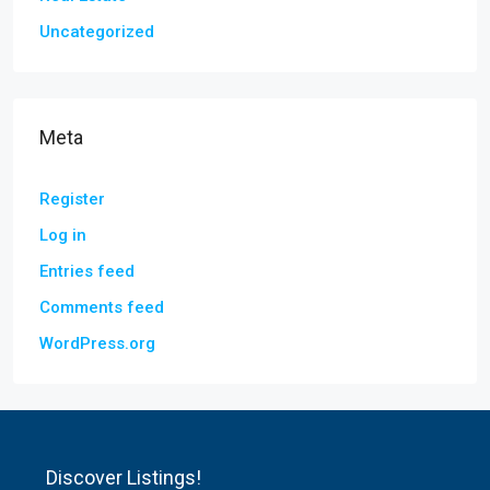
Uncategorized
Meta
Register
Log in
Entries feed
Comments feed
WordPress.org
Discover Listings!