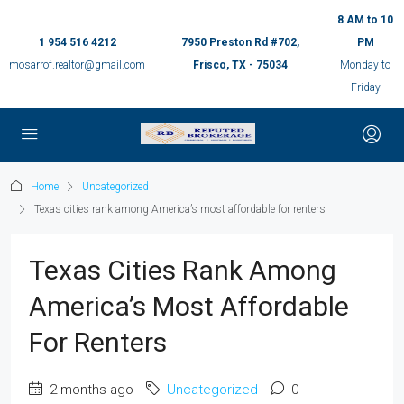
8 AM to 10
1 954 516 4212
7950 Preston Rd #702,
PM
mosarrof.realtor@gmail.com
Frisco, TX - 75034
Monday to
Friday
Home
Uncategorized
Texas cities rank among America’s most affordable for renters
Texas Cities Rank Among
America’s Most Affordable
For Renters
2 months ago
Uncategorized
0