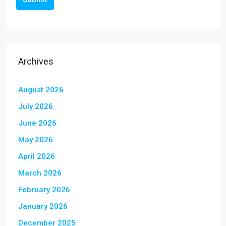
Archives
August 2026
July 2026
June 2026
May 2026
April 2026
March 2026
February 2026
January 2026
December 2025