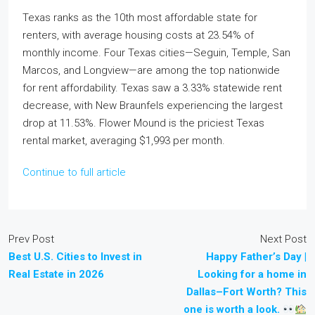
Texas ranks as the 10th most affordable state for
renters, with average housing costs at 23.54% of
monthly income. Four Texas cities—Seguin, Temple, San
Marcos, and Longview—are among the top nationwide
for rent affordability. Texas saw a 3.33% statewide rent
decrease, with New Braunfels experiencing the largest
drop at 11.53%. Flower Mound is the priciest Texas
rental market, averaging $1,993 per month.
Continue to full article
Prev Post
Next Post
Best U.S. Cities to Invest in
Happy Father’s Day |
Real Estate in 2026
Looking for a home in
Dallas–Fort Worth? This
one is worth a look.