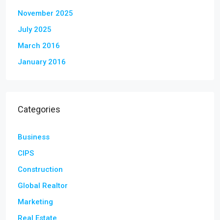
November 2025
July 2025
March 2016
January 2016
Categories
Business
CIPS
Construction
Global Realtor
Marketing
Real Estate