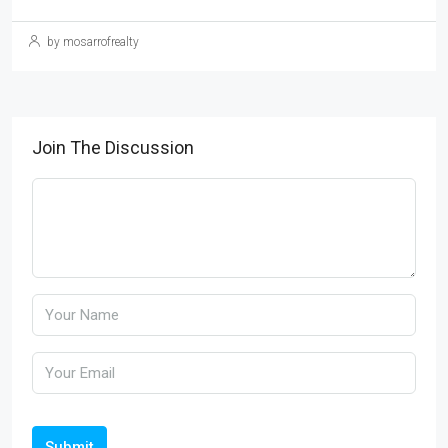
by mosarrofrealty
Join The Discussion
Submit