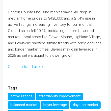
Denton County's housing market saw a 9% drop in
median home prices to $420,000 and a 21.4% rise in
active listings, increasing inventory to four months.
Closed sales fell 10.1%, indicating a more balanced
market. Local areas like Flower Mound, Highland Village,
and Lewisville showed similar trends with price declines
and longer market times. Buyers may gain leverage in
2026 as sellers adjust to slower growth.
Continue to full article
Tags
active listings
affordability improvement
balanced market
buyer leverage
days on market