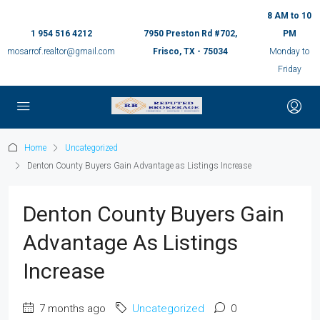
8 AM to 10
1 954 516 4212
7950 Preston Rd #702,
PM
mosarrof.realtor@gmail.com
Frisco, TX - 75034
Monday to
Friday
Home
Uncategorized
Denton County Buyers Gain Advantage as Listings Increase
Denton County Buyers Gain
Advantage As Listings
Increase
7 months ago
Uncategorized
0