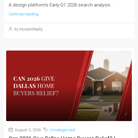
A design platform's Early-Q1 2026 search analysis...
Continue reading
by mosarrofrealty
August 3, 2026
Uncategorized