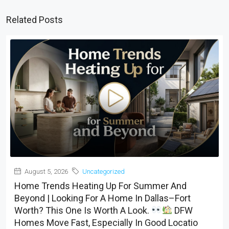
Related Posts
August 5, 2026
Uncategorized
Home Trends Heating Up For Summer And
Beyond | Looking For A Home In Dallas–Fort
Worth? This One Is Worth A Look.
DFW
Homes Move Fast, Especially In Good Locatio