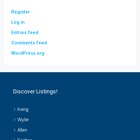
Register
Log in
Entries feed
Comments feed
WordPress.org
Discover Listings!
Irving
Wylie
Allen