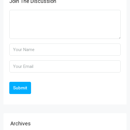
Join The Discussion
Submit
Archives