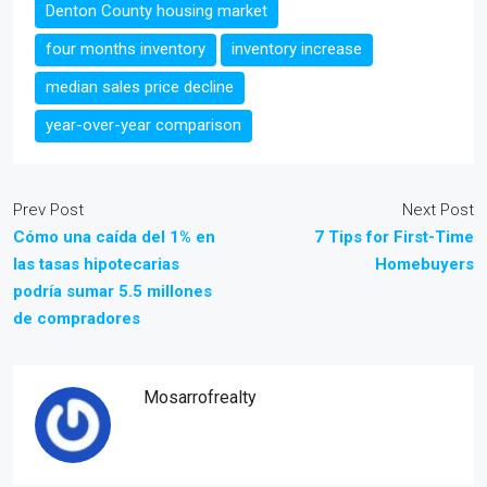
Denton County housing market
four months inventory
inventory increase
median sales price decline
year-over-year comparison
Prev Post
Next Post
Cómo una caída del 1% en
7 Tips for First-Time
las tasas hipotecarias
Homebuyers
podría sumar 5.5 millones
de compradores
Mosarrofrealty