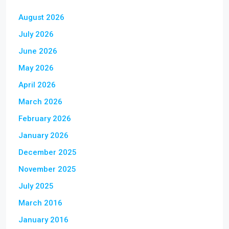
August 2026
July 2026
June 2026
May 2026
April 2026
March 2026
February 2026
January 2026
December 2025
November 2025
July 2025
March 2016
January 2016