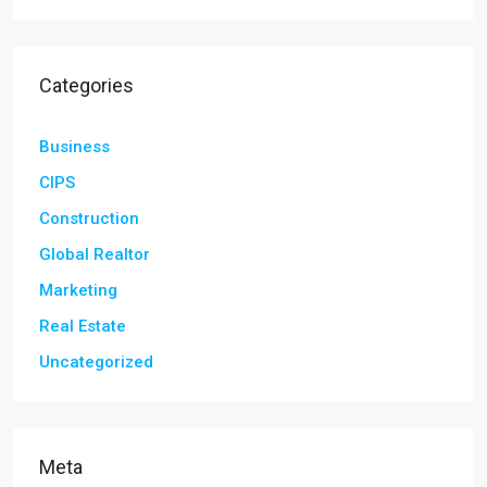
Categories
Business
CIPS
Construction
Global Realtor
Marketing
Real Estate
Uncategorized
Meta