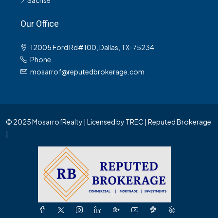
Sachse
Our Office
12005 Ford Rd#100, Dallas, TX-75234
Phone
mosarrof@reputedbrokerage.com
© 2025 MosarrofRealty | Licensed by TREC | Reputed Brokerage
|