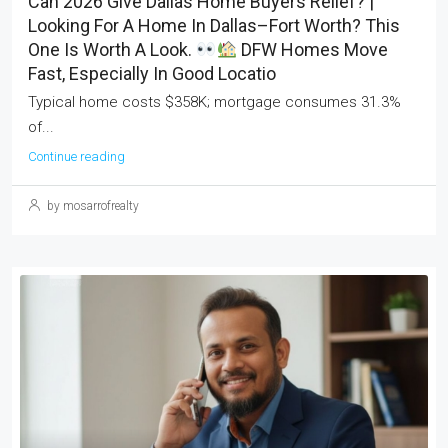
Can 2026 Give Dallas Home Buyers Relief? |
Looking For A Home In Dallas–Fort Worth? This
One Is Worth A Look.
DFW Homes Move
Fast, Especially In Good Locatio
Typical home costs $358K; mortgage consumes 31.3%
of...
Continue reading
by mosarrofrealty