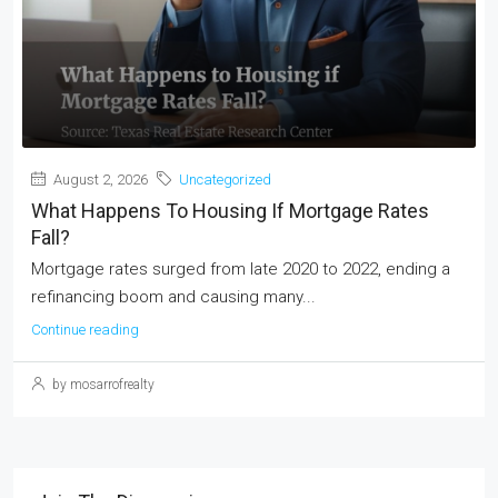
August 2, 2026
Uncategorized
What Happens To Housing If Mortgage Rates
Fall?
Mortgage rates surged from late 2020 to 2022, ending a
refinancing boom and causing many...
Continue reading
by mosarrofrealty