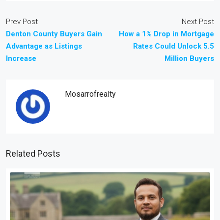
Prev Post
Next Post
Denton County Buyers Gain
How a 1% Drop in Mortgage
Advantage as Listings
Rates Could Unlock 5.5
Increase
Million Buyers
Mosarrofrealty
Related Posts