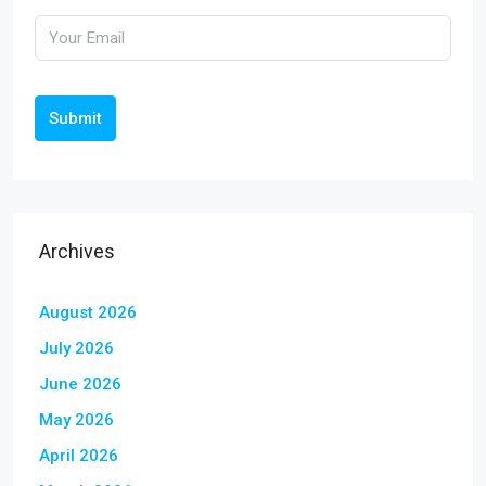
Submit
Archives
August 2026
July 2026
June 2026
May 2026
April 2026