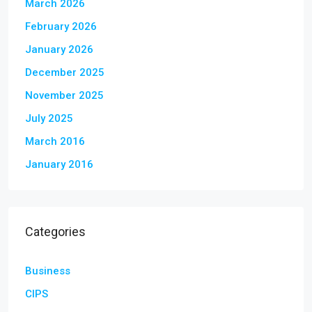
March 2026
February 2026
January 2026
December 2025
November 2025
July 2025
March 2016
January 2016
Categories
Business
CIPS