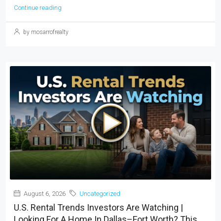
Continue reading
by mosarrofrealty
August 6, 2026
Uncategorized
U.S. Rental Trends Investors Are Watching |
Looking For A Home In Dallas–Fort Worth? This