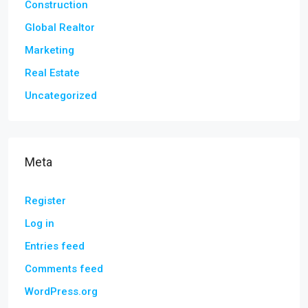
Construction
Global Realtor
Marketing
Real Estate
Uncategorized
Meta
Register
Log in
Entries feed
Comments feed
WordPress.org