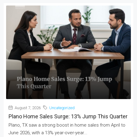
August 7, 2026
Uncategorized
Plano Home Sales Surge: 13% Jump This Quarter
Plano, TX saw a strong boost in home sales from April to
June 2026, with a 13% year-over-year...