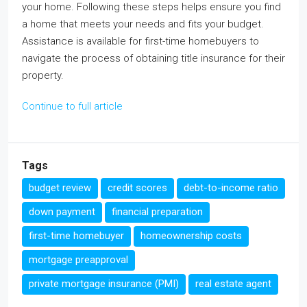
your home. Following these steps helps ensure you find
a home that meets your needs and fits your budget.
Assistance is available for first-time homebuyers to
navigate the process of obtaining title insurance for their
property.
Continue to full article
Tags
budget review
credit scores
debt-to-income ratio
down payment
financial preparation
first-time homebuyer
homeownership costs
mortgage preapproval
private mortgage insurance (PMI)
real estate agent