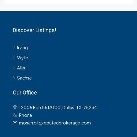
Discover Listings!
Irving
Wylie
Allen
Sachse
Our Office
12005 Ford Rd#100, Dallas, TX-75234
Phone
mosarrof@reputedbrokerage.com