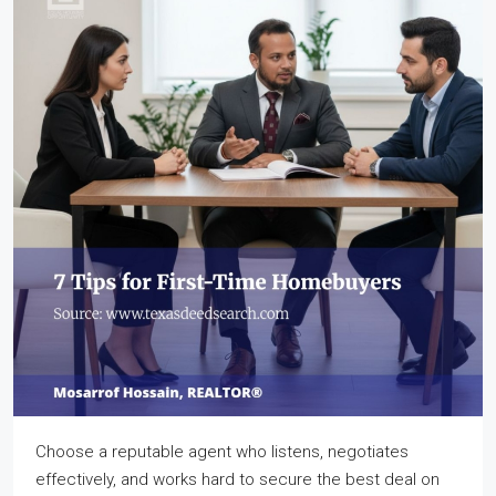
Choose a reputable agent who listens, negotiates
effectively, and works hard to secure the best deal on