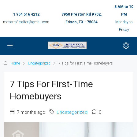
8 AM to 10
1 954 516 4212
7950 Preston Rd #702,
PM
mosarrof.realtor@gmail.com
Frisco, TX - 75034
Monday to
Friday
Home
Uncategorized
7 Tips for First-Time Homebuyers
7 Tips For First-Time
Homebuyers
7 months ago
Uncategorized
0