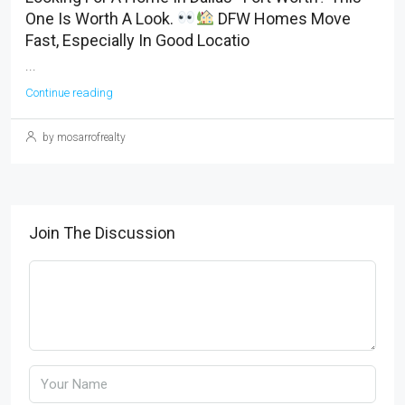
One Is Worth A Look.
DFW Homes Move
Fast, Especially In Good Locatio
...
Continue reading
by mosarrofrealty
Join The Discussion