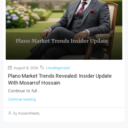
August 8, 2026
Uncategorized
Plano Market Trends Revealed: Insider Update
With Mosarrof Hossain
Continue to full...
Continue reading
by mosarrofrealty