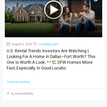
August 6, 2026
Uncategorized
U.S. Rental Trends Investors Are Watching |
Looking For A Home In Dallas–Fort Worth? This
One Is Worth A Look.
DFW Homes Move
Fast, Especially In Good Locatio
...
Continue reading
by mosarrofrealty