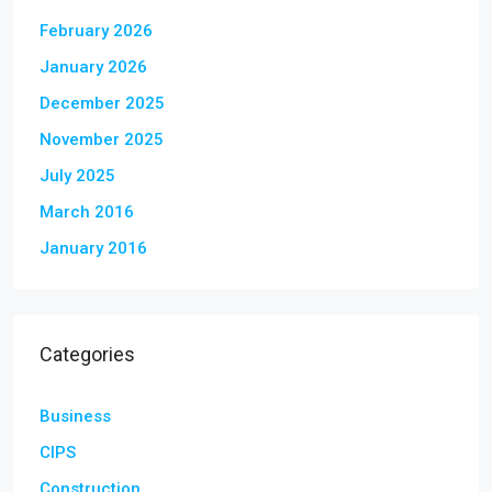
February 2026
January 2026
December 2025
November 2025
July 2025
March 2016
January 2016
Categories
Business
CIPS
Construction