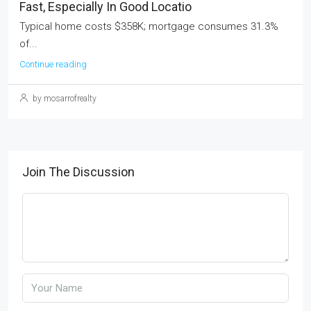
Fast, Especially In Good Locatio
Typical home costs $358K; mortgage consumes 31.3%
of...
Continue reading
by mosarrofrealty
Join The Discussion