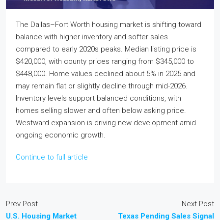
The Dallas–Fort Worth housing market is shifting toward
balance with higher inventory and softer sales
compared to early 2020s peaks. Median listing price is
$420,000, with county prices ranging from $345,000 to
$448,000. Home values declined about 5% in 2025 and
may remain flat or slightly decline through mid-2026.
Inventory levels support balanced conditions, with
homes selling slower and often below asking price.
Westward expansion is driving new development amid
ongoing economic growth.
Continue to full article
Prev Post
Next Post
U.S. Housing Market
Texas Pending Sales Signal