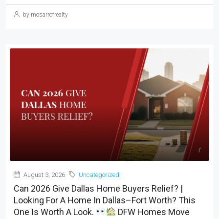
by mosarrofrealty
August 3, 2026
Uncategorized
Can 2026 Give Dallas Home Buyers Relief? |
Looking For A Home In Dallas–Fort Worth? This
One Is Worth A Look.
DFW Homes Move