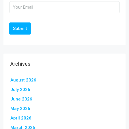
Submit
Archives
August 2026
July 2026
June 2026
May 2026
April 2026
March 2026