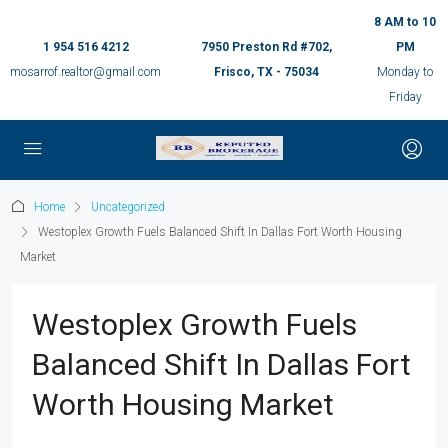
8 AM to 10
1 954 516 4212
7950 Preston Rd #702,
PM
mosarrof.realtor@gmail.com
Frisco, TX - 75034
Monday to
Friday
Home
Uncategorized
Westoplex Growth Fuels Balanced Shift In Dallas Fort Worth Housing
Market
Westoplex Growth Fuels
Balanced Shift In Dallas Fort
Worth Housing Market