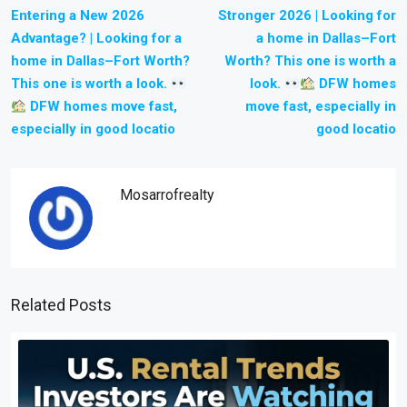
Entering a New 2026
Stronger 2026 | Looking for
Advantage? | Looking for a
a home in Dallas–Fort
home in Dallas–Fort Worth?
Worth? This one is worth a
This one is worth a look.
look.
DFW homes
DFW homes move fast,
move fast, especially in
especially in good locatio
good locatio
Mosarrofrealty
Related Posts