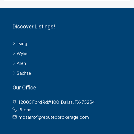
Discover Listings!
Irving
Wylie
Allen
Sachse
Our Office
12005 Ford Rd#100, Dallas, TX-75234
Phone
mosarrof@reputedbrokerage.com