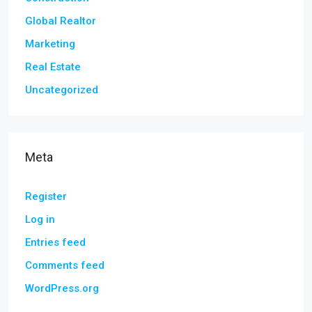
Global Realtor
Marketing
Real Estate
Uncategorized
Meta
Register
Log in
Entries feed
Comments feed
WordPress.org