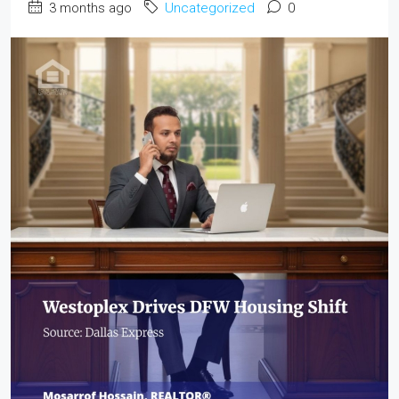
3 months ago
Uncategorized
0