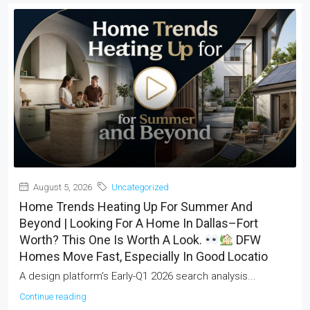
August 5, 2026
Uncategorized
Home Trends Heating Up For Summer And
Beyond | Looking For A Home In Dallas–Fort
Worth? This One Is Worth A Look.
DFW
Homes Move Fast, Especially In Good Locatio
A design platform's Early-Q1 2026 search analysis...
Continue reading