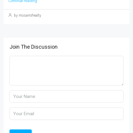
Continue reading
by mosarrofrealty
Join The Discussion