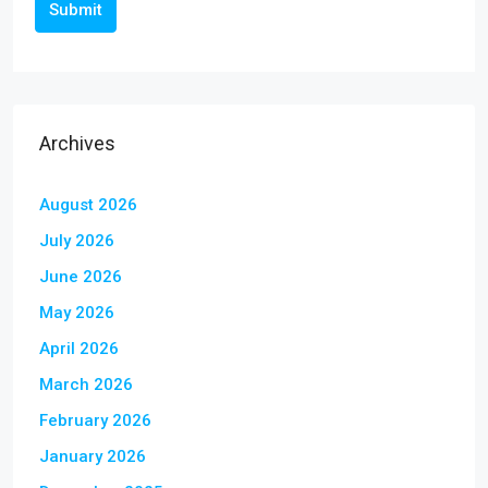
Submit
Archives
August 2026
July 2026
June 2026
May 2026
April 2026
March 2026
February 2026
January 2026