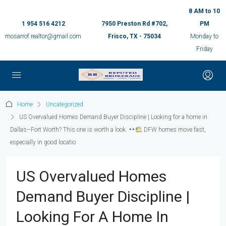
8 AM to 10
1 954 516 4212
7950 Preston Rd #702,
PM
mosarrof.realtor@gmail.com
Frisco, TX - 75034
Monday to
Friday
Home
Uncategorized
US Overvalued Homes Demand Buyer Discipline | Looking for a home in
Dallas–Fort Worth? This one is worth a look.
DFW homes move fast,
especially in good locatio
US Overvalued Homes
Demand Buyer Discipline |
Looking For A Home In