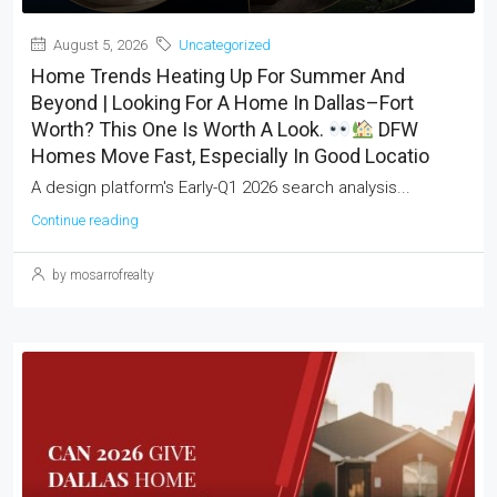
August 5, 2026
Uncategorized
Home Trends Heating Up For Summer And
Beyond | Looking For A Home In Dallas–Fort
Worth? This One Is Worth A Look.
DFW
Homes Move Fast, Especially In Good Locatio
A design platform's Early-Q1 2026 search analysis...
Continue reading
by mosarrofrealty