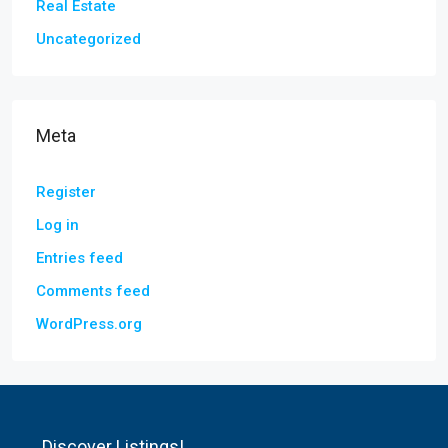
Real Estate
Uncategorized
Meta
Register
Log in
Entries feed
Comments feed
WordPress.org
Discover Listings!