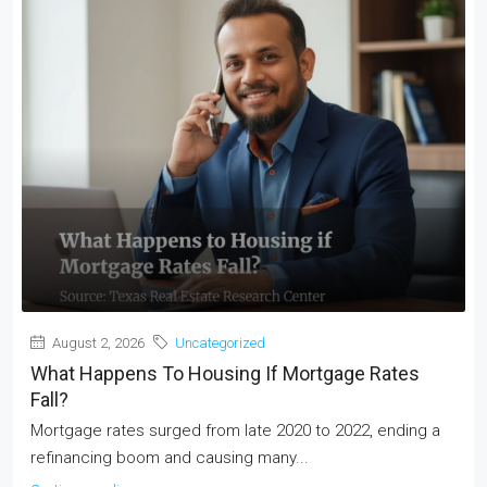
August 2, 2026
Uncategorized
What Happens To Housing If Mortgage Rates
Fall?
Mortgage rates surged from late 2020 to 2022, ending a
refinancing boom and causing many...