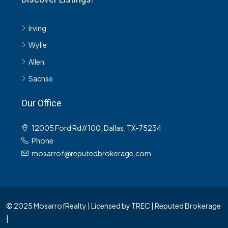
Irving
Wylie
Allen
Sachse
Our Office
12005 Ford Rd#100, Dallas, TX-75234
Phone
mosarrof@reputedbrokerage.com
© 2025 MosarrofRealty | Licensed by TREC | Reputed Brokerage
|