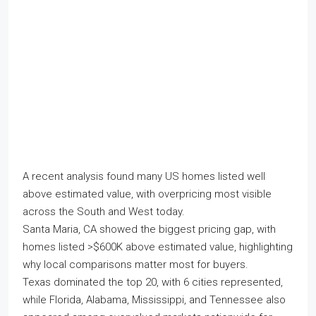
A recent analysis found many US homes listed well
above estimated value, with overpricing most visible
across the South and West today.
Santa Maria, CA showed the biggest pricing gap, with
homes listed >$600K above estimated value, highlighting
why local comparisons matter most for buyers.
Texas dominated the top 20, with 6 cities represented,
while Florida, Alabama, Mississippi, and Tennessee also