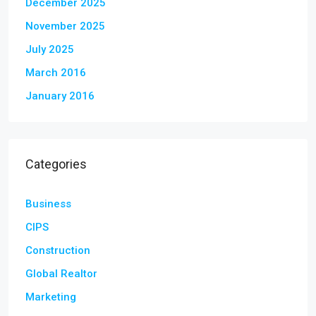
December 2025
November 2025
July 2025
March 2016
January 2016
Categories
Business
CIPS
Construction
Global Realtor
Marketing