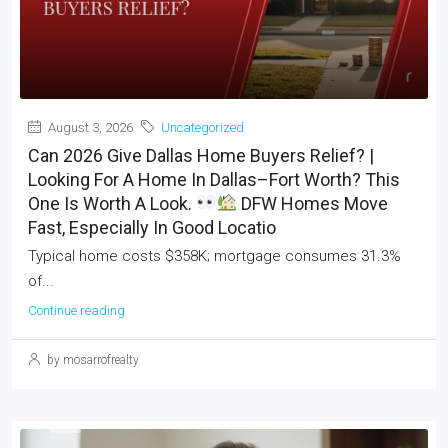
August 3, 2026
Uncategorized
Can 2026 Give Dallas Home Buyers Relief? |
Looking For A Home In Dallas–Fort Worth? This
One Is Worth A Look.
DFW Homes Move
Fast, Especially In Good Locatio
Typical home costs $358K; mortgage consumes 31.3%
of...
Continue reading
by mosarrofrealty