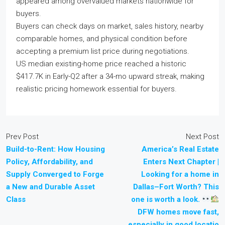
appeared among overvalued markets nationwide for
buyers.
Buyers can check days on market, sales history, nearby
comparable homes, and physical condition before
accepting a premium list price during negotiations.
US median existing-home price reached a historic
$417.7K in Early-Q2 after a 34-mo upward streak, making
realistic pricing homework essential for buyers.
Prev Post
Next Post
Build-to-Rent: How Housing
America’s Real Estate
Policy, Affordability, and
Enters Next Chapter |
Supply Converged to Forge
Looking for a home in
a New and Durable Asset
Dallas–Fort Worth? This
Class
one is worth a look.
DFW homes move fast,
especially in good locatio