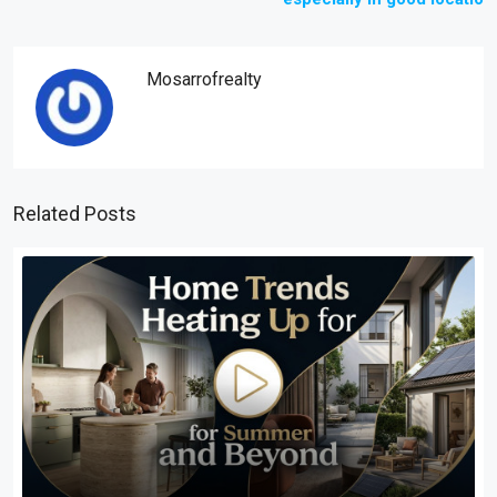
Mosarrofrealty
Related Posts