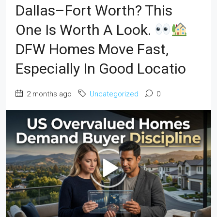
Dallas–Fort Worth? This
One Is Worth A Look.
DFW Homes Move Fast,
Especially In Good Locatio
2 months ago
Uncategorized
0