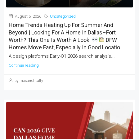
August 5, 2026
Uncategorized
Home Trends Heating Up For Summer And
Beyond | Looking For A Home In Dallas–Fort
Worth? This One Is Worth A Look.
DFW
Homes Move Fast, Especially In Good Locatio
A design platform's Early-Q1 2026 search analysis...
Continue reading
by mosarrofrealty