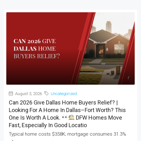
August 3, 2026
Uncategorized
Can 2026 Give Dallas Home Buyers Relief? |
Looking For A Home In Dallas–Fort Worth? This
One Is Worth A Look.
DFW Homes Move
Fast, Especially In Good Locatio
Typical home costs $358K; mortgage consumes 31.3%