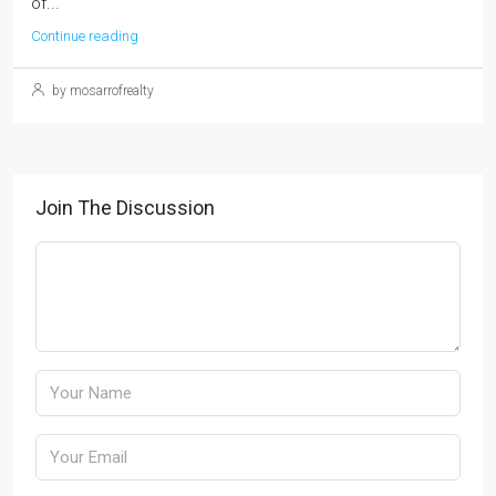
of...
Continue reading
by mosarrofrealty
Join The Discussion