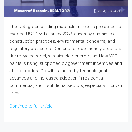
The U.S. green building materials market is projected to
exceed USD 154 billion by 2033, driven by sustainable
construction practices, environmental concerns, and
regulatory pressures. Demand for eco-friendly products
like recycled steel, sustainable concrete, and low-VOC
paints is rising, supported by government incentives and
stricter codes. Growth is fueled by technological
advances and increased adoption in residential,
commercial, and institutional sectors, especially in urban
areas.
Continue to full article