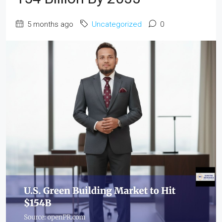
5 months ago
Uncategorized
0