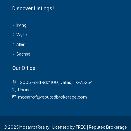
Discover Listings!
Irving
Wylie
Allen
Sachse
Our Office
12005 Ford Rd#100, Dallas, TX-75234
Phone
mosarrof@reputedbrokerage.com
© 2025 MosarrofRealty | Licensed by TREC | Reputed Brokerage