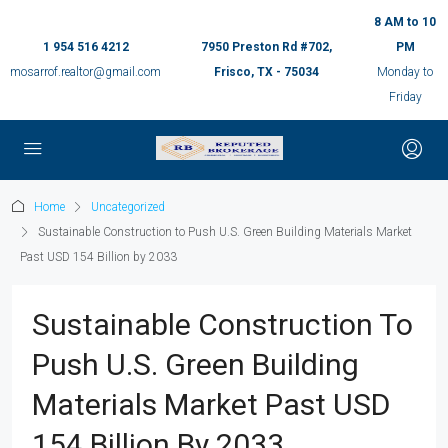
8 AM to 10
1 954 516 4212
7950 Preston Rd #702,
PM
mosarrof.realtor@gmail.com
Frisco, TX - 75034
Monday to
Friday
Home
Uncategorized
Sustainable Construction to Push U.S. Green Building Materials Market
Past USD 154 Billion by 2033
Sustainable Construction To
Push U.S. Green Building
Materials Market Past USD
154 Billion By 2033