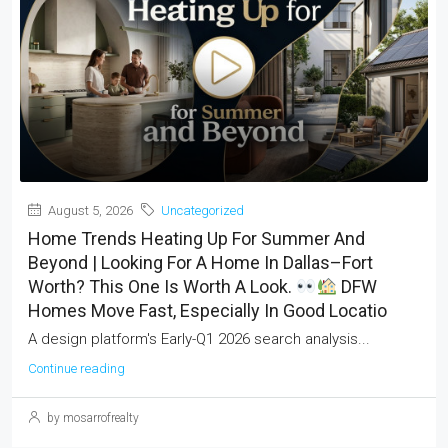
August 5, 2026
Uncategorized
Home Trends Heating Up For Summer And
Beyond | Looking For A Home In Dallas–Fort
Worth? This One Is Worth A Look.
DFW
Homes Move Fast, Especially In Good Locatio
A design platform's Early-Q1 2026 search analysis...
Continue reading
by mosarrofrealty