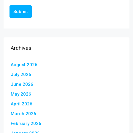
Submit
Archives
August 2026
July 2026
June 2026
May 2026
April 2026
March 2026
February 2026