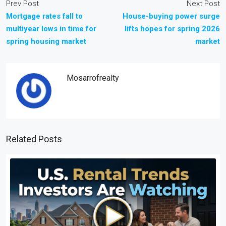
Prev Post
Next Post
Mortgage rates fall to
House-buying power surge
multiyear lows in time for
lifts hopes for spring 2026
spring housing market
market
Mosarrofrealty
Related Posts