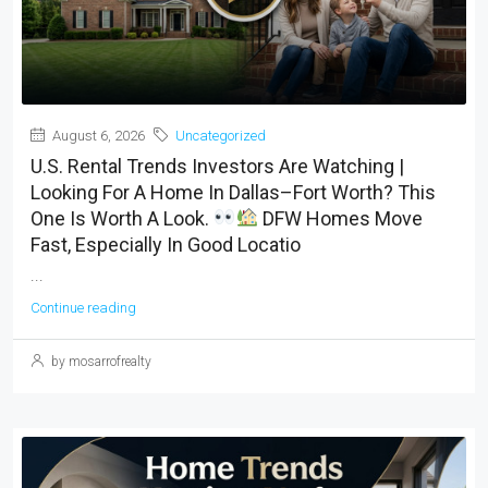
August 6, 2026
Uncategorized
U.S. Rental Trends Investors Are Watching |
Looking For A Home In Dallas–Fort Worth? This
One Is Worth A Look.
DFW Homes Move
Fast, Especially In Good Locatio
...
Continue reading
by mosarrofrealty