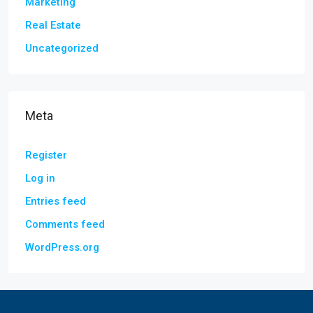
Marketing
Real Estate
Uncategorized
Meta
Register
Log in
Entries feed
Comments feed
WordPress.org