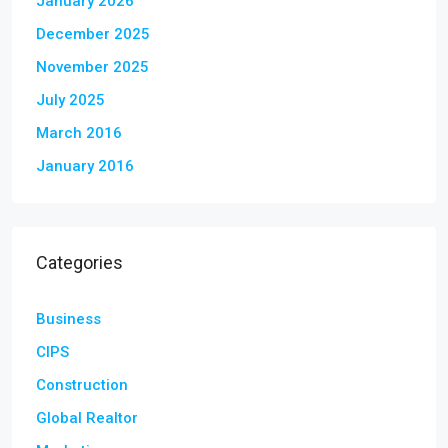
January 2026
December 2025
November 2025
July 2025
March 2016
January 2016
Categories
Business
CIPS
Construction
Global Realtor