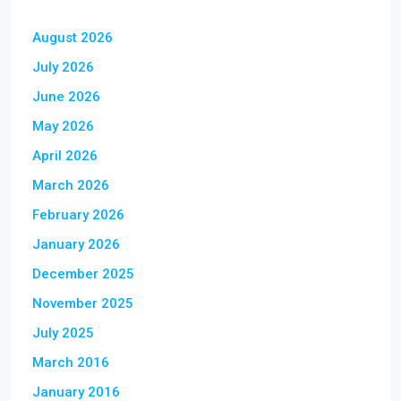
August 2026
July 2026
June 2026
May 2026
April 2026
March 2026
February 2026
January 2026
December 2025
November 2025
July 2025
March 2016
January 2016