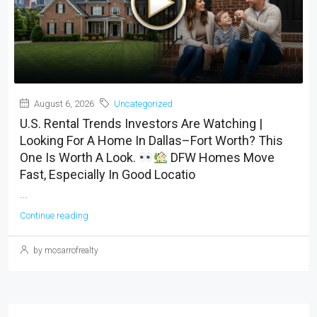
August 6, 2026
Uncategorized
U.S. Rental Trends Investors Are Watching |
Looking For A Home In Dallas–Fort Worth? This
One Is Worth A Look.
DFW Homes Move
Fast, Especially In Good Locatio
...
Continue reading
by mosarrofrealty