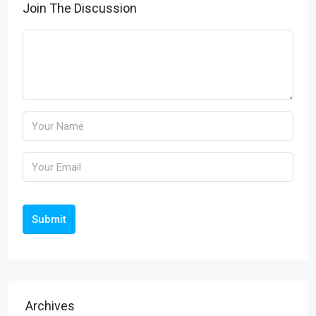
Join The Discussion
Submit
Archives