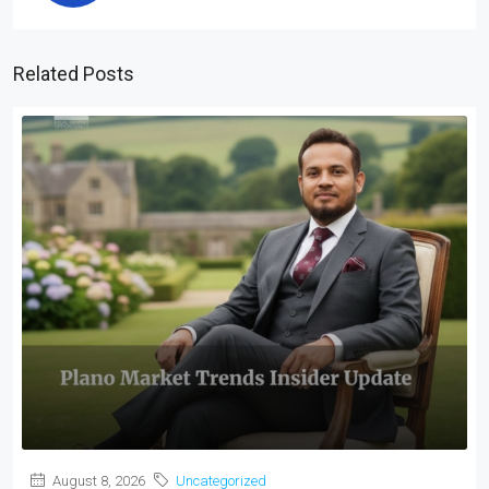
Related Posts
August 8, 2026
Uncategorized