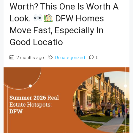
Worth? This One Is Worth A
Look.
DFW Homes
Move Fast, Especially In
Good Locatio
2 months ago
Uncategorized
0