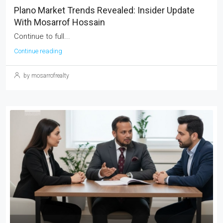
Plano Market Trends Revealed: Insider Update
With Mosarrof Hossain
Continue to full...
Continue reading
by mosarrofrealty