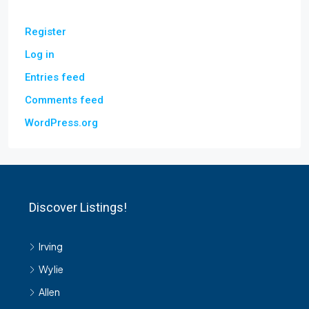
Register
Log in
Entries feed
Comments feed
WordPress.org
Discover Listings!
Irving
Wylie
Allen