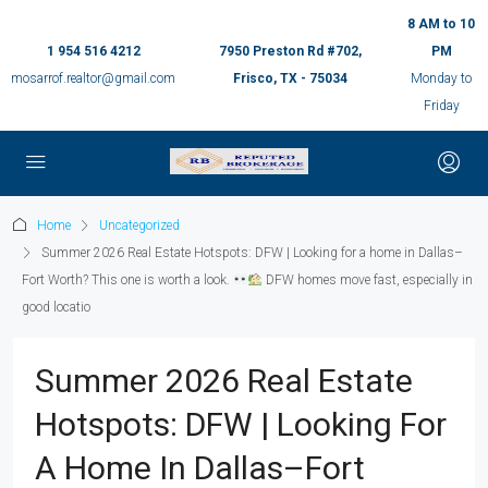
8 AM to 10
1 954 516 4212
7950 Preston Rd #702,
PM
mosarrof.realtor@gmail.com
Frisco, TX - 75034
Monday to
Friday
Home
Uncategorized
Summer 2026 Real Estate Hotspots: DFW | Looking for a home in Dallas–
Fort Worth? This one is worth a look.
DFW homes move fast, especially in
good locatio
Summer 2026 Real Estate
Hotspots: DFW | Looking For
A Home In Dallas–Fort