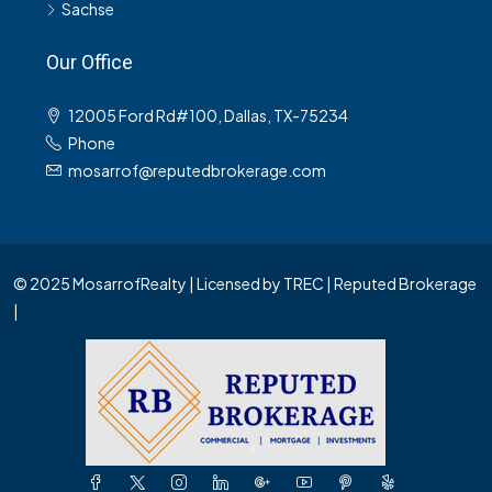
Sachse
Our Office
12005 Ford Rd#100, Dallas, TX-75234
Phone
mosarrof@reputedbrokerage.com
© 2025 MosarrofRealty | Licensed by TREC | Reputed Brokerage
|