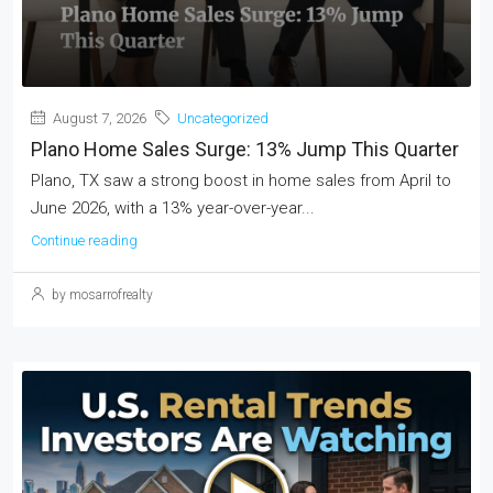
August 7, 2026
Uncategorized
Plano Home Sales Surge: 13% Jump This Quarter
Plano, TX saw a strong boost in home sales from April to
June 2026, with a 13% year-over-year...
Continue reading
by mosarrofrealty