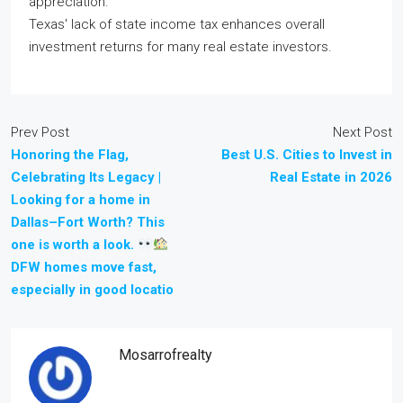
appreciation.
Texas' lack of state income tax enhances overall
investment returns for many real estate investors.
Prev Post
Next Post
Honoring the Flag,
Best U.S. Cities to Invest in
Celebrating Its Legacy |
Real Estate in 2026
Looking for a home in
Dallas–Fort Worth? This
one is worth a look.
DFW homes move fast,
especially in good locatio
Mosarrofrealty