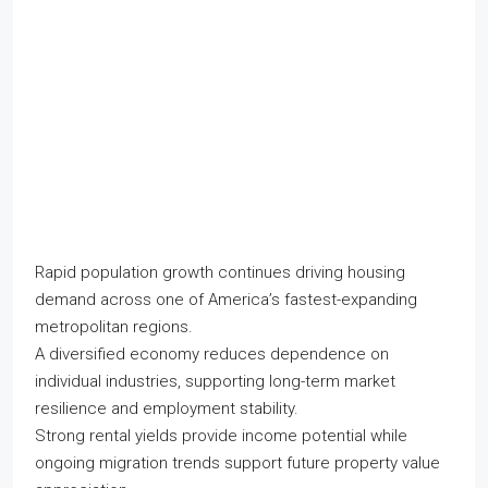
Rapid population growth continues driving housing
demand across one of America’s fastest-expanding
metropolitan regions.
A diversified economy reduces dependence on
individual industries, supporting long-term market
resilience and employment stability.
Strong rental yields provide income potential while
ongoing migration trends support future property value