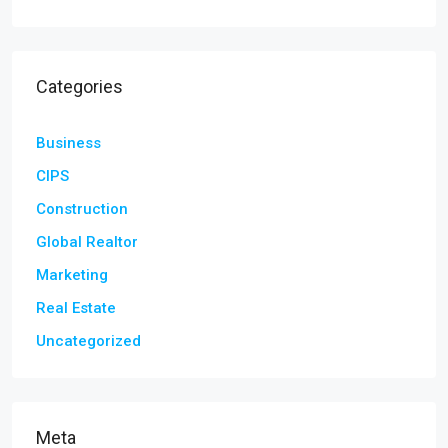
Categories
Business
CIPS
Construction
Global Realtor
Marketing
Real Estate
Uncategorized
Meta