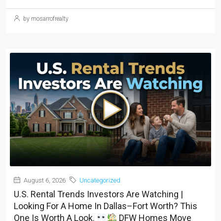
by mosarrofrealty
August 6, 2026
Uncategorized
U.S. Rental Trends Investors Are Watching |
Looking For A Home In Dallas–Fort Worth? This
One Is Worth A Look.
DFW Homes Move