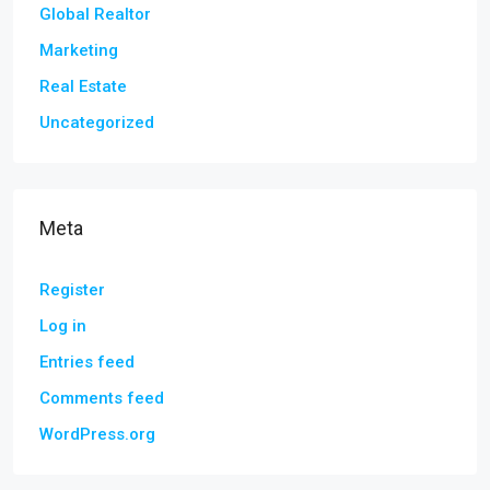
Global Realtor
Marketing
Real Estate
Uncategorized
Meta
Register
Log in
Entries feed
Comments feed
WordPress.org