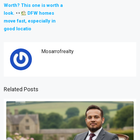
Worth? This one is worth a
look.
DFW homes
move fast, especially in
good locatio
Mosarrofrealty
Related Posts