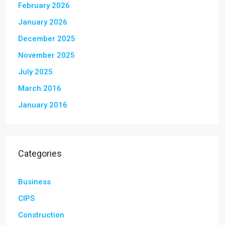
February 2026
January 2026
December 2025
November 2025
July 2025
March 2016
January 2016
Categories
Business
CIPS
Construction