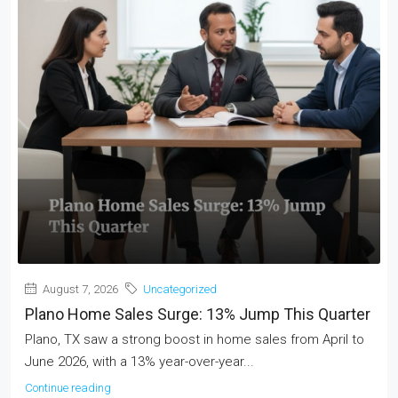
August 7, 2026
Uncategorized
Plano Home Sales Surge: 13% Jump This Quarter
Plano, TX saw a strong boost in home sales from April to
June 2026, with a 13% year-over-year...
Continue reading