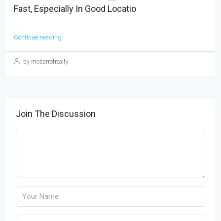
Fast, Especially In Good Locatio
...
Continue reading
by mosarrofrealty
Join The Discussion