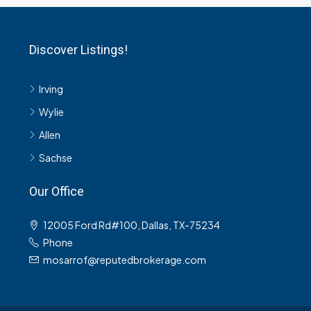
Discover Listings!
Irving
Wylie
Allen
Sachse
Our Office
12005 Ford Rd#100, Dallas, TX-75234
Phone
mosarrof@reputedbrokerage.com