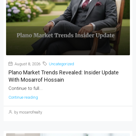
August 8, 2026
Uncategorized
Plano Market Trends Revealed: Insider Update
With Mosarrof Hossain
Continue to full...
Continue reading
by mosarrofrealty