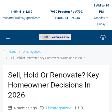
8 AM to 10
1 954 516 4212
7950 Preston Rd #702,
PM
mosarrof.realtor@gmail.com
Frisco, TX - 75034
Monday to
Friday
Home
Uncategorized
Sell, Hold or Renovate? Key Homeowner Decisions in 2026
Sell, Hold Or Renovate? Key
Homeowner Decisions In
2026
4 months ago
Uncategorized
0