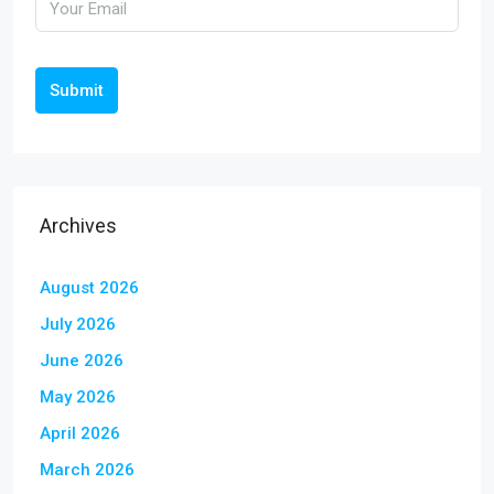
Submit
Archives
August 2026
July 2026
June 2026
May 2026
April 2026
March 2026