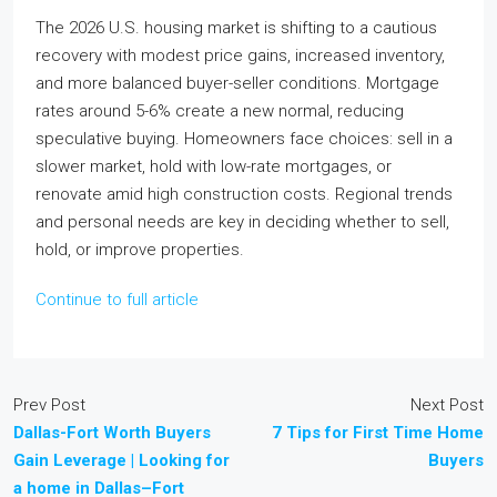
The 2026 U.S. housing market is shifting to a cautious
recovery with modest price gains, increased inventory,
and more balanced buyer-seller conditions. Mortgage
rates around 5-6% create a new normal, reducing
speculative buying. Homeowners face choices: sell in a
slower market, hold with low-rate mortgages, or
renovate amid high construction costs. Regional trends
and personal needs are key in deciding whether to sell,
hold, or improve properties.
Continue to full article
Prev Post
Next Post
Dallas-Fort Worth Buyers
7 Tips for First Time Home
Gain Leverage | Looking for
Buyers
a home in Dallas–Fort