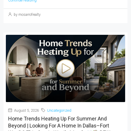
Continue reading
by mosarrofrealty
August 5, 2026
Uncategorized
Home Trends Heating Up For Summer And
Beyond | Looking For A Home In Dallas–Fort