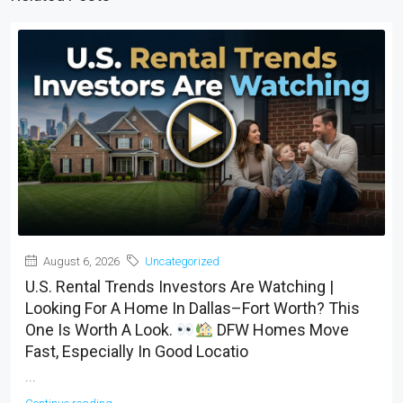
August 6, 2026
Uncategorized
U.S. Rental Trends Investors Are Watching |
Looking For A Home In Dallas–Fort Worth? This
One Is Worth A Look.
DFW Homes Move
Fast, Especially In Good Locatio
...