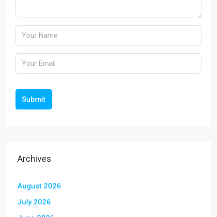
Submit
Archives
August 2026
July 2026