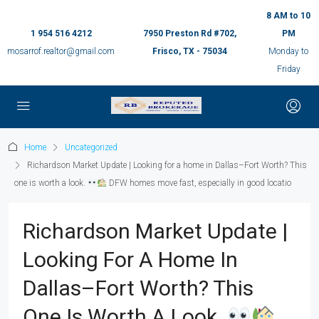
8 AM to 10
1 954 516 4212
7950 Preston Rd #702,
PM
mosarrof.realtor@gmail.com
Frisco, TX - 75034
Monday to
Friday
Home
Uncategorized
Richardson Market Update | Looking for a home in Dallas–Fort Worth? This
one is worth a look.
DFW homes move fast, especially in good locatio
Richardson Market Update |
Looking For A Home In
Dallas–Fort Worth? This
One Is Worth A Look.