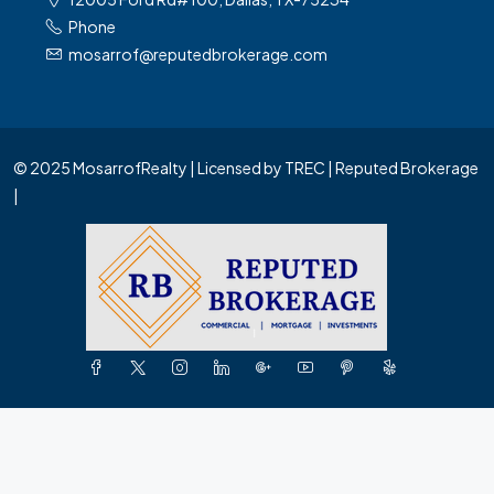
Phone
mosarrof@reputedbrokerage.com
© 2025 MosarrofRealty | Licensed by TREC | Reputed Brokerage
|