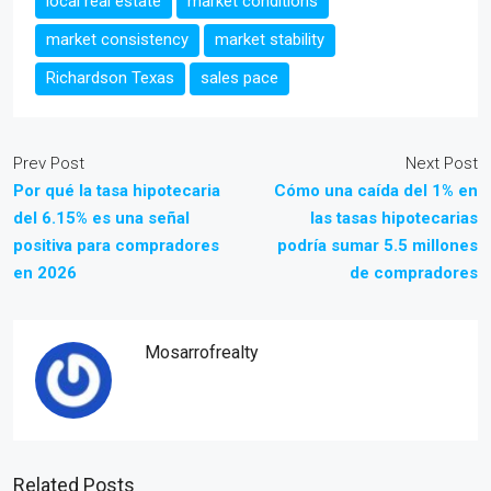
local real estate
market conditions
market consistency
market stability
Richardson Texas
sales pace
Prev Post
Next Post
Por qué la tasa hipotecaria
Cómo una caída del 1% en
del 6.15% es una señal
las tasas hipotecarias
positiva para compradores
podría sumar 5.5 millones
en 2026
de compradores
Mosarrofrealty
Related Posts