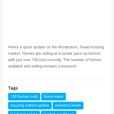
Here’s a quick update on the Richardson, Texas housing
market. Homes are selling at a similar pace as before,
with just over 100 sold recently. The number of homes
available and selling remains consistent.
Tags
100 homes sold
home sales
housing market update
inventory levels