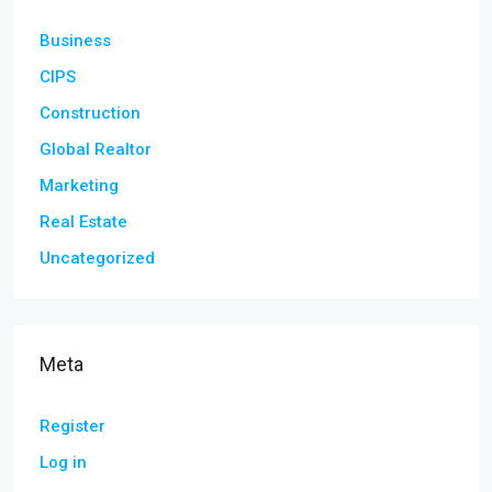
Business
CIPS
Construction
Global Realtor
Marketing
Real Estate
Uncategorized
Meta
Register
Log in