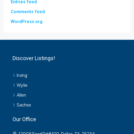
Entries feed
Comments feed
WordPress.org
Discover Listings!
Irving
Wylie
Allen
Sachse
Our Office
12005 Ford Rd#100, Dallas, TX-75234