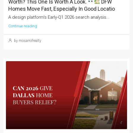
Worth? This One Is Worth A Look.
DFW
Homes Move Fast, Especially In Good Locatio
A design platform's Early-Q1 2026 search analysis...
Continue reading
by mosarrofrealty