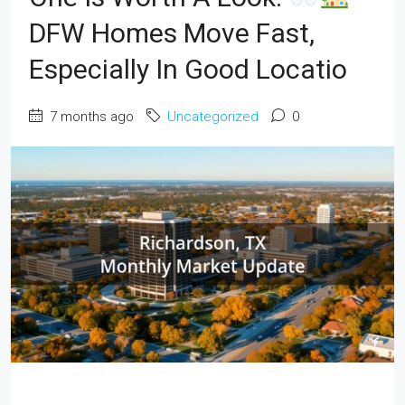
DFW Homes Move Fast,
Especially In Good Locatio
7 months ago
Uncategorized
0