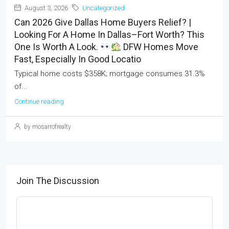
August 3, 2026
Uncategorized
Can 2026 Give Dallas Home Buyers Relief? |
Looking For A Home In Dallas–Fort Worth? This
One Is Worth A Look.
DFW Homes Move
Fast, Especially In Good Locatio
Typical home costs $358K; mortgage consumes 31.3%
of...
Continue reading
by mosarrofrealty
Join The Discussion