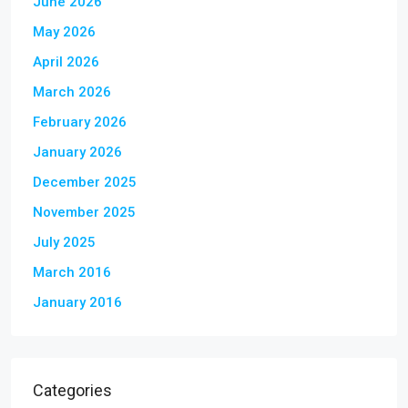
June 2026
May 2026
April 2026
March 2026
February 2026
January 2026
December 2025
November 2025
July 2025
March 2016
January 2016
Categories