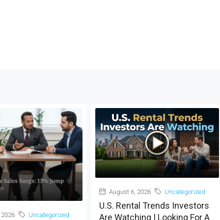
August 6, 2026
Uncategorized
U.S. Rental Trends Investors
 2026
Uncategorized
Are Watching | Looking For A