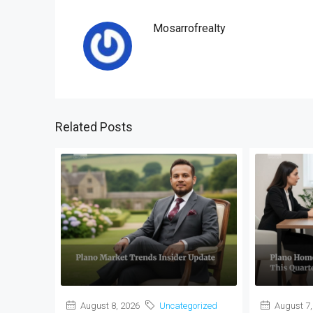
Mosarrofrealty
Related Posts
August 8, 2026
Uncategorized
August 7,