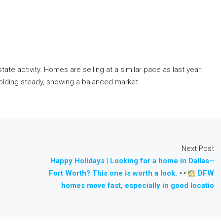
ate activity. Homes are selling at a similar pace as last year.
holding steady, showing a balanced market.
Next Post
Happy Holidays | Looking for a home in Dallas–
Fort Worth? This one is worth a look.
DFW
homes move fast, especially in good locatio