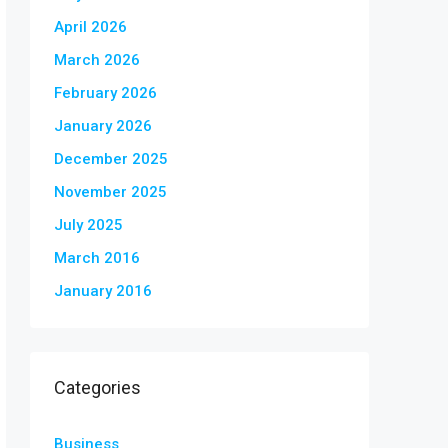
April 2026
March 2026
February 2026
January 2026
December 2025
November 2025
July 2025
March 2016
January 2016
Categories
Business