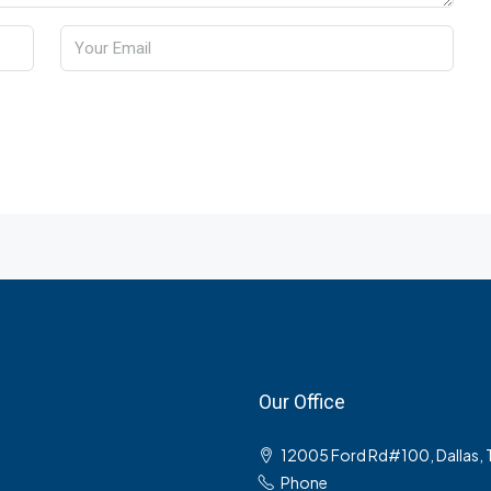
Our Office
12005 Ford Rd#100, Dallas,
Phone