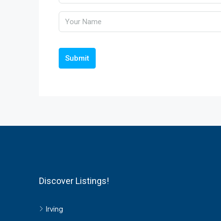
Submit
Discover Listings!
Irving