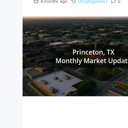
8 months ago
Uncategorized
0