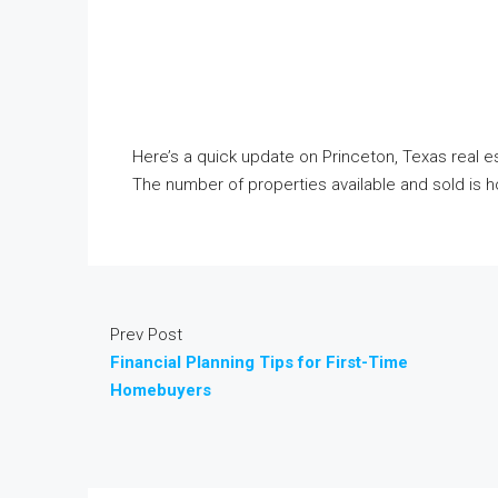
Here’s a quick update on Princeton, Texas real est
The number of properties available and sold is 
Prev Post
Financial Planning Tips for First-Time
Homebuyers