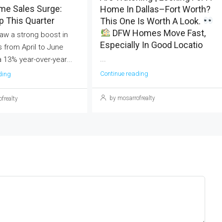
me Sales Surge:
Home In Dallas–Fort Worth?
 This Quarter
This One Is Worth A Look.
DFW Homes Move Fast,
aw a strong boost in
Especially In Good Locatio
 from April to June
...
a 13% year-over-year...
Continue reading
ding
by mosarrofrealty
frealty