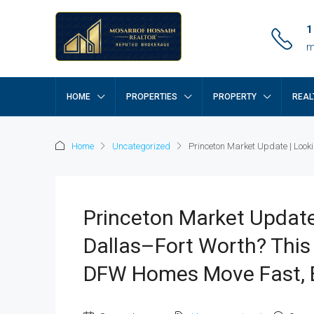
1
m
HOME
PROPERTIES
PROPERTY
REAL
Home
Uncategorized
Princeton Market Update | Looki
Princeton Market Update
Dallas–Fort Worth? This
DFW Homes Move Fast, E