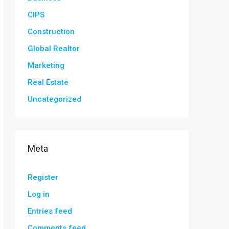
CIPS
Construction
Global Realtor
Marketing
Real Estate
Uncategorized
Meta
Register
Log in
Entries feed
Comments feed