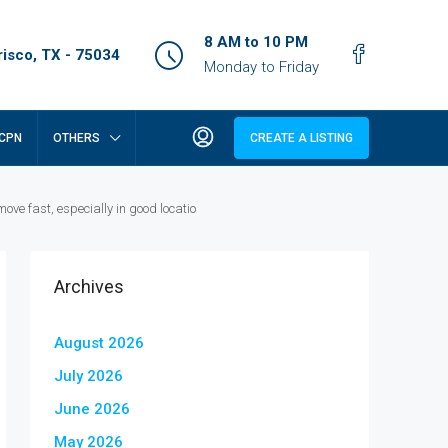
8 AM to 10 PM
isco, TX - 75034
Monday to Friday
CPN
OTHERS
CREATE A LISTING
e fast, especially in good locatio
Archives
August 2026
July 2026
June 2026
May 2026