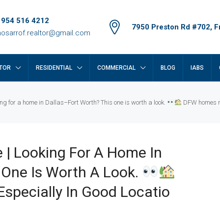
 954 516 4212
7950 Preston Rd #702, Fr
osarrof.realtor@gmail.com
TOR
RESIDENTIAL
COMMERCIAL
BLOG
IABS
ng for a home in Dallas–Fort Worth? This one is worth a look.
DFW homes mov
 | Looking For A Home In
 One Is Worth A Look.
specially In Good Locatio