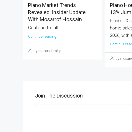
Plano Market Trends
Plano Ho
Revealed: Insider Update
13% Jump
With Mosarrof Hossain
Plano, TX s
Continue to full...
home sales
2026, with 
Continue reading
Continue rea
by mosarrofrealty
by mosarro
Join The Discussion