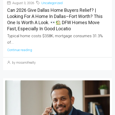
August 3, 2026
Uncategorized
Can 2026 Give Dallas Home Buyers Relief? |
Looking For A Home In Dallas–Fort Worth? This
One Is Worth A Look.
DFW Homes Move
Fast, Especially In Good Locatio
Typical home costs $358K; mortgage consumes 31.3%
of...
Continue reading
by mosarrofrealty