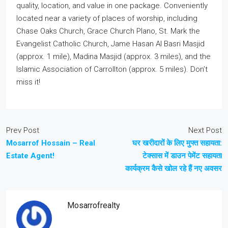
quality, location, and value in one package. Conveniently
located near a variety of places of worship, including
Chase Oaks Church, Grace Church Plano, St. Mark the
Evangelist Catholic Church, Jame Hasan Al Basri Masjid
(approx. 1 mile), Madina Masjid (approx. 3 miles), and the
Islamic Association of Carrollton (approx. 5 miles). Don’t
miss it!
Prev Post
Next Post
Mosarrof Hossain – Real
घर खरीदारों के लिए मुफ्त सहायता:
Estate Agent!
टेक्सास में डाउन पेमेंट सहायता
कार्यक्रम कैसे खोल रहे हैं नए अवसर
Mosarrofrealty