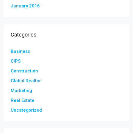
January 2016
Categories
Business
CIPS
Construction
Global Realtor
Marketing
Real Estate
Uncategorized