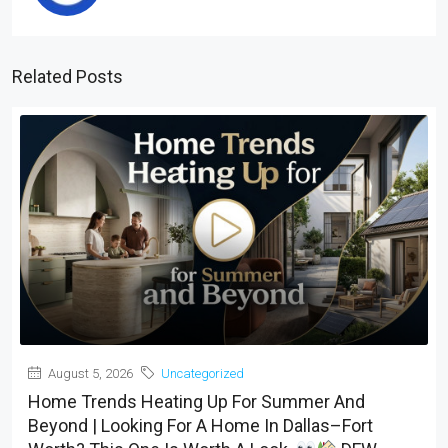
Related Posts
August 5, 2026
Uncategorized
Home Trends Heating Up For Summer And
Beyond | Looking For A Home In Dallas–Fort