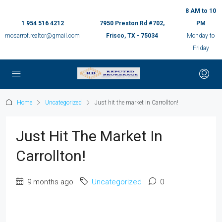
8 AM to 10
1 954 516 4212
7950 Preston Rd #702,
PM
mosarrof.realtor@gmail.com
Frisco, TX - 75034
Monday to
Friday
Home
Uncategorized
Just hit the market in Carrollton!
Just Hit The Market In
Carrollton!
9 months ago
Uncategorized
0