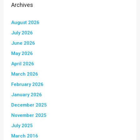
Archives
August 2026
July 2026
June 2026
May 2026
April 2026
March 2026
February 2026
January 2026
December 2025
November 2025
July 2025
March 2016