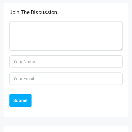
Join The Discussion
Submit