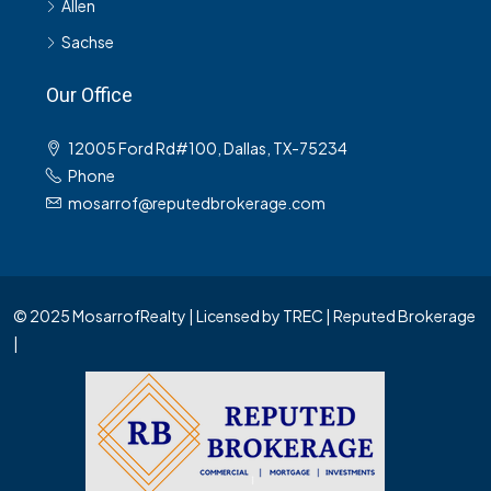
Allen
Sachse
Our Office
12005 Ford Rd#100, Dallas, TX-75234
Phone
mosarrof@reputedbrokerage.com
© 2025 MosarrofRealty | Licensed by TREC | Reputed Brokerage
|