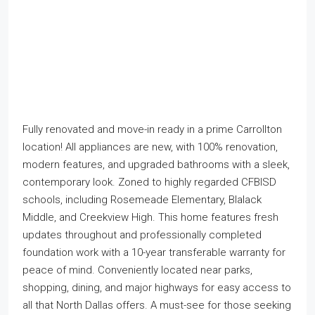
Fully renovated and move-in ready in a prime Carrollton
location! All appliances are new, with 100% renovation,
modern features, and upgraded bathrooms with a sleek,
contemporary look. Zoned to highly regarded CFBISD
schools, including Rosemeade Elementary, Blalack
Middle, and Creekview High. This home features fresh
updates throughout and professionally completed
foundation work with a 10-year transferable warranty for
peace of mind. Conveniently located near parks,
shopping, dining, and major highways for easy access to
all that North Dallas offers. A must-see for those seeking