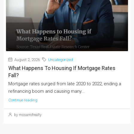
August 2, 2026
Uncategorized
What Happens To Housing If Mortgage Rates
Fall?
Mortgage rates surged from late 2020 to 2022, ending a
refinancing boom and causing many...
Continue reading
by mosarrofrealty