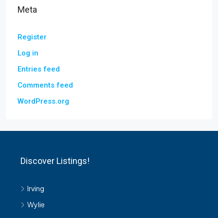
Meta
Register
Log in
Entries feed
Comments feed
WordPress.org
Discover Listings!
Irving
Wylie