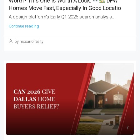
Worth? This One Is Worth A Look.
DFW
Homes Move Fast, Especially In Good Locatio
A design platform's Early-Q1 2026 search analysis...
Continue reading
by mosarrofrealty