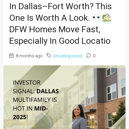
In Dallas–Fort Worth? This
One Is Worth A Look.
DFW Homes Move Fast,
Especially In Good Locatio
8 months ago
Uncategorized
0