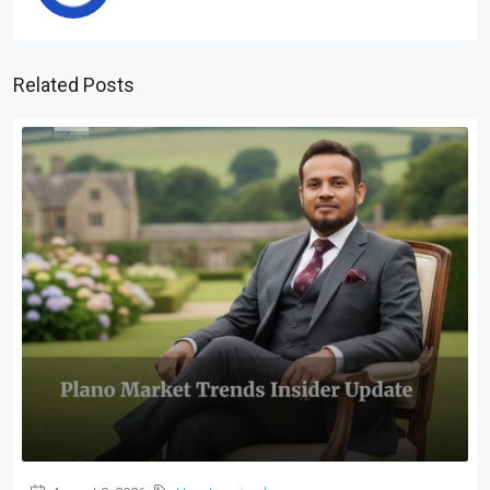
Related Posts