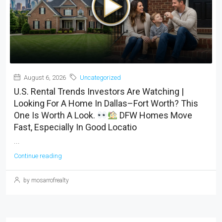
August 6, 2026
Uncategorized
U.S. Rental Trends Investors Are Watching |
Looking For A Home In Dallas–Fort Worth? This
One Is Worth A Look.
DFW Homes Move
Fast, Especially In Good Locatio
...
Continue reading
by mosarrofrealty