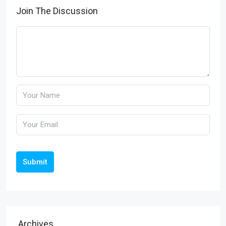
Join The Discussion
Submit
Archives