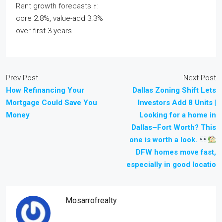
Rent growth forecasts ↑:
core 2.8%, value-add 3.3%
over first 3 years
Prev Post
Next Post
How Refinancing Your
Dallas Zoning Shift Lets
Mortgage Could Save You
Investors Add 8 Units |
Money
Looking for a home in
Dallas–Fort Worth? This
one is worth a look.
DFW homes move fast,
especially in good locatio
Mosarrofrealty