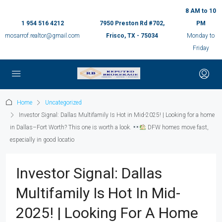
8 AM to 10
1 954 516 4212
7950 Preston Rd #702,
PM
mosarrof.realtor@gmail.com
Frisco, TX - 75034
Monday to
Friday
Home
Uncategorized
Investor Signal: Dallas Multifamily Is Hot in Mid-2025! | Looking for a home
in Dallas–Fort Worth? This one is worth a look.
DFW homes move fast,
especially in good locatio
Investor Signal: Dallas
Multifamily Is Hot In Mid-
2025! | Looking For A Home