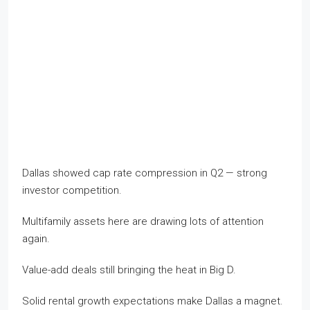
Dallas showed cap rate compression in Q2 — strong
investor competition.
Multifamily assets here are drawing lots of attention
again.
Value-add deals still bringing the heat in Big D.
Solid rental growth expectations make Dallas a magnet.