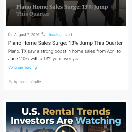
August 7, 2026
Uncategorized
Plano Home Sales Surge: 13% Jump This Quarter
Plano, TX saw a strong boost in home sales from April to
June 2026, with a 13% year-over-year...
Continue reading
by mosarrofrealty