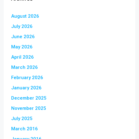
August 2026
July 2026
June 2026
May 2026
April 2026
March 2026
February 2026
January 2026
December 2025
November 2025
July 2025
March 2016