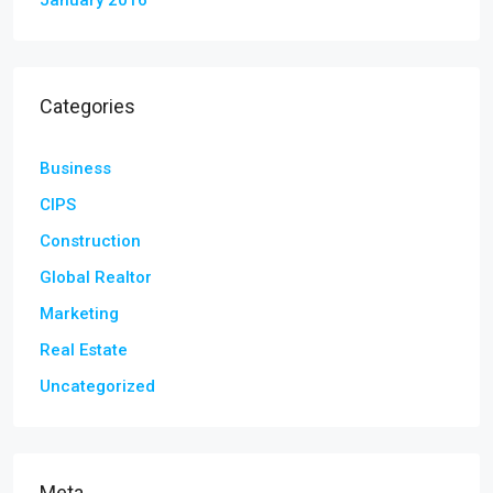
January 2016
Categories
Business
CIPS
Construction
Global Realtor
Marketing
Real Estate
Uncategorized
Meta