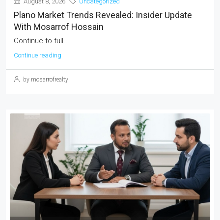
August 8, 2026
Uncategorized
Plano Market Trends Revealed: Insider Update
With Mosarrof Hossain
Continue to full...
Continue reading
by mosarrofrealty