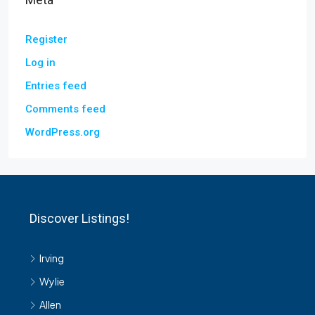
Register
Log in
Entries feed
Comments feed
WordPress.org
Discover Listings!
Irving
Wylie
Allen