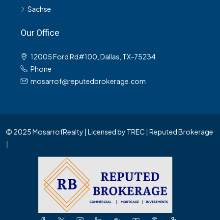
Sachse
Our Office
12005 Ford Rd#100, Dallas, TX-75234
Phone
mosarrof@reputedbrokerage.com
© 2025 MosarrofRealty | Licensed by TREC | Reputed Brokerage
|