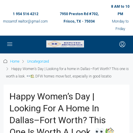
8 AM to 10
1 954 516 4212
7950 Preston Rd #702,
PM
mosarrof.realtor@gmail.com
Frisco, TX - 75034
Monday to
Friday
Home
Uncategorized
Happy Women’s Day | Looking for a home in Dallas–Fort Worth? This one is
worth a look.
DFW homes move fast, especially in good locatio
Happy Women’s Day |
Looking For A Home In
Dallas–Fort Worth? This
One Is Worth A Look.