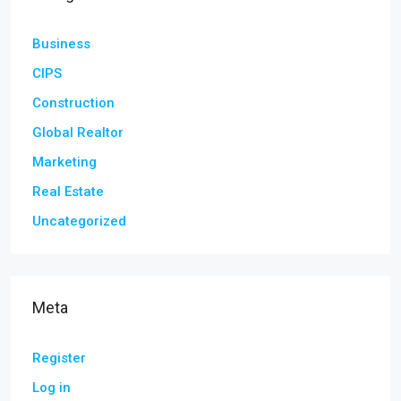
Business
CIPS
Construction
Global Realtor
Marketing
Real Estate
Uncategorized
Meta
Register
Log in