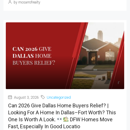
by mosarrofrealty
August 3, 2026
Uncategorized
Can 2026 Give Dallas Home Buyers Relief? |
Looking For A Home In Dallas–Fort Worth? This
One Is Worth A Look.
DFW Homes Move
Fast, Especially In Good Locatio