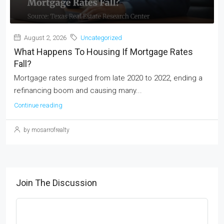
August 2, 2026
Uncategorized
What Happens To Housing If Mortgage Rates
Fall?
Mortgage rates surged from late 2020 to 2022, ending a
refinancing boom and causing many...
Continue reading
by mosarrofrealty
Join The Discussion