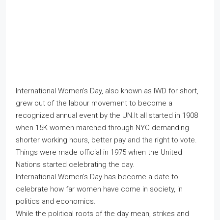
International Women's Day, also known as IWD for short,
grew out of the labour movement to become a
recognized annual event by the UN.It all started in 1908
when 15K women marched through NYC demanding
shorter working hours, better pay and the right to vote.
Things were made official in 1975 when the United
Nations started celebrating the day.
International Women's Day has become a date to
celebrate how far women have come in society, in
politics and economics.
While the political roots of the day mean, strikes and