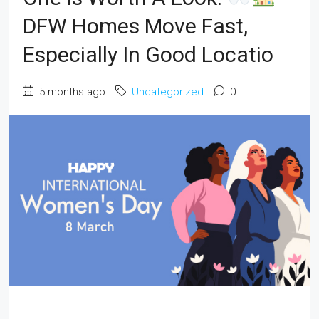
DFW Homes Move Fast,
Especially In Good Locatio
5 months ago
Uncategorized
0