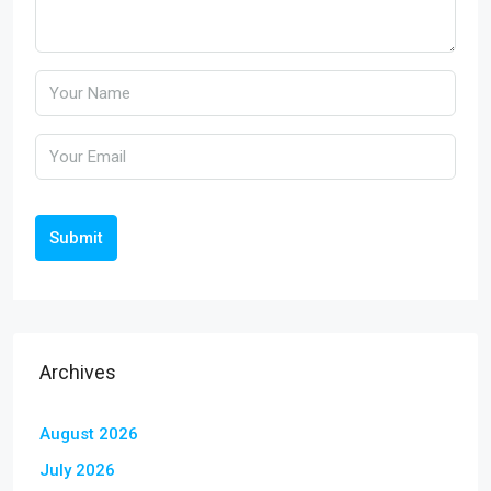
Submit
Archives
August 2026
July 2026