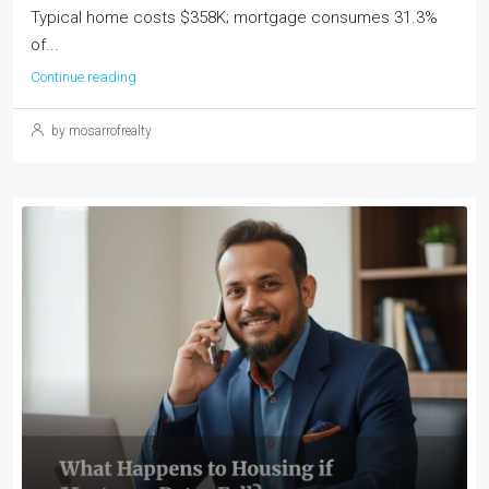
Typical home costs $358K; mortgage consumes 31.3%
of...
Continue reading
by mosarrofrealty