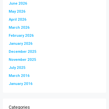
June 2026
May 2026
April 2026
March 2026
February 2026
January 2026
December 2025
November 2025
July 2025
March 2016
January 2016
Categories