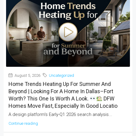
August 5, 2026
Uncategorized
Home Trends Heating Up For Summer And
Beyond | Looking For A Home In Dallas–Fort
Worth? This One Is Worth A Look.
DFW
Homes Move Fast, Especially In Good Locatio
A design platform's Early-Q1 2026 search analysis...
Continue reading