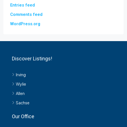
Entries feed
Comments feed
WordPress.org
Discover Listings!
Irving
Wylie
Allen
Sachse
Our Office