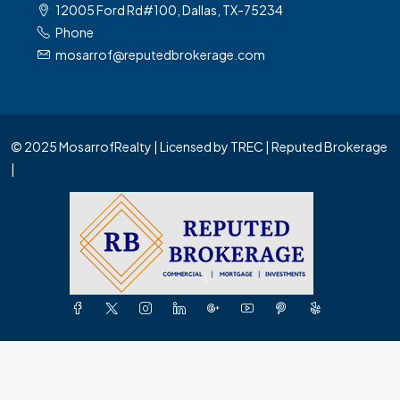
12005 Ford Rd#100, Dallas, TX-75234
Phone
mosarrof@reputedbrokerage.com
© 2025 MosarrofRealty | Licensed by TREC | Reputed Brokerage
|