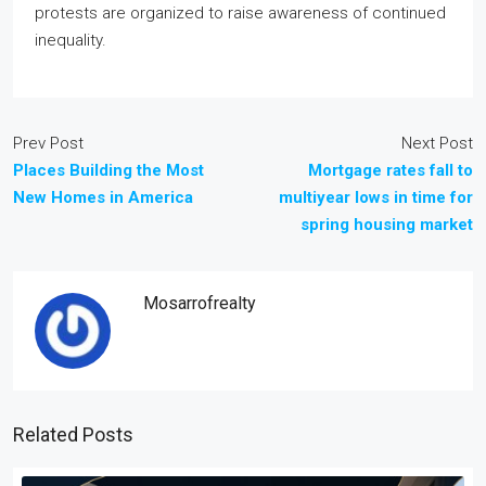
protests are organized to raise awareness of continued
inequality.
Prev Post
Next Post
Places Building the Most
Mortgage rates fall to
New Homes in America
multiyear lows in time for
spring housing market
Mosarrofrealty
Related Posts