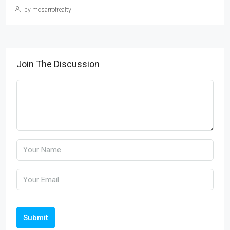
by mosarrofrealty
Join The Discussion
Submit