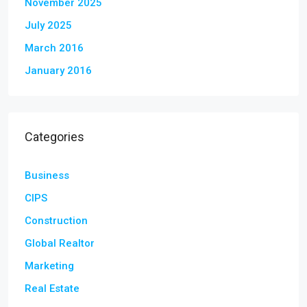
November 2025
July 2025
March 2016
January 2016
Categories
Business
CIPS
Construction
Global Realtor
Marketing
Real Estate