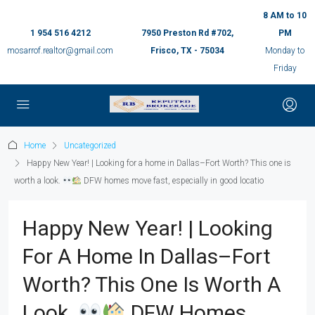
8 AM to 10
1 954 516 4212
7950 Preston Rd #702,
PM
mosarrof.realtor@gmail.com
Frisco, TX - 75034
Monday to
Friday
Home
Uncategorized
Happy New Year! | Looking for a home in Dallas–Fort Worth? This one is
worth a look.
DFW homes move fast, especially in good locatio
Happy New Year! | Looking
For A Home In Dallas–Fort
Worth? This One Is Worth A
Look.
DFW Homes