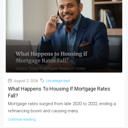
August 2, 2026
Uncategorized
What Happens To Housing If Mortgage Rates
Fall?
Mortgage rates surged from late 2020 to 2022, ending a
refinancing boom and causing many...
Continue reading