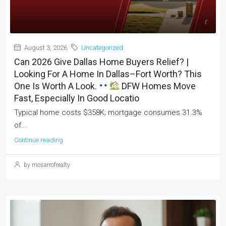
August 3, 2026
Uncategorized
Can 2026 Give Dallas Home Buyers Relief? |
Looking For A Home In Dallas–Fort Worth? This
One Is Worth A Look.
DFW Homes Move
Fast, Especially In Good Locatio
Typical home costs $358K; mortgage consumes 31.3%
of...
Continue reading
by mosarrofrealty