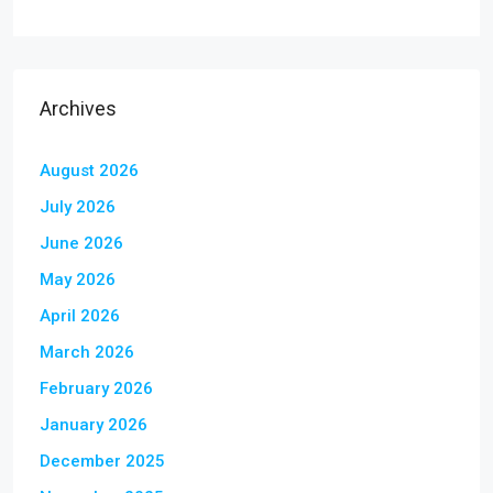
Archives
August 2026
July 2026
June 2026
May 2026
April 2026
March 2026
February 2026
January 2026
December 2025