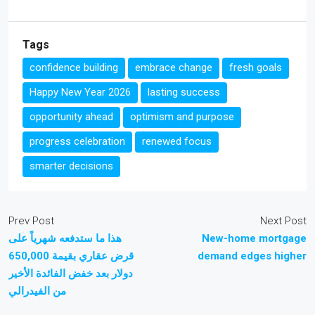
Tags
confidence building
embrace change
fresh goals
Happy New Year 2026
lasting success
opportunity ahead
optimism and purpose
progress celebration
renewed focus
smarter decisions
Prev Post
Next Post
هذا ما ستدفعه شهرياً على
New-home mortgage
قرض عقاري بقيمة 650,000
demand edges higher
دولار بعد خفض الفائدة الأخير
من الفيدرالي