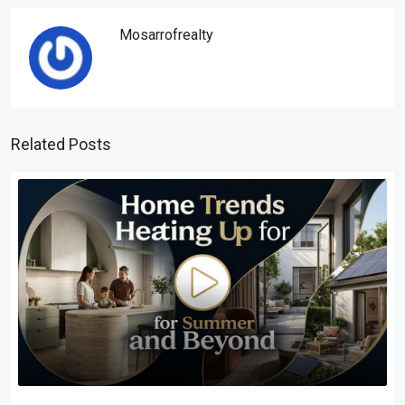
Mosarrofrealty
Related Posts