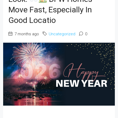
Move Fast, Especially In
Good Locatio
7 months ago
Uncategorized
0