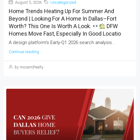
August 5, 2026
Uncategorized
Home Trends Heating Up For Summer And
Beyond | Looking For A Home In Dallas–Fort
Worth? This One Is Worth A Look.
DFW
Homes Move Fast, Especially In Good Locatio
A design platform's Early-Q1 2026 search analysis...
Continue reading
by mosarrofrealty