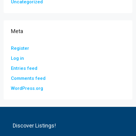
Uncategorized
Meta
Register
Log in
Entries feed
Comments feed
WordPress.org
Discover Listings!