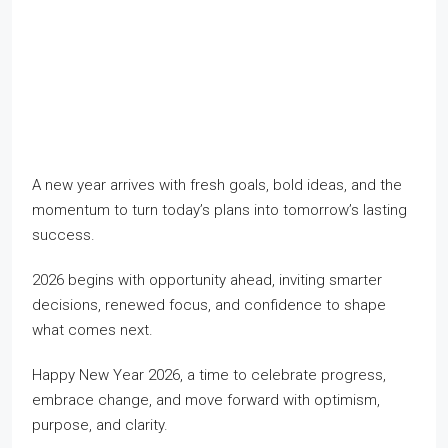
A new year arrives with fresh goals, bold ideas, and the
momentum to turn today’s plans into tomorrow’s lasting
success.
2026 begins with opportunity ahead, inviting smarter
decisions, renewed focus, and confidence to shape
what comes next.
Happy New Year 2026, a time to celebrate progress,
embrace change, and move forward with optimism,
purpose, and clarity.