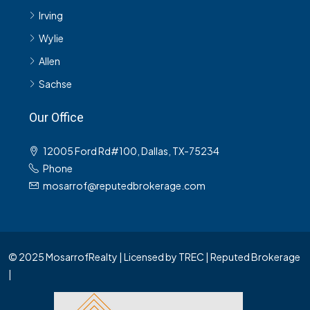
Irving
Wylie
Allen
Sachse
Our Office
12005 Ford Rd#100, Dallas, TX-75234
Phone
mosarrof@reputedbrokerage.com
© 2025 MosarrofRealty | Licensed by TREC | Reputed Brokerage
|