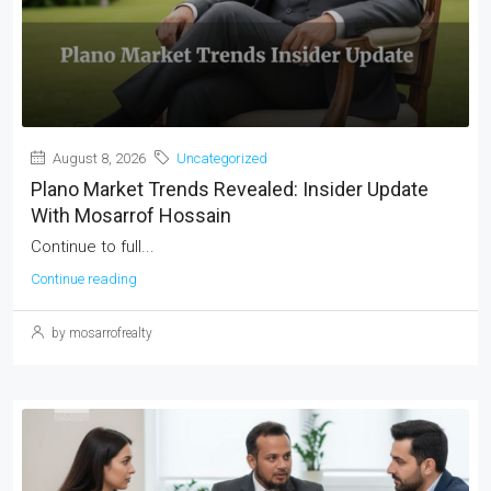
August 8, 2026
Uncategorized
Plano Market Trends Revealed: Insider Update
With Mosarrof Hossain
Continue to full...
Continue reading
by mosarrofrealty