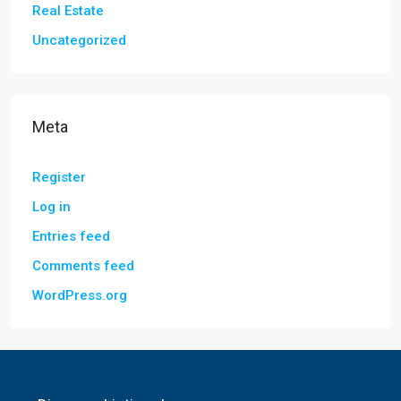
Real Estate
Uncategorized
Meta
Register
Log in
Entries feed
Comments feed
WordPress.org