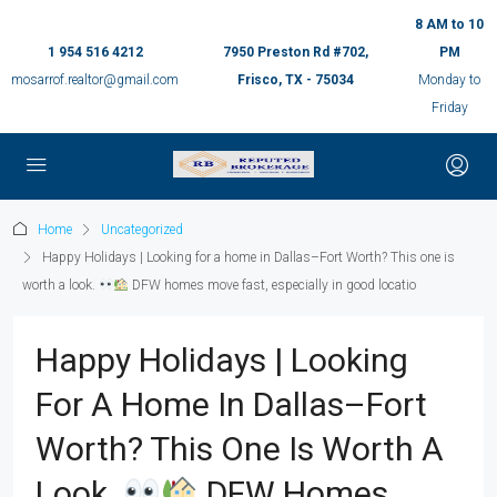
8 AM to 10
1 954 516 4212
7950 Preston Rd #702,
PM
mosarrof.realtor@gmail.com
Frisco, TX - 75034
Monday to
Friday
Home
Uncategorized
Happy Holidays | Looking for a home in Dallas–Fort Worth? This one is
worth a look.
DFW homes move fast, especially in good locatio
Happy Holidays | Looking
For A Home In Dallas–Fort
Worth? This One Is Worth A
Look.
DFW Homes