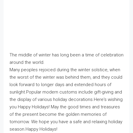
The middle of winter has long been a time of celebration
around the world.
Many peoples rejoiced during the winter solstice, when
the worst of the winter was behind them, and they could
look forward to longer days and extended hours of
sunlight.Popular modern customs include gift-giving and
the display of various holiday decorations.Here's wishing
you Happy Holidays! May the good times and treasures
of the present become the golden memories of
tomorrow. We hope you have a safe and relaxing holiday
season.Happy Holidays!