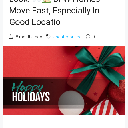
Move Fast, Especially In
Good Locatio
8 months ago
Uncategorized
0