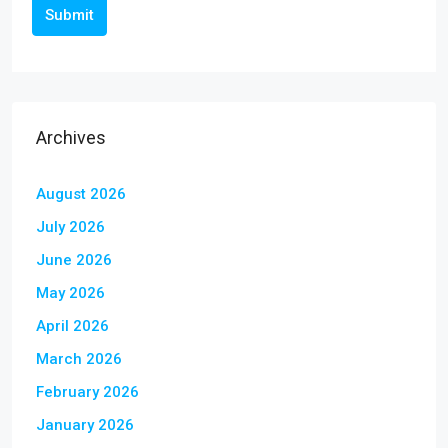
Submit
Archives
August 2026
July 2026
June 2026
May 2026
April 2026
March 2026
February 2026
January 2026