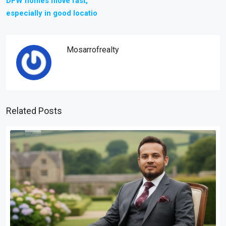
DFW homes move fast,
especially in good locatio
Mosarrofrealty
Related Posts