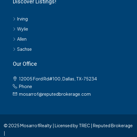
Discover Listings!
Irving
Wylie
Allen
Sachse
Our Office
12005 Ford Rd#100, Dallas, TX-75234
Phone
mosarrof@reputedbrokerage.com
© 2025 MosarrofRealty | Licensed by TREC | Reputed Brokerage
|