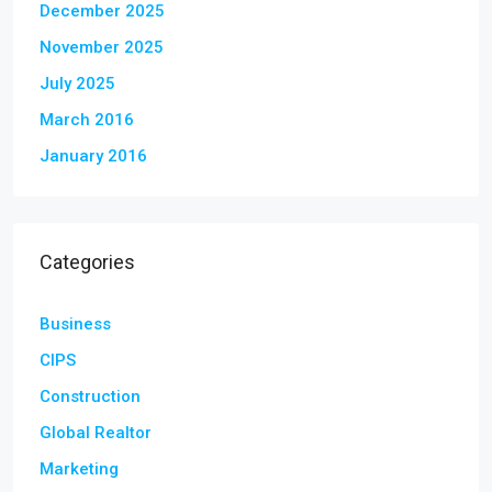
December 2025
November 2025
July 2025
March 2016
January 2016
Categories
Business
CIPS
Construction
Global Realtor
Marketing