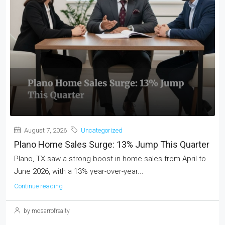
August 7, 2026
Uncategorized
Plano Home Sales Surge: 13% Jump This Quarter
Plano, TX saw a strong boost in home sales from April to
June 2026, with a 13% year-over-year...
Continue reading
by mosarrofrealty