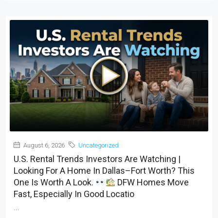
August 6, 2026
Uncategorized
U.S. Rental Trends Investors Are Watching |
Looking For A Home In Dallas–Fort Worth? This
One Is Worth A Look.
DFW Homes Move
Fast, Especially In Good Locatio
...