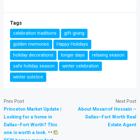
Tags
celebration traditions
gift-giving
golden memories
Happy Holidays
holiday decorations
longer days
relaxing season
safe holiday season
winter celebration
winter solstice
Prev Post
Next Post
Princeton Market Update |
About Mosarrof Hossain –
Looking for a home in
Dallas–Fort Worth Real
Dallas–Fort Worth? This
Estate Agent
one is worth a look.