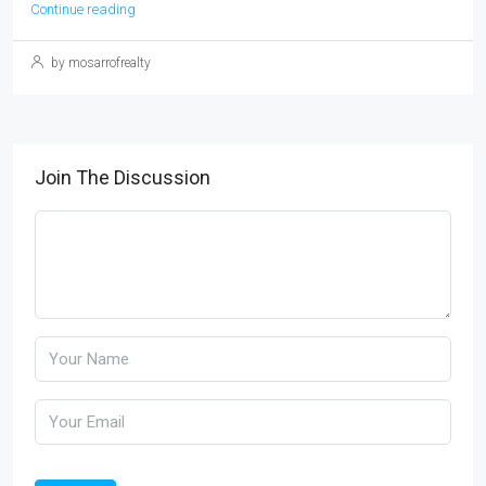
Continue reading
by mosarrofrealty
Join The Discussion