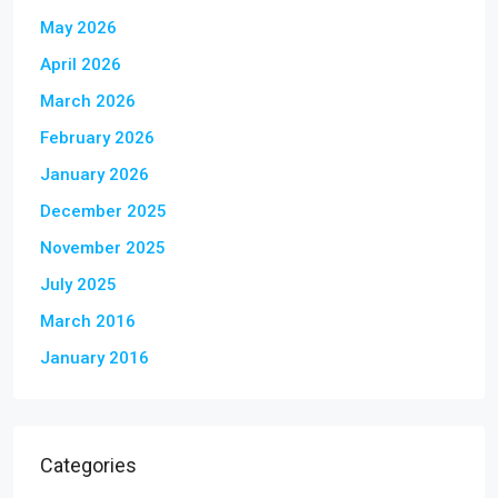
May 2026
April 2026
March 2026
February 2026
January 2026
December 2025
November 2025
July 2025
March 2016
January 2016
Categories