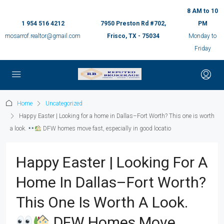
8 AM to 10
1 954 516 4212
7950 Preston Rd #702,
PM
mosarrof.realtor@gmail.com
Frisco, TX - 75034
Monday to
Friday
Home
Uncategorized
Happy Easter | Looking for a home in Dallas–Fort Worth? This one is worth
a look.
DFW homes move fast, especially in good locatio
Happy Easter | Looking For A
Home In Dallas–Fort Worth?
This One Is Worth A Look.
DFW Homes Move