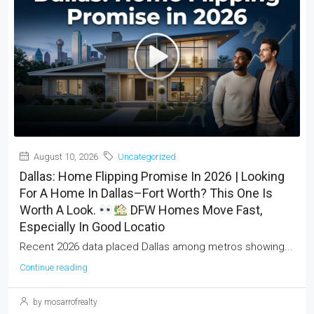
August 10, 2026
Uncategorized
Dallas: Home Flipping Promise In 2026 | Looking
For A Home In Dallas–Fort Worth? This One Is
Worth A Look.
DFW Homes Move Fast,
Especially In Good Locatio
Recent 2026 data placed Dallas among metros showing...
Continue reading
by mosarrofrealty