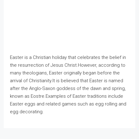
Easter is a Christian holiday that celebrates the belief in
the resurrection of Jesus Christ.However, according to
many theologians, Easter originally began before the
arrival of Christianity.It is believed that Easter is named
after the Anglo-Saxon goddess of the dawn and spring,
known as Eostre.Examples of Easter traditions include
Easter eggs and related games such as egg rolling and
egg decorating.