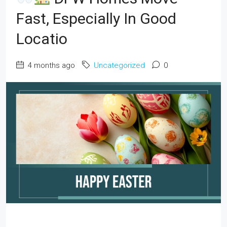
Fast, Especially In Good
Locatio
4 months ago
Uncategorized
0