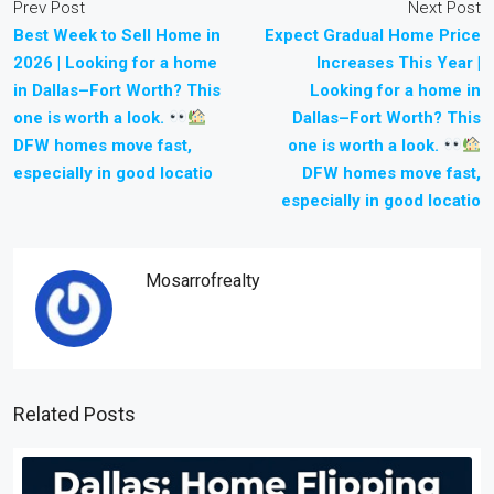
Prev Post
Next Post
Best Week to Sell Home in
Expect Gradual Home Price
2026 | Looking for a home
Increases This Year |
in Dallas–Fort Worth? This
Looking for a home in
one is worth a look.
Dallas–Fort Worth? This
DFW homes move fast,
one is worth a look.
especially in good locatio
DFW homes move fast,
especially in good locatio
Mosarrofrealty
Related Posts