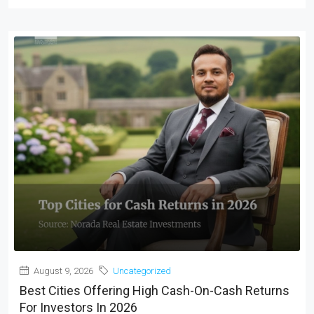
August 9, 2026
Uncategorized
Best Cities Offering High Cash-On-Cash Returns
For Investors In 2026