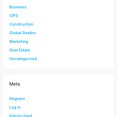
Business
CIPS
Construction
Global Realtor
Marketing
Real Estate
Uncategorized
Meta
Register
Log in
Entries feed