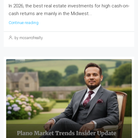
In 2026, the best real estate investments for high cash-on-
cash returns are mainly in the Midwest...
Continue reading
by mosarrofrealty