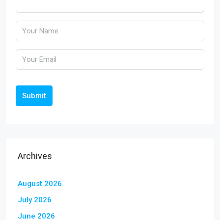
Submit
Archives
August 2026
July 2026
June 2026