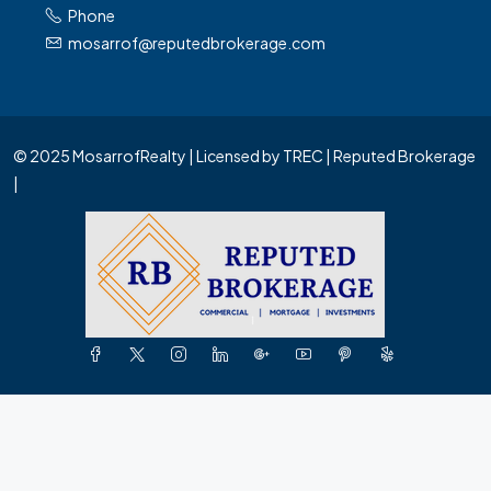
Phone
mosarrof@reputedbrokerage.com
© 2025 MosarrofRealty | Licensed by TREC | Reputed Brokerage
|