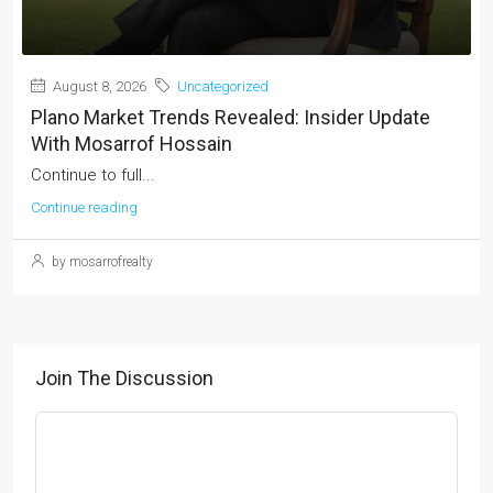
August 8, 2026
Uncategorized
Plano Market Trends Revealed: Insider Update
With Mosarrof Hossain
Continue to full...
Continue reading
by mosarrofrealty
Join The Discussion