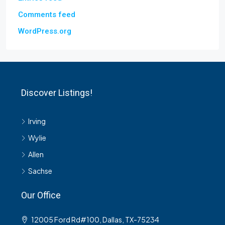
Comments feed
WordPress.org
Discover Listings!
Irving
Wylie
Allen
Sachse
Our Office
12005 Ford Rd#100, Dallas, TX-75234